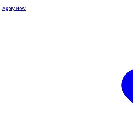
Apply Now