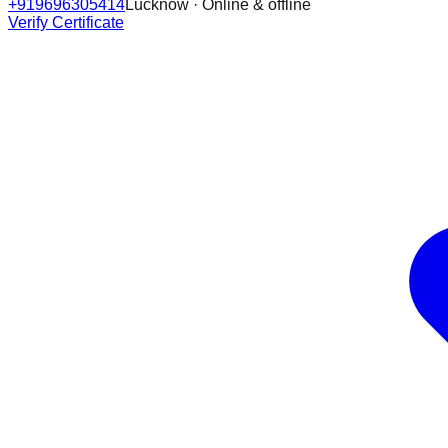
+919696305414
Lucknow · Online & offline
Verify Certificate