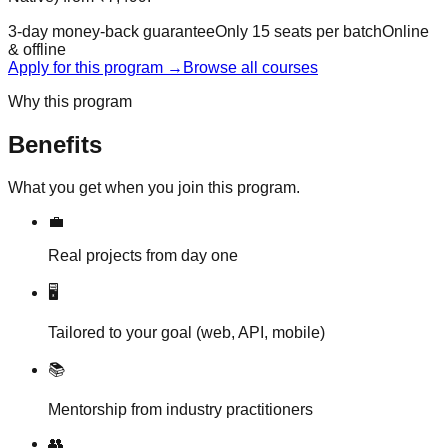
3-day money-back guarantee
Only
15
seats per batch
Online
& offline
Apply for this program
→
Browse all courses
Why this program
Benefits
What you get when you join this program.
💼
Real projects from day one
🖥️
Tailored to your goal (web, API, mobile)
📚
Mentorship from industry practitioners
👥