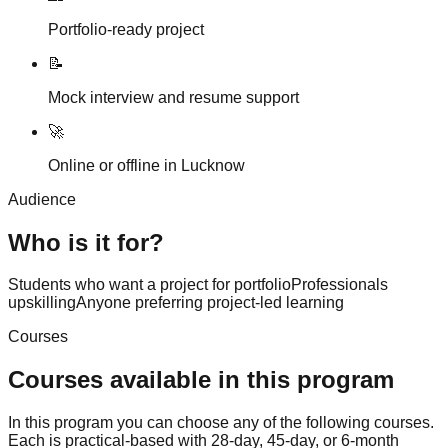
Portfolio-ready project
📝
Mock interview and resume support
🚀
Online or offline in Lucknow
Audience
Who is it for?
Students who want a project for portfolio
Professionals
upskilling
Anyone preferring project-led learning
Courses
Courses available in this program
In this program you can choose any of the following courses.
Each is practical-based with 28-day, 45-day, or 6-month