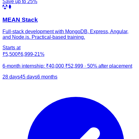
Save up to
25
%
MEAN Stack
Full-stack development with MongoDB, Express, Angular,
and Node.js. Practical-based training.
Starts at
₹5,500
₹6,999
-
21
%
6-month internship:
₹40,000
₹52,999
·
50% after placement
28 days
45 days
6 months