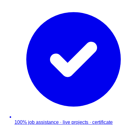
100% job assistance · live projects · certificate