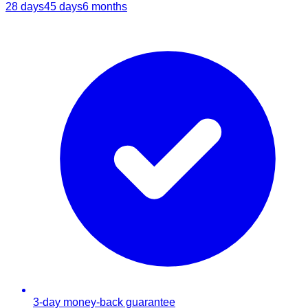
28 days
45 days
6 months
3-day money-back guarantee