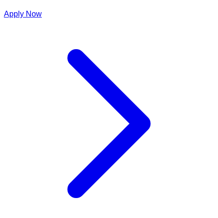
Apply Now