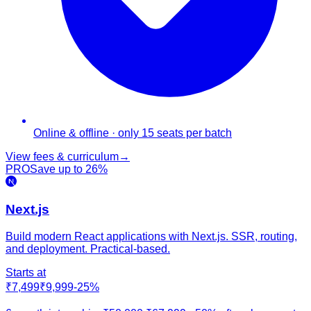
Online & offline · only 15 seats per batch
View fees & curriculum
→
PRO
Save up to
26
%
Next.js
Build modern React applications with Next.js. SSR, routing,
and deployment. Practical-based.
Starts at
₹7,499
₹9,999
-
25
%