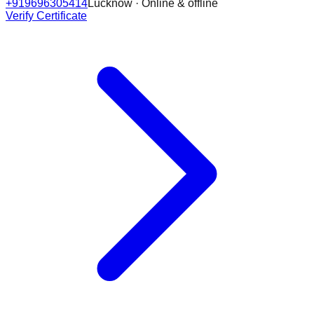
+919696305414
Lucknow · Online & offline
Verify Certificate