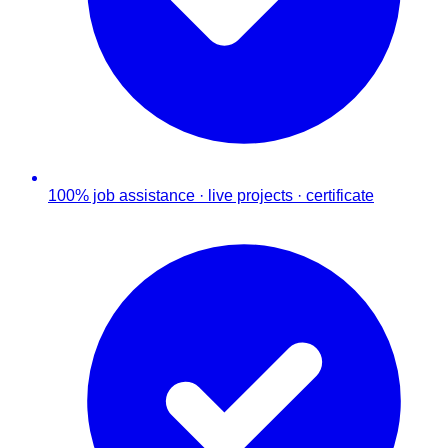
100% job assistance · live projects · certificate