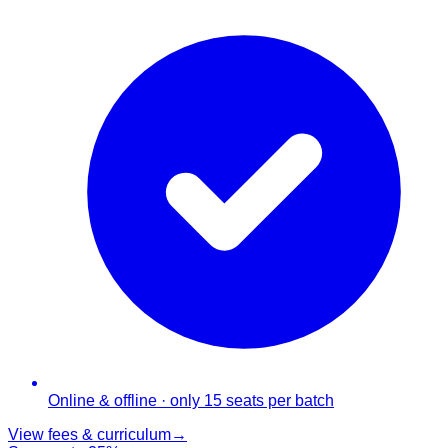
Online & offline · only 15 seats per batch
View fees & curriculum
→