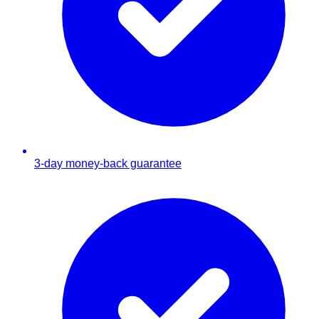
3-day money-back guarantee