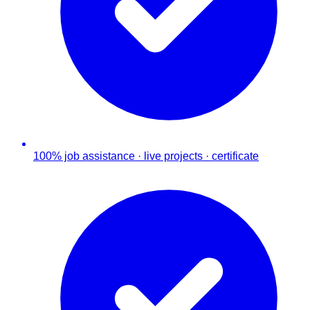
100% job assistance · live projects · certificate