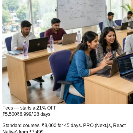
Fees — starts at
21
% OFF
₹5,500
₹6,999
/ 28 days
Standard courses.
₹8,000
for
45 days
.
PRO
(Next.js, React
Native) from
₹7,499
.