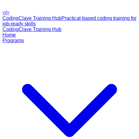
</>
CodingClave Training Hub
Practical-based coding training for
job-ready skills
CodingClave Training Hub
Home
Programs