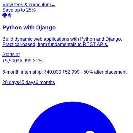
View fees & curriculum
→
Save up to
25
%
Python with Django
Build dynamic web applications with Python and Django.
Practical-based, from fundamentals to REST APIs.
Starts at
₹5,500
₹6,999
-
21
%
6-month internship:
₹40,000
₹52,999
·
50% after placement
28 days
45 days
6 months