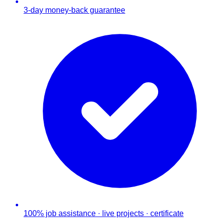
3-day money-back guarantee
100% job assistance · live projects · certificate