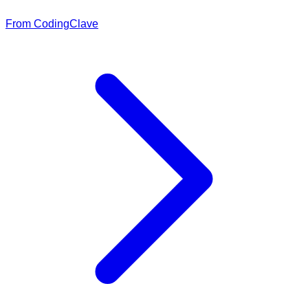
From CodingClave