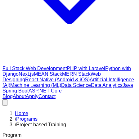
Full Stack Web Development
PHP with Laravel
Python with
Django
Next.js
MEAN Stack
MERN Stack
Web
Designing
React Native (Android & iOS)
Artificial Intelligence
(AI)
Machine Learning (ML)
Data Science
Data Analytics
Java
Spring Boot
ASP.NET Core
Blog
About
Apply
Contact
Home
/
Programs
/
Project-based Training
Program