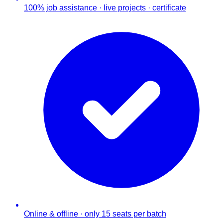
100% job assistance · live projects · certificate
Online & offline · only 15 seats per batch