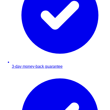
3-day money-back guarantee