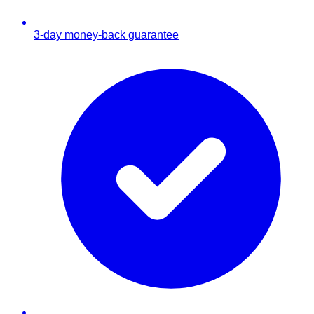
3-day money-back guarantee