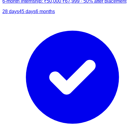
6-month internship:
₹50,000
₹67,999
·
50% after placement
28 days
45 days
6 months