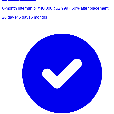
6-month internship:
₹40,000
₹52,999
·
50% after placement
28 days
45 days
6 months