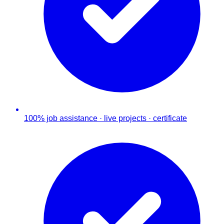
100% job assistance · live projects · certificate