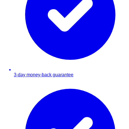
3-day money-back guarantee