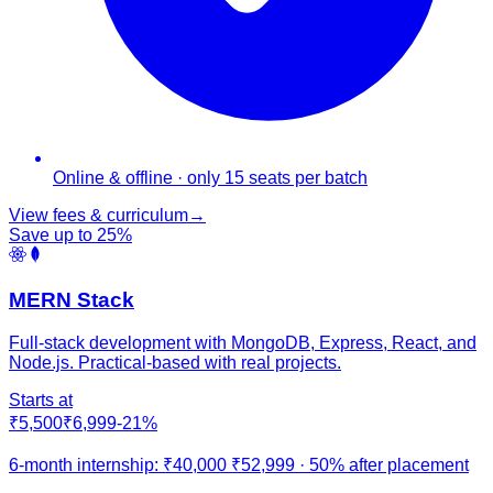
Online & offline · only 15 seats per batch
View fees & curriculum
→
Save up to
25
%
MERN Stack
Full-stack development with MongoDB, Express, React, and
Node.js. Practical-based with real projects.
Starts at
₹5,500
₹6,999
-
21
%
6-month internship:
₹40,000
₹52,999
·
50% after placement