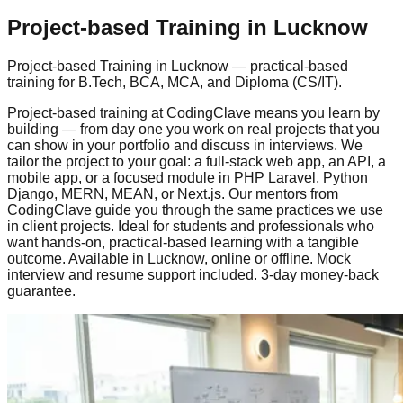
Project-based Training
in Lucknow
Project-based Training
in Lucknow — practical-based
training for B.Tech, BCA, MCA, and Diploma (CS/IT).
Project-based training at CodingClave means you learn by
building — from day one you work on real projects that you
can show in your portfolio and discuss in interviews. We
tailor the project to your goal: a full-stack web app, an API, a
mobile app, or a focused module in PHP Laravel, Python
Django, MERN, MEAN, or Next.js. Our mentors from
CodingClave guide you through the same practices we use
in client projects. Ideal for students and professionals who
want hands-on,
practical-based
learning with a tangible
outcome. Available in Lucknow,
online or offline
.
Mock
interview
and resume support included.
3-day money-back
guarantee
.