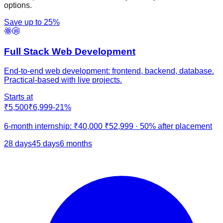
options.
Save up to
25
%
Full Stack Web Development
End-to-end web development: frontend, backend, database.
Practical-based with live projects.
Starts at
₹5,500
₹6,999
-
21
%
6-month internship:
₹40,000
₹52,999
·
50% after placement
28 days
45 days
6 months