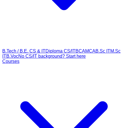
B.Tech / B.E. CS & IT
Diploma CS/IT
BCA
MCA
B.Sc IT
M.Sc
IT
B.Voc
No CS/IT background? Start here
Courses