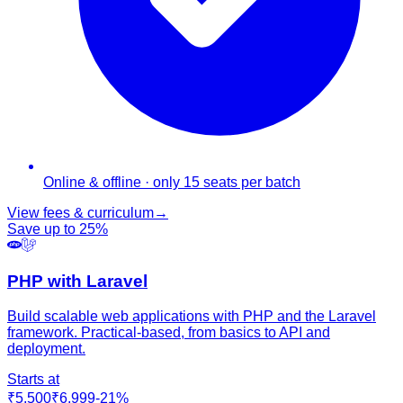
Online & offline · only 15 seats per batch
View fees & curriculum
→
Save up to
25
%
PHP with Laravel
Build scalable web applications with PHP and the Laravel
framework. Practical-based, from basics to API and
deployment.
Starts at
₹5,500
₹6,999
-
21
%