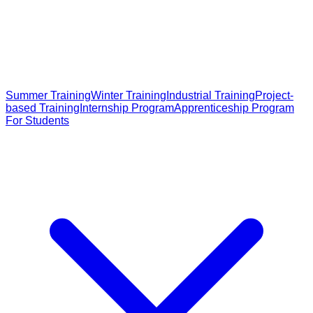
Summer Training
Winter Training
Industrial Training
Project-
based Training
Internship Program
Apprenticeship Program
For Students