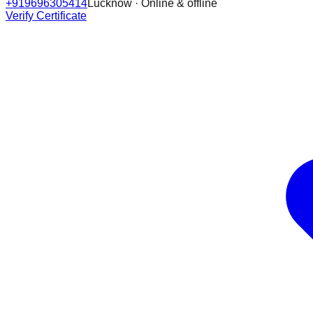
+919696305414
Lucknow · Online & offline
Verify Certificate