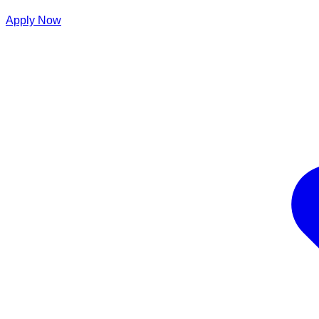
Apply Now