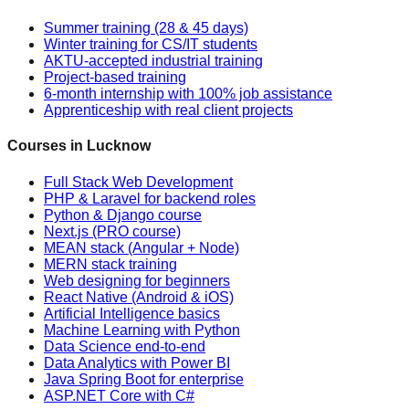
Summer training (28 & 45 days)
Winter training for CS/IT students
AKTU-accepted industrial training
Project-based training
6-month internship with 100% job assistance
Apprenticeship with real client projects
Courses in Lucknow
Full Stack Web Development
PHP & Laravel for backend roles
Python & Django course
Next.js (PRO course)
MEAN stack (Angular + Node)
MERN stack training
Web designing for beginners
React Native (Android & iOS)
Artificial Intelligence basics
Machine Learning with Python
Data Science end-to-end
Data Analytics with Power BI
Java Spring Boot for enterprise
ASP.NET Core with C#