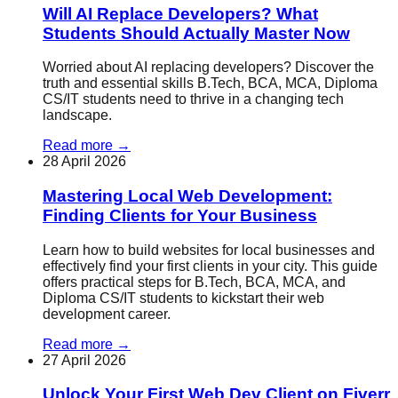
Will AI Replace Developers? What
Students Should Actually Master Now
Worried about AI replacing developers? Discover the
truth and essential skills B.Tech, BCA, MCA, Diploma
CS/IT students need to thrive in a changing tech
landscape.
Read more
→
28 April 2026
Mastering Local Web Development:
Finding Clients for Your Business
Learn how to build websites for local businesses and
effectively find your first clients in your city. This guide
offers practical steps for B.Tech, BCA, MCA, and
Diploma CS/IT students to kickstart their web
development career.
Read more
→
27 April 2026
Unlock Your First Web Dev Client on Fiverr