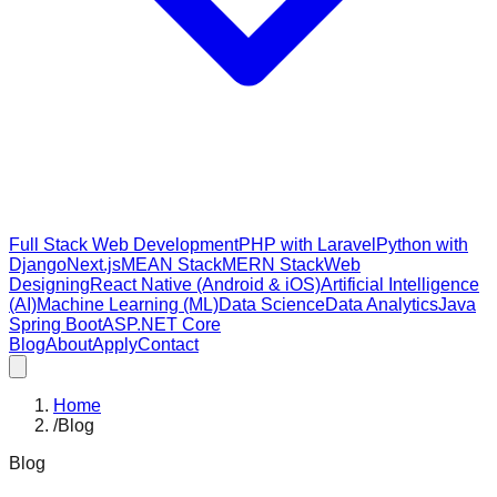
Full Stack Web Development
PHP with Laravel
Python with
Django
Next.js
MEAN Stack
MERN Stack
Web
Designing
React Native (Android & iOS)
Artificial Intelligence
(AI)
Machine Learning (ML)
Data Science
Data Analytics
Java
Spring Boot
ASP.NET Core
Blog
About
Apply
Contact
Home
/
Blog
Blog