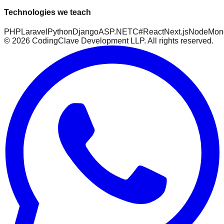
Technologies we teach
PHP
Laravel
Python
Django
ASP.NET
C#
React
Next.js
Node
Mon
©
2026
CodingClave Development LLP. All rights reserved.