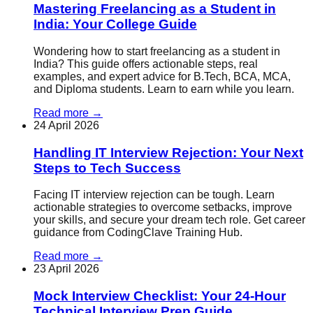
Mastering Freelancing as a Student in
India: Your College Guide
Wondering how to start freelancing as a student in
India? This guide offers actionable steps, real
examples, and expert advice for B.Tech, BCA, MCA,
and Diploma students. Learn to earn while you learn.
Read more
→
24 April 2026
Handling IT Interview Rejection: Your Next
Steps to Tech Success
Facing IT interview rejection can be tough. Learn
actionable strategies to overcome setbacks, improve
your skills, and secure your dream tech role. Get career
guidance from CodingClave Training Hub.
Read more
→
23 April 2026
Mock Interview Checklist: Your 24-Hour
Technical Interview Prep Guide