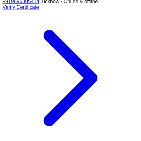
+919696305414
Lucknow · Online & offline
Verify Certificate