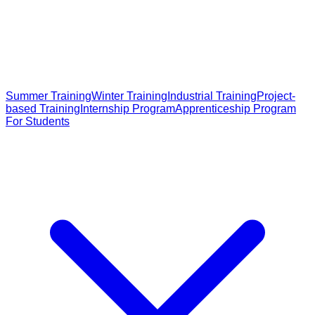
Summer Training
Winter Training
Industrial Training
Project-
based Training
Internship Program
Apprenticeship Program
For Students