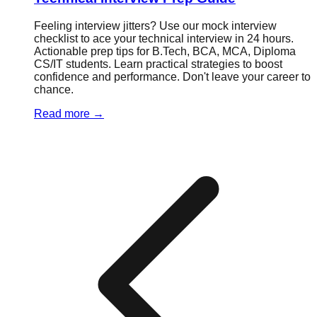
Feeling interview jitters? Use our mock interview
checklist to ace your technical interview in 24 hours.
Actionable prep tips for B.Tech, BCA, MCA, Diploma
CS/IT students. Learn practical strategies to boost
confidence and performance. Don't leave your career to
chance.
Read more
→