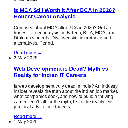
Is MCA Still Worth It After BCA in 2026?
Honest Career Analysis
Confused about MCA after BCA in 2026? Get an
honest career analysis for B.Tech, BCA, MCA, and
Diploma students. Discover skill importance and
alternatives. Period.
Read more
→
2 May 2026
Web Development is Dead? Myth vs
Reality for Indian IT Careers
Is web development truly dead in India? An industry
insider reveals the truth about the Indian job market,
what companies seek, and how to build a thriving
career. Don't fall for the myth, learn the reality. Get
practical advice for students.
Read more
→
1 May 2026