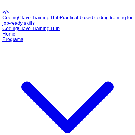
</>
CodingClave Training Hub
Practical-based coding training for
job-ready skills
CodingClave Training Hub
Home
Programs