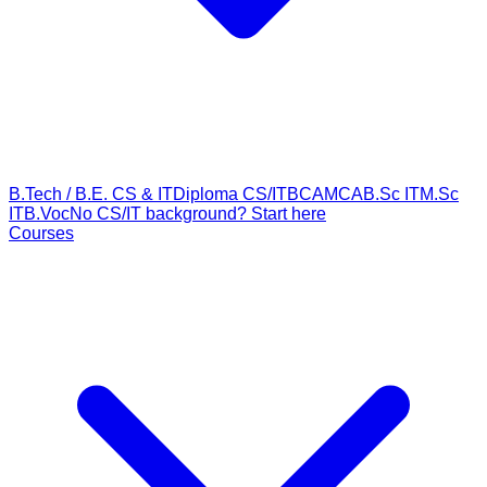
B.Tech / B.E. CS & IT
Diploma CS/IT
BCA
MCA
B.Sc IT
M.Sc
IT
B.Voc
No CS/IT background? Start here
Courses