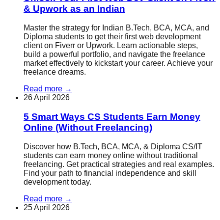
& Upwork as an Indian
Master the strategy for Indian B.Tech, BCA, MCA, and
Diploma students to get their first web development
client on Fiverr or Upwork. Learn actionable steps,
build a powerful portfolio, and navigate the freelance
market effectively to kickstart your career. Achieve your
freelance dreams.
Read more
→
26 April 2026
5 Smart Ways CS Students Earn Money
Online (Without Freelancing)
Discover how B.Tech, BCA, MCA, & Diploma CS/IT
students can earn money online without traditional
freelancing. Get practical strategies and real examples.
Find your path to financial independence and skill
development today.
Read more
→
25 April 2026