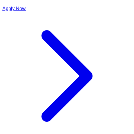
Apply Now