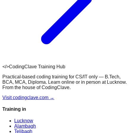
</>
CodingClave Training Hub
Practical-based coding training for CS/IT only — B.Tech,
BCA, MCA, Diploma. Learn online or in person at Lucknow.
From the house of CodingClave.
Visit codingclave.com →
Training in
Lucknow
Alambagh
Telibagh