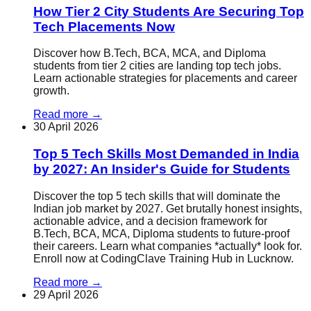
How Tier 2 City Students Are Securing Top
Tech Placements Now
Discover how B.Tech, BCA, MCA, and Diploma
students from tier 2 cities are landing top tech jobs.
Learn actionable strategies for placements and career
growth.
Read more
→
30 April 2026
Top 5 Tech Skills Most Demanded in India
by 2027: An Insider's Guide for Students
Discover the top 5 tech skills that will dominate the
Indian job market by 2027. Get brutally honest insights,
actionable advice, and a decision framework for
B.Tech, BCA, MCA, Diploma students to future-proof
their careers. Learn what companies *actually* look for.
Enroll now at CodingClave Training Hub in Lucknow.
Read more
→
29 April 2026