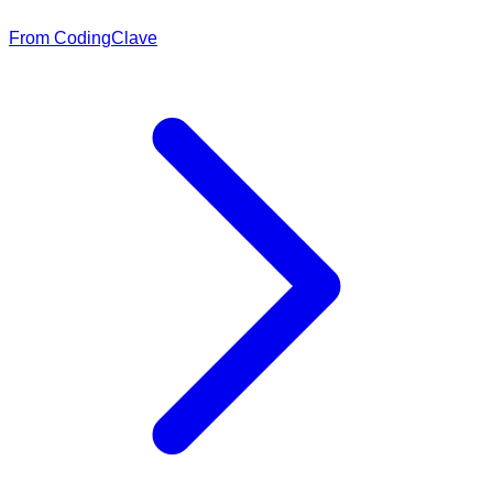
From CodingClave