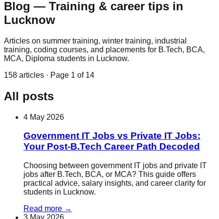
Blog — Training & career tips in
Lucknow
Articles on summer training, winter training, industrial
training, coding courses, and placements for B.Tech, BCA,
MCA, Diploma students in Lucknow.
158
articles · Page
1
of
14
All posts
4 May 2026
Government IT Jobs vs Private IT Jobs:
Your Post-B.Tech Career Path Decoded
Choosing between government IT jobs and private IT
jobs after B.Tech, BCA, or MCA? This guide offers
practical advice, salary insights, and career clarity for
students in Lucknow.
Read more
→
3 May 2026