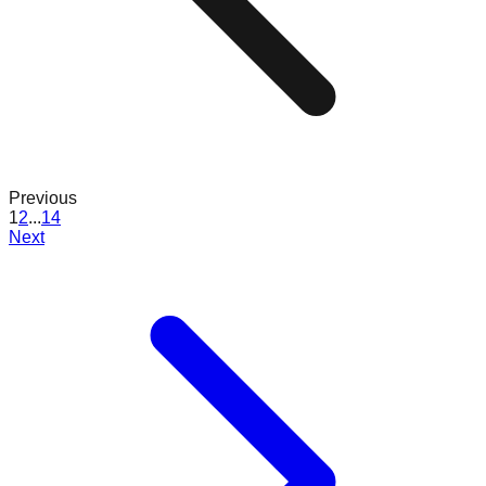
Previous
1
2
...
14
Next