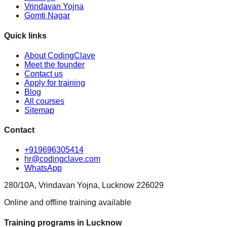
Vrindavan Yojna
Gomti Nagar
Quick links
About CodingClave
Meet the founder
Contact us
Apply for training
Blog
All courses
Sitemap
Contact
+919696305414
hr@codingclave.com
WhatsApp
280/10A, Vrindavan Yojna, Lucknow 226029
Online and offline training available
Training programs in Lucknow