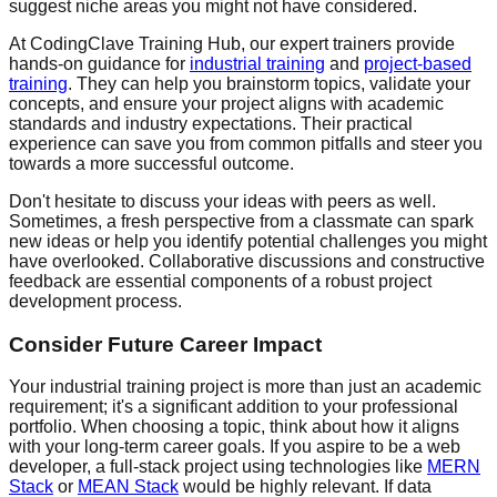
suggest niche areas you might not have considered.
At CodingClave Training Hub, our expert trainers provide
hands-on guidance for
industrial training
and
project-based
training
. They can help you brainstorm topics, validate your
concepts, and ensure your project aligns with academic
standards and industry expectations. Their practical
experience can save you from common pitfalls and steer you
towards a more successful outcome.
Don't hesitate to discuss your ideas with peers as well.
Sometimes, a fresh perspective from a classmate can spark
new ideas or help you identify potential challenges you might
have overlooked. Collaborative discussions and constructive
feedback are essential components of a robust project
development process.
Consider Future Career Impact
Your industrial training project is more than just an academic
requirement; it's a significant addition to your professional
portfolio. When choosing a topic, think about how it aligns
with your long-term career goals. If you aspire to be a web
developer, a full-stack project using technologies like
MERN
Stack
or
MEAN Stack
would be highly relevant. If data