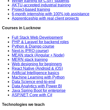
Winter training for CS/IT students
AKTU-accepted industrial training
Project-based training
6-month internship with 100% job assistance
Apprenticeship with real client projects
Courses in Lucknow
Full Stack Web Development
PHP & Laravel for backend roles
Python & Django course
Next.js (PRO course)
MEAN stack (Angular + Node)
MERN stack training
Web designing for beginners
React Native (Android & iOS)
Artificial Intelligence basics
Machine Learning with Python
Data Science end-to-end
Data Analytics with Power BI
Java Spring Boot for enterprise
ASP.NET Core with C#
Technologies we teach