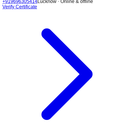
+919696305414
Lucknow · Online & offline
Verify Certificate