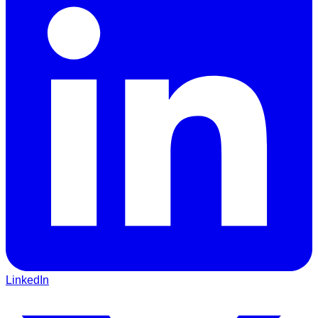
LinkedIn