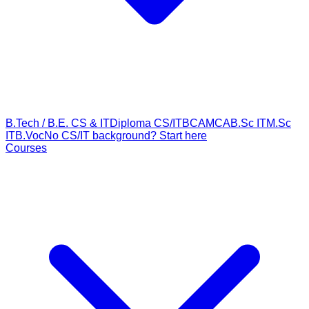
B.Tech / B.E. CS & IT
Diploma CS/IT
BCA
MCA
B.Sc IT
M.Sc
IT
B.Voc
No CS/IT background? Start here
Courses