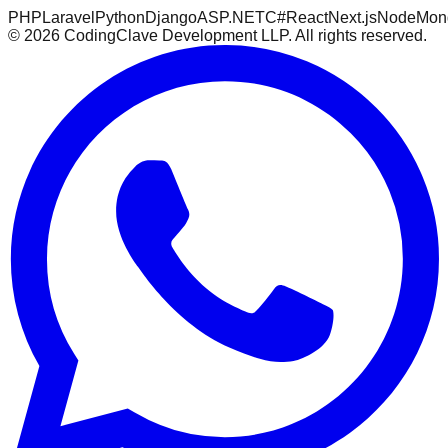
PHP
Laravel
Python
Django
ASP.NET
C#
React
Next.js
Node
Mon
©
2026
CodingClave Development LLP. All rights reserved.