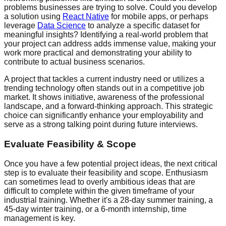
problems businesses are trying to solve. Could you develop
a solution using
React Native
for mobile apps, or perhaps
leverage
Data Science
to analyze a specific dataset for
meaningful insights? Identifying a real-world problem that
your project can address adds immense value, making your
work more practical and demonstrating your ability to
contribute to actual business scenarios.
A project that tackles a current industry need or utilizes a
trending technology often stands out in a competitive job
market. It shows initiative, awareness of the professional
landscape, and a forward-thinking approach. This strategic
choice can significantly enhance your employability and
serve as a strong talking point during future interviews.
Evaluate Feasibility & Scope
Once you have a few potential project ideas, the next critical
step is to evaluate their feasibility and scope. Enthusiasm
can sometimes lead to overly ambitious ideas that are
difficult to complete within the given timeframe of your
industrial training. Whether it's a 28-day summer training, a
45-day winter training, or a 6-month internship, time
management is key.