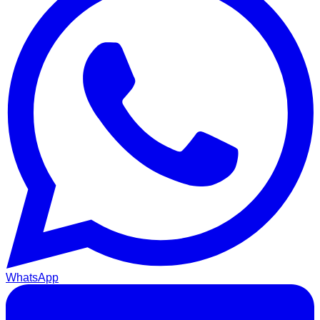
WhatsApp