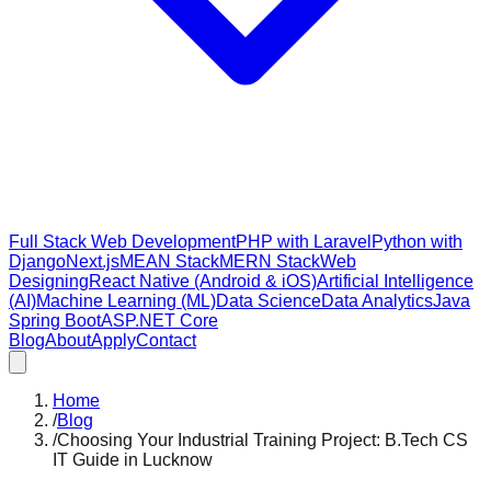
Full Stack Web Development
PHP with Laravel
Python with
Django
Next.js
MEAN Stack
MERN Stack
Web
Designing
React Native (Android & iOS)
Artificial Intelligence
(AI)
Machine Learning (ML)
Data Science
Data Analytics
Java
Spring Boot
ASP.NET Core
Blog
About
Apply
Contact
Home
/
Blog
/
Choosing Your Industrial Training Project: B.Tech CS
IT Guide in Lucknow