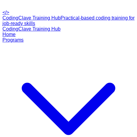
</>
CodingClave Training Hub
Practical-based coding training for
job-ready skills
CodingClave Training Hub
Home
Programs