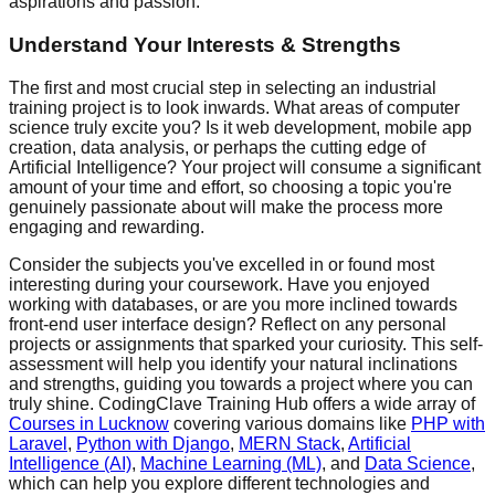
aspirations and passion.
Understand Your Interests & Strengths
The first and most crucial step in selecting an industrial
training project is to look inwards. What areas of computer
science truly excite you? Is it web development, mobile app
creation, data analysis, or perhaps the cutting edge of
Artificial Intelligence? Your project will consume a significant
amount of your time and effort, so choosing a topic you're
genuinely passionate about will make the process more
engaging and rewarding.
Consider the subjects you've excelled in or found most
interesting during your coursework. Have you enjoyed
working with databases, or are you more inclined towards
front-end user interface design? Reflect on any personal
projects or assignments that sparked your curiosity. This self-
assessment will help you identify your natural inclinations
and strengths, guiding you towards a project where you can
truly shine. CodingClave Training Hub offers a wide array of
Courses in Lucknow
covering various domains like
PHP with
Laravel
,
Python with Django
,
MERN Stack
,
Artificial
Intelligence (AI)
,
Machine Learning (ML)
, and
Data Science
,
which can help you explore different technologies and