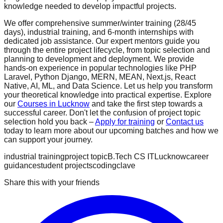
knowledge needed to develop impactful projects.
We offer comprehensive summer/winter training (28/45
days), industrial training, and 6-month internships with
dedicated job assistance. Our expert mentors guide you
through the entire project lifecycle, from topic selection and
planning to development and deployment. We provide
hands-on experience in popular technologies like PHP
Laravel, Python Django, MERN, MEAN, Next.js, React
Native, AI, ML, and Data Science. Let us help you transform
your theoretical knowledge into practical expertise. Explore
our
Courses in Lucknow
and take the first step towards a
successful career. Don't let the confusion of project topic
selection hold you back –
Apply for training
or
Contact us
today to learn more about our upcoming batches and how we
can support your journey.
industrial training
project topic
B.Tech CS IT
Lucknow
career
guidance
student projects
codingclave
Share this with your friends