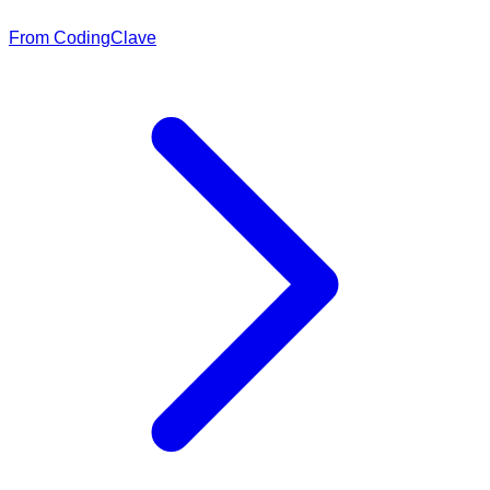
From CodingClave