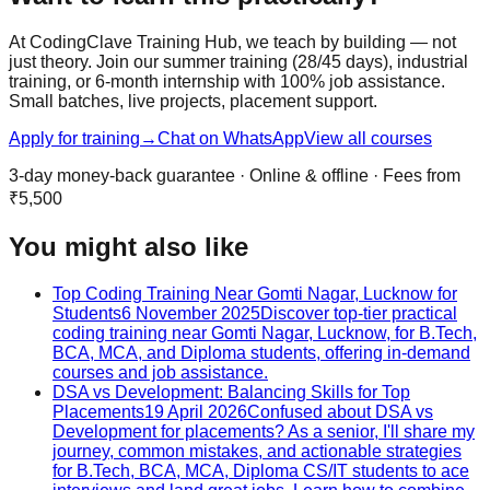
At CodingClave Training Hub, we teach by building — not
just theory. Join our summer training (28/45 days), industrial
training, or 6-month internship with 100% job assistance.
Small batches, live projects, placement support.
Apply for training
→
Chat on WhatsApp
View all courses
3-day money-back guarantee · Online & offline · Fees from
₹5,500
You might also like
Top Coding Training Near Gomti Nagar, Lucknow for
Students
6 November 2025
Discover top-tier practical
coding training near Gomti Nagar, Lucknow, for B.Tech,
BCA, MCA, and Diploma students, offering in-demand
courses and job assistance.
DSA vs Development: Balancing Skills for Top
Placements
19 April 2026
Confused about DSA vs
Development for placements? As a senior, I'll share my
journey, common mistakes, and actionable strategies
for B.Tech, BCA, MCA, Diploma CS/IT students to ace