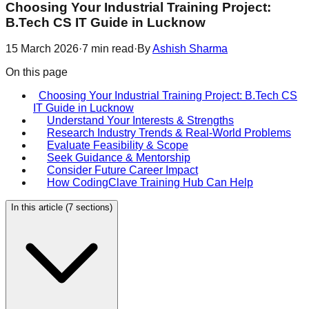
Choosing Your Industrial Training Project:
B.Tech CS IT Guide in Lucknow
15 March 2026
·
7
min read
·
By
Ashish Sharma
On this page
Choosing Your Industrial Training Project: B.Tech CS
IT Guide in Lucknow
Understand Your Interests & Strengths
Research Industry Trends & Real-World Problems
Evaluate Feasibility & Scope
Seek Guidance & Mentorship
Consider Future Career Impact
How CodingClave Training Hub Can Help
In this article (
7
sections)