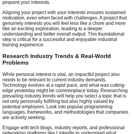
pinpoint your interests.
Aligning your project with your interests ensures sustained
motivation, even when faced with challenges. A project that
genuinely interests you will feel less like a chore and more
like an exciting exploration, leading to a deeper
understanding and better overall output. This foundational
step is critical for a successful and enjoyable industrial
training experience.
Research Industry Trends & Real-World
Problems
While personal interest is vital, an impactful project also
needs to be relevant to current industry demands.
Technology evolves at a rapid pace, and what was cutting-
edge yesterday might be commonplace today. Researching
prevailing industry trends will help you select a topic that is
not only personally fulfilling but also highly valued by
potential employers. Look into popular programming
languages, frameworks, and methodologies that companies
are actively seeking.
Engage with tech blogs, industry reports, and professional
networking platforms like LinkedIn to understand what