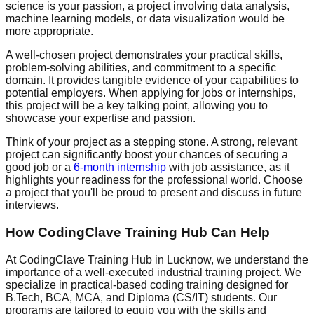
science is your passion, a project involving data analysis,
machine learning models, or data visualization would be
more appropriate.
A well-chosen project demonstrates your practical skills,
problem-solving abilities, and commitment to a specific
domain. It provides tangible evidence of your capabilities to
potential employers. When applying for jobs or internships,
this project will be a key talking point, allowing you to
showcase your expertise and passion.
Think of your project as a stepping stone. A strong, relevant
project can significantly boost your chances of securing a
good job or a
6-month internship
with job assistance, as it
highlights your readiness for the professional world. Choose
a project that you'll be proud to present and discuss in future
interviews.
How CodingClave Training Hub Can Help
At CodingClave Training Hub in Lucknow, we understand the
importance of a well-executed industrial training project. We
specialize in practical-based coding training designed for
B.Tech, BCA, MCA, and Diploma (CS/IT) students. Our
programs are tailored to equip you with the skills and