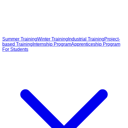
Summer Training
Winter Training
Industrial Training
Project-
based Training
Internship Program
Apprenticeship Program
For Students