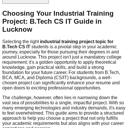
Choosing Your Industrial Training
Project: B.Tech CS IT Guide in
Lucknow
Selecting the right
industrial training project topic for
B.Tech CS IT
students is a pivotal step in your academic
journey, especially for those pursuing their degrees in and
around Lucknow. This project isn't just a mandatory college
requirement; it's a golden opportunity to apply theoretical
knowledge, gain practical skills, and build a strong
foundation for your future career. For students from B.Tech,
BCA, MCA, and Diploma (CS/IT) backgrounds, a well-
chosen project can significantly enhance your resume and
open doors to exciting professional opportunities.
The challenge, however, often lies in narrowing down the
vast sea of possibilities to a single, impactful project. With so
many emerging technologies and industry demands, it's easy
to feel overwhelmed. This guide aims to provide a structured
approach to help you choose a project that not only fulfills
your academic requirements but also aligns with your career