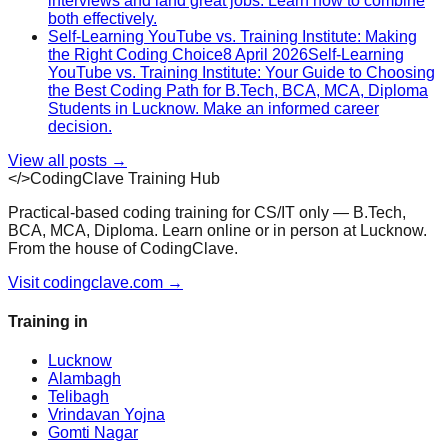
interviews and land great jobs. Learn how to combine
both effectively.
Self-Learning YouTube vs. Training Institute: Making
the Right Coding Choice
8 April 2026
Self-Learning
YouTube vs. Training Institute: Your Guide to Choosing
the Best Coding Path for B.Tech, BCA, MCA, Diploma
Students in Lucknow. Make an informed career
decision.
View all posts →
</>
CodingClave Training Hub
Practical-based coding training for CS/IT only — B.Tech,
BCA, MCA, Diploma. Learn online or in person at Lucknow.
From the house of CodingClave.
Visit codingclave.com →
Training in
Lucknow
Alambagh
Telibagh
Vrindavan Yojna
Gomti Nagar