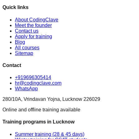
Quick links
About CodingClave
Meet the founder
Contact us
Apply for training
Blog
All courses
Sitemap
Contact
+919696305414
hr@codingclave.com
WhatsApp
280/10A, Vrindavan Yojna, Lucknow 226029
Online and offline training available
Training programs in Lucknow
Summer training (28 & 45 days)