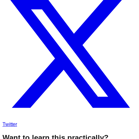
Twitter
Want to learn this practically?