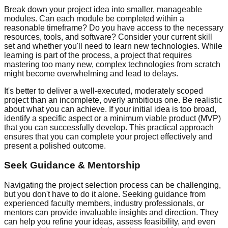
Break down your project idea into smaller, manageable
modules. Can each module be completed within a
reasonable timeframe? Do you have access to the necessary
resources, tools, and software? Consider your current skill
set and whether you'll need to learn new technologies. While
learning is part of the process, a project that requires
mastering too many new, complex technologies from scratch
might become overwhelming and lead to delays.
It's better to deliver a well-executed, moderately scoped
project than an incomplete, overly ambitious one. Be realistic
about what you can achieve. If your initial idea is too broad,
identify a specific aspect or a minimum viable product (MVP)
that you can successfully develop. This practical approach
ensures that you can complete your project effectively and
present a polished outcome.
Seek Guidance & Mentorship
Navigating the project selection process can be challenging,
but you don't have to do it alone. Seeking guidance from
experienced faculty members, industry professionals, or
mentors can provide invaluable insights and direction. They
can help you refine your ideas, assess feasibility, and even