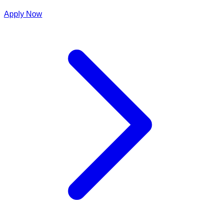
Apply Now