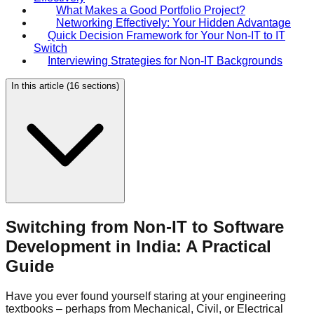
What Makes a Good Portfolio Project?
Networking Effectively: Your Hidden Advantage
Quick Decision Framework for Your Non-IT to IT
Switch
Interviewing Strategies for Non-IT Backgrounds
In this article (
16
sections)
Switching from Non-IT to Software
Development in India: A Practical
Guide
Have you ever found yourself staring at your engineering
textbooks – perhaps from Mechanical, Civil, or Electrical