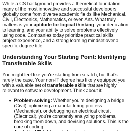
While a CS background provides a theoretical foundation,
many of the most innovative and successful developers
globally come from diverse academic fields like Mechanical,
Civil, Electronics, Mathematics, or even Arts. What truly
matters is your
aptitude for logical thinking
, your dedication
to learning, and your ability to solve problems effectively
using code. Companies today prioritize practical skills,
project experience, and a strong learning mindset over a
specific degree title.
Understanding Your Starting Point: Identifying
Transferable Skills
You might feel like you're starting from scratch, but that's
rarely the case. Your non-IT degree has likely equipped you
with a valuable set of
transferable skills
that are highly
relevant to software development. Think about it:
Problem-solving:
Whether you're designing a bridge
(Civil), optimizing a manufacturing process
(Mechanical), or debugging an electrical circuit
(Electrical), you're constantly analyzing problems,
breaking them down, and devising solutions. This is the
core of coding.