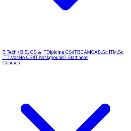
B.Tech / B.E. CS & IT
Diploma CS/IT
BCA
MCA
B.Sc IT
M.Sc
IT
B.Voc
No CS/IT background? Start here
Courses