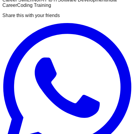
Career
Coding Training
Share this with your friends