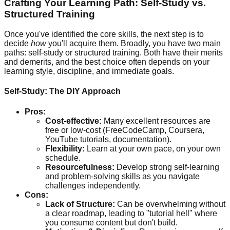
Crafting Your Learning Path: Self-Study vs.
Structured Training
Once you've identified the core skills, the next step is to
decide
how
you'll acquire them. Broadly, you have two main
paths: self-study or structured training. Both have their merits
and demerits, and the best choice often depends on your
learning style, discipline, and immediate goals.
Self-Study: The DIY Approach
Pros:
Cost-effective:
Many excellent resources are
free or low-cost (FreeCodeCamp, Coursera,
YouTube tutorials, documentation).
Flexibility:
Learn at your own pace, on your own
schedule.
Resourcefulness:
Develop strong self-learning
and problem-solving skills as you navigate
challenges independently.
Cons:
Lack of Structure:
Can be overwhelming without
a clear roadmap, leading to "tutorial hell" where
you consume content but don't build.