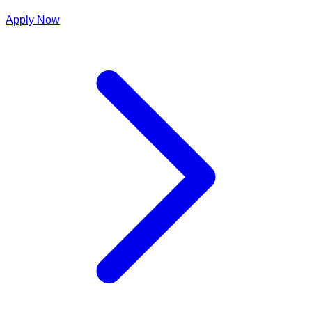
Apply Now