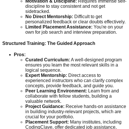
Motivation & Discipline:
Requires immense self-
discipline to stay consistent and not get
sidetracked.
No Direct Mentorship:
Difficult to get
personalized feedback or clear doubts effectively.
Limited Placement Assistance:
You're on your
own for job search and interview preparation.
Structured Training: The Guided Approach
Pros:
Curated Curriculum:
A well-designed program
ensures you learn the most relevant skills in a
logical sequence.
Expert Mentorship:
Direct access to
experienced instructors who can clarify complex
concepts, provide feedback, and guide you.
Peer Learning Environment:
Learn from and
collaborate with fellow students, building a
valuable network.
Project Guidance:
Receive hands-on assistance
in building industry-relevant projects, which are
crucial for your portfolio.
Placement Support:
Many institutes, including
CodingClave, offer dedicated job assistance,