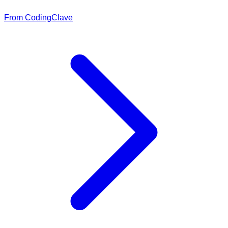
From CodingClave