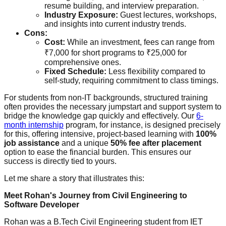
resume building, and interview preparation.
Industry Exposure:
Guest lectures, workshops,
and insights into current industry trends.
Cons:
Cost:
While an investment, fees can range from
₹7,000 for short programs to ₹25,000 for
comprehensive ones.
Fixed Schedule:
Less flexibility compared to
self-study, requiring commitment to class timings.
For students from non-IT backgrounds, structured training
often provides the necessary jumpstart and support system to
bridge the knowledge gap quickly and effectively. Our
6-
month internship
program, for instance, is designed precisely
for this, offering intensive, project-based learning with
100%
job assistance
and a unique
50% fee after placement
option to ease the financial burden. This ensures our
success is directly tied to yours.
Let me share a story that illustrates this:
Meet Rohan's Journey from Civil Engineering to
Software Developer
Rohan was a B.Tech Civil Engineering student from IET