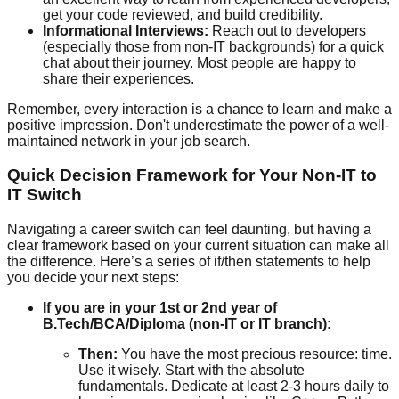
get your code reviewed, and build credibility.
Informational Interviews:
Reach out to developers
(especially those from non-IT backgrounds) for a quick
chat about their journey. Most people are happy to
share their experiences.
Remember, every interaction is a chance to learn and make a
positive impression. Don't underestimate the power of a well-
maintained network in your job search.
Quick Decision Framework for Your Non-IT to
IT Switch
Navigating a career switch can feel daunting, but having a
clear framework based on your current situation can make all
the difference. Here’s a series of if/then statements to help
you decide your next steps:
If you are in your 1st or 2nd year of
B.Tech/BCA/Diploma (non-IT or IT branch):
Then:
You have the most precious resource: time.
Use it wisely. Start with the absolute
fundamentals. Dedicate at least 2-3 hours daily to