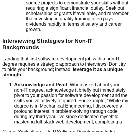
source projects to demonstrate your skills without
requiring a significant financial outlay. Seek out
scholarships or grants if available, and remember
that investing in quality training often pays
dividends rapidly in terms of salary and career
growth.
Interviewing Strategies for Non-IT
Backgrounds
Landing that first software development job with a non-IT
degree requires a strategic approach to interviews. Don't try
to hide your background; instead,
leverage it as a unique
strength
.
Acknowledge and Pivot:
When asked about your
non-IT degree, acknowledge it briefly but immediately
pivot to your passion for software development and the
skills you've actively acquired. For example, "While my
degree is in Mechanical Engineering, I discovered a
profound interest in problem-solving through code
during my third year. I've since dedicated myself to
mastering full-stack web development, completing a
Career Switch
Non-IT to IT
Software Development
India