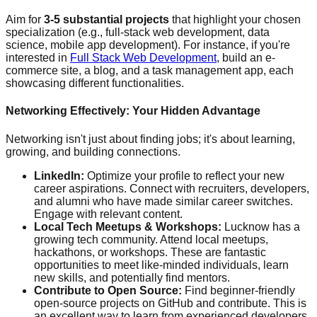
Aim for
3-5 substantial projects
that highlight your chosen
specialization (e.g., full-stack web development, data
science, mobile app development). For instance, if you're
interested in
Full Stack Web Development
, build an e-
commerce site, a blog, and a task management app, each
showcasing different functionalities.
Networking Effectively: Your Hidden Advantage
Networking isn't just about finding jobs; it's about learning,
growing, and building connections.
LinkedIn:
Optimize your profile to reflect your new
career aspirations. Connect with recruiters, developers,
and alumni who have made similar career switches.
Engage with relevant content.
Local Tech Meetups & Workshops:
Lucknow has a
growing tech community. Attend local meetups,
hackathons, or workshops. These are fantastic
opportunities to meet like-minded individuals, learn
new skills, and potentially find mentors.
Contribute to Open Source:
Find beginner-friendly
open-source projects on GitHub and contribute. This is
an excellent way to learn from experienced developers,