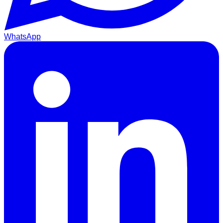
WhatsApp