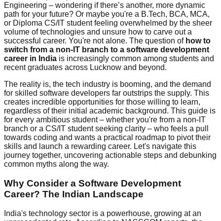
Engineering – wondering if there’s another, more dynamic
path for your future? Or maybe you're a B.Tech, BCA, MCA,
or Diploma CS/IT student feeling overwhelmed by the sheer
volume of technologies and unsure how to carve out a
successful career. You're not alone. The question of
how to
switch from a non-IT branch to a software development
career in India
is increasingly common among students and
recent graduates across Lucknow and beyond.
The reality is, the tech industry is booming, and the demand
for skilled software developers far outstrips the supply. This
creates incredible opportunities for those willing to learn,
regardless of their initial academic background. This guide is
for every ambitious student – whether you're from a non-IT
branch or a CS/IT student seeking clarity – who feels a pull
towards coding and wants a practical roadmap to pivot their
skills and launch a rewarding career. Let's navigate this
journey together, uncovering actionable steps and debunking
common myths along the way.
Why Consider a Software Development
Career? The Indian Landscape
India's technology sector is a powerhouse, growing at an