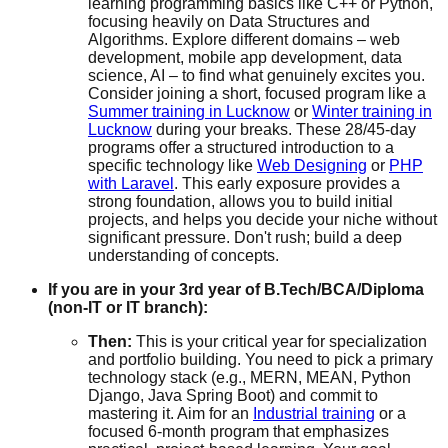
learning programming basics like C++ or Python,
focusing heavily on Data Structures and
Algorithms. Explore different domains – web
development, mobile app development, data
science, AI – to find what genuinely excites you.
Consider joining a short, focused program like a
Summer training in Lucknow
or
Winter training in
Lucknow
during your breaks. These 28/45-day
programs offer a structured introduction to a
specific technology like
Web Designing
or
PHP
with Laravel
. This early exposure provides a
strong foundation, allows you to build initial
projects, and helps you decide your niche without
significant pressure. Don't rush; build a deep
understanding of concepts.
If you are in your 3rd year of B.Tech/BCA/Diploma
(non-IT or IT branch):
Then:
This is your critical year for specialization
and portfolio building. You need to pick a primary
technology stack (e.g., MERN, MEAN, Python
Django, Java Spring Boot) and commit to
mastering it. Aim for an
Industrial training
or a
focused 6-month program that emphasizes