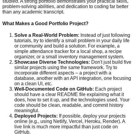
studied
. A strong portfolio demonstrates your practical skills,
problem-solving abilities, and dedication to coding far better
than any academic transcript.
What Makes a Good Portfolio Project?
Solve a Real-World Problem:
Instead of just following
tutorials, try to identify a small problem in your daily life
or community and build a solution. For example, a
simple attendance tracker for a local shop, a recipe
organizer, or a small inventory management system.
Showcase Diverse Technologies:
Don't just build five
similar projects using the same framework. Try to
incorporate different aspects – a project with a
database, another with an API integration, one focusing
on a clean UI, etc.
Well-Documented Code on GitHub:
Each project
should have a clear README file explaining what it
does, how to set it up, and the technologies used. Your
code should be clean, readable, and commit history
meaningful.
Deployed Projects:
If possible, deploy your projects
online (e.g., using Netlify, Vercel, Heroku, Render). A
live link is much more impactful than just code on
GitHub.