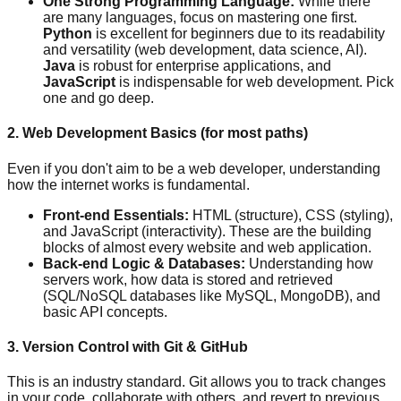
One Strong Programming Language:
While there
are many languages, focus on mastering one first.
Python
is excellent for beginners due to its readability
and versatility (web development, data science, AI).
Java
is robust for enterprise applications, and
JavaScript
is indispensable for web development. Pick
one and go deep.
2. Web Development Basics (for most paths)
Even if you don't aim to be a web developer, understanding
how the internet works is fundamental.
Front-end Essentials:
HTML (structure), CSS (styling),
and JavaScript (interactivity). These are the building
blocks of almost every website and web application.
Back-end Logic & Databases:
Understanding how
servers work, how data is stored and retrieved
(SQL/NoSQL databases like MySQL, MongoDB), and
basic API concepts.
3. Version Control with Git & GitHub
This is an industry standard. Git allows you to track changes
in your code, collaborate with others, and revert to previous