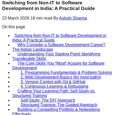
Switching from Non-IT to Software
Development in India: A Practical Guide
23 March 2026
·
16
min read
·
By
Ashish Sharma
On this page
Switching from Non-IT to Software Development in
India: A Practical Guide
Why Consider a Software Development Career?
The Indian Landscape
Understanding Your Starting Point: Identifying
Transferable Skills
The Core Skills You *Must* Acquire for Software
Development
1. Programming Fundamentals & Problem Solving
2. Web Development Basics (for most paths)
3. Version Control with Git & GitHub
4. Continuous Learning & Debugging
Crafting Your Learning Path: Self-Study vs.
Structured Training
Self-Study: The DIY Approach
Structured Training: The Guided Approach
Building a Compelling Portfolio & Networking
Effectively