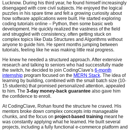
Lucknow. During his third year, he found himself increasingly
disengaged with core civil subjects. He enjoyed the logical
puzzles in his spare time and felt a growing curiosity about
how software applications were built. He started exploring
coding tutorials online – Python, then some basic web
development. He quickly realized the vastness of the field
and struggled with consistency, often getting stuck on
complex topics like Data Structures and Algorithms without
anyone to guide him. He spent months jumping between
tutorials, feeling like he was making little real progress.
He knew he needed a structured approach. After extensive
research and talking to seniors who had successfully made
the switch, he decided to join CodingClave's
6-month
internship
program focused on the
MERN Stack
. The idea of
learning by building, combined with the small batch size (10-
15 students) that promised personalized attention, appealed
to him. The
3-day money-back guarantee
also gave him
the confidence to enroll.
At CodingClave, Rohan found the structure he craved. His
mentors broke down complex concepts into manageable
chunks, and the focus on
project-based training
meant he
was constantly applying what he learned. He built several
projects, including a fully functional e-commerce platform and