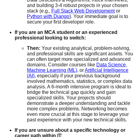
and building 3-4 robust projects in your chosen
stack (e.g.,
Full Stack Web Development
or
Python with Django
). Your immediate goal is to
secure your first developer role.
If you are an MCA student or an experienced
professional looking to switch:
Then:
Your existing analytical, problem-solving,
and professional skills are significant assets. You
can often target more specialized and advanced
domains. Consider courses like
Data Science
,
Machine Learning (ML)
, or
Artificial Intelligence
(AI)
, especially if your previous background
involved mathematics, statistics, or complex data
analysis. A 6-month intensive program is ideal to
bridge the technical gap quickly and gain
specialized skills. Your projects should
demonstrate a deeper understanding and tackle
more complex problems. Networking becomes
even more crucial at this stage to leverage your
past experience with your new technical skills.
If you are unsure about a specific technology or
career path within IT: