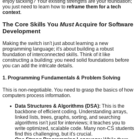
enjoy tackling? Your existing strengths are your foundation;
you just need to learn how to
reframe them for a tech
context
.
The Core Skills You
Must
Acquire for Software
Development
Making the switch isn't just about learning a new
programming language; it's about building a robust
foundation of interconnected skills. Think of it like
constructing a building: you need solid foundations before
you can add the intricate details.
1. Programming Fundamentals & Problem Solving
This is non-negotiable. You need to grasp the basics of how
computers process information.
Data Structures & Algorithms (DSA):
This is the
backbone of efficient coding. Understanding arrays,
linked lists, trees, graphs, sorting, and searching
algorithms isn't just for interviews; it teaches you to
write optimized, scalable code. Many non-CS students
find this challenging, but it's crucial.