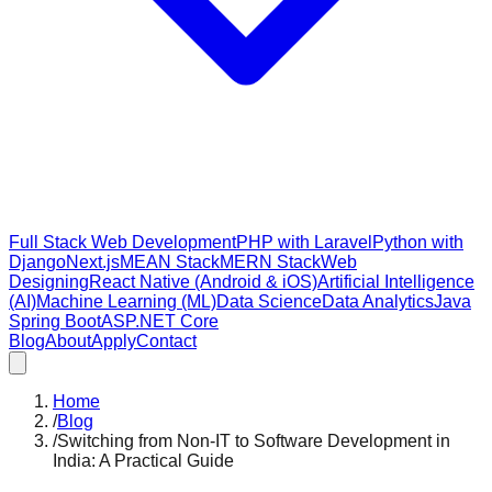
Full Stack Web Development
PHP with Laravel
Python with
Django
Next.js
MEAN Stack
MERN Stack
Web
Designing
React Native (Android & iOS)
Artificial Intelligence
(AI)
Machine Learning (ML)
Data Science
Data Analytics
Java
Spring Boot
ASP.NET Core
Blog
About
Apply
Contact
Home
/
Blog
/
Switching from Non-IT to Software Development in
India: A Practical Guide