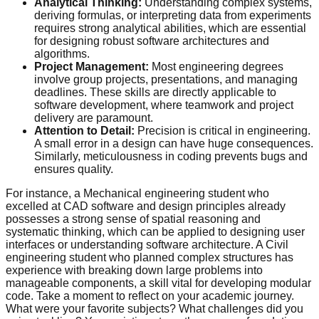
Analytical Thinking:
Understanding complex systems,
deriving formulas, or interpreting data from experiments
requires strong analytical abilities, which are essential
for designing robust software architectures and
algorithms.
Project Management:
Most engineering degrees
involve group projects, presentations, and managing
deadlines. These skills are directly applicable to
software development, where teamwork and project
delivery are paramount.
Attention to Detail:
Precision is critical in engineering.
A small error in a design can have huge consequences.
Similarly, meticulousness in coding prevents bugs and
ensures quality.
For instance, a Mechanical engineering student who
excelled at CAD software and design principles already
possesses a strong sense of spatial reasoning and
systematic thinking, which can be applied to designing user
interfaces or understanding software architecture. A Civil
engineering student who planned complex structures has
experience with breaking down large problems into
manageable components, a skill vital for developing modular
code. Take a moment to reflect on your academic journey.
What were your favorite subjects? What challenges did you