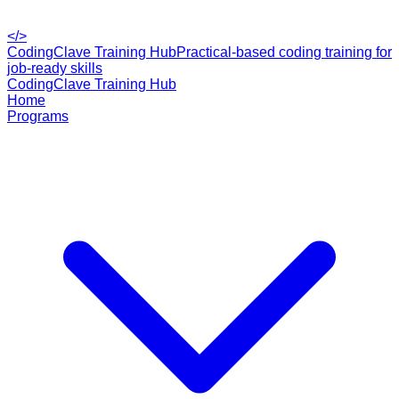
</>
CodingClave Training Hub
Practical-based coding training for
job-ready skills
CodingClave Training Hub
Home
Programs