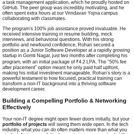
a task management application, which he proudly hosted on
GitHub. The peer group was incredibly motivating, and he
often spent extra hours at our Vrindavan Yojna campus
collaborating with classmates.
The program's 100% job assistance proved invaluable. He
received intensive training in resume building, mock
interviews, and behavioral questions. With his strong
portfolio and newfound confidence, Rohan secured a
position as a Junior Software Developer at a rapidly growing
startup in Gomti Nagar, just two months after completing his
program, with an initial package of ₹4.2 LPA. The "50% fee
after placement" option meant he only paid half upfront,
making his initial investment manageable. Rohan's story is a
powerful testament to how focused, practical training can
transform a non-IT background into a thriving software
development career.
Building a Compelling Portfolio & Networking
Effectively
Your non-IT degree might open fewer doors initially, but your
portfolio of projects
will swing them wide open. In the tech
industry, what you can
do
often matters more than what you