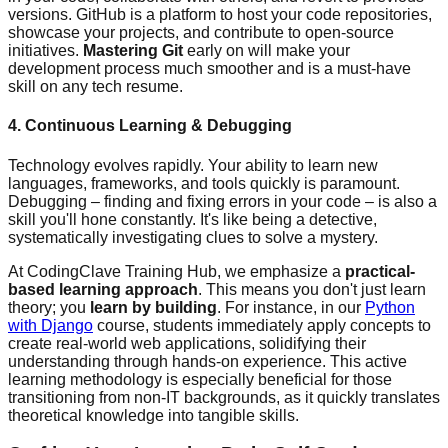
versions. GitHub is a platform to host your code repositories,
showcase your projects, and contribute to open-source
initiatives.
Mastering Git
early on will make your
development process much smoother and is a must-have
skill on any tech resume.
4. Continuous Learning & Debugging
Technology evolves rapidly. Your ability to learn new
languages, frameworks, and tools quickly is paramount.
Debugging – finding and fixing errors in your code – is also a
skill you'll hone constantly. It's like being a detective,
systematically investigating clues to solve a mystery.
At CodingClave Training Hub, we emphasize a
practical-
based learning approach
. This means you don't just learn
theory; you
learn by building
. For instance, in our
Python
with Django
course, students immediately apply concepts to
create real-world web applications, solidifying their
understanding through hands-on experience. This active
learning methodology is especially beneficial for those
transitioning from non-IT backgrounds, as it quickly translates
theoretical knowledge into tangible skills.