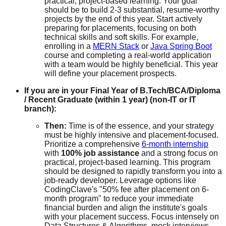
practical, project-based learning. Your goal
should be to build 2-3 substantial, resume-worthy
projects by the end of this year. Start actively
preparing for placements, focusing on both
technical skills and soft skills. For example,
enrolling in a
MERN Stack
or
Java Spring Boot
course and completing a real-world application
with a team would be highly beneficial. This year
will define your placement prospects.
If you are in your Final Year of B.Tech/BCA/Diploma
/ Recent Graduate (within 1 year) (non-IT or IT
branch):
Then:
Time is of the essence, and your strategy
must be highly intensive and placement-focused.
Prioritize a comprehensive
6-month internship
with
100% job assistance
and a strong focus on
practical, project-based learning. This program
should be designed to rapidly transform you into a
job-ready developer. Leverage options like
CodingClave's "50% fee after placement on 6-
month program" to reduce your immediate
financial burden and align the institute's goals
with your placement success. Focus intensely on
Data Structures & Algorithms, mock interviews,