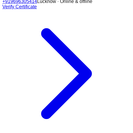
+919696305414
Lucknow · Online & offline
Verify Certificate