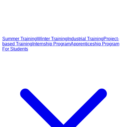
Summer Training
Winter Training
Industrial Training
Project-
based Training
Internship Program
Apprenticeship Program
For Students