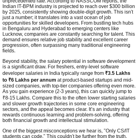
unprecedented rate. According to NASSCOM reports, the
Indian IT-BPM industry is projected to reach over $300 billion
by 2025, consistently showing double-digit growth. This isn't
just a number; it translates into a vast ocean of job
opportunities for skilled developers. From bustling tech hubs
in Bengaluru and Hyderabad to emerging centers like
Lucknow, companies are constantly searching for talent. This
demand ensures relative job stability and excellent career
progression, often surpassing many traditional engineering
fields.
Beyond stability, the salary potential in software development
is a significant draw. For freshers, entry-level software
developer salaries in India typically range from
₹3.5 Lakhs
to ₹6 Lakhs per annum
at product-based startups and mid-
sized companies, with top-tier companies offering even more.
As you gain experience (2-3 years), this can quickly jump to
₹8-15 Lakhs. Compare this to the often lower starting salaries
and slower growth trajectories in some core engineering
sectors, and the appeal becomes clear. It’s an industry that
rewards continuous learning and problem-solving, offering
both financial growth and intellectual stimulation.
One of the biggest misconceptions we hear is, "Only CS/IT
students can code." This couldn't be further from the truth.