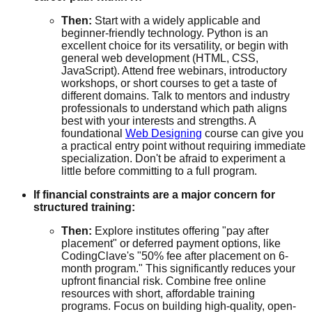
Then:
Start with a widely applicable and
beginner-friendly technology. Python is an
excellent choice for its versatility, or begin with
general web development (HTML, CSS,
JavaScript). Attend free webinars, introductory
workshops, or short courses to get a taste of
different domains. Talk to mentors and industry
professionals to understand which path aligns
best with your interests and strengths. A
foundational
Web Designing
course can give you
a practical entry point without requiring immediate
specialization. Don't be afraid to experiment a
little before committing to a full program.
If financial constraints are a major concern for
structured training:
Then:
Explore institutes offering "pay after
placement" or deferred payment options, like
CodingClave's "50% fee after placement on 6-
month program." This significantly reduces your
upfront financial risk. Combine free online
resources with short, affordable training
programs. Focus on building high-quality, open-