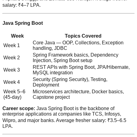
salary: ₹4–7 LPA.
Java Spring Boot
Week
Topics Covered
Core Java — OOP, Collections, Exception
Week 1
handling, JDBC
Spring Framework basics, Dependency
Week 2
Injection, Spring Boot setup
REST APIs with Spring Boot, JPA/Hibernate,
Week 3
MySQL integration
Security (Spring Security), Testing,
Week 4
Deployment
Week 5–6
Microservices architecture, Docker basics,
(45-day)
Capstone project
Career scope:
Java Spring Boot is the backbone of
enterprise applications at companies like TCS, Infosys,
Wipro, and major banks. Average fresher salary: ₹3.5–6.5
LPA.