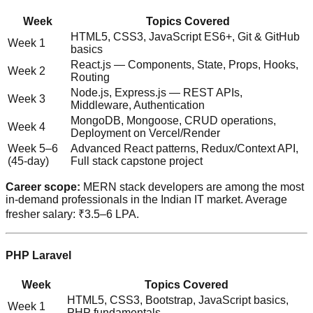
Week
Topics Covered
HTML5, CSS3, JavaScript ES6+, Git & GitHub
Week 1
basics
React.js — Components, State, Props, Hooks,
Week 2
Routing
Node.js, Express.js — REST APIs,
Week 3
Middleware, Authentication
MongoDB, Mongoose, CRUD operations,
Week 4
Deployment on Vercel/Render
Week 5–6
Advanced React patterns, Redux/Context API,
(45-day)
Full stack capstone project
Career scope:
MERN stack developers are among the most
in-demand professionals in the Indian IT market. Average
fresher salary: ₹3.5–6 LPA.
PHP Laravel
Week
Topics Covered
HTML5, CSS3, Bootstrap, JavaScript basics,
Week 1
PHP fundamentals