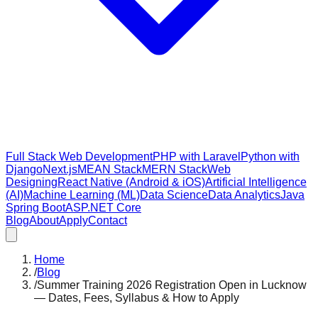
Full Stack Web Development
PHP with Laravel
Python with
Django
Next.js
MEAN Stack
MERN Stack
Web
Designing
React Native (Android & iOS)
Artificial Intelligence
(AI)
Machine Learning (ML)
Data Science
Data Analytics
Java
Spring Boot
ASP.NET Core
Blog
About
Apply
Contact
Home
/
Blog
/
Summer Training 2026 Registration Open in Lucknow
— Dates, Fees, Syllabus & How to Apply