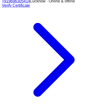
+919696305414
Lucknow · Online & offline
Verify Certificate