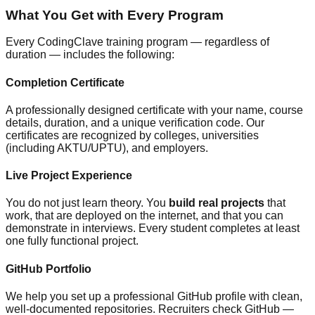
What You Get with Every Program
Every CodingClave training program — regardless of
duration — includes the following:
Completion Certificate
A professionally designed certificate with your name, course
details, duration, and a unique verification code. Our
certificates are recognized by colleges, universities
(including AKTU/UPTU), and employers.
Live Project Experience
You do not just learn theory. You
build real projects
that
work, that are deployed on the internet, and that you can
demonstrate in interviews. Every student completes at least
one fully functional project.
GitHub Portfolio
We help you set up a professional GitHub profile with clean,
well-documented repositories. Recruiters check GitHub —