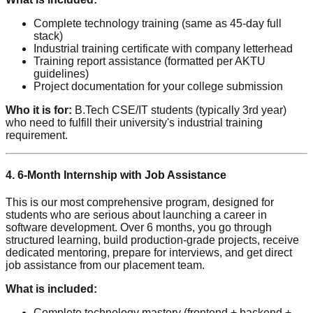
Complete technology training (same as 45-day full
stack)
Industrial training certificate with company letterhead
Training report assistance (formatted per AKTU
guidelines)
Project documentation for your college submission
Who it is for:
B.Tech CSE/IT students (typically 3rd year)
who need to fulfill their university's industrial training
requirement.
4. 6-Month Internship with Job Assistance
This is our most comprehensive program, designed for
students who are serious about launching a career in
software development. Over 6 months, you go through
structured learning, build production-grade projects, receive
dedicated mentoring, prepare for interviews, and get direct
job assistance from our placement team.
What is included:
Complete technology mastery (frontend + backend +