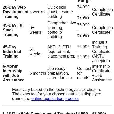
Range
₹4,999
28-Day Web
Quick skill
Completion
Development
4 weeks
boost, resume
–
Certificate
Training
building
₹7,999
Comprehensive
₹6,999
45-Day Full
6+
learning,
Completion
Stack
–
weeks
portfolio
Certificate
Training
₹9,999
building
Industrial
₹6,999
45-Day
AKTU/UPTU
Training
6+
Industrial
requirement,
–
Certificate
weeks
Training
placement prep
(AKTU
₹9,999
accepted)
6-Month
Internship
Job-ready
Contact
Internship
Certificate
6 months
preparation,
for
with Job
+ Job
career launch
details
Assistance
Assistance
Fees vary based on the technology stack chosen.
The exact fee for your chosen course is displayed
during the
online application process
.
1. 28-Day Web Development Training (₹4,999 – ₹7,999)