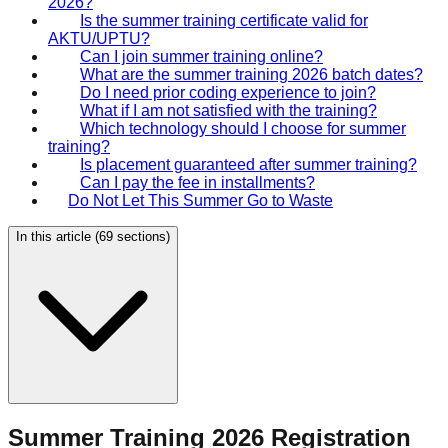
2026?
Is the summer training certificate valid for
AKTU/UPTU?
Can I join summer training online?
What are the summer training 2026 batch dates?
Do I need prior coding experience to join?
What if I am not satisfied with the training?
Which technology should I choose for summer
training?
Is placement guaranteed after summer training?
Can I pay the fee in installments?
Do Not Let This Summer Go to Waste
In this article (
69
sections)
Summer Training 2026 Registration