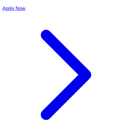
Apply Now