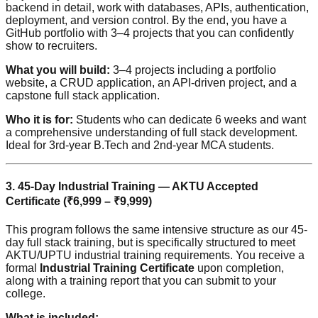
backend in detail, work with databases, APIs, authentication,
deployment, and version control. By the end, you have a
GitHub portfolio with 3–4 projects that you can confidently
show to recruiters.
What you will build:
3–4 projects including a portfolio
website, a CRUD application, an API-driven project, and a
capstone full stack application.
Who it is for:
Students who can dedicate 6 weeks and want
a comprehensive understanding of full stack development.
Ideal for 3rd-year B.Tech and 2nd-year MCA students.
3. 45-Day Industrial Training — AKTU Accepted
Certificate (₹6,999 – ₹9,999)
This program follows the same intensive structure as our 45-
day full stack training, but is specifically structured to meet
AKTU/UPTU industrial training requirements. You receive a
formal
Industrial Training Certificate
upon completion,
along with a training report that you can submit to your
college.
What is included: