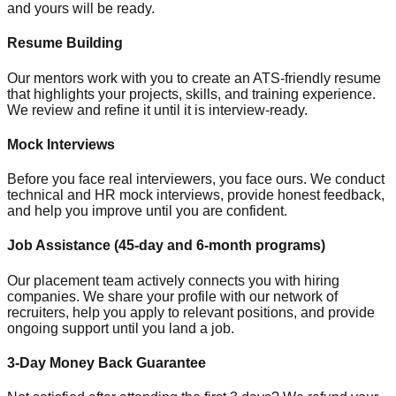
and yours will be ready.
Resume Building
Our mentors work with you to create an ATS-friendly resume
that highlights your projects, skills, and training experience.
We review and refine it until it is interview-ready.
Mock Interviews
Before you face real interviewers, you face ours. We conduct
technical and HR mock interviews, provide honest feedback,
and help you improve until you are confident.
Job Assistance (45-day and 6-month programs)
Our placement team actively connects you with hiring
companies. We share your profile with our network of
recruiters, help you apply to relevant positions, and provide
ongoing support until you land a job.
3-Day Money Back Guarantee