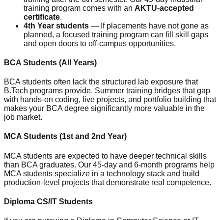
training program comes with an
AKTU-accepted
certificate
.
4th Year students
— If placements have not gone as
planned, a focused training program can fill skill gaps
and open doors to off-campus opportunities.
BCA Students (All Years)
BCA students often lack the structured lab exposure that
B.Tech programs provide. Summer training bridges that gap
with hands-on coding, live projects, and portfolio building that
makes your BCA degree significantly more valuable in the
job market.
MCA Students (1st and 2nd Year)
MCA students are expected to have deeper technical skills
than BCA graduates. Our 45-day and 6-month programs help
MCA students specialize in a technology stack and build
production-level projects that demonstrate real competence.
Diploma CS/IT Students