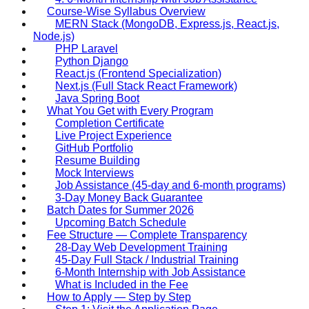
Course-Wise Syllabus Overview
MERN Stack (MongoDB, Express.js, React.js,
Node.js)
PHP Laravel
Python Django
React.js (Frontend Specialization)
Next.js (Full Stack React Framework)
Java Spring Boot
What You Get with Every Program
Completion Certificate
Live Project Experience
GitHub Portfolio
Resume Building
Mock Interviews
Job Assistance (45-day and 6-month programs)
3-Day Money Back Guarantee
Batch Dates for Summer 2026
Upcoming Batch Schedule
Fee Structure — Complete Transparency
28-Day Web Development Training
45-Day Full Stack / Industrial Training
6-Month Internship with Job Assistance
What is Included in the Fee
How to Apply — Step by Step