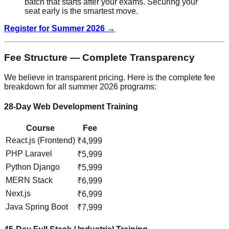
batch that starts after your exams. Securing your
seat early is the smartest move.
Register for Summer 2026 →
Fee Structure — Complete Transparency
We believe in transparent pricing. Here is the complete fee
breakdown for all summer 2026 programs:
28-Day Web Development Training
Course
Fee
React.js (Frontend)
₹4,999
PHP Laravel
₹5,999
Python Django
₹5,999
MERN Stack
₹6,999
Next.js
₹6,999
Java Spring Boot
₹7,999