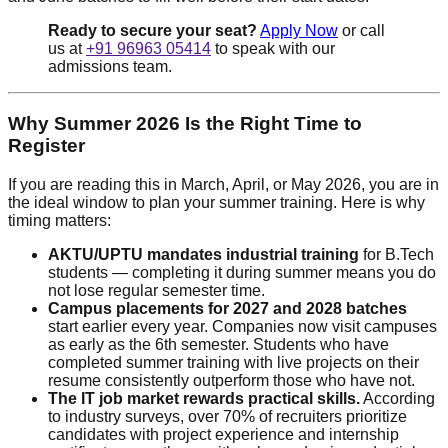
Ready to secure your seat?
Apply Now
or call
us at
+91 96963 05414
to speak with our
admissions team.
Why Summer 2026 Is the Right Time to
Register
If you are reading this in March, April, or May 2026, you are in
the ideal window to plan your summer training. Here is why
timing matters:
AKTU/UPTU mandates industrial training
for B.Tech
students — completing it during summer means you do
not lose regular semester time.
Campus placements for 2027 and 2028 batches
start earlier every year. Companies now visit campuses
as early as the 6th semester. Students who have
completed summer training with live projects on their
resume consistently outperform those who have not.
The IT job market rewards practical skills.
According
to industry surveys, over 70% of recruiters prioritize
candidates with project experience and internship