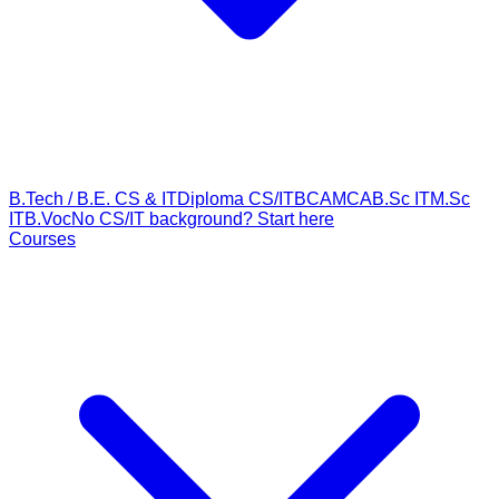
B.Tech / B.E. CS & IT
Diploma CS/IT
BCA
MCA
B.Sc IT
M.Sc
IT
B.Voc
No CS/IT background? Start here
Courses