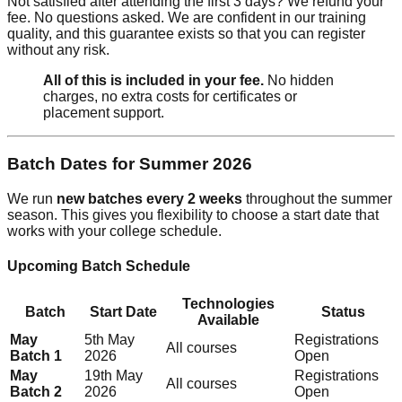
Not satisfied after attending the first 3 days? We refund your
fee. No questions asked. We are confident in our training
quality, and this guarantee exists so that you can register
without any risk.
All of this is included in your fee.
No hidden
charges, no extra costs for certificates or
placement support.
Batch Dates for Summer 2026
We run
new batches every 2 weeks
throughout the summer
season. This gives you flexibility to choose a start date that
works with your college schedule.
Upcoming Batch Schedule
Technologies
Batch
Start Date
Status
Available
May
5th May
Registrations
All courses
Batch 1
2026
Open
May
19th May
Registrations
All courses
Batch 2
2026
Open