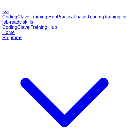
</>
CodingClave Training Hub
Practical-based coding training for
job-ready skills
CodingClave Training Hub
Home
Programs