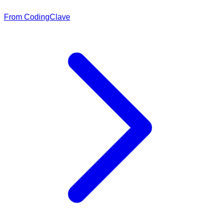
From CodingClave