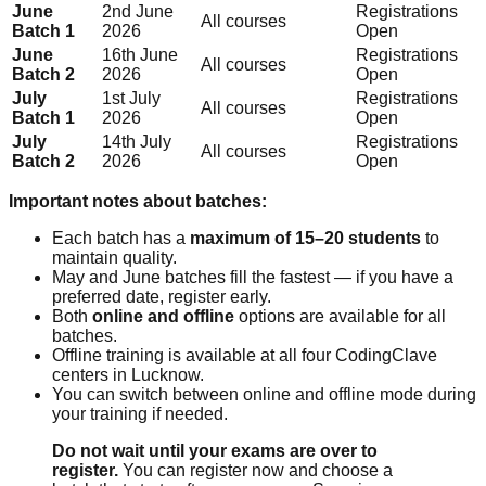
June
2nd June
Registrations
All courses
Batch 1
2026
Open
June
16th June
Registrations
All courses
Batch 2
2026
Open
July
1st July
Registrations
All courses
Batch 1
2026
Open
July
14th July
Registrations
All courses
Batch 2
2026
Open
Important notes about batches:
Each batch has a
maximum of 15–20 students
to
maintain quality.
May and June batches fill the fastest — if you have a
preferred date, register early.
Both
online and offline
options are available for all
batches.
Offline training is available at all four CodingClave
centers in Lucknow.
You can switch between online and offline mode during
your training if needed.
Do not wait until your exams are over to
register.
You can register now and choose a