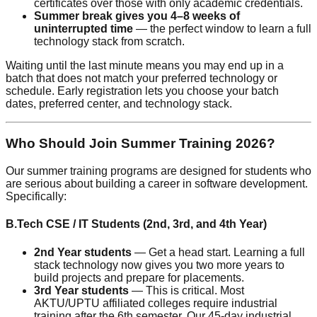
certificates over those with only academic credentials.
Summer break gives you 4–8 weeks of
uninterrupted time
— the perfect window to learn a full
technology stack from scratch.
Waiting until the last minute means you may end up in a
batch that does not match your preferred technology or
schedule. Early registration lets you choose your batch
dates, preferred center, and technology stack.
Who Should Join Summer Training 2026?
Our summer training programs are designed for students who
are serious about building a career in software development.
Specifically:
B.Tech CSE / IT Students (2nd, 3rd, and 4th Year)
2nd Year students
— Get a head start. Learning a full
stack technology now gives you two more years to
build projects and prepare for placements.
3rd Year students
— This is critical. Most
AKTU/UPTU affiliated colleges require industrial
training after the 6th semester. Our 45-day industrial