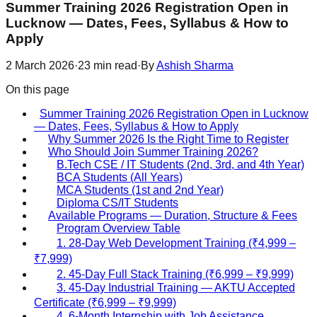
Summer Training 2026 Registration Open in
Lucknow — Dates, Fees, Syllabus & How to
Apply
2 March 2026
·
23
min read
·
By
Ashish Sharma
On this page
Summer Training 2026 Registration Open in Lucknow
— Dates, Fees, Syllabus & How to Apply
Why Summer 2026 Is the Right Time to Register
Who Should Join Summer Training 2026?
B.Tech CSE / IT Students (2nd, 3rd, and 4th Year)
BCA Students (All Years)
MCA Students (1st and 2nd Year)
Diploma CS/IT Students
Available Programs — Duration, Structure & Fees
Program Overview Table
1. 28-Day Web Development Training (₹4,999 –
₹7,999)
2. 45-Day Full Stack Training (₹6,999 – ₹9,999)
3. 45-Day Industrial Training — AKTU Accepted
Certificate (₹6,999 – ₹9,999)
4. 6-Month Internship with Job Assistance