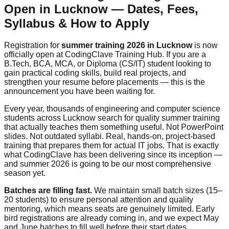
Open in Lucknow — Dates, Fees,
Syllabus & How to Apply
Registration for
summer training 2026 in Lucknow
is now
officially open at CodingClave Training Hub. If you are a
B.Tech, BCA, MCA, or Diploma (CS/IT) student looking to
gain practical coding skills, build real projects, and
strengthen your resume before placements — this is the
announcement you have been waiting for.
Every year, thousands of engineering and computer science
students across Lucknow search for quality summer training
that actually teaches them something useful. Not PowerPoint
slides. Not outdated syllabi. Real, hands-on, project-based
training that prepares them for actual IT jobs. That is exactly
what CodingClave has been delivering since its inception —
and summer 2026 is going to be our most comprehensive
season yet.
Batches are filling fast.
We maintain small batch sizes (15–
20 students) to ensure personal attention and quality
mentoring, which means seats are genuinely limited. Early
bird registrations are already coming in, and we expect May
and June batches to fill well before their start dates.