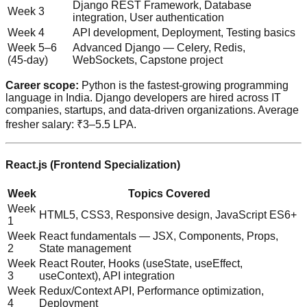
Django REST Framework, Database
Week 3
integration, User authentication
Week 4
API development, Deployment, Testing basics
Week 5–6
Advanced Django — Celery, Redis,
(45-day)
WebSockets, Capstone project
Career scope:
Python is the fastest-growing programming
language in India. Django developers are hired across IT
companies, startups, and data-driven organizations. Average
fresher salary: ₹3–5.5 LPA.
React.js (Frontend Specialization)
Week
Topics Covered
Week
HTML5, CSS3, Responsive design, JavaScript ES6+
1
Week
React fundamentals — JSX, Components, Props,
2
State management
Week
React Router, Hooks (useState, useEffect,
3
useContext), API integration
Week
Redux/Context API, Performance optimization,
4
Deployment