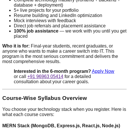
database + deployment)
5+ live projects for your portfolio
Resume building and LinkedIn optimization
Mock interviews with feedback
Direct job referrals and placement assistance
100% job assistance
— we work with you until you get
placed
Who it is for:
Final-year students, recent graduates, or
anyone who wants to make a career switch into IT. This
program is the most serious commitment and delivers the
most comprehensive results.
Interested in the 6-month program?
Apply Now
or call
+91 96963 05414
for a detailed
consultation about your career goals.
Course-Wise Syllabus Overview
You choose your technology stack when you register. Here is
what each course covers:
MERN Stack (MongoDB, Express.js, React.js, Node.js)