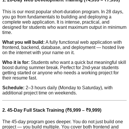
This is our most popular short-duration program. In 28 days,
you go from fundamentals to building and deploying a
complete web application. It is intense, practical, and
designed for students who want maximum output in minimum
time.
What you will build:
A fully functional web application with
frontend, backend, database, and deployment — hosted live
on the internet with your name on it.
Who it is for:
Students who want a quick but meaningful skill
boost during summer break. Perfect for 2nd-year students
getting started or anyone who needs a working project for
their resume fast.
Schedule:
2–3 hours daily (Monday to Saturday), with
additional project time on weekends.
2. 45-Day Full Stack Training (₹6,999 – ₹9,999)
The 45-day program goes deeper. You do not just build one
project — you build multiple. You cover both frontend and