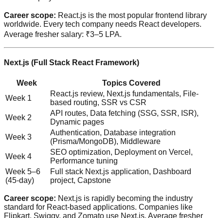
Career scope:
React.js is the most popular frontend library
worldwide. Every tech company needs React developers.
Average fresher salary: ₹3–5 LPA.
Next.js (Full Stack React Framework)
Week
Topics Covered
React.js review, Next.js fundamentals, File-
Week 1
based routing, SSR vs CSR
API routes, Data fetching (SSG, SSR, ISR),
Week 2
Dynamic pages
Authentication, Database integration
Week 3
(Prisma/MongoDB), Middleware
SEO optimization, Deployment on Vercel,
Week 4
Performance tuning
Week 5–6
Full stack Next.js application, Dashboard
(45-day)
project, Capstone
Career scope:
Next.js is rapidly becoming the industry
standard for React-based applications. Companies like
Flipkart, Swiggy, and Zomato use Next.js. Average fresher