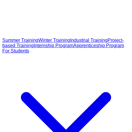
Summer Training
Winter Training
Industrial Training
Project-
based Training
Internship Program
Apprenticeship Program
For Students