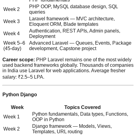
PHP OOP, MySQL database design, SQL
Week 2
queries
Laravel framework — MVC architecture,
Week 3
Eloquent ORM, Blade templates
Authentication, REST APIs, Admin panels,
Week 4
Deployment
Week 5–6
Advanced Laravel — Queues, Events, Package
(45-day)
development, Capstone project
Career scope:
PHP Laravel remains one of the most widely
used backend frameworks globally. Thousands of companies
in India use Laravel for web applications. Average fresher
salary: ₹2.5–5 LPA.
Python Django
Week
Topics Covered
Python fundamentals, Data types, Functions,
Week 1
OOP in Python
Django framework — Models, Views,
Week 2
Templates, URL routing