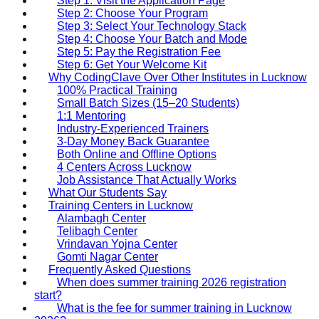
Step 1: Visit the Application Page
Step 2: Choose Your Program
Step 3: Select Your Technology Stack
Step 4: Choose Your Batch and Mode
Step 5: Pay the Registration Fee
Step 6: Get Your Welcome Kit
Why CodingClave Over Other Institutes in Lucknow
100% Practical Training
Small Batch Sizes (15–20 Students)
1:1 Mentoring
Industry-Experienced Trainers
3-Day Money Back Guarantee
Both Online and Offline Options
4 Centers Across Lucknow
Job Assistance That Actually Works
What Our Students Say
Training Centers in Lucknow
Alambagh Center
Telibagh Center
Vrindavan Yojna Center
Gomti Nagar Center
Frequently Asked Questions
When does summer training 2026 registration
start?
What is the fee for summer training in Lucknow