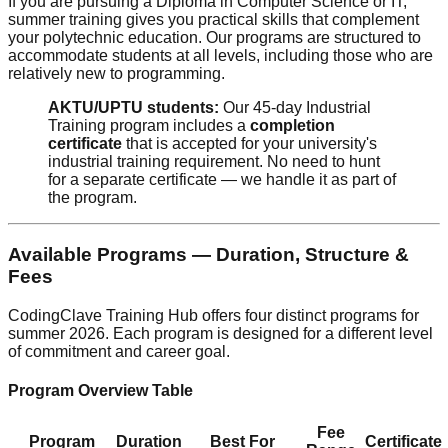
If you are pursuing a Diploma in Computer Science or IT,
summer training gives you practical skills that complement
your polytechnic education. Our programs are structured to
accommodate students at all levels, including those who are
relatively new to programming.
AKTU/UPTU students:
Our 45-day Industrial
Training program includes a
completion
certificate
that is accepted for your university's
industrial training requirement. No need to hunt
for a separate certificate — we handle it as part of
the program.
Available Programs — Duration, Structure &
Fees
CodingClave Training Hub offers four distinct programs for
summer 2026. Each program is designed for a different level
of commitment and career goal.
Program Overview Table
Fee
Program
Duration
Best For
Certificate