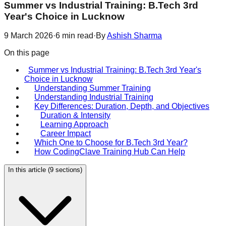
Summer vs Industrial Training: B.Tech 3rd
Year's Choice in Lucknow
9 March 2026
·
6
min read
·
By
Ashish Sharma
On this page
Summer vs Industrial Training: B.Tech 3rd Year's
Choice in Lucknow
Understanding Summer Training
Understanding Industrial Training
Key Differences: Duration, Depth, and Objectives
Duration & Intensity
Learning Approach
Career Impact
Which One to Choose for B.Tech 3rd Year?
How CodingClave Training Hub Can Help
In this article (
9
sections)