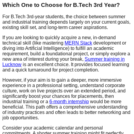
Which One to Choose for B.Tech 3rd Year?
For B.Tech 3rd-year students, the choice between summer
and industrial training depends largely on your current goals,
existing skill set, and long-term career aspirations.
If you are looking to quickly acquire a new, in-demand
technical skill (like mastering
MERN Stack
development or
diving into Artificial Intelligence) to fulfill an academic
requirement, build a foundational project, or simply explore a
new area of interest during your break,
Summer training in
Lucknow
is an excellent choice. It provides focused learning
and a quick turnaround for project completion.
However, if your aim is to gain a deeper, more immersive
experience in a professional setting, understand corporate
culture, work on live projects over an extended period, and
significantly boost your chances for placements, then
industrial training or a
6-month internship
would be more
beneficial. This path offers a comprehensive understanding
of industry practices and often leads to better networking and
job opportunities.
Consider your academic calendar and personal
commitments. A shorter summer training might fit perfectly