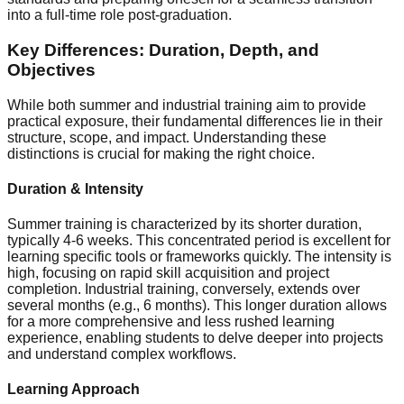
into a full-time role post-graduation.
Key Differences: Duration, Depth, and
Objectives
While both summer and industrial training aim to provide
practical exposure, their fundamental differences lie in their
structure, scope, and impact. Understanding these
distinctions is crucial for making the right choice.
Duration & Intensity
Summer training is characterized by its shorter duration,
typically 4-6 weeks. This concentrated period is excellent for
learning specific tools or frameworks quickly. The intensity is
high, focusing on rapid skill acquisition and project
completion. Industrial training, conversely, extends over
several months (e.g., 6 months). This longer duration allows
for a more comprehensive and less rushed learning
experience, enabling students to delve deeper into projects
and understand complex workflows.
Learning Approach