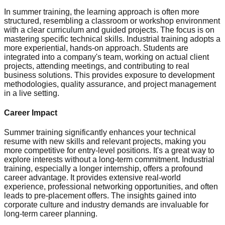
In summer training, the learning approach is often more
structured, resembling a classroom or workshop environment
with a clear curriculum and guided projects. The focus is on
mastering specific technical skills. Industrial training adopts a
more experiential, hands-on approach. Students are
integrated into a company's team, working on actual client
projects, attending meetings, and contributing to real
business solutions. This provides exposure to development
methodologies, quality assurance, and project management
in a live setting.
Career Impact
Summer training significantly enhances your technical
resume with new skills and relevant projects, making you
more competitive for entry-level positions. It's a great way to
explore interests without a long-term commitment. Industrial
training, especially a longer internship, offers a profound
career advantage. It provides extensive real-world
experience, professional networking opportunities, and often
leads to pre-placement offers. The insights gained into
corporate culture and industry demands are invaluable for
long-term career planning.