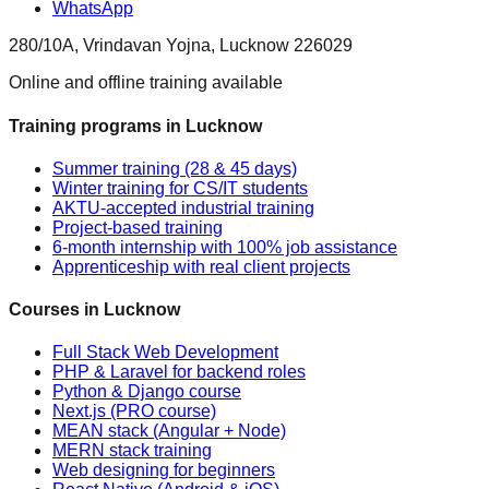
WhatsApp
280/10A, Vrindavan Yojna, Lucknow 226029
Online and offline training available
Training programs in Lucknow
Summer training (28 & 45 days)
Winter training for CS/IT students
AKTU-accepted industrial training
Project-based training
6-month internship with 100% job assistance
Apprenticeship with real client projects
Courses in Lucknow
Full Stack Web Development
PHP & Laravel for backend roles
Python & Django course
Next.js (PRO course)
MEAN stack (Angular + Node)
MERN stack training
Web designing for beginners