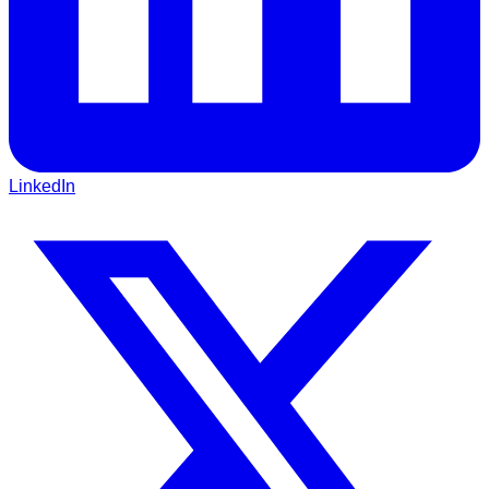
LinkedIn