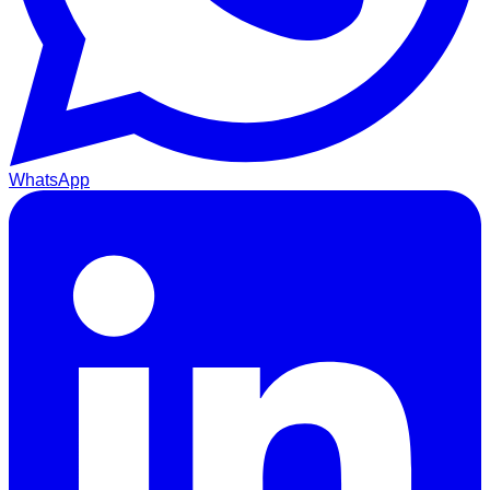
WhatsApp