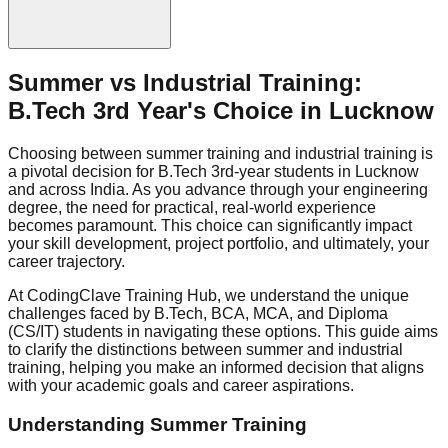
Summer vs Industrial Training:
B.Tech 3rd Year's Choice in Lucknow
Choosing between summer training and industrial training is
a pivotal decision for B.Tech 3rd-year students in Lucknow
and across India. As you advance through your engineering
degree, the need for practical, real-world experience
becomes paramount. This choice can significantly impact
your skill development, project portfolio, and ultimately, your
career trajectory.
At CodingClave Training Hub, we understand the unique
challenges faced by B.Tech, BCA, MCA, and Diploma
(CS/IT) students in navigating these options. This guide aims
to clarify the distinctions between summer and industrial
training, helping you make an informed decision that aligns
with your academic goals and career aspirations.
Understanding Summer Training