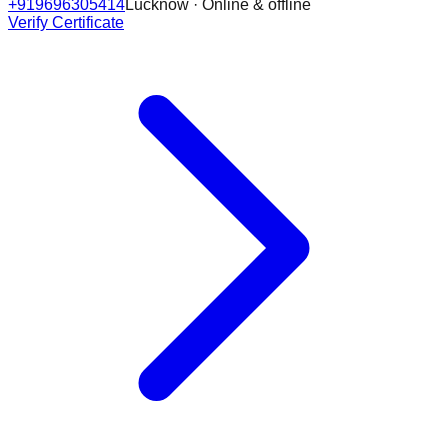
+919696305414
Lucknow · Online & offline
Verify Certificate