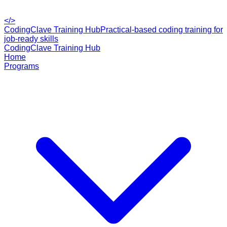
</>
CodingClave Training Hub
Practical-based coding training for
job-ready skills
CodingClave Training Hub
Home
Programs