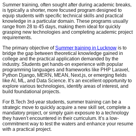
Summer training, often sought after during academic breaks,
is typically a shorter, more focused program designed to
equip students with specific technical skills and practical
knowledge in a particular domain. These programs usually
range from 28 to 45 days, making them ideal for quickly
grasping new technologies and completing academic project
requirements.
The primary objective of
Summer training in Lucknow
is to
bridge the gap between theoretical knowledge gained in
college and the practical application demanded by the
industry. Students get hands-on experience with popular
programming languages and frameworks like PHP Laravel,
Python Django, MERN, MEAN, Next.js, or emerging fields
like AI, ML, and Data Science. It’s an excellent opportunity to
explore various technologies, identify areas of interest, and
build foundational projects.
For B.Tech 3rd-year students, summer training can be a
strategic move to quickly acquire a new skill set, complete a
mandatory project, or simply gain exposure to a technology
they haven't encountered in their curriculum. It’s a low-
commitment way to test the waters and enhance your resume
with a practical project.