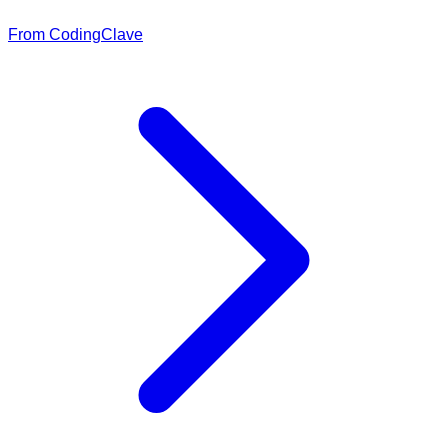
From CodingClave