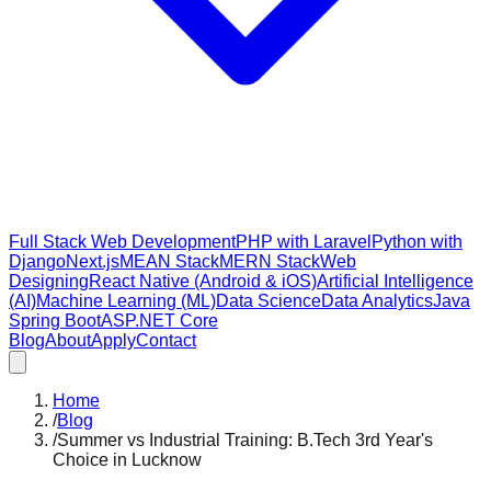
Full Stack Web Development
PHP with Laravel
Python with
Django
Next.js
MEAN Stack
MERN Stack
Web
Designing
React Native (Android & iOS)
Artificial Intelligence
(AI)
Machine Learning (ML)
Data Science
Data Analytics
Java
Spring Boot
ASP.NET Core
Blog
About
Apply
Contact
Home
/
Blog
/
Summer vs Industrial Training: B.Tech 3rd Year's
Choice in Lucknow