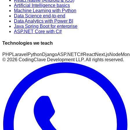
React Native (Android & iOS)
Artificial Intelligence basics
Machine Learning with Python
Data Science end-to-end
Data Analytics with Power BI
Java Spring Boot for enterprise
ASP.NET Core with C#
Technologies we teach
PHP
Laravel
Python
Django
ASP.NET
C#
React
Next.js
Node
Mon
©
2026
CodingClave Development LLP. All rights reserved.