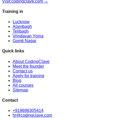
Visit codingclave.com →
Training in
Lucknow
Alambagh
Telibagh
Vrindavan Yojna
Gomti Nagar
Quick links
About CodingClave
Meet the founder
Contact us
Apply for training
Blog
All courses
Sitemap
Contact
+919696305414
hr@codingclave.com