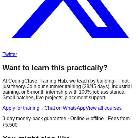
Twitter
Want to learn this practically?
At CodingClave Training Hub, we teach by building — not
just theory. Join our summer training (28/45 days), industrial
training, or 6-month internship with 100% job assistance.
Small batches, live projects, placement support.
Apply for training
→
Chat on WhatsApp
View all courses
3-day money-back guarantee · Online & offline · Fees from
₹5,500