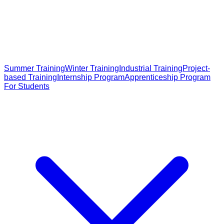
Summer Training
Winter Training
Industrial Training
Project-
based Training
Internship Program
Apprenticeship Program
For Students