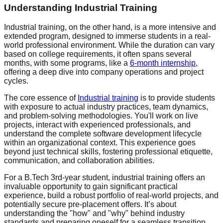
Understanding Industrial Training
Industrial training, on the other hand, is a more intensive and
extended program, designed to immerse students in a real-
world professional environment. While the duration can vary
based on college requirements, it often spans several
months, with some programs, like a
6-month internship
,
offering a deep dive into company operations and project
cycles.
The core essence of
Industrial training
is to provide students
with exposure to actual industry practices, team dynamics,
and problem-solving methodologies. You'll work on live
projects, interact with experienced professionals, and
understand the complete software development lifecycle
within an organizational context. This experience goes
beyond just technical skills, fostering professional etiquette,
communication, and collaboration abilities.
For a B.Tech 3rd-year student, industrial training offers an
invaluable opportunity to gain significant practical
experience, build a robust portfolio of real-world projects, and
potentially secure pre-placement offers. It’s about
understanding the "how" and "why" behind industry
standards and preparing oneself for a seamless transition