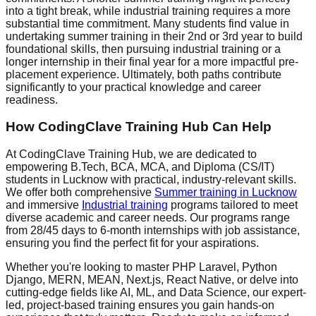
into a tight break, while industrial training requires a more
substantial time commitment. Many students find value in
undertaking summer training in their 2nd or 3rd year to build
foundational skills, then pursuing industrial training or a
longer internship in their final year for a more impactful pre-
placement experience. Ultimately, both paths contribute
significantly to your practical knowledge and career
readiness.
How CodingClave Training Hub Can Help
At CodingClave Training Hub, we are dedicated to
empowering B.Tech, BCA, MCA, and Diploma (CS/IT)
students in Lucknow with practical, industry-relevant skills.
We offer both comprehensive
Summer training in Lucknow
and immersive
Industrial training
programs tailored to meet
diverse academic and career needs. Our programs range
from 28/45 days to 6-month internships with job assistance,
ensuring you find the perfect fit for your aspirations.
Whether you're looking to master PHP Laravel, Python
Django, MERN, MEAN, Next.js, React Native, or delve into
cutting-edge fields like AI, ML, and Data Science, our expert-
led, project-based training ensures you gain hands-on