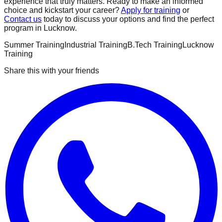
experience that truly matters. Ready to make an informed
choice and kickstart your career?
Apply for training
or
Contact us
today to discuss your options and find the perfect
program in Lucknow.
Summer Training
Industrial Training
B.Tech Training
Lucknow
Training
Share this with your friends