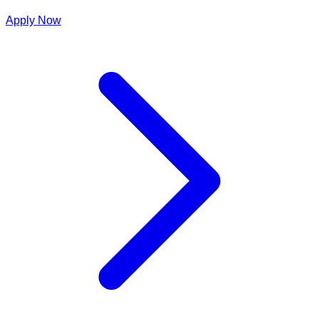
Apply Now