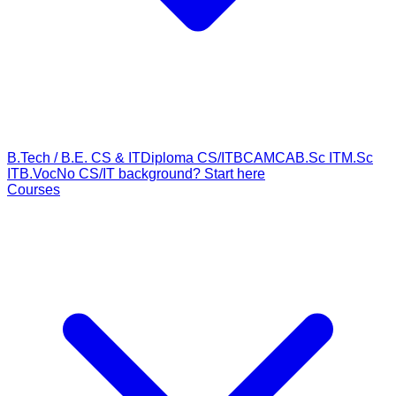
B.Tech / B.E. CS & IT
Diploma CS/IT
BCA
MCA
B.Sc IT
M.Sc
IT
B.Voc
No CS/IT background? Start here
Courses