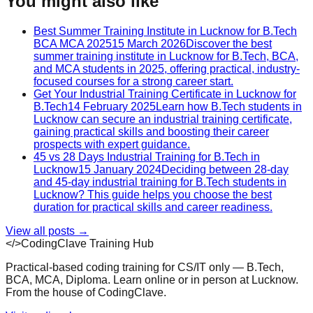
You might also like
Best Summer Training Institute in Lucknow for B.Tech
BCA MCA 2025
15 March 2026
Discover the best
summer training institute in Lucknow for B.Tech, BCA,
and MCA students in 2025, offering practical, industry-
focused courses for a strong career start.
Get Your Industrial Training Certificate in Lucknow for
B.Tech
14 February 2025
Learn how B.Tech students in
Lucknow can secure an industrial training certificate,
gaining practical skills and boosting their career
prospects with expert guidance.
45 vs 28 Days Industrial Training for B.Tech in
Lucknow
15 January 2024
Deciding between 28-day
and 45-day industrial training for B.Tech students in
Lucknow? This guide helps you choose the best
duration for practical skills and career readiness.
View all posts →
</>
CodingClave Training Hub
Practical-based coding training for CS/IT only — B.Tech,
BCA, MCA, Diploma. Learn online or in person at Lucknow.
From the house of CodingClave.