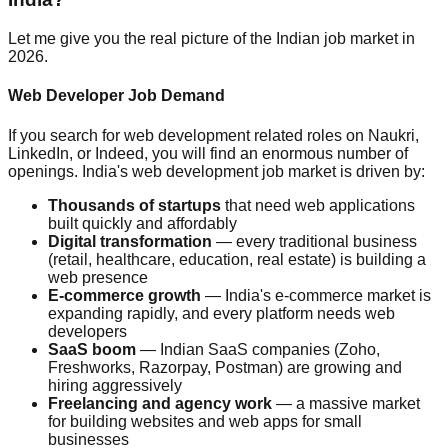
Let me give you the real picture of the Indian job market in
2026.
Web Developer Job Demand
If you search for web development related roles on Naukri,
LinkedIn, or Indeed, you will find an enormous number of
openings. India's web development job market is driven by:
Thousands of startups
that need web applications
built quickly and affordably
Digital transformation
— every traditional business
(retail, healthcare, education, real estate) is building a
web presence
E-commerce growth
— India's e-commerce market is
expanding rapidly, and every platform needs web
developers
SaaS boom
— Indian SaaS companies (Zoho,
Freshworks, Razorpay, Postman) are growing and
hiring aggressively
Freelancing and agency work
— a massive market
for building websites and web apps for small
businesses