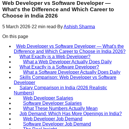
Web Developer vs Software Developer —
What's the Difference and Which Career to
Choose in India 2026
5 March 2026
·
22
min read
·
By
Ashish Sharma
On this page
Web Developer vs Software Developer — What's the
Difference and Which Career to Choose in India 2026?
What Exactly is a Web Developer?
What a Web Developer Actually Does Daily
What Exactly is a Software Developer?
What a Software Developer Actually Does Daily
Skills Comparison: Web Developer vs Software
Developer
Salary Comparison in India (2026 Realistic
Numbers)
Web Developer Salaries
Software Developer Salaries
What These Numbers Actually Mean
Job Demand: Which Has More Openings in India?
Web Developer Job Demand
Software Developer Job Demand