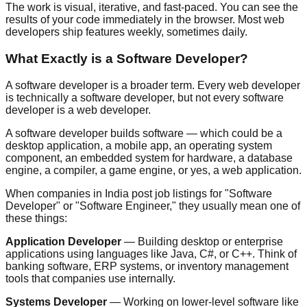
The work is visual, iterative, and fast-paced. You can see the
results of your code immediately in the browser. Most web
developers ship features weekly, sometimes daily.
What Exactly is a Software Developer?
A software developer is a broader term. Every web developer
is technically a software developer, but not every software
developer is a web developer.
A software developer builds software — which could be a
desktop application, a mobile app, an operating system
component, an embedded system for hardware, a database
engine, a compiler, a game engine, or yes, a web application.
When companies in India post job listings for "Software
Developer" or "Software Engineer," they usually mean one of
these things:
Application Developer
— Building desktop or enterprise
applications using languages like Java, C#, or C++. Think of
banking software, ERP systems, or inventory management
tools that companies use internally.
Systems Developer
— Working on lower-level software like