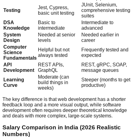
JUnit, Selenium,
Jest, Cypress,
Testing
comprehensive testing
basic unit testing
suites
DSA
Basic to
Intermediate to
Knowledge
intermediate
advanced
System
Needed at senior
Needed earlier in
Design
levels
career
Computer
Helpful but not
Frequently tested and
Science
always tested
expected
Fundamentals
API
REST APIs,
REST, gRPC, SOAP,
Development
GraphQL
message queues
Moderate (can
Learning
Steeper (months to get
build things in
Curve
productive)
weeks)
The key difference is that web development has a shorter
feedback loop and a more visual output, while software
development often requires deeper theoretical knowledge
and deals with more complex, large-scale systems.
Salary Comparison in India (2026 Realistic
Numbers)