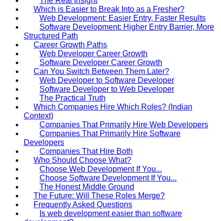
The Real Insight
Which is Easier to Break Into as a Fresher?
Web Development: Easier Entry, Faster Results
Software Development: Higher Entry Barrier, More
Structured Path
Career Growth Paths
Web Developer Career Growth
Software Developer Career Growth
Can You Switch Between Them Later?
Web Developer to Software Developer
Software Developer to Web Developer
The Practical Truth
Which Companies Hire Which Roles? (Indian
Context)
Companies That Primarily Hire Web Developers
Companies That Primarily Hire Software
Developers
Companies That Hire Both
Who Should Choose What?
Choose Web Development If You...
Choose Software Development If You...
The Honest Middle Ground
The Future: Will These Roles Merge?
Frequently Asked Questions
Is web development easier than software