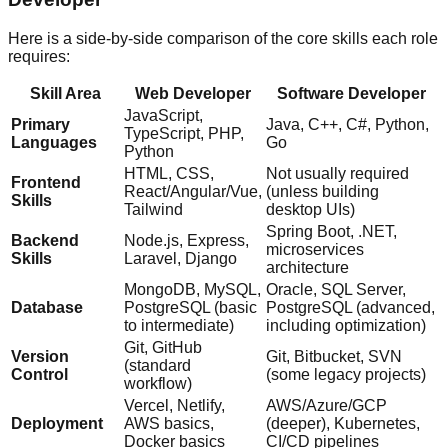
Here is a side-by-side comparison of the core skills each role
requires:
Skill Area
Web Developer
Software Developer
JavaScript,
Primary
Java, C++, C#, Python,
TypeScript, PHP,
Languages
Go
Python
HTML, CSS,
Not usually required
Frontend
React/Angular/Vue,
(unless building
Skills
Tailwind
desktop UIs)
Spring Boot, .NET,
Backend
Node.js, Express,
microservices
Skills
Laravel, Django
architecture
MongoDB, MySQL,
Oracle, SQL Server,
Database
PostgreSQL (basic
PostgreSQL (advanced,
to intermediate)
including optimization)
Git, GitHub
Version
Git, Bitbucket, SVN
(standard
Control
(some legacy projects)
workflow)
Vercel, Netlify,
AWS/Azure/GCP
Deployment
AWS basics,
(deeper), Kubernetes,
Docker basics
CI/CD pipelines