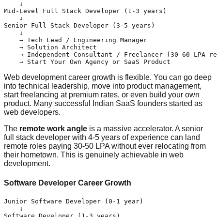
    ↓

Mid-Level Full Stack Developer (1-3 years)

    ↓

Senior Full Stack Developer (3-5 years)

    ↓

    → Tech Lead / Engineering Manager

    → Solution Architect

    → Independent Consultant / Freelancer (30-60 LPA re
Web development career growth is flexible. You can go deep
into technical leadership, move into product management,
start freelancing at premium rates, or even build your own
product. Many successful Indian SaaS founders started as
web developers.
The
remote work angle
is a massive accelerator. A senior
full stack developer with 4-5 years of experience can land
remote roles paying 30-50 LPA without ever relocating from
their hometown. This is genuinely achievable in web
development.
Software Developer Career Growth
Junior Software Developer (0-1 year)

    ↓

Software Developer (1-3 years)
