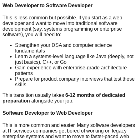
Web Developer to Software Developer
This is less common but possible. If you start as a web
developer and want to move into traditional software
development (say, systems programming or enterprise
software), you will need to:
Strengthen your DSA and computer science
fundamentals
Learn a systems-level language like Java (deeply, not
just basics), C++, or Go
Gain experience with enterprise-grade architecture
patterns
Prepare for product company interviews that test these
skills
This transition usually takes
6-12 months of dedicated
preparation
alongside your job.
Software Developer to Web Developer
This is more common and easier. Many software developers
at IT services companies get bored of working on legacy
enterprise systems and want to move to faster-paced web