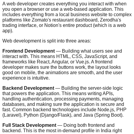
A web developer creates everything you interact with when
you open a browser or use a web-based application. This
includes everything from a local business website to complex
platforms like Zomato's restaurant dashboard, Zerodha's
trading interface, or Notion's entire product (which is a web
app).
Web development is split into three areas:
Frontend Development
— Building what users see and
interact with. This means HTML, CSS, JavaScript, and
frameworks like React, Angular, or Vue.js. A frontend
developer makes sure the buttons work, the layout looks
good on mobile, the animations are smooth, and the user
experience is intuitive.
Backend Development
— Building the server-side logic
that powers the application. This means writing APIs,
handling authentication, processing payments, managing
databases, and making sure the application is secure and
fast. Common backend technologies include Node.js, PHP
(Laravel), Python (Django/Flask), and Java (Spring Boot).
Full Stack Development
— Doing both frontend and
backend. This is the most in-demand profile in India right