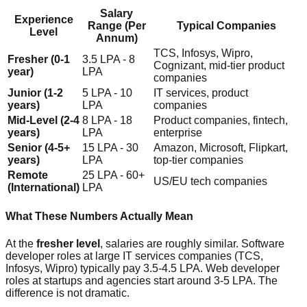
Salary
Experience
Range (Per
Typical Companies
Level
Annum)
TCS, Infosys, Wipro,
Fresher (0-1
3.5 LPA - 8
Cognizant, mid-tier product
year)
LPA
companies
Junior (1-2
5 LPA - 10
IT services, product
years)
LPA
companies
Mid-Level (2-4
8 LPA - 18
Product companies, fintech,
years)
LPA
enterprise
Senior (4-5+
15 LPA - 30
Amazon, Microsoft, Flipkart,
years)
LPA
top-tier companies
Remote
25 LPA - 60+
US/EU tech companies
(International)
LPA
What These Numbers Actually Mean
At the
fresher level
, salaries are roughly similar. Software
developer roles at large IT services companies (TCS,
Infosys, Wipro) typically pay 3.5-4.5 LPA. Web developer
roles at startups and agencies start around 3-5 LPA. The
difference is not dramatic.