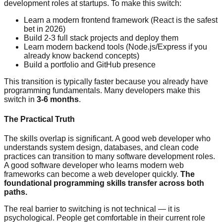
development roles at startups. To make this switch:
Learn a modern frontend framework (React is the safest
bet in 2026)
Build 2-3 full stack projects and deploy them
Learn modern backend tools (Node.js/Express if you
already know backend concepts)
Build a portfolio and GitHub presence
This transition is typically faster because you already have
programming fundamentals. Many developers make this
switch in
3-6 months
.
The Practical Truth
The skills overlap is significant. A good web developer who
understands system design, databases, and clean code
practices can transition to many software development roles.
A good software developer who learns modern web
frameworks can become a web developer quickly.
The
foundational programming skills transfer across both
paths.
The real barrier to switching is not technical — it is
psychological. People get comfortable in their current role