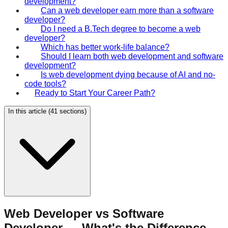
development?
Can a web developer earn more than a software
developer?
Do I need a B.Tech degree to become a web
developer?
Which has better work-life balance?
Should I learn both web development and software
development?
Is web development dying because of AI and no-
code tools?
Ready to Start Your Career Path?
In this article (
41
sections)
Web Developer vs Software
Developer — What's the Difference