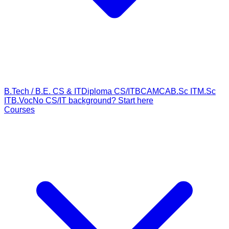
B.Tech / B.E. CS & IT
Diploma CS/IT
BCA
MCA
B.Sc IT
M.Sc
IT
B.Voc
No CS/IT background? Start here
Courses