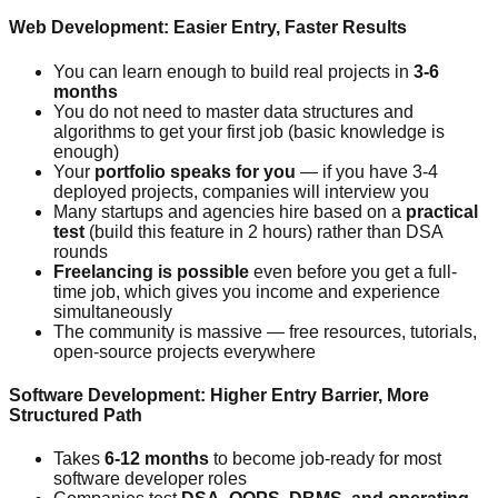
Web Development: Easier Entry, Faster Results
You can learn enough to build real projects in
3-6
months
You do not need to master data structures and
algorithms to get your first job (basic knowledge is
enough)
Your
portfolio speaks for you
— if you have 3-4
deployed projects, companies will interview you
Many startups and agencies hire based on a
practical
test
(build this feature in 2 hours) rather than DSA
rounds
Freelancing is possible
even before you get a full-
time job, which gives you income and experience
simultaneously
The community is massive — free resources, tutorials,
open-source projects everywhere
Software Development: Higher Entry Barrier, More
Structured Path
Takes
6-12 months
to become job-ready for most
software developer roles