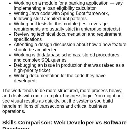
Working on a module for a banking application — say,
implementing a loan eligibility calculator
Writing Java code with Spring Boot framework,
following strict architectural patterns
Writing unit tests for the module (test coverage
requirements are usually strict in enterprise projects)
Reviewing technical documentation and requirement
specifications
Attending a design discussion about how a new feature
should be architected
Working with database schemas, stored procedures,
and complex SQL queries
Debugging an issue in production that was raised as a
high-priority ticket
Writing documentation for the code they have
developed
The work tends to be more structured, more process-heavy,
and deals with more complex business logic. You might not
see visual results as quickly, but the systems you build
handle millions of transactions and critical business
operations.
Skills Comparison: Web Developer vs Software
Developer