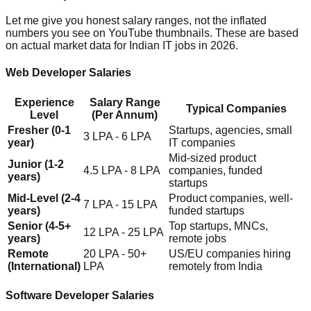
Let me give you honest salary ranges, not the inflated
numbers you see on YouTube thumbnails. These are based
on actual market data for Indian IT jobs in 2026.
Web Developer Salaries
Experience
Salary Range
Typical Companies
Level
(Per Annum)
Fresher (0-1
Startups, agencies, small
3 LPA - 6 LPA
year)
IT companies
Mid-sized product
Junior (1-2
4.5 LPA - 8 LPA
companies, funded
years)
startups
Mid-Level (2-4
Product companies, well-
7 LPA - 15 LPA
years)
funded startups
Senior (4-5+
Top startups, MNCs,
12 LPA - 25 LPA
years)
remote jobs
Remote
20 LPA - 50+
US/EU companies hiring
(International)
LPA
remotely from India
Software Developer Salaries