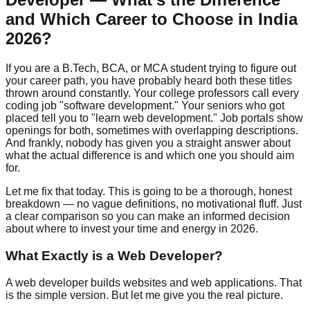
and Which Career to Choose in India
2026?
If you are a B.Tech, BCA, or MCA student trying to figure out
your career path, you have probably heard both these titles
thrown around constantly. Your college professors call every
coding job "software development." Your seniors who got
placed tell you to "learn web development." Job portals show
openings for both, sometimes with overlapping descriptions.
And frankly, nobody has given you a straight answer about
what the actual difference is and which one you should aim
for.
Let me fix that today. This is going to be a thorough, honest
breakdown — no vague definitions, no motivational fluff. Just
a clear comparison so you can make an informed decision
about where to invest your time and energy in 2026.
What Exactly is a Web Developer?
A web developer builds websites and web applications. That
is the simple version. But let me give you the real picture.