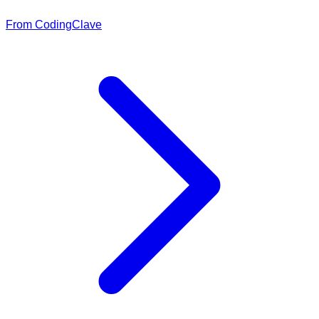
From CodingClave