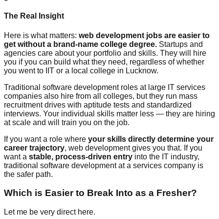
The Real Insight
Here is what matters:
web development jobs are easier to
get without a brand-name college degree.
Startups and
agencies care about your portfolio and skills. They will hire
you if you can build what they need, regardless of whether
you went to IIT or a local college in Lucknow.
Traditional software development roles at large IT services
companies also hire from all colleges, but they run mass
recruitment drives with aptitude tests and standardized
interviews. Your individual skills matter less — they are hiring
at scale and will train you on the job.
If you want a role where
your skills directly determine your
career trajectory
, web development gives you that. If you
want a
stable, process-driven entry
into the IT industry,
traditional software development at a services company is
the safer path.
Which is Easier to Break Into as a Fresher?
Let me be very direct here.