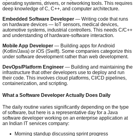
operating systems, drivers, or networking tools. This requires
deep knowledge of C, C++, and computer architecture.
Embedded Software Developer
— Writing code that runs
on hardware devices — IoT sensors, medical devices,
automotive systems, industrial controllers. This needs C/C++
and understanding of hardware-software interaction.
Mobile App Developer
— Building apps for Android
(Kotlin/Java) or iOS (Swift). Some companies categorize this
under software development rather than web development.
DevOps/Platform Engineer
— Building and maintaining the
infrastructure that other developers use to deploy and run
their code. This involves cloud platforms, CI/CD pipelines,
containerization, and scripting.
What a Software Developer Actually Does Daily
The daily routine varies significantly depending on the type
of software, but here is a representative day for a Java
software developer working on an enterprise application at
an Indian IT services company:
Morning standup discussing sprint progress