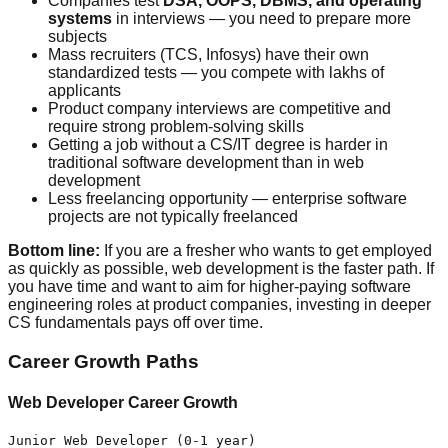
Companies test
DSA, OOPS, DBMS, and operating
systems
in interviews — you need to prepare more
subjects
Mass recruiters (TCS, Infosys) have their own
standardized tests — you compete with lakhs of
applicants
Product company interviews are competitive and
require strong problem-solving skills
Getting a job without a CS/IT degree is harder in
traditional software development than in web
development
Less freelancing opportunity — enterprise software
projects are not typically freelanced
Bottom line:
If you are a fresher who wants to get employed
as quickly as possible, web development is the faster path. If
you have time and want to aim for higher-paying software
engineering roles at product companies, investing in deeper
CS fundamentals pays off over time.
Career Growth Paths
Web Developer Career Growth
Junior Web Developer (0-1 year)
