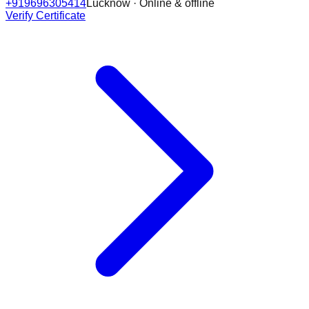
+919696305414
Lucknow · Online & offline
Verify Certificate