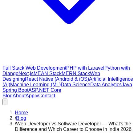
Full Stack Web Development
PHP with Laravel
Python with
Django
Next.js
MEAN Stack
MERN Stack
Web
Designing
React Native (Android & iOS)
Artificial Intelligence
(AI)
Machine Learning (ML)
Data Science
Data Analytics
Java
Spring Boot
ASP.NET Core
Blog
About
Apply
Contact
Home
/
Blog
/
Web Developer vs Software Developer — What's the
Difference and Which Career to Choose in India 2026