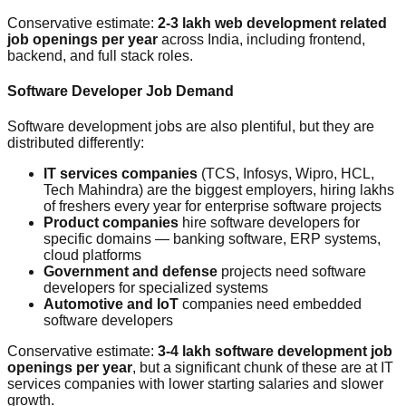
Conservative estimate:
2-3 lakh web development related
job openings per year
across India, including frontend,
backend, and full stack roles.
Software Developer Job Demand
Software development jobs are also plentiful, but they are
distributed differently:
IT services companies
(TCS, Infosys, Wipro, HCL,
Tech Mahindra) are the biggest employers, hiring lakhs
of freshers every year for enterprise software projects
Product companies
hire software developers for
specific domains — banking software, ERP systems,
cloud platforms
Government and defense
projects need software
developers for specialized systems
Automotive and IoT
companies need embedded
software developers
Conservative estimate:
3-4 lakh software development job
openings per year
, but a significant chunk of these are at IT
services companies with lower starting salaries and slower
growth.