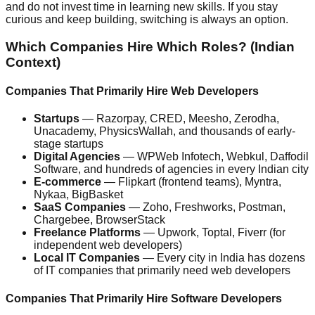
and do not invest time in learning new skills. If you stay
curious and keep building, switching is always an option.
Which Companies Hire Which Roles? (Indian
Context)
Companies That Primarily Hire Web Developers
Startups
— Razorpay, CRED, Meesho, Zerodha,
Unacademy, PhysicsWallah, and thousands of early-
stage startups
Digital Agencies
— WPWeb Infotech, Webkul, Daffodil
Software, and hundreds of agencies in every Indian city
E-commerce
— Flipkart (frontend teams), Myntra,
Nykaa, BigBasket
SaaS Companies
— Zoho, Freshworks, Postman,
Chargebee, BrowserStack
Freelance Platforms
— Upwork, Toptal, Fiverr (for
independent web developers)
Local IT Companies
— Every city in India has dozens
of IT companies that primarily need web developers
Companies That Primarily Hire Software Developers