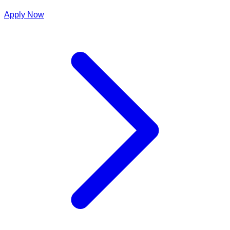
Apply Now