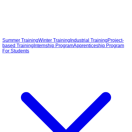
Summer Training
Winter Training
Industrial Training
Project-
based Training
Internship Program
Apprenticeship Program
For Students