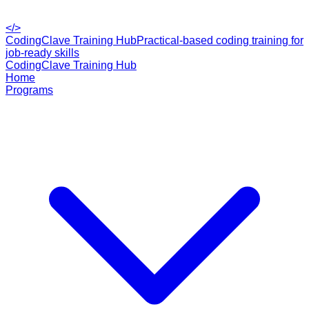
</>
CodingClave Training Hub
Practical-based coding training for
job-ready skills
CodingClave Training Hub
Home
Programs