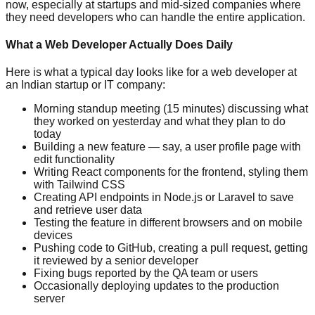
now, especially at startups and mid-sized companies where
they need developers who can handle the entire application.
What a Web Developer Actually Does Daily
Here is what a typical day looks like for a web developer at
an Indian startup or IT company:
Morning standup meeting (15 minutes) discussing what
they worked on yesterday and what they plan to do
today
Building a new feature — say, a user profile page with
edit functionality
Writing React components for the frontend, styling them
with Tailwind CSS
Creating API endpoints in Node.js or Laravel to save
and retrieve user data
Testing the feature in different browsers and on mobile
devices
Pushing code to GitHub, creating a pull request, getting
it reviewed by a senior developer
Fixing bugs reported by the QA team or users
Occasionally deploying updates to the production
server