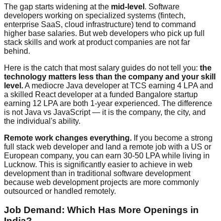
The gap starts widening at the
mid-level
. Software
developers working on specialized systems (fintech,
enterprise SaaS, cloud infrastructure) tend to command
higher base salaries. But web developers who pick up full
stack skills and work at product companies are not far
behind.
Here is the catch that most salary guides do not tell you:
the
technology matters less than the company and your skill
level.
A mediocre Java developer at TCS earning 4 LPA and
a skilled React developer at a funded Bangalore startup
earning 12 LPA are both 1-year experienced. The difference
is not Java vs JavaScript — it is the company, the city, and
the individual's ability.
Remote work changes everything.
If you become a strong
full stack web developer and land a remote job with a US or
European company, you can earn 30-50 LPA while living in
Lucknow. This is significantly easier to achieve in web
development than in traditional software development
because web development projects are more commonly
outsourced or handled remotely.
Job Demand: Which Has More Openings in
India?