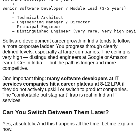
    ↓

Senior Software Developer / Module Lead (3-5 years)

    ↓

    → Technical Architect

    → Engineering Manager / Director

    → Principal Engineer

Software development career growth in India tends to follow
a more corporate ladder. You progress through clearly
defined levels, especially at large companies. The ceiling is
very high — distinguished engineers at Google or Amazon
earn 1 Cr+ in India — but the path is longer and more
competitive.
One important thing:
many software developers at IT
services companies hit a career plateau at 8-12 LPA
if
they do not actively upskill or switch to product companies.
The "comfortable but stagnant" trap is real in Indian IT
services.
Can You Switch Between Them Later?
Yes, absolutely. And this happens all the time. Let me explain
how.