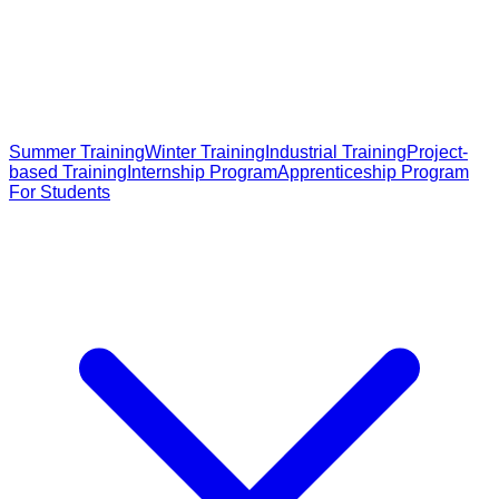
Summer Training
Winter Training
Industrial Training
Project-
based Training
Internship Program
Apprenticeship Program
For Students