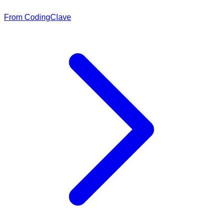
From CodingClave