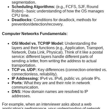
segmentation.
Scheduling Algorithms:
(e.g., FCFS, SJF, Round
Robin) - basic understanding of how the OS manages
CPU time.
Deadlocks:
Conditions for deadlock, methods for
prevention/detection/recovery.
Computer Networks Fundamentals:
OSI Model vs. TCP/IP Model:
Understanding the
layers and their functions (e.g., Application, Transport,
Network, Data Link, Physical). Think of it like a postal
service: different layers handle different parts of
sending a letter, from writing the address to actual
transportation.
TCP vs. UDP:
Key differences (connection-oriented vs.
connectionless, reliability).
IP Addressing:
IPv4 vs. IPv6, public vs. private IPs.
Ports:
What they are and their role in network
communication.
DNS:
How domain names are resolved to IP
addresses.
For example, when an interviewer asks about a web
application's performance, your understanding of network