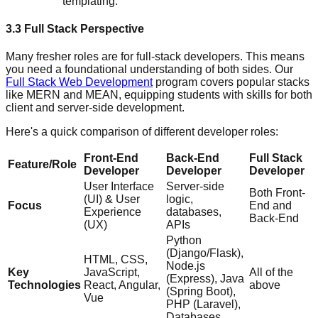
templating.
3.3 Full Stack Perspective
Many fresher roles are for full-stack developers. This means
you need a foundational understanding of both sides. Our
Full Stack Web Development
program covers popular stacks
like MERN and MEAN, equipping students with skills for both
client and server-side development.
Here's a quick comparison of different developer roles:
Front-End
Back-End
Full Stack
Feature/Role
Developer
Developer
Developer
User Interface
Server-side
Both Front-
(UI) & User
logic,
Focus
End and
Experience
databases,
Back-End
(UX)
APIs
Python
(Django/Flask),
HTML, CSS,
Node.js
Key
JavaScript,
All of the
(Express), Java
Technologies
React, Angular,
above
(Spring Boot),
Vue
PHP (Laravel),
Databases