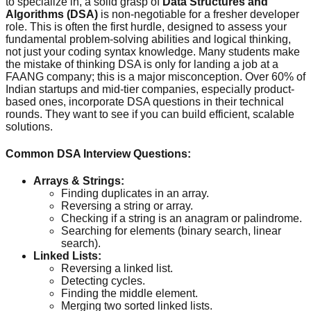
to specialize in, a solid grasp of
Data Structures and
Algorithms (DSA)
is non-negotiable for a fresher developer
role. This is often the first hurdle, designed to assess your
fundamental problem-solving abilities and logical thinking,
not just your coding syntax knowledge. Many students make
the mistake of thinking DSA is only for landing a job at a
FAANG company; this is a major misconception. Over 60% of
Indian startups and mid-tier companies, especially product-
based ones, incorporate DSA questions in their technical
rounds. They want to see if you can build efficient, scalable
solutions.
Common DSA Interview Questions:
Arrays & Strings:
Finding duplicates in an array.
Reversing a string or array.
Checking if a string is an anagram or palindrome.
Searching for elements (binary search, linear
search).
Linked Lists:
Reversing a linked list.
Detecting cycles.
Finding the middle element.
Merging two sorted linked lists.