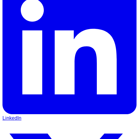
LinkedIn