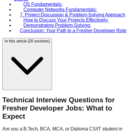
OS Fundamentals:
Computer Networks Fundamentals:
7. Project Discussion & Problem-Solving Approach
How to Discuss Your Projects Effectively:
Demonstrating Problem-Solving:
Conclusion: Your Path to a Fresher Developer Role
In this article (
20
sections)
Technical Interview Questions for
Fresher Developer Jobs: What to
Expect
Are you a B.Tech, BCA, MCA, or Diploma CS/IT student in