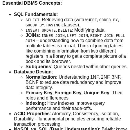
Essential DBMS Concepts:
SQL Fundamentals:
: Retrieving data (with
,
,
SELECT
WHERE
ORDER BY
,
clauses).
GROUP BY
HAVING
,
,
: Modifying data.
INSERT
UPDATE
DELETE
JOINs:
,
,
,
INNER JOIN
LEFT JOIN
RIGHT JOIN
FULL
– understanding how to combine data from
JOIN
multiple tables is crucial. Think of joining tables
like combining information from two different
registers in a library to get a complete picture of a
book and its borrower.
Subqueries:
Queries nested within other queries.
Database Design:
Normalization:
Understanding 1NF, 2NF, 3NF,
BCNF to reduce data redundancy and improve
data integrity.
Primary Key, Foreign Key, Unique Key:
Their
roles and differences.
Indexing:
How indexes improve query
performance and their trade-offs.
ACID Properties:
Atomicity, Consistency, Isolation,
Durability – fundamental principles ensuring reliable
transaction processing.
NoSQL vs. SQL (Basic Understanding):
Briefly know