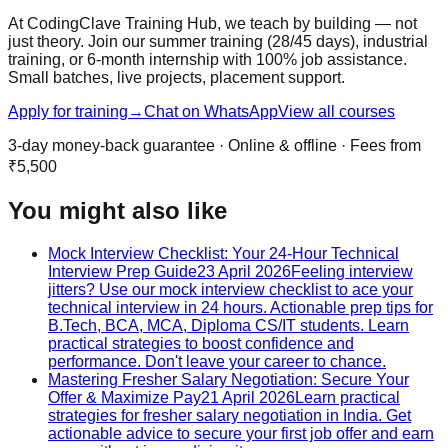
At CodingClave Training Hub, we teach by building — not
just theory. Join our summer training (28/45 days), industrial
training, or 6-month internship with 100% job assistance.
Small batches, live projects, placement support.
Apply for training
→
Chat on WhatsApp
View all courses
3-day money-back guarantee · Online & offline · Fees from
₹5,500
You might also like
Mock Interview Checklist: Your 24-Hour Technical
Interview Prep Guide
23 April 2026
Feeling interview
jitters? Use our mock interview checklist to ace your
technical interview in 24 hours. Actionable prep tips for
B.Tech, BCA, MCA, Diploma CS/IT students. Learn
practical strategies to boost confidence and
performance. Don't leave your career to chance.
Mastering Fresher Salary Negotiation: Secure Your
Offer & Maximize Pay
21 April 2026
Learn practical
strategies for fresher salary negotiation in India. Get
actionable advice to secure your first job offer and earn