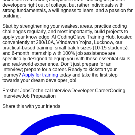
developers right out of college, but rather individuals with
strong fundamentals, a willingness to learn, and a passion for
building.
Start by strengthening your weakest areas, practice coding
challenges regularly, and most importantly, build projects to
apply your knowledge. At CodingClave Training Hub, located
conveniently at 280/10A, Vrindavan Yojna, Lucknow, our
practical-based training, small batch sizes (10-15 students),
and 6-month internship with 100% job assistance are
specifically designed to equip you with these essential skills
and real-world experience. Don't just prepare for an
interview; prepare for a career. Ready to kickstart your
journey?
Apply for training
today and take the first step
towards your dream developer job!
Fresher Jobs
Technical Interview
Developer Career
Coding
Interview
Job Preparation
Share this with your friends