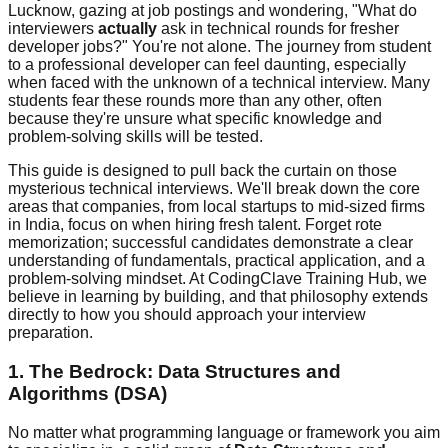
Lucknow, gazing at job postings and wondering, "What do
interviewers
actually
ask in technical rounds for fresher
developer jobs?" You're not alone. The journey from student
to a professional developer can feel daunting, especially
when faced with the unknown of a technical interview. Many
students fear these rounds more than any other, often
because they're unsure what specific knowledge and
problem-solving skills will be tested.
This guide is designed to pull back the curtain on those
mysterious technical interviews. We'll break down the core
areas that companies, from local startups to mid-sized firms
in India, focus on when hiring fresh talent. Forget rote
memorization; successful candidates demonstrate a clear
understanding of fundamentals, practical application, and a
problem-solving mindset. At CodingClave Training Hub, we
believe in learning by building, and that philosophy extends
directly to how you should approach your interview
preparation.
1. The Bedrock: Data Structures and
Algorithms (DSA)
No matter what programming language or framework you aim