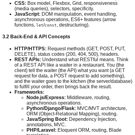
CSS:
Box model, Flexbox, Grid, responsiveness
(media queries), selectors, specificity.
JavaScript:
DOM manipulation, event handling,
asynchronous operations, ES6+ features (arrow
functions,
/
, destructuring).
let
const
3.2 Back-End & API Concepts
HTTP/HTTPS:
Request methods (GET, POST, PUT,
DELETE), status codes (200, 404, 500), headers.
REST APIs:
Understand what RESTful means. Think
of a REST API like a waiter in a restaurant. You (the
client) tell the waiter (the API) what you want (a GET
request for data, a POST request to add something),
and the waiter goes to the kitchen (the server/database)
to fulfill your order, then brings back the result.
Frameworks:
Node.js/Express:
Middleware, routing,
asynchronous operations.
Python/Django/Flask:
MVC/MVT architecture,
ORM (Object-Relational Mapping), routing.
Java/Spring Boot:
Dependency Injection,
annotations, MVC.
PHP/Laravel:
Eloquent ORM, routing, Blade