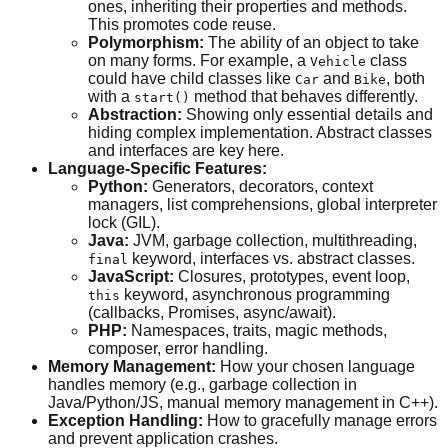
ones, inheriting their properties and methods.
This promotes code reuse.
Polymorphism:
The ability of an object to take
on many forms. For example, a
class
Vehicle
could have child classes like
and
, both
Car
Bike
with a
method that behaves differently.
start()
Abstraction:
Showing only essential details and
hiding complex implementation. Abstract classes
and interfaces are key here.
Language-Specific Features:
Python:
Generators, decorators, context
managers, list comprehensions, global interpreter
lock (GIL).
Java:
JVM, garbage collection, multithreading,
keyword, interfaces vs. abstract classes.
final
JavaScript:
Closures, prototypes, event loop,
keyword, asynchronous programming
this
(callbacks, Promises, async/await).
PHP:
Namespaces, traits, magic methods,
composer, error handling.
Memory Management:
How your chosen language
handles memory (e.g., garbage collection in
Java/Python/JS, manual memory management in C++).
Exception Handling:
How to gracefully manage errors
and prevent application crashes.