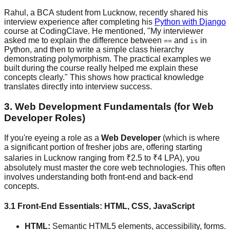
Rahul, a BCA student from Lucknow, recently shared his
interview experience after completing his
Python with Django
course at CodingClave. He mentioned, "My interviewer
asked me to explain the difference between
and
in
==
is
Python, and then to write a simple class hierarchy
demonstrating polymorphism. The practical examples we
built during the course really helped me explain these
concepts clearly." This shows how practical knowledge
translates directly into interview success.
3. Web Development Fundamentals (for Web
Developer Roles)
If you're eyeing a role as a
Web Developer
(which is where
a significant portion of fresher jobs are, offering starting
salaries in Lucknow ranging from ₹2.5 to ₹4 LPA), you
absolutely must master the core web technologies. This often
involves understanding both front-end and back-end
concepts.
3.1 Front-End Essentials: HTML, CSS, JavaScript
HTML:
Semantic HTML5 elements, accessibility, forms.