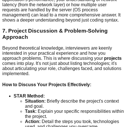
latency (from the network layer) or how multiple user
requests are handled by the server (OS process
management) can lead to a more comprehensive answer. It
shows a deeper understanding beyond just coding syntax.
7. Project Discussion & Problem-Solving
Approach
Beyond theoretical knowledge, interviewers are keenly
interested in your practical experience and how you
approach problems. This is where discussing your
projects
comes into play. It's not just about listing technologies; it's
about articulating your role, challenges faced, and solutions
implemented.
How to Discuss Your Projects Effectively:
STAR Method:
Situation:
Briefly describe the project's context
and goal.
Task:
Explain your specific responsibilities within
the project.
Action:
Detail the steps you took, technologies
used, and challenges you overcame.