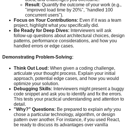
Result:
Quantify the outcome of your work (e.g.,
"improved load time by 20%", "handled 100
concurrent users").
Focus on Your Contributions:
Even if it was a team
project, highlight what
you
specifically did.
Be Ready for Deep Dives:
Interviewers will ask
follow-up questions about architectural choices, design
patterns, performance considerations, and how you
handled errors or edge cases.
Demonstrating Problem-Solving:
Think Out Loud:
When given a coding challenge,
articulate your thought process. Explain your initial
approach, potential edge cases, and how you would
optimize your solution.
Debugging Skills:
Interviewers might present a buggy
code snippet and ask you to identify and fix the errors.
This tests your practical understanding and attention to
detail.
"Why?" Questions:
Be prepared to explain
why
you
chose a particular technology, algorithm, or design
pattern over another. For instance, if you used React,
be ready to discuss its advantages over vanilla