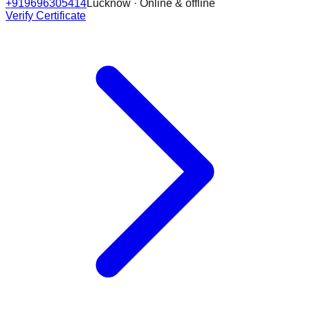
+919696305414
Lucknow · Online & offline
Verify Certificate