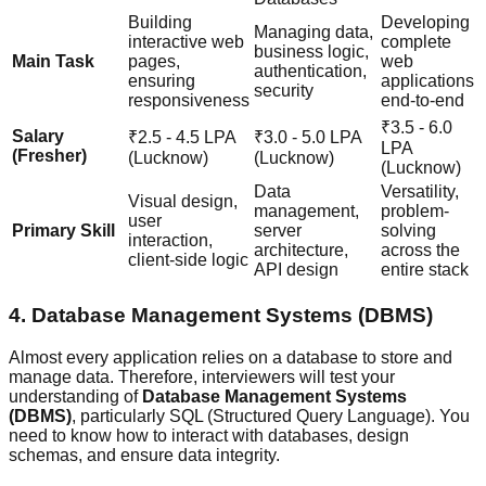
Building
Developing
Managing data,
interactive web
complete
business logic,
Main Task
pages,
web
authentication,
ensuring
applications
security
responsiveness
end-to-end
₹3.5 - 6.0
Salary
₹2.5 - 4.5 LPA
₹3.0 - 5.0 LPA
LPA
(Fresher)
(Lucknow)
(Lucknow)
(Lucknow)
Data
Versatility,
Visual design,
management,
problem-
user
Primary Skill
server
solving
interaction,
architecture,
across the
client-side logic
API design
entire stack
4. Database Management Systems (DBMS)
Almost every application relies on a database to store and
manage data. Therefore, interviewers will test your
understanding of
Database Management Systems
(DBMS)
, particularly SQL (Structured Query Language). You
need to know how to interact with databases, design
schemas, and ensure data integrity.