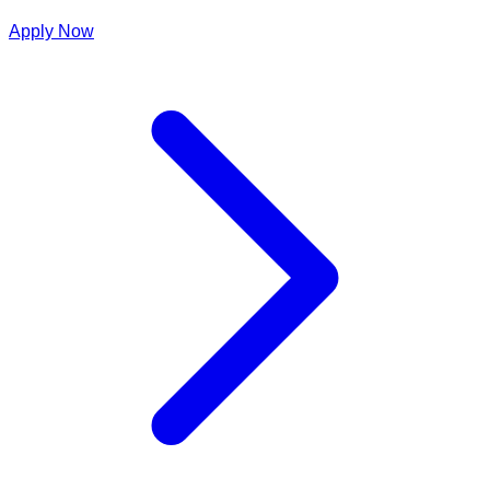
Apply Now