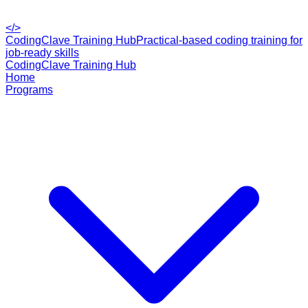
</>
CodingClave Training Hub
Practical-based coding training for
job-ready skills
CodingClave Training Hub
Home
Programs