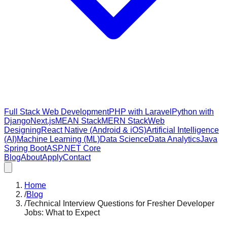
Full Stack Web Development
PHP with Laravel
Python with
Django
Next.js
MEAN Stack
MERN Stack
Web
Designing
React Native (Android & iOS)
Artificial Intelligence
(AI)
Machine Learning (ML)
Data Science
Data Analytics
Java
Spring Boot
ASP.NET Core
Blog
About
Apply
Contact
Home
/
Blog
/
Technical Interview Questions for Fresher Developer
Jobs: What to Expect