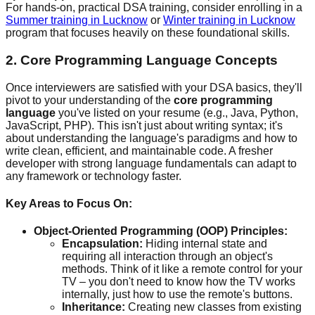
For hands-on, practical DSA training, consider enrolling in a
Summer training in Lucknow
or
Winter training in Lucknow
program that focuses heavily on these foundational skills.
2. Core Programming Language Concepts
Once interviewers are satisfied with your DSA basics, they'll
pivot to your understanding of the
core programming
language
you've listed on your resume (e.g., Java, Python,
JavaScript, PHP). This isn't just about writing syntax; it's
about understanding the language's paradigms and how to
write clean, efficient, and maintainable code. A fresher
developer with strong language fundamentals can adapt to
any framework or technology faster.
Key Areas to Focus On:
Object-Oriented Programming (OOP) Principles:
Encapsulation:
Hiding internal state and
requiring all interaction through an object's
methods. Think of it like a remote control for your
TV – you don't need to know how the TV works
internally, just how to use the remote's buttons.
Inheritance:
Creating new classes from existing