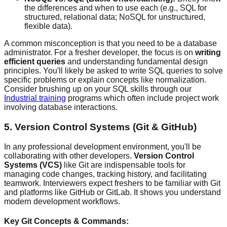
the differences and when to use each (e.g., SQL for
structured, relational data; NoSQL for unstructured,
flexible data).
A common misconception is that you need to be a database
administrator. For a fresher developer, the focus is on
writing
efficient queries
and understanding fundamental design
principles. You'll likely be asked to write SQL queries to solve
specific problems or explain concepts like normalization.
Consider brushing up on your SQL skills through our
Industrial training
programs which often include project work
involving database interactions.
5. Version Control Systems (Git & GitHub)
In any professional development environment, you'll be
collaborating with other developers.
Version Control
Systems (VCS)
like Git are indispensable tools for
managing code changes, tracking history, and facilitating
teamwork. Interviewers expect freshers to be familiar with Git
and platforms like GitHub or GitLab. It shows you understand
modern development workflows.
Key Git Concepts & Commands: