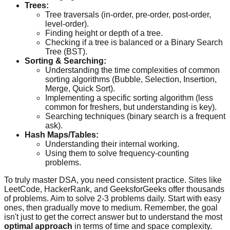
Trees:
Tree traversals (in-order, pre-order, post-order,
level-order).
Finding height or depth of a tree.
Checking if a tree is balanced or a Binary Search
Tree (BST).
Sorting & Searching:
Understanding the time complexities of common
sorting algorithms (Bubble, Selection, Insertion,
Merge, Quick Sort).
Implementing a specific sorting algorithm (less
common for freshers, but understanding is key).
Searching techniques (binary search is a frequent
ask).
Hash Maps/Tables:
Understanding their internal working.
Using them to solve frequency-counting
problems.
To truly master DSA, you need consistent practice. Sites like
LeetCode, HackerRank, and GeeksforGeeks offer thousands
of problems. Aim to solve 2-3 problems daily. Start with easy
ones, then gradually move to medium. Remember, the goal
isn't just to get the correct answer but to understand the most
optimal approach
in terms of time and space complexity.