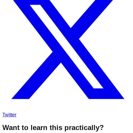
Twitter
Want to learn this practically?