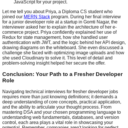
JavaScript for your project.
Let me tell you about Priya, a Diploma CS student who
joined our
MERN Stack
program. During her final interview
for a junior developer role at a startup in Gomti Nagar, the
interviewer asked her to explain the architecture of her e-
commerce project. Priya confidently explained her use of
Redux for state management, how she handled user
authentication with JWT, and the logic behind her API design,
drawing diagrams on the whiteboard. She even discussed a
challenge she faced with optimizing image uploads and how
she used Cloudinary to solve it. This level of detail and
problem-solving insight helped her secure the offer.
Conclusion: Your Path to a Fresher Developer
Role
Navigating technical interviews for fresher developer jobs
requires more than just knowing definitions; it demands a
deep understanding of core concepts, practical application,
and the ability to articulate your thought process. From
mastering DSA and your chosen programming language to
understanding web fundamentals, databases, and version
control, each area plays a vital role in showcasing your
potential. Remember, companies aren't looking for perfect