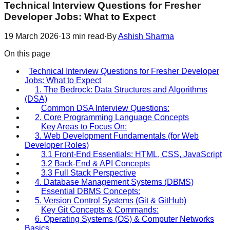
Technical Interview Questions for Fresher
Developer Jobs: What to Expect
19 March 2026
·
13
min read
·
By
Ashish Sharma
On this page
Technical Interview Questions for Fresher Developer
Jobs: What to Expect
1. The Bedrock: Data Structures and Algorithms
(DSA)
Common DSA Interview Questions:
2. Core Programming Language Concepts
Key Areas to Focus On:
3. Web Development Fundamentals (for Web
Developer Roles)
3.1 Front-End Essentials: HTML, CSS, JavaScript
3.2 Back-End & API Concepts
3.3 Full Stack Perspective
4. Database Management Systems (DBMS)
Essential DBMS Concepts:
5. Version Control Systems (Git & GitHub)
Key Git Concepts & Commands:
6. Operating Systems (OS) & Computer Networks
Basics