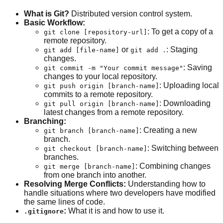
What is Git?
Distributed version control system.
Basic Workflow:
: To get a copy of a
git clone [repository-url]
remote repository.
or
: Staging
git add [file-name]
git add .
changes.
: Saving
git commit -m "Your commit message"
changes to your local repository.
: Uploading local
git push origin [branch-name]
commits to a remote repository.
: Downloading
git pull origin [branch-name]
latest changes from a remote repository.
Branching:
: Creating a new
git branch [branch-name]
branch.
: Switching between
git checkout [branch-name]
branches.
: Combining changes
git merge [branch-name]
from one branch into another.
Resolving Merge Conflicts:
Understanding how to
handle situations where two developers have modified
the same lines of code.
:
What it is and how to use it.
.gitignore