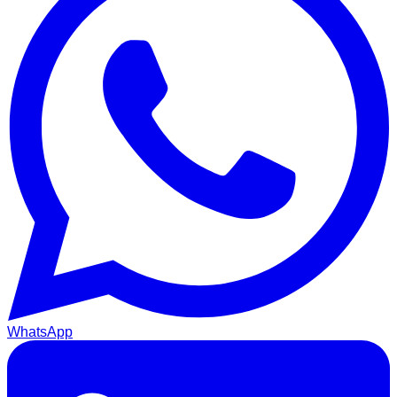
WhatsApp