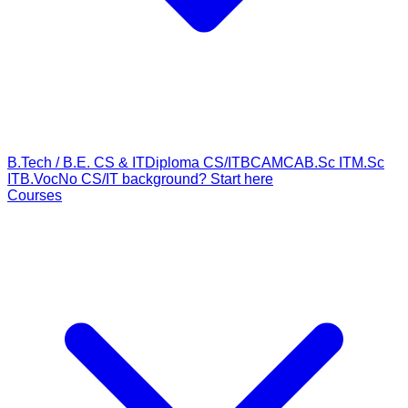
B.Tech / B.E. CS & IT
Diploma CS/IT
BCA
MCA
B.Sc IT
M.Sc
IT
B.Voc
No CS/IT background? Start here
Courses