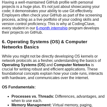
Having a well-maintained GitHub profile with personal
projects is a huge plus. It's not just about showcasing your
code; it demonstrates your ability to use Git effectively.
Employers often check your GitHub as part of the screening
process, acting as a live portfolio of your coding skills and
version control proficiency. This is why at CodingClave,
every student in our
6-month internship
program develops
their projects on GitHub.
6. Operating Systems (OS) & Computer
Networks Basics
While you might not be directly developing OS kernels or
network protocols as a fresher, understanding the basics of
Operating Systems (OS)
and
Computer Networks
is
crucial for writing robust and efficient applications. These
foundational concepts explain how your code runs, interacts
with hardware, and communicates over the internet.
OS Fundamentals:
Processes vs. Threads:
Differences, advantages, and
when to use each.
Memory Management:
Virtual memory, paging,