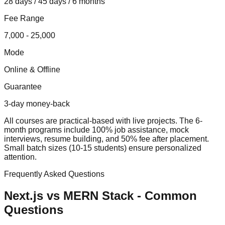
28 days / 45 days / 6 months
Fee Range
7,000 - 25,000
Mode
Online & Offline
Guarantee
3-day money-back
All courses are practical-based with live projects. The 6-
month programs include 100% job assistance, mock
interviews, resume building, and 50% fee after placement.
Small batch sizes (10-15 students) ensure personalized
attention.
Frequently Asked Questions
Next.js vs MERN Stack
- Common
Questions