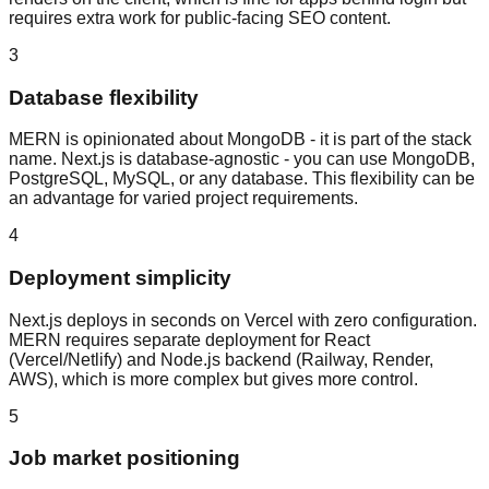
requires extra work for public-facing SEO content.
3
Database flexibility
MERN is opinionated about MongoDB - it is part of the stack
name. Next.js is database-agnostic - you can use MongoDB,
PostgreSQL, MySQL, or any database. This flexibility can be
an advantage for varied project requirements.
4
Deployment simplicity
Next.js deploys in seconds on Vercel with zero configuration.
MERN requires separate deployment for React
(Vercel/Netlify) and Node.js backend (Railway, Render,
AWS), which is more complex but gives more control.
5
Job market positioning