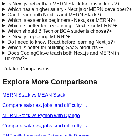
Is Next.js better than MERN Stack for jobs in India?
+
Which has a higher salary - Next.js or MERN developer?
+
Can I learn both Next.js and MERN Stack?
+
Which is easier for beginners - Next.js or MERN?
+
Which is better for freelancing - Next.js or MERN?
+
Which should B.Tech or BCA students choose?
+
Is Next.js replacing MERN?
+
Do I need to know React before learning Next.js?
+
Which is better for building SaaS products?
+
Does CodingClave teach both Next.js and MERN in
Lucknow?
+
Related Comparisons
Explore More Comparisons
MERN Stack vs MEAN Stack
Compare salaries, jobs, and difficulty →
MERN Stack vs Python with Django
Compare salaries, jobs, and difficulty →