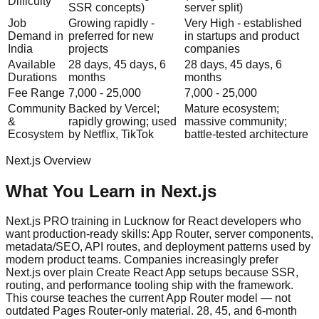
Difficulty
SSR concepts)
server split)
Job
Growing rapidly -
Very High - established
Demand in
preferred for new
in startups and product
India
projects
companies
Available
28 days, 45 days, 6
28 days, 45 days, 6
Durations
months
months
Fee Range
7,000 - 25,000
7,000 - 25,000
Community
Backed by Vercel;
Mature ecosystem;
&
rapidly growing; used
massive community;
Ecosystem
by Netflix, TikTok
battle-tested architecture
Next.js
Overview
What You Learn in
Next.js
Next.js PRO training in Lucknow for React developers who
want production-ready skills: App Router, server components,
metadata/SEO, API routes, and deployment patterns used by
modern product teams. Companies increasingly prefer
Next.js over plain Create React App setups because SSR,
routing, and performance tooling ship with the framework.
This course teaches the current App Router model — not
outdated Pages Router-only material. 28, 45, and 6-month