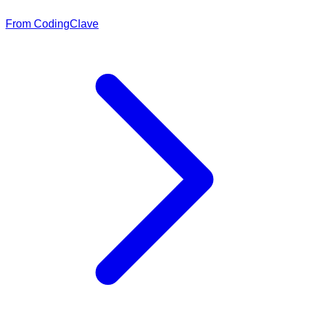
From CodingClave