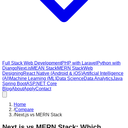
Full Stack Web Development
PHP with Laravel
Python with
Django
Next.js
MEAN Stack
MERN Stack
Web
Designing
React Native (Android & iOS)
Artificial Intelligence
(AI)
Machine Learning (ML)
Data Science
Data Analytics
Java
Spring Boot
ASP.NET Core
Blog
About
Apply
Contact
Home
/
Compare
/
Next.js vs MERN Stack
Next.js vs MERN Stack: Which