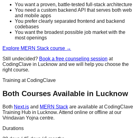
You want a proven, battle-tested full-stack architecture
You need a custom backend API that serves both web
and mobile apps
You prefer clearly separated frontend and backend
codebases
You want the broadest possible job market with the
most openings
Explore
MERN Stack
course →
Still undecided?
Book a free counseling session
at
CodingClave in Lucknow and we will help you choose the
right course.
Training at CodingClave
Both Courses Available in Lucknow
Both
Next.js
and
MERN Stack
are available at CodingClave
Training Hub in Lucknow. Attend online or offline at our
Vrindavan Yojna centre.
Durations