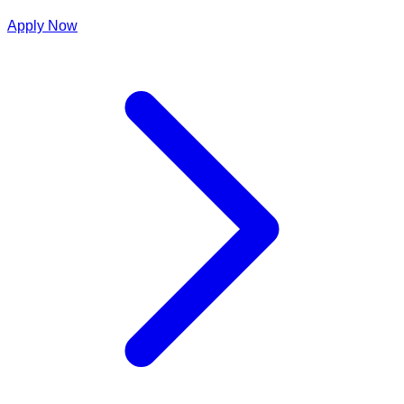
Apply Now