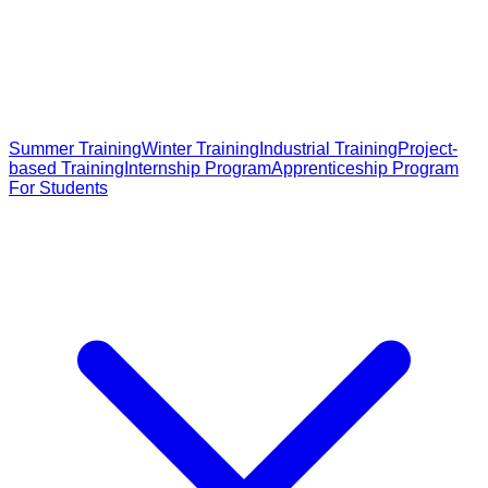
Summer Training
Winter Training
Industrial Training
Project-
based Training
Internship Program
Apprenticeship Program
For Students