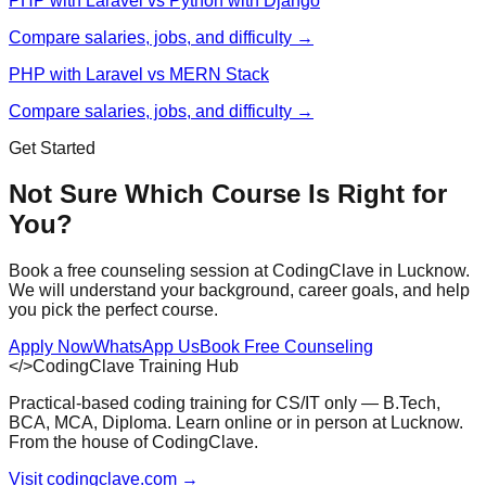
PHP with Laravel vs Python with Django
Compare salaries, jobs, and difficulty →
PHP with Laravel vs MERN Stack
Compare salaries, jobs, and difficulty →
Get Started
Not Sure Which Course Is Right for
You?
Book a free counseling session at CodingClave in Lucknow.
We will understand your background, career goals, and help
you pick the perfect course.
Apply Now
WhatsApp Us
Book Free Counseling
</>
CodingClave Training Hub
Practical-based coding training for CS/IT only — B.Tech,
BCA, MCA, Diploma. Learn online or in person at Lucknow.
From the house of CodingClave.
Visit codingclave.com →