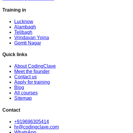
Training in
Lucknow
Alambagh
Telibagh
Vrindavan Yojna
Gomti Nagar
Quick links
About CodingClave
Meet the founder
Contact us
Apply for training
Blog
All courses
Sitemap
Contact
+919696305414
hr@codingclave.com
WhatsApp