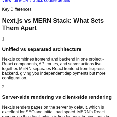
View full
MERN Stack
course details →
Key Differences
Next.js
vs
MERN Stack
: What Sets
Them Apart
1
Unified vs separated architecture
Next.js combines frontend and backend in one project -
React components, API routes, and server actions live
together. MERN separates React frontend from Express
backend, giving you independent deployments but more
configuration.
2
Server-side rendering vs client-side rendering
Next.js renders pages on the server by default, which is
excellent for SEO and initial load speed. MERN's React
renders on the client, which is fine for apps behind login but