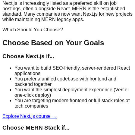
Next.js is increasingly listed as a preferred skill on job
postings, often alongside React. MERN is the established
standard. Many companies now want Next.js for new projects
while maintaining MERN legacy apps.
Which Should You Choose?
Choose Based on Your Goals
Choose
Next.js
if...
You want to build SEO-friendly, server-rendered React
applications
You prefer a unified codebase with frontend and
backend together
You want the simplest deployment experience (Vercel
one-click deploy)
You are targeting modern frontend or full-stack roles at
tech companies
Explore
Next.js
course →
Choose
MERN Stack
if...