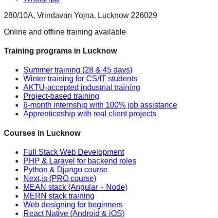
280/10A, Vrindavan Yojna, Lucknow 226029
Online and offline training available
Training programs in Lucknow
Summer training (28 & 45 days)
Winter training for CS/IT students
AKTU-accepted industrial training
Project-based training
6-month internship with 100% job assistance
Apprenticeship with real client projects
Courses in Lucknow
Full Stack Web Development
PHP & Laravel for backend roles
Python & Django course
Next.js (PRO course)
MEAN stack (Angular + Node)
MERN stack training
Web designing for beginners
React Native (Android & iOS)