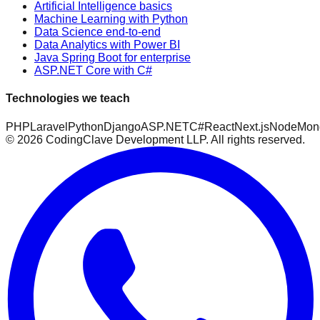
Artificial Intelligence basics
Machine Learning with Python
Data Science end-to-end
Data Analytics with Power BI
Java Spring Boot for enterprise
ASP.NET Core with C#
Technologies we teach
PHP
Laravel
Python
Django
ASP.NET
C#
React
Next.js
Node
Mon
©
2026
CodingClave Development LLP. All rights reserved.