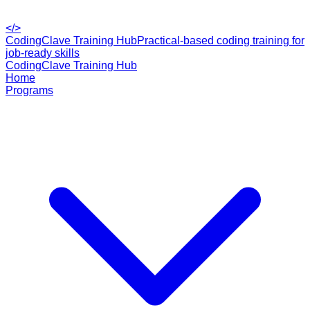
</>
CodingClave Training Hub
Practical-based coding training for
job-ready skills
CodingClave Training Hub
Home
Programs