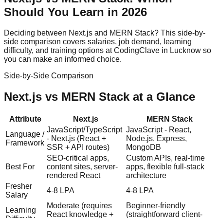
Should You Learn in 2026
Deciding between
Next.js
and
MERN Stack
? This side-by-
side comparison covers salaries, job demand, learning
difficulty, and training options at CodingClave in Lucknow so
you can make an informed choice.
Side-by-Side Comparison
Next.js
vs
MERN Stack
at a Glance
Attribute
Next.js
MERN Stack
JavaScript/TypeScript
JavaScript - React,
Language /
- Next.js (React +
Node.js, Express,
Framework
SSR + API routes)
MongoDB
SEO-critical apps,
Custom APIs, real-time
Best For
content sites, server-
apps, flexible full-stack
rendered React
architecture
Fresher
4-8 LPA
4-8 LPA
Salary
Moderate (requires
Beginner-friendly
Learning
React knowledge +
(straightforward client-