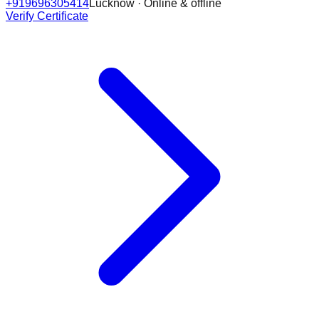
+919696305414
Lucknow · Online & offline
Verify Certificate