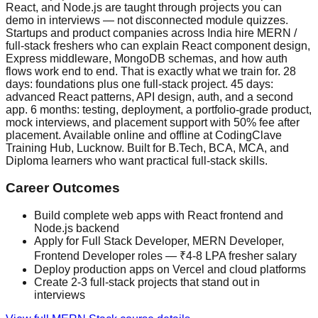
React, and Node.js are taught through projects you can
demo in interviews — not disconnected module quizzes.
Startups and product companies across India hire MERN /
full-stack freshers who can explain React component design,
Express middleware, MongoDB schemas, and how auth
flows work end to end. That is exactly what we train for. 28
days: foundations plus one full-stack project. 45 days:
advanced React patterns, API design, auth, and a second
app. 6 months: testing, deployment, a portfolio-grade product,
mock interviews, and placement support with 50% fee after
placement. Available online and offline at CodingClave
Training Hub, Lucknow. Built for B.Tech, BCA, MCA, and
Diploma learners who want practical full-stack skills.
Career Outcomes
Build complete web apps with React frontend and
Node.js backend
Apply for Full Stack Developer, MERN Developer,
Frontend Developer roles — ₹4-8 LPA fresher salary
Deploy production apps on Vercel and cloud platforms
Create 2-3 full-stack projects that stand out in
interviews