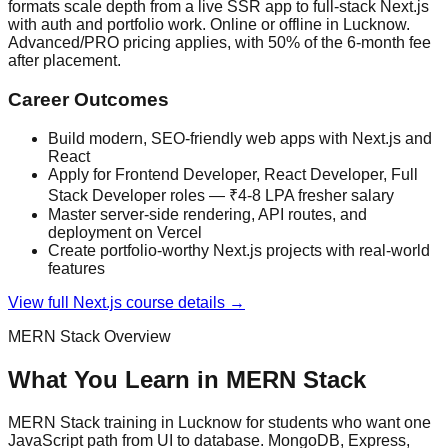
formats scale depth from a live SSR app to full-stack Next.js
with auth and portfolio work. Online or offline in Lucknow.
Advanced/PRO pricing applies, with 50% of the 6-month fee
after placement.
Career Outcomes
Build modern, SEO-friendly web apps with Next.js and
React
Apply for Frontend Developer, React Developer, Full
Stack Developer roles — ₹4-8 LPA fresher salary
Master server-side rendering, API routes, and
deployment on Vercel
Create portfolio-worthy Next.js projects with real-world
features
View full
Next.js
course details →
MERN Stack
Overview
What You Learn in
MERN Stack
MERN Stack training in Lucknow for students who want one
JavaScript path from UI to database. MongoDB, Express,