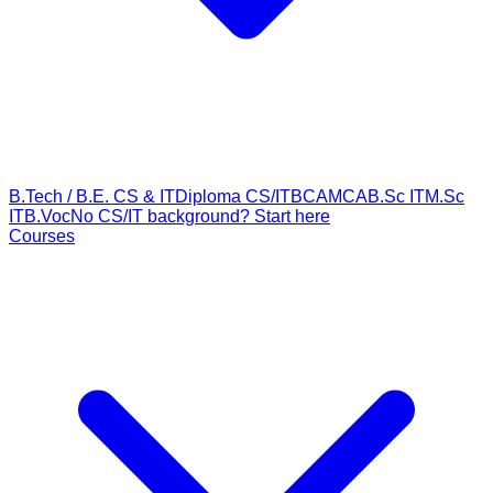
B.Tech / B.E. CS & IT
Diploma CS/IT
BCA
MCA
B.Sc IT
M.Sc
IT
B.Voc
No CS/IT background? Start here
Courses