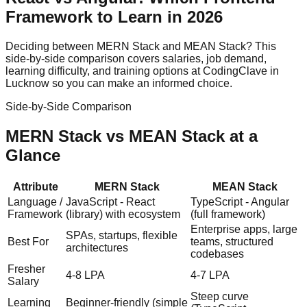
Framework to Learn in 2026
Deciding between
MERN Stack
and
MEAN Stack
? This
side-by-side comparison covers salaries, job demand,
learning difficulty, and training options at CodingClave in
Lucknow so you can make an informed choice.
Side-by-Side Comparison
MERN Stack
vs
MEAN Stack
at a
Glance
Attribute
MERN Stack
MEAN Stack
Language /
JavaScript - React
TypeScript - Angular
Framework
(library) with ecosystem
(full framework)
Enterprise apps, large
SPAs, startups, flexible
Best For
teams, structured
architectures
codebases
Fresher
4-8 LPA
4-7 LPA
Salary
Steep curve
Learning
Beginner-friendly (simple