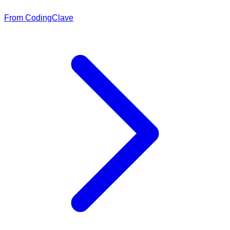
From CodingClave