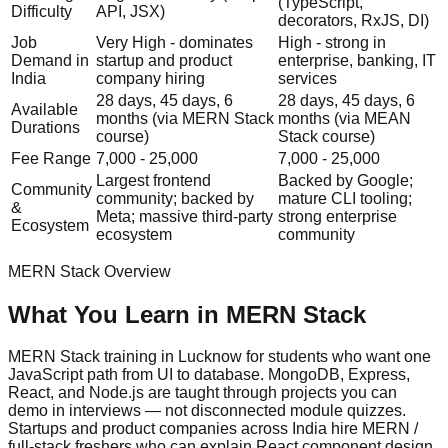
(TypeScript,
Difficulty
API, JSX)
decorators, RxJS, DI)
Job
Very High - dominates
High - strong in
Demand in
startup and product
enterprise, banking, IT
India
company hiring
services
28 days, 45 days, 6
28 days, 45 days, 6
Available
months (via MERN Stack
months (via MEAN
Durations
course)
Stack course)
Fee Range
7,000 - 25,000
7,000 - 25,000
Largest frontend
Backed by Google;
Community
community; backed by
mature CLI tooling;
&
Meta; massive third-party
strong enterprise
Ecosystem
ecosystem
community
MERN Stack
Overview
What You Learn in
MERN Stack
MERN Stack training in Lucknow for students who want one
JavaScript path from UI to database. MongoDB, Express,
React, and Node.js are taught through projects you can
demo in interviews — not disconnected module quizzes.
Startups and product companies across India hire MERN /
full-stack freshers who can explain React component design,