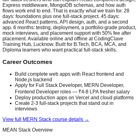
Express middleware, MongoDB schemas, and how auth
flows work end to end. That is exactly what we train for. 28
days: foundations plus one full-stack project. 45 days:
advanced React patterns, API design, auth, and a second
app. 6 months: testing, deployment, a portfolio-grade product,
mock interviews, and placement support with 50% fee after
placement. Available online and offline at CodingClave
Training Hub, Lucknow. Built for B.Tech, BCA, MCA, and
Diploma learners who want practical full-stack skills.
Career Outcomes
Build complete web apps with React frontend and
Node.js backend
Apply for Full Stack Developer, MERN Developer,
Frontend Developer roles — ₹4-8 LPA fresher salary
Deploy production apps on Vercel and cloud platforms
Create 2-3 full-stack projects that stand out in
interviews
View full
MERN Stack
course details →
MEAN Stack
Overview