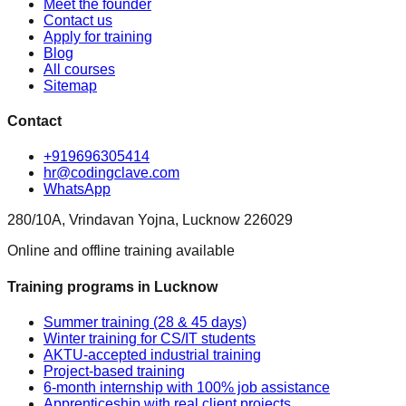
Meet the founder
Contact us
Apply for training
Blog
All courses
Sitemap
Contact
+919696305414
hr@codingclave.com
WhatsApp
280/10A, Vrindavan Yojna, Lucknow 226029
Online and offline training available
Training programs in Lucknow
Summer training (28 & 45 days)
Winter training for CS/IT students
AKTU-accepted industrial training
Project-based training
6-month internship with 100% job assistance
Apprenticeship with real client projects