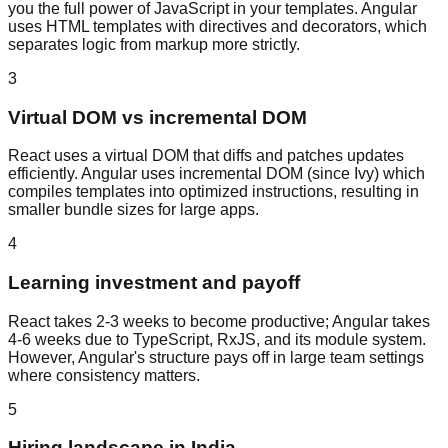
you the full power of JavaScript in your templates. Angular
uses HTML templates with directives and decorators, which
separates logic from markup more strictly.
3
Virtual DOM vs incremental DOM
React uses a virtual DOM that diffs and patches updates
efficiently. Angular uses incremental DOM (since Ivy) which
compiles templates into optimized instructions, resulting in
smaller bundle sizes for large apps.
4
Learning investment and payoff
React takes 2-3 weeks to become productive; Angular takes
4-6 weeks due to TypeScript, RxJS, and its module system.
However, Angular's structure pays off in large team settings
where consistency matters.
5
Hiring landscape in India