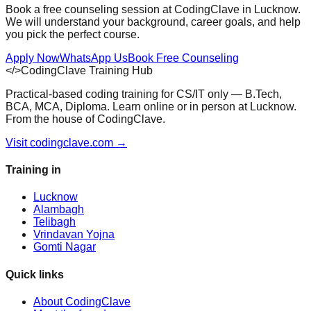
Book a free counseling session at CodingClave in Lucknow.
We will understand your background, career goals, and help
you pick the perfect course.
Apply Now
WhatsApp Us
Book Free Counseling
</>
CodingClave Training Hub
Practical-based coding training for CS/IT only — B.Tech,
BCA, MCA, Diploma. Learn online or in person at Lucknow.
From the house of CodingClave.
Visit codingclave.com →
Training in
Lucknow
Alambagh
Telibagh
Vrindavan Yojna
Gomti Nagar
Quick links
About CodingClave