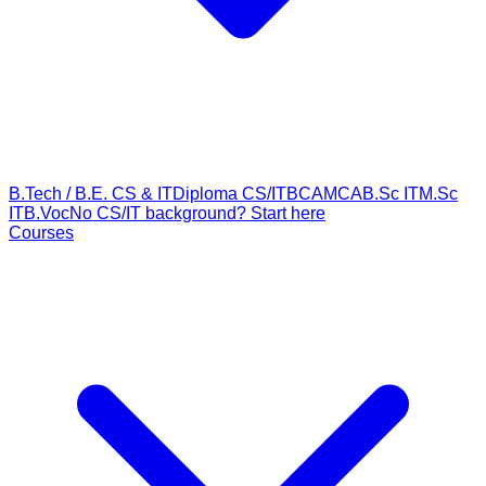
B.Tech / B.E. CS & IT
Diploma CS/IT
BCA
MCA
B.Sc IT
M.Sc
IT
B.Voc
No CS/IT background? Start here
Courses