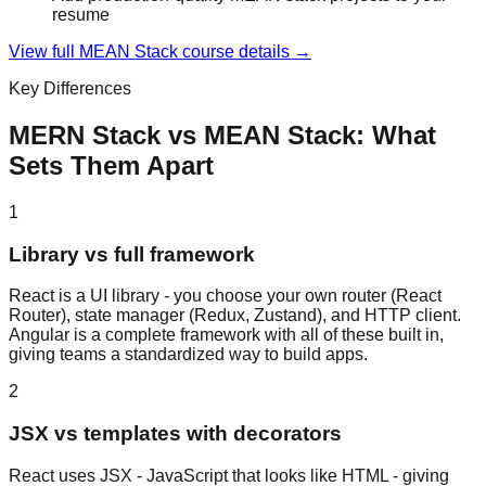
resume
View full
MEAN Stack
course details →
Key Differences
MERN Stack
vs
MEAN Stack
: What
Sets Them Apart
1
Library vs full framework
React is a UI library - you choose your own router (React
Router), state manager (Redux, Zustand), and HTTP client.
Angular is a complete framework with all of these built in,
giving teams a standardized way to build apps.
2
JSX vs templates with decorators
React uses JSX - JavaScript that looks like HTML - giving