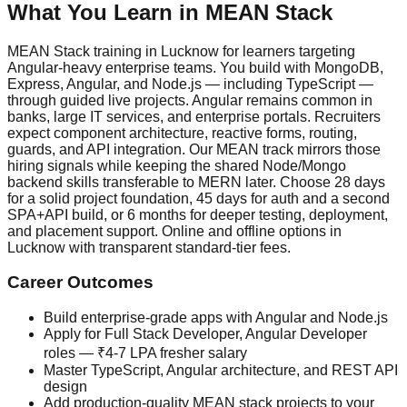
What You Learn in
MEAN Stack
MEAN Stack training in Lucknow for learners targeting
Angular-heavy enterprise teams. You build with MongoDB,
Express, Angular, and Node.js — including TypeScript —
through guided live projects. Angular remains common in
banks, large IT services, and enterprise portals. Recruiters
expect component architecture, reactive forms, routing,
guards, and API integration. Our MEAN track mirrors those
hiring signals while keeping the shared Node/Mongo
backend skills transferable to MERN later. Choose 28 days
for a solid project foundation, 45 days for auth and a second
SPA+API build, or 6 months for deeper testing, deployment,
and placement support. Online and offline options in
Lucknow with transparent standard-tier fees.
Career Outcomes
Build enterprise-grade apps with Angular and Node.js
Apply for Full Stack Developer, Angular Developer
roles — ₹4-7 LPA fresher salary
Master TypeScript, Angular architecture, and REST API
design
Add production-quality MEAN stack projects to your