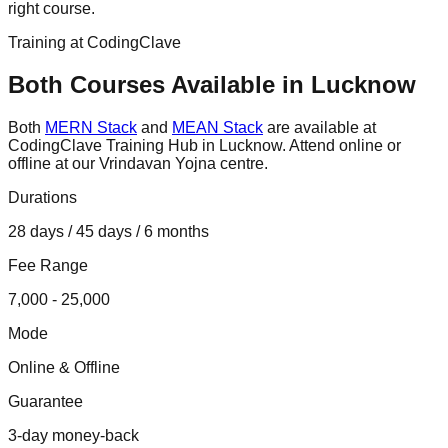
right course.
Training at CodingClave
Both Courses Available in Lucknow
Both
MERN Stack
and
MEAN Stack
are available at
CodingClave Training Hub in Lucknow. Attend online or
offline at our Vrindavan Yojna centre.
Durations
28 days / 45 days / 6 months
Fee Range
7,000 - 25,000
Mode
Online & Offline
Guarantee
3-day money-back