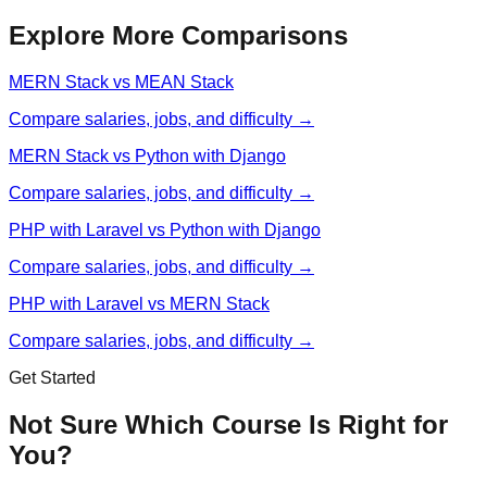
Explore More Comparisons
MERN Stack vs MEAN Stack
Compare salaries, jobs, and difficulty →
MERN Stack vs Python with Django
Compare salaries, jobs, and difficulty →
PHP with Laravel vs Python with Django
Compare salaries, jobs, and difficulty →
PHP with Laravel vs MERN Stack
Compare salaries, jobs, and difficulty →
Get Started
Not Sure Which Course Is Right for
You?