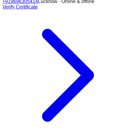
+919696305414
Lucknow · Online & offline
Verify Certificate