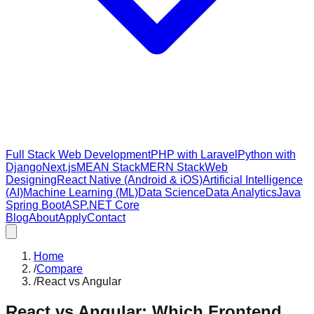
Full Stack Web Development
PHP with Laravel
Python with
Django
Next.js
MEAN Stack
MERN Stack
Web
Designing
React Native (Android & iOS)
Artificial Intelligence
(AI)
Machine Learning (ML)
Data Science
Data Analytics
Java
Spring Boot
ASP.NET Core
Blog
About
Apply
Contact
Home
/
Compare
/
React vs Angular
React vs Angular: Which Frontend