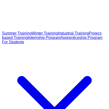
Summer Training
Winter Training
Industrial Training
Project-
based Training
Internship Program
Apprenticeship Program
For Students