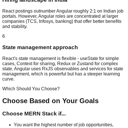
React postings outnumber Angular roughly 2:1 on Indian job
portals. However, Angular roles are concentrated at larger
companies (TCS, Infosys, banking) that offer better benefits
and stability.
6
State management approach
React's state management is flexible - useState for simple
cases, Context for sharing, Redux or Zustand for complex
state. Angular uses RxJS observables and services for state
management, which is powerful but has a steeper learning
curve.
Which Should You Choose?
Choose Based on Your Goals
Choose
MERN Stack
if...
You want the highest number of job opportunities,