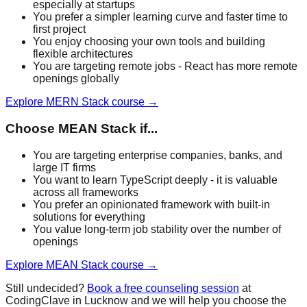
especially at startups
You prefer a simpler learning curve and faster time to
first project
You enjoy choosing your own tools and building
flexible architectures
You are targeting remote jobs - React has more remote
openings globally
Explore
MERN Stack
course →
Choose
MEAN Stack
if...
You are targeting enterprise companies, banks, and
large IT firms
You want to learn TypeScript deeply - it is valuable
across all frameworks
You prefer an opinionated framework with built-in
solutions for everything
You value long-term job stability over the number of
openings
Explore
MEAN Stack
course →
Still undecided?
Book a free counseling session
at
CodingClave in Lucknow and we will help you choose the