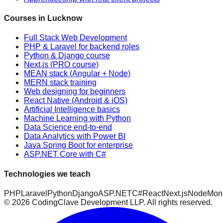
Courses in Lucknow
Full Stack Web Development
PHP & Laravel for backend roles
Python & Django course
Next.js (PRO course)
MEAN stack (Angular + Node)
MERN stack training
Web designing for beginners
React Native (Android & iOS)
Artificial Intelligence basics
Machine Learning with Python
Data Science end-to-end
Data Analytics with Power BI
Java Spring Boot for enterprise
ASP.NET Core with C#
Technologies we teach
PHP
Laravel
Python
Django
ASP.NET
C#
React
Next.js
Node
Mon
©
2026
CodingClave Development LLP. All rights reserved.