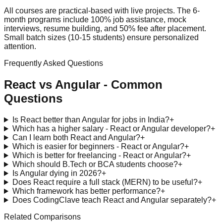
All courses are practical-based with live projects. The 6-
month programs include 100% job assistance, mock
interviews, resume building, and 50% fee after placement.
Small batch sizes (10-15 students) ensure personalized
attention.
Frequently Asked Questions
React vs Angular
- Common
Questions
Is React better than Angular for jobs in India?
+
Which has a higher salary - React or Angular developer?
+
Can I learn both React and Angular?
+
Which is easier for beginners - React or Angular?
+
Which is better for freelancing - React or Angular?
+
Which should B.Tech or BCA students choose?
+
Is Angular dying in 2026?
+
Does React require a full stack (MERN) to be useful?
+
Which framework has better performance?
+
Does CodingClave teach React and Angular separately?
+
Related Comparisons