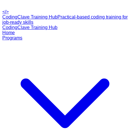
</>
CodingClave Training Hub
Practical-based coding training for
job-ready skills
CodingClave Training Hub
Home
Programs