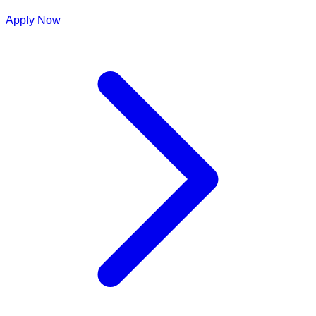
Apply Now