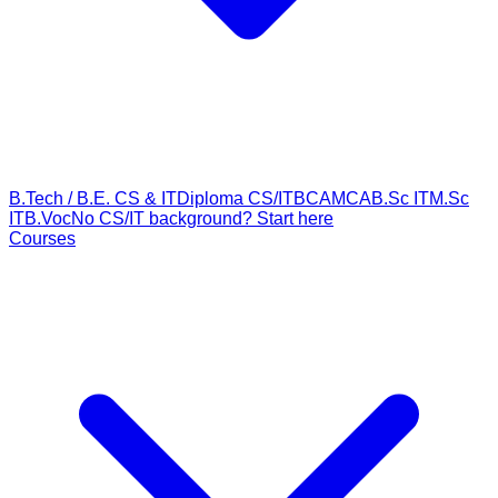
B.Tech / B.E. CS & IT
Diploma CS/IT
BCA
MCA
B.Sc IT
M.Sc
IT
B.Voc
No CS/IT background? Start here
Courses