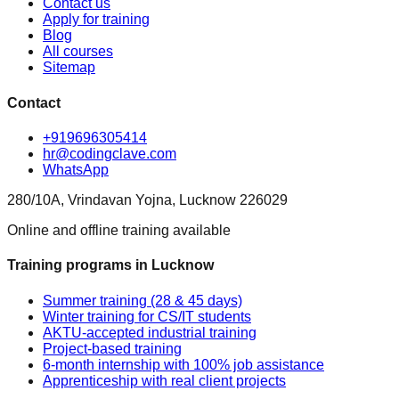
Contact us
Apply for training
Blog
All courses
Sitemap
Contact
+919696305414
hr@codingclave.com
WhatsApp
280/10A, Vrindavan Yojna, Lucknow 226029
Online and offline training available
Training programs in Lucknow
Summer training (28 & 45 days)
Winter training for CS/IT students
AKTU-accepted industrial training
Project-based training
6-month internship with 100% job assistance
Apprenticeship with real client projects