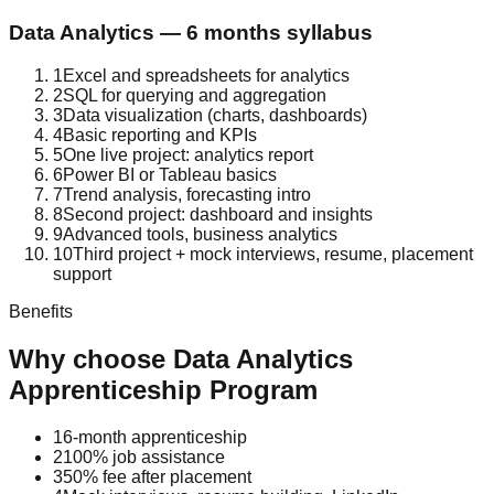
Data Analytics
—
6 months
syllabus
1
Excel and spreadsheets for analytics
2
SQL for querying and aggregation
3
Data visualization (charts, dashboards)
4
Basic reporting and KPIs
5
One live project: analytics report
6
Power BI or Tableau basics
7
Trend analysis, forecasting intro
8
Second project: dashboard and insights
9
Advanced tools, business analytics
10
Third project + mock interviews, resume, placement
support
Benefits
Why choose
Data Analytics
Apprenticeship Program
1
6-month apprenticeship
2
100% job assistance
3
50% fee after placement