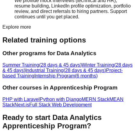
We provide
mock interview
s (technical and HR),
resume building
, LinkedIn profile optimization, portfolio
review, and direct referrals to hiring partners. Support
continues until you get placed.
Explore more
Related training options
Other programs for
Data Analytics
Summer Training
(
28 days & 45 days
)
Winter Training
(
28 days
& 45 days
)
Industrial Training
(
28 days & 45 days
)
Project-
based Training
Internship Program
(
6 months
)
Other courses in
Apprenticeship Program
PHP with Laravel
Python with Django
MERN Stack
MEAN
Stack
Next.js
Full Stack Web Development
Ready to start
Data Analytics
Apprenticeship Program
?