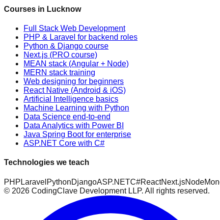
Courses in Lucknow
Full Stack Web Development
PHP & Laravel for backend roles
Python & Django course
Next.js (PRO course)
MEAN stack (Angular + Node)
MERN stack training
Web designing for beginners
React Native (Android & iOS)
Artificial Intelligence basics
Machine Learning with Python
Data Science end-to-end
Data Analytics with Power BI
Java Spring Boot for enterprise
ASP.NET Core with C#
Technologies we teach
PHP
Laravel
Python
Django
ASP.NET
C#
React
Next.js
Node
Mon
©
2026
CodingClave Development LLP. All rights reserved.