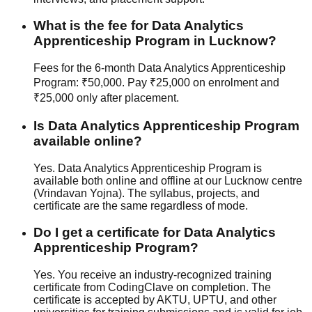
What is the fee for Data Analytics
Apprenticeship Program in Lucknow?
Fees for the 6-month Data Analytics Apprenticeship
Program: ₹50,000. Pay ₹25,000 on enrolment and
₹25,000 only after placement.
Is Data Analytics Apprenticeship Program
available online?
Yes. Data Analytics Apprenticeship Program is
available both online and offline at our Lucknow centre
(Vrindavan Yojna). The syllabus, projects, and
certificate are the same regardless of mode.
Do I get a certificate for Data Analytics
Apprenticeship Program?
Yes. You receive an industry-recognized training
certificate from CodingClave on completion. The
certificate is accepted by AKTU, UPTU, and other