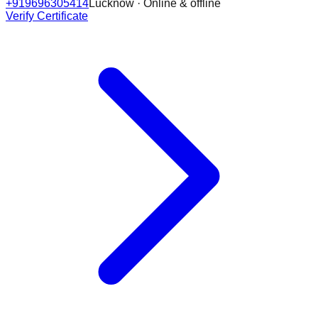
+919696305414
Lucknow · Online & offline
Verify Certificate