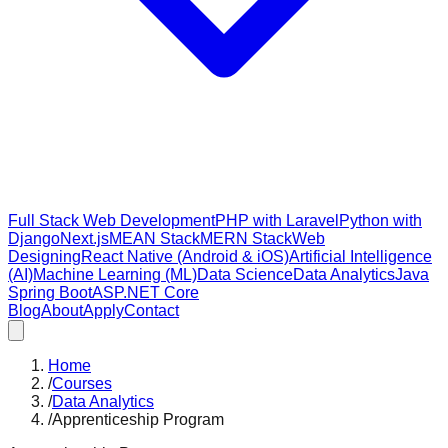
Full Stack Web Development
PHP with Laravel
Python with
Django
Next.js
MEAN Stack
MERN Stack
Web
Designing
React Native (Android & iOS)
Artificial Intelligence
(AI)
Machine Learning (ML)
Data Science
Data Analytics
Java
Spring Boot
ASP.NET Core
Blog
About
Apply
Contact
Home
/
Courses
/
Data Analytics
/
Apprenticeship Program