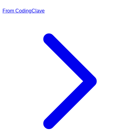
From CodingClave