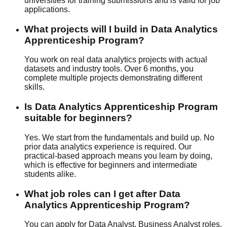
universities for training submissions and is valid for job
applications.
What projects will I build in Data Analytics
Apprenticeship Program?
You work on real data analytics projects with actual
datasets and industry tools. Over 6 months, you
complete multiple projects demonstrating different
skills.
Is Data Analytics Apprenticeship Program
suitable for beginners?
Yes. We start from the fundamentals and build up. No
prior data analytics experience is required. Our
practical-based
approach means you learn by doing,
which is effective for beginners and intermediate
students alike.
What job roles can I get after Data
Analytics Apprenticeship Program?
You can apply for Data Analyst, Business Analyst roles.