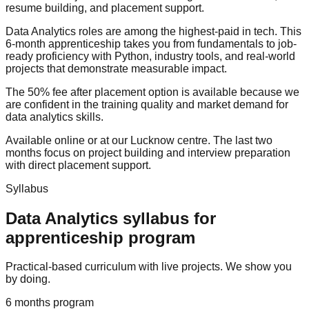
resume building
, and
placement support
.
Data Analytics roles are among the highest-paid in tech. This
6-month apprenticeship takes you from fundamentals to job-
ready proficiency with Python, industry tools, and real-world
projects that demonstrate measurable impact.
The
50% fee after placement
option is available because we
are confident in the training quality and market demand for
data analytics skills.
Available online or at our Lucknow centre. The last two
months focus on project building and interview preparation
with direct
placement support
.
Syllabus
Data Analytics
syllabus for
apprenticeship program
Practical-based curriculum with live projects. We show you
by doing.
6 months
program