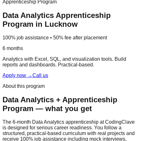
Apprenticeship Program
Data Analytics
Apprenticeship
Program
in Lucknow
100% job assistance • 50% fee after placement
6 months
Analytics with Excel, SQL, and visualization tools. Build
reports and dashboards.
Practical-based
.
Apply now
→
Call us
About this program
Data Analytics
+
Apprenticeship
Program
— what you get
The 6-month Data Analytics apprenticeship at CodingClave
is designed for serious career readiness. You follow a
structured,
practical-based
curriculum with real projects and
receive
100% job assistance
including
mock interview
s,