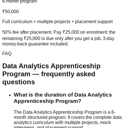
6-month program
₹50,000
Full curriculum + multiple projects + placement support
50% fee after placement
. Pay ₹25,000 on enrolment; the
remaining ₹25,000 is due only after you get a job.
3-day
money-back guarantee
included.
FAQ
Data Analytics
Apprenticeship
Program
— frequently asked
questions
What is the duration of Data Analytics
Apprenticeship Program?
The Data Analytics Apprenticeship Program is a 6-
month structured program. It covers the complete data
analytics curriculum with multiple projects,
mock
interview
s, and
placement support
.