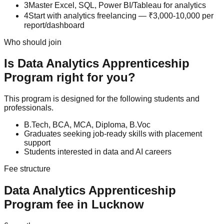
3
Master Excel, SQL, Power BI/Tableau for analytics
4
Start with analytics freelancing — ₹3,000-10,000 per
report/dashboard
Who should join
Is
Data Analytics
Apprenticeship
Program
right for you?
This program is designed for the following students and
professionals.
B.Tech, BCA, MCA, Diploma, B.Voc
Graduates seeking job-ready skills with placement
support
Students interested in data and AI careers
Fee structure
Data Analytics
Apprenticeship
Program
fee in Lucknow