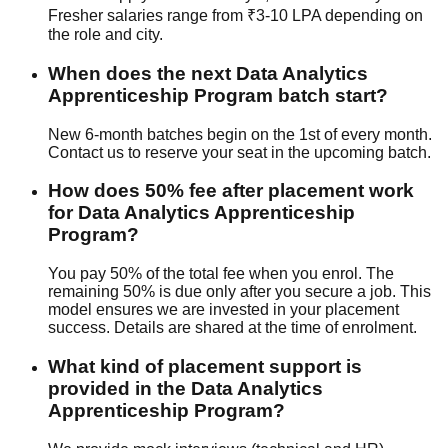
Fresher salaries range from ₹3-10 LPA depending on
the role and city.
When does the next Data Analytics
Apprenticeship Program batch start?
New 6-month batches begin on the 1st of every month.
Contact us to reserve your seat in the upcoming batch.
How does 50% fee after placement work
for Data Analytics Apprenticeship
Program?
You pay 50% of the total fee when you enrol. The
remaining 50% is due only after you secure a job. This
model ensures we are invested in your placement
success. Details are shared at the time of enrolment.
What kind of placement support is
provided in the Data Analytics
Apprenticeship Program?