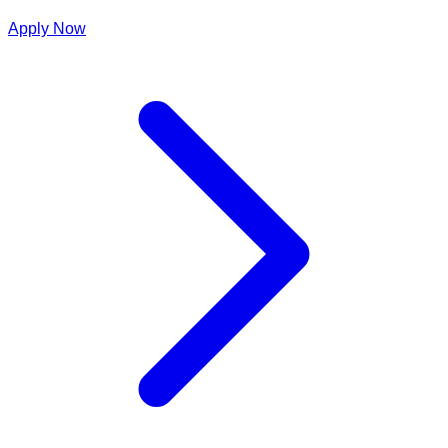
Apply Now