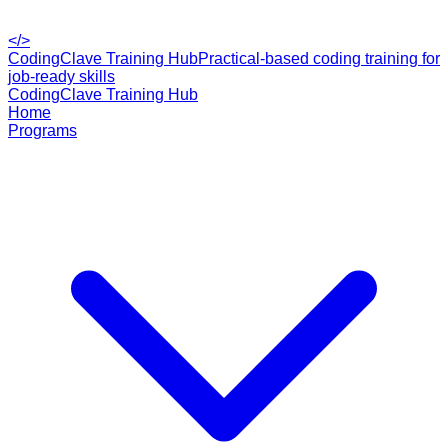
</>
CodingClave Training Hub
Practical-based coding training for
job-ready skills
CodingClave Training Hub
Home
Programs