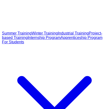
Summer Training
Winter Training
Industrial Training
Project-
based Training
Internship Program
Apprenticeship Program
For Students