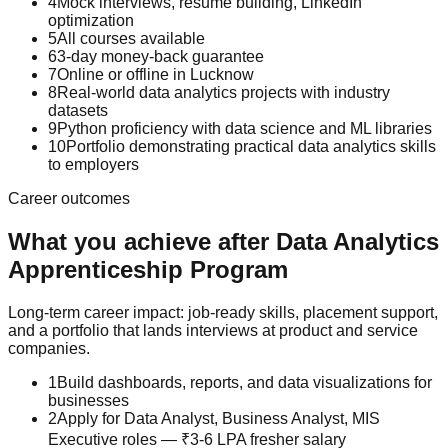
4
Mock interviews, resume building, LinkedIn
optimization
5
All courses available
6
3-day money-back guarantee
7
Online or offline in Lucknow
8
Real-world data analytics projects with industry
datasets
9
Python proficiency with data science and ML libraries
10
Portfolio demonstrating practical data analytics skills
to employers
Career outcomes
What you achieve after
Data Analytics
Apprenticeship Program
Long-term career impact: job-ready skills, placement support,
and a portfolio that lands interviews at product and service
companies.
1
Build dashboards, reports, and data visualizations for
businesses
2
Apply for Data Analyst, Business Analyst, MIS
Executive roles — ₹3-6 LPA fresher salary