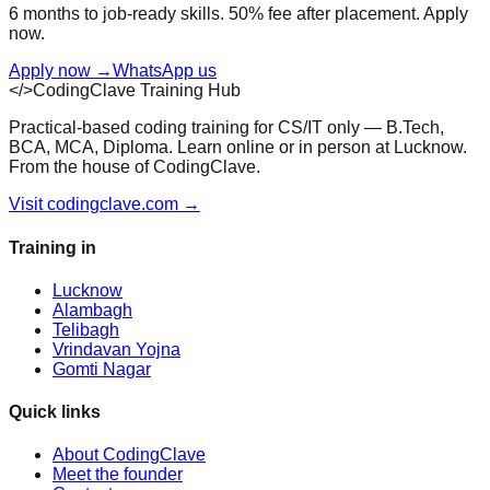
6 months to job-ready skills. 50% fee after placement. Apply
now.
Apply now
→
WhatsApp us
</>
CodingClave Training Hub
Practical-based coding training for CS/IT only — B.Tech,
BCA, MCA, Diploma. Learn online or in person at Lucknow.
From the house of CodingClave.
Visit codingclave.com →
Training in
Lucknow
Alambagh
Telibagh
Vrindavan Yojna
Gomti Nagar
Quick links
About CodingClave
Meet the founder