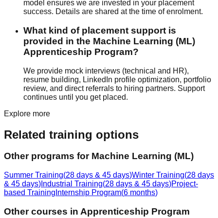
model ensures we are invested in your placement
success. Details are shared at the time of enrolment.
What kind of placement support is
provided in the Machine Learning (ML)
Apprenticeship Program?
We provide
mock interview
s (technical and HR),
resume building
, LinkedIn profile optimization, portfolio
review, and direct referrals to hiring partners. Support
continues until you get placed.
Explore more
Related training options
Other programs for
Machine Learning (ML)
Summer Training
(
28 days & 45 days
)
Winter Training
(
28 days
& 45 days
)
Industrial Training
(
28 days & 45 days
)
Project-
based Training
Internship Program
(
6 months
)
Other courses in
Apprenticeship Program