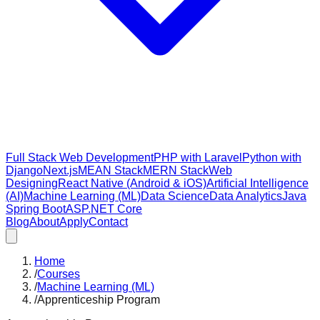
Full Stack Web Development
PHP with Laravel
Python with
Django
Next.js
MEAN Stack
MERN Stack
Web
Designing
React Native (Android & iOS)
Artificial Intelligence
(AI)
Machine Learning (ML)
Data Science
Data Analytics
Java
Spring Boot
ASP.NET Core
Blog
About
Apply
Contact
Home
/
Courses
/
Machine Learning (ML)
/
Apprenticeship Program