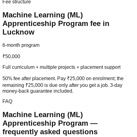
Fee structure
Machine Learning (ML)
Apprenticeship Program
fee in
Lucknow
6-month program
₹50,000
Full curriculum + multiple projects + placement support
50% fee after placement
. Pay ₹25,000 on enrolment; the
remaining ₹25,000 is due only after you get a job.
3-day
money-back guarantee
included.
FAQ
Machine Learning (ML)
Apprenticeship Program
—
frequently asked questions