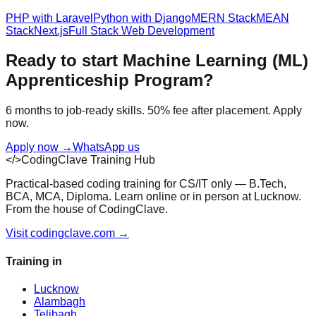
PHP with Laravel
Python with Django
MERN Stack
MEAN
Stack
Next.js
Full Stack Web Development
Ready to start
Machine Learning (ML)
Apprenticeship Program
?
6 months to job-ready skills. 50% fee after placement. Apply
now.
Apply now
→
WhatsApp us
</>
CodingClave Training Hub
Practical-based coding training for CS/IT only — B.Tech,
BCA, MCA, Diploma. Learn online or in person at Lucknow.
From the house of CodingClave.
Visit codingclave.com →
Training in
Lucknow
Alambagh
Telibagh