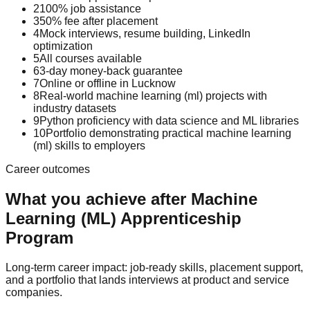
2
100% job assistance
3
50% fee after placement
4
Mock interviews, resume building, LinkedIn
optimization
5
All courses available
6
3-day money-back guarantee
7
Online or offline in Lucknow
8
Real-world machine learning (ml) projects with
industry datasets
9
Python proficiency with data science and ML libraries
10
Portfolio demonstrating practical machine learning
(ml) skills to employers
Career outcomes
What you achieve after
Machine
Learning (ML)
Apprenticeship
Program
Long-term career impact: job-ready skills, placement support,
and a portfolio that lands interviews at product and service
companies.