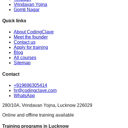
Vrindavan Yojna
Gomti Nagar
Quick links
About CodingClave
Meet the founder
Contact us
Apply for training
Blog
All courses
Sitemap
Contact
+919696305414
hr@codingclave.com
WhatsApp
280/10A, Vrindavan Yojna, Lucknow 226029
Online and offline training available
Training programs in Lucknow