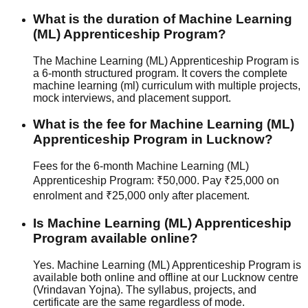
What is the duration of Machine Learning
(ML) Apprenticeship Program?
The Machine Learning (ML) Apprenticeship Program is
a 6-month structured program. It covers the complete
machine learning (ml) curriculum with multiple projects,
mock interview
s, and
placement support
.
What is the fee for Machine Learning (ML)
Apprenticeship Program in Lucknow?
Fees for the 6-month Machine Learning (ML)
Apprenticeship Program: ₹50,000. Pay ₹25,000 on
enrolment and ₹25,000 only after placement.
Is Machine Learning (ML) Apprenticeship
Program available online?
Yes. Machine Learning (ML) Apprenticeship Program is
available both online and offline at our Lucknow centre
(Vrindavan Yojna). The syllabus, projects, and
certificate are the same regardless of mode.