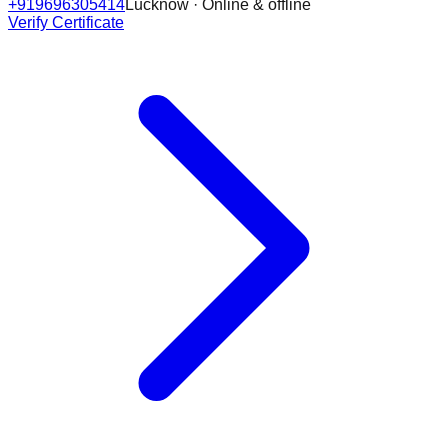
+919696305414
Lucknow · Online & offline
Verify Certificate