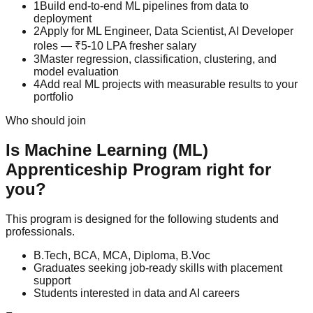
1
Build end-to-end ML pipelines from data to
deployment
2
Apply for ML Engineer, Data Scientist, AI Developer
roles — ₹5-10 LPA fresher salary
3
Master regression, classification, clustering, and
model evaluation
4
Add real ML projects with measurable results to your
portfolio
Who should join
Is
Machine Learning (ML)
Apprenticeship Program
right for
you?
This program is designed for the following students and
professionals.
B.Tech, BCA, MCA, Diploma, B.Voc
Graduates seeking job-ready skills with placement
support
Students interested in data and AI careers