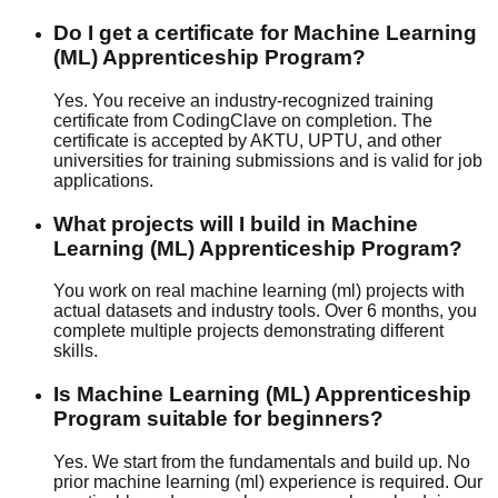
Do I get a certificate for Machine Learning
(ML) Apprenticeship Program?
Yes. You receive an industry-recognized training
certificate from CodingClave on completion. The
certificate is accepted by AKTU, UPTU, and other
universities for training submissions and is valid for job
applications.
What projects will I build in Machine
Learning (ML) Apprenticeship Program?
You work on real machine learning (ml) projects with
actual datasets and industry tools. Over 6 months, you
complete multiple projects demonstrating different
skills.
Is Machine Learning (ML) Apprenticeship
Program suitable for beginners?
Yes. We start from the fundamentals and build up. No
prior machine learning (ml) experience is required. Our