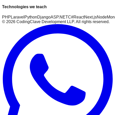
Technologies we teach
PHP
Laravel
Python
Django
ASP.NET
C#
React
Next.js
Node
Mon
©
2026
CodingClave Development LLP. All rights reserved.