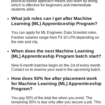
practical-based
approach means you learn by doing,
which is effective for beginners and intermediate
students alike.
What job roles can I get after Machine
Learning (ML) Apprenticeship Program?
You can apply for ML Engineer, Data Scientist roles.
Fresher salaries range from ₹3-10 LPA depending on
the role and city.
When does the next Machine Learning
(ML) Apprenticeship Program batch start?
New 6-month batches begin on the 1st of every month.
Contact us to reserve your seat in the upcoming batch.
How does 50% fee after placement work
for Machine Learning (ML) Apprenticeship
Program?
You pay 50% of the total fee when you enrol. The
remaining 50% is due only after you secure a job. This