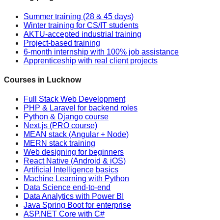
Summer training (28 & 45 days)
Winter training for CS/IT students
AKTU-accepted industrial training
Project-based training
6-month internship with 100% job assistance
Apprenticeship with real client projects
Courses in Lucknow
Full Stack Web Development
PHP & Laravel for backend roles
Python & Django course
Next.js (PRO course)
MEAN stack (Angular + Node)
MERN stack training
Web designing for beginners
React Native (Android & iOS)
Artificial Intelligence basics
Machine Learning with Python
Data Science end-to-end
Data Analytics with Power BI
Java Spring Boot for enterprise
ASP.NET Core with C#