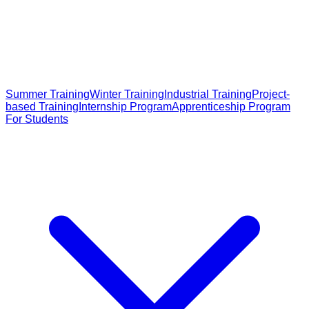
Summer Training
Winter Training
Industrial Training
Project-
based Training
Internship Program
Apprenticeship Program
For Students