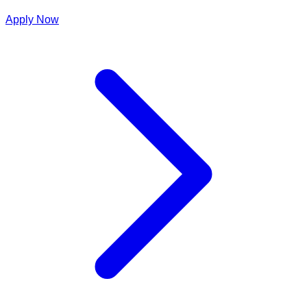
Apply Now