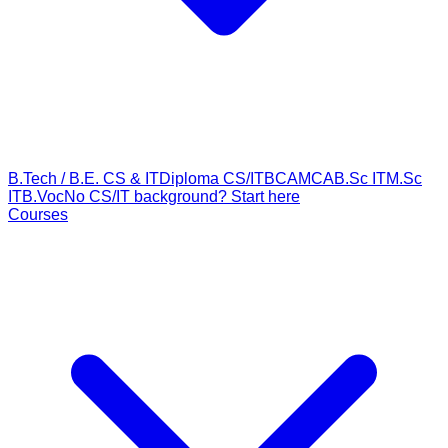
B.Tech / B.E. CS & IT
Diploma CS/IT
BCA
MCA
B.Sc IT
M.Sc
IT
B.Voc
No CS/IT background? Start here
Courses