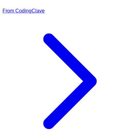
From CodingClave