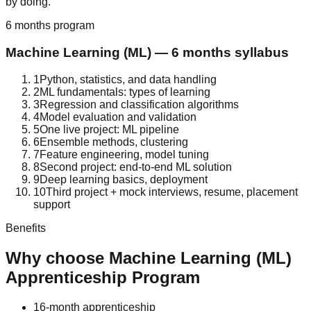
by doing.
6 months
program
Machine Learning (ML)
—
6 months
syllabus
1
Python, statistics, and data handling
2
ML fundamentals: types of learning
3
Regression and classification algorithms
4
Model evaluation and validation
5
One live project: ML pipeline
6
Ensemble methods, clustering
7
Feature engineering, model tuning
8
Second project: end-to-end ML solution
9
Deep learning basics, deployment
10
Third project + mock interviews, resume, placement
support
Benefits
Why choose
Machine Learning (ML)
Apprenticeship Program
1
6-month apprenticeship