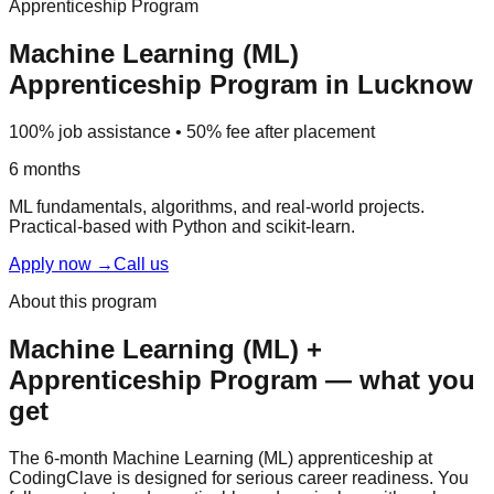
Apprenticeship Program
Machine Learning (ML)
Apprenticeship Program
in Lucknow
100% job assistance • 50% fee after placement
6 months
ML fundamentals, algorithms, and real-world projects.
Practical-based
with Python and scikit-learn.
Apply now
→
Call us
About this program
Machine Learning (ML)
+
Apprenticeship Program
— what you
get
The 6-month Machine Learning (ML) apprenticeship at
CodingClave is designed for serious career readiness. You