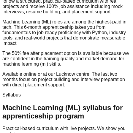
follow a structured,
practical-based
curriculum with real
projects and receive
100% job assistance
including
mock
interview
s,
resume building
, and
placement support
.
Machine Learning (ML) roles are among the highest-paid in
tech. This 6-month apprenticeship takes you from
fundamentals to job-ready proficiency with Python, industry
tools, and real-world projects that demonstrate measurable
impact.
The
50% fee after placement
option is available because we
are confident in the training quality and market demand for
machine learning (ml) skills.
Available online or at our Lucknow centre. The last two
months focus on project building and interview preparation
with direct
placement support
.
Syllabus
Machine Learning (ML)
syllabus for
apprenticeship program
Practical-based curriculum with live projects. We show you