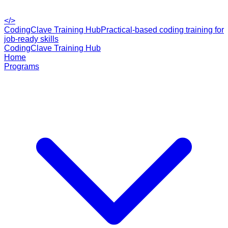
</>
CodingClave Training Hub
Practical-based coding training for
job-ready skills
CodingClave Training Hub
Home
Programs