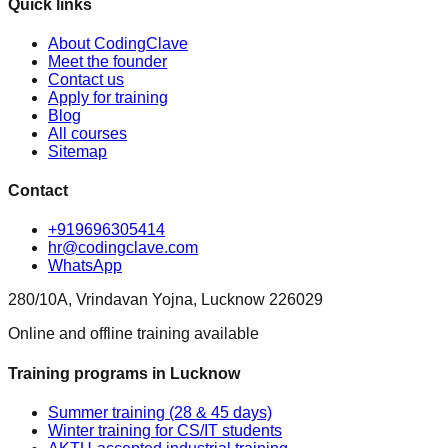
Quick links
About CodingClave
Meet the founder
Contact us
Apply for training
Blog
All courses
Sitemap
Contact
+919696305414
hr@codingclave.com
WhatsApp
280/10A, Vrindavan Yojna, Lucknow 226029
Online and offline training available
Training programs in Lucknow
Summer training (28 & 45 days)
Winter training for CS/IT students