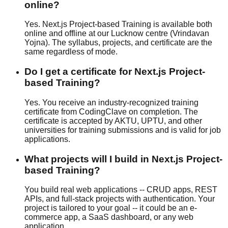
online?
Yes. Next.js Project-based Training is available both
online and offline at our Lucknow centre (Vrindavan
Yojna). The syllabus, projects, and certificate are the
same regardless of mode.
Do I get a certificate for Next.js Project-
based Training?
Yes. You receive an industry-recognized training
certificate from CodingClave on completion. The
certificate is accepted by AKTU, UPTU, and other
universities for training submissions and is valid for job
applications.
What projects will I build in Next.js Project-
based Training?
You build real web applications -- CRUD apps, REST
APIs, and full-stack projects with authentication. Your
project is tailored to your goal -- it could be an e-
commerce app, a SaaS dashboard, or any web
application.