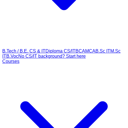
B.Tech / B.E. CS & IT
Diploma CS/IT
BCA
MCA
B.Sc IT
M.Sc
IT
B.Voc
No CS/IT background? Start here
Courses