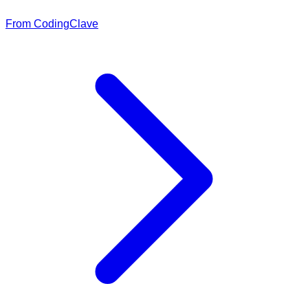
From CodingClave