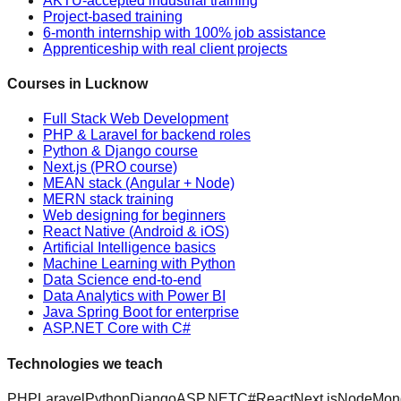
AKTU-accepted industrial training
Project-based training
6-month internship with 100% job assistance
Apprenticeship with real client projects
Courses in Lucknow
Full Stack Web Development
PHP & Laravel for backend roles
Python & Django course
Next.js (PRO course)
MEAN stack (Angular + Node)
MERN stack training
Web designing for beginners
React Native (Android & iOS)
Artificial Intelligence basics
Machine Learning with Python
Data Science end-to-end
Data Analytics with Power BI
Java Spring Boot for enterprise
ASP.NET Core with C#
Technologies we teach
PHP
Laravel
Python
Django
ASP.NET
C#
React
Next.js
Node
Mon