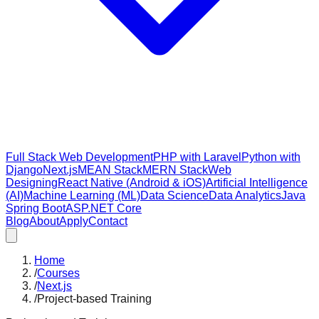
Full Stack Web Development
PHP with Laravel
Python with
Django
Next.js
MEAN Stack
MERN Stack
Web
Designing
React Native (Android & iOS)
Artificial Intelligence
(AI)
Machine Learning (ML)
Data Science
Data Analytics
Java
Spring Boot
ASP.NET Core
Blog
About
Apply
Contact
Home
/
Courses
/
Next.js
/
Project-based Training