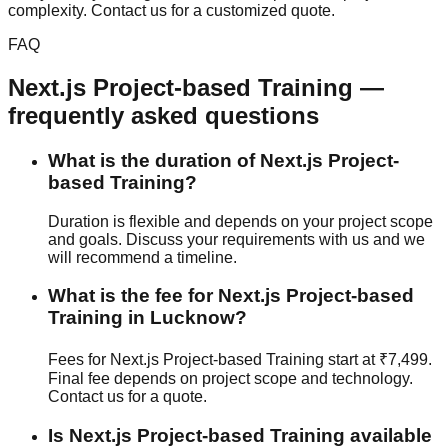
complexity. Contact us for a customized quote.
FAQ
Next.js
Project-based Training
—
frequently asked questions
What is the duration of Next.js Project-
based Training?
Duration is flexible and depends on your project scope
and goals. Discuss your requirements with us and we
will recommend a timeline.
What is the fee for Next.js Project-based
Training in Lucknow?
Fees for Next.js Project-based Training start at ₹7,499.
Final fee depends on project scope and technology.
Contact us for a quote.
Is Next.js Project-based Training available