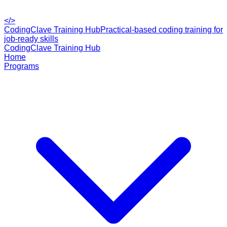
</>
CodingClave Training Hub
Practical-based coding training for
job-ready skills
CodingClave Training Hub
Home
Programs