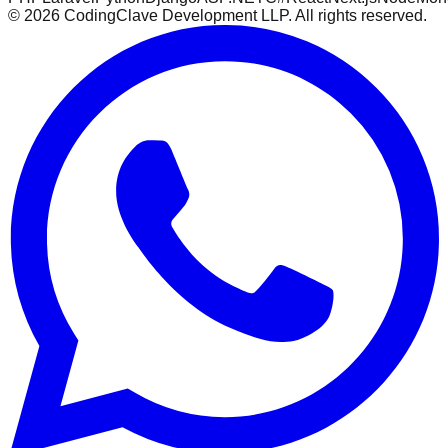
©
2026
CodingClave Development LLP. All rights reserved.