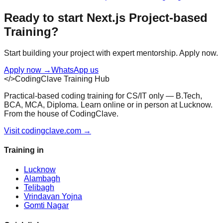
Ready to start
Next.js
Project-based
Training
?
Start building your project with expert mentorship. Apply now.
Apply now
→
WhatsApp us
</>
CodingClave Training Hub
Practical-based coding training for CS/IT only — B.Tech,
BCA, MCA, Diploma. Learn online or in person at Lucknow.
From the house of CodingClave.
Visit codingclave.com →
Training in
Lucknow
Alambagh
Telibagh
Vrindavan Yojna
Gomti Nagar