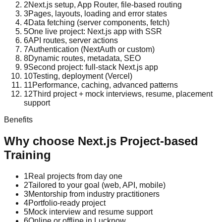
2
Next.js setup, App Router, file-based routing
3
Pages, layouts, loading and error states
4
Data fetching (server components, fetch)
5
One live project: Next.js app with SSR
6
API routes, server actions
7
Authentication (NextAuth or custom)
8
Dynamic routes, metadata, SEO
9
Second project: full-stack Next.js app
10
Testing, deployment (Vercel)
11
Performance, caching, advanced patterns
12
Third project + mock interviews, resume, placement
support
Benefits
Why choose
Next.js
Project-based
Training
1
Real projects from day one
2
Tailored to your goal (web, API, mobile)
3
Mentorship from industry practitioners
4
Portfolio-ready project
5
Mock interview and resume support
6
Online or offline in Lucknow