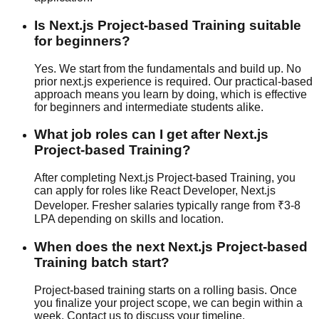
Is Next.js Project-based Training suitable
for beginners?
Yes. We start from the fundamentals and build up. No
prior next.js experience is required. Our
practical-based
approach means you learn by doing, which is effective
for beginners and intermediate students alike.
What job roles can I get after Next.js
Project-based Training?
After completing Next.js Project-based Training, you
can apply for roles like React Developer, Next.js
Developer. Fresher salaries typically range from ₹3-8
LPA depending on skills and location.
When does the next Next.js Project-based
Training batch start?
Project-based training starts on a rolling basis. Once
you finalize your project scope, we can begin within a
week. Contact us to discuss your timeline.