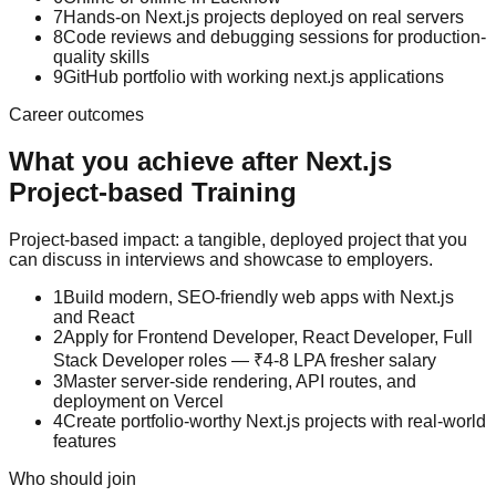
7
Hands-on Next.js projects deployed on real servers
8
Code reviews and debugging sessions for production-
quality skills
9
GitHub portfolio with working next.js applications
Career outcomes
What you achieve after
Next.js
Project-based Training
Project-based impact: a tangible, deployed project that you
can discuss in interviews and showcase to employers.
1
Build modern, SEO-friendly web apps with Next.js
and React
2
Apply for Frontend Developer, React Developer, Full
Stack Developer roles — ₹4-8 LPA fresher salary
3
Master server-side rendering, API routes, and
deployment on Vercel
4
Create portfolio-worthy Next.js projects with real-world
features
Who should join