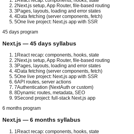
1
React recap: components, hooks, state
2
Next.js setup, App Router, file-based routing
3
Pages, layouts, loading and error states
4
Data fetching (server components, fetch)
5
One live project: Next.js app with SSR
45 days
program
Next.js
—
45 days
syllabus
1
React recap: components, hooks, state
2
Next.js setup, App Router, file-based routing
3
Pages, layouts, loading and error states
4
Data fetching (server components, fetch)
5
One live project: Next.js app with SSR
6
API routes, server actions
7
Authentication (NextAuth or custom)
8
Dynamic routes, metadata, SEO
9
Second project: full-stack Next.js app
6 months
program
Next.js
—
6 months
syllabus
1
React recap: components, hooks, state