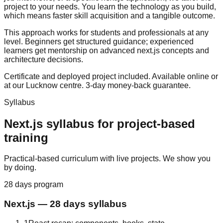
project to your needs. You learn the technology as you build,
which means faster skill acquisition and a tangible outcome.
This approach works for students and professionals at any
level. Beginners get structured guidance; experienced
learners get mentorship on advanced next.js concepts and
architecture decisions.
Certificate and deployed project included. Available online or
at our Lucknow centre.
3-day money-back guarantee
.
Syllabus
Next.js
syllabus for
project-based
training
Practical-based curriculum with live projects. We show you
by doing.
28 days
program
Next.js
—
28 days
syllabus