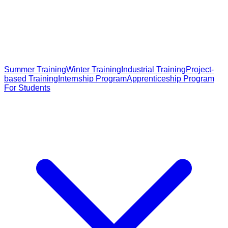
Summer Training
Winter Training
Industrial Training
Project-
based Training
Internship Program
Apprenticeship Program
For Students