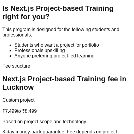
Is
Next.js
Project-based Training
right for you?
This program is designed for the following students and
professionals.
Students who want a project for portfolio
Professionals upskilling
Anyone preferring project-led learning
Fee structure
Next.js
Project-based Training
fee in
Lucknow
Custom project
₹7,499
to
₹8,499
Based on project scope and technology
3-day money-back guarantee
. Fee depends on project