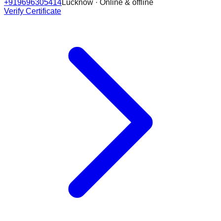
+919696305414
Lucknow · Online & offline
Verify Certificate