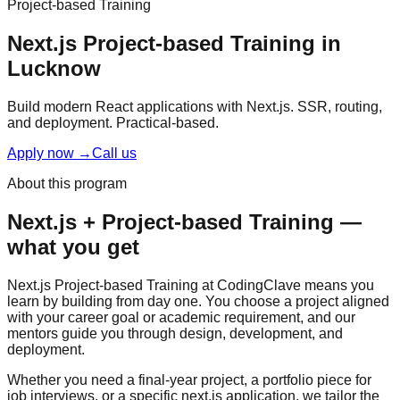
Project-based Training
Next.js
Project-based Training
in
Lucknow
Build modern React applications with Next.js. SSR, routing,
and deployment.
Practical-based
.
Apply now
→
Call us
About this program
Next.js
+
Project-based Training
—
what you get
Next.js Project-based Training at CodingClave means you
learn by building from day one. You choose a project aligned
with your career goal or academic requirement, and our
mentors guide you through design, development, and
deployment.
Whether you need a final-year project, a portfolio piece for
job interviews, or a specific next.js application, we tailor the