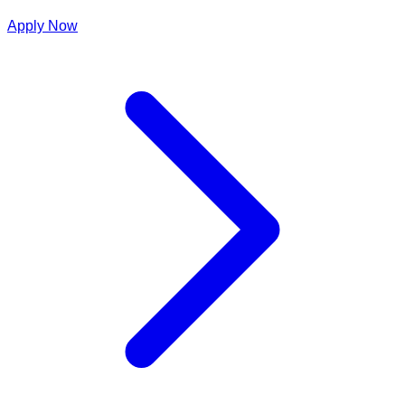
Apply Now