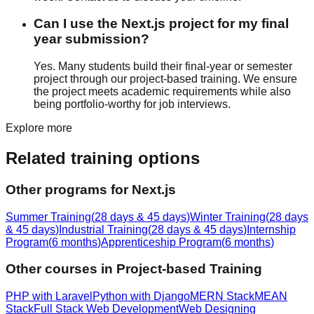
Can I use the Next.js project for my final
year submission?
Yes. Many students build their final-year or semester
project through our project-based training. We ensure
the project meets academic requirements while also
being portfolio-worthy for job interviews.
Explore more
Related training options
Other programs for
Next.js
Summer Training
(
28 days & 45 days
)
Winter Training
(
28 days
& 45 days
)
Industrial Training
(
28 days & 45 days
)
Internship
Program
(
6 months
)
Apprenticeship Program
(
6 months
)
Other courses in
Project-based Training
PHP with Laravel
Python with Django
MERN Stack
MEAN
Stack
Full Stack Web Development
Web Designing