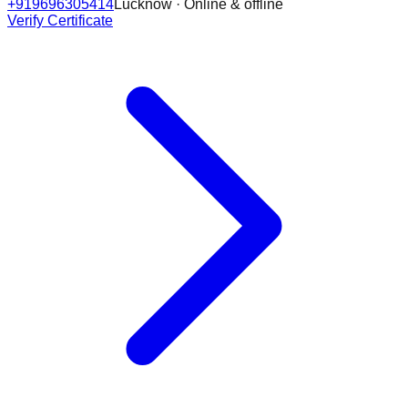
+919696305414
Lucknow · Online & offline
Verify Certificate