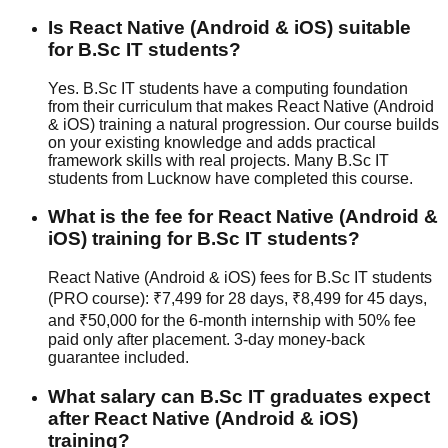
Is React Native (Android & iOS) suitable
for B.Sc IT students?
Yes. B.Sc IT students have a computing foundation
from their curriculum that makes React Native (Android
& iOS) training a natural progression. Our course builds
on your existing knowledge and adds practical
framework skills with real projects. Many B.Sc IT
students from Lucknow have completed this course.
What is the fee for React Native (Android &
iOS) training for B.Sc IT students?
React Native (Android & iOS) fees for B.Sc IT students
(PRO course): ₹7,499 for 28 days, ₹8,499 for 45 days,
and ₹50,000 for the 6-month internship with 50% fee
paid only after placement.
3-day money-back
guarantee
included.
What salary can B.Sc IT graduates expect
after React Native (Android & iOS)
training?