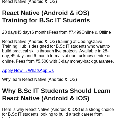
React Native (Android & iOS)
React Native (Android & iOS)
Training for
B.Sc IT
Students
28 days
45 days
6 months
Fees from ₹7,499
Online & Offline
React Native (Android & iOS) training at CodingClave
Training Hub is designed for B.Sc IT students who want to
build practical skills through
live projects
. Available in 28-
day, 45-day, and 6-month formats at our Lucknow centre or
online. Fees from ₹5,500 with
3-day money-back guarantee
.
Apply Now
→
WhatsApp Us
Why learn
React Native (Android & iOS)
Why
B.Sc IT
Students Should Learn
React Native (Android & iOS)
Here is why
React Native (Android & iOS)
is a strong choice
for
B.Sc IT
students looking to build a tech career from