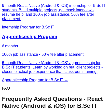
6-month React Native (Android & iOS) internship for B.Sc IT
students. Build multiple projects, get mock interviews,
resume help, and 100% job assistance. 50% fee after
placement.
Internship Program
for
B.Sc IT
→
Apprenticeship Program
6 months
100% job assistance • 50% fee after placement
6-month React Native (Android & iOS) apprenticeship for
B.Sc IT students. Learn by working on real client projects -
closer to actual job experience than classroom training.
Apprenticeship Program
for
B.Sc IT
→
FAQ
Frequently Asked Questions -
React
Native (Android & iOS)
for
B.Sc IT