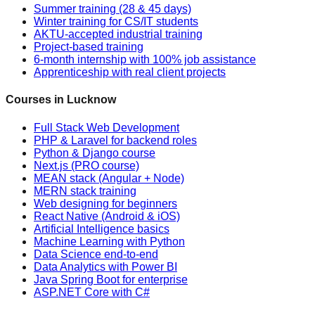
Summer training (28 & 45 days)
Winter training for CS/IT students
AKTU-accepted industrial training
Project-based training
6-month internship with 100% job assistance
Apprenticeship with real client projects
Courses in Lucknow
Full Stack Web Development
PHP & Laravel for backend roles
Python & Django course
Next.js (PRO course)
MEAN stack (Angular + Node)
MERN stack training
Web designing for beginners
React Native (Android & iOS)
Artificial Intelligence basics
Machine Learning with Python
Data Science end-to-end
Data Analytics with Power BI
Java Spring Boot for enterprise
ASP.NET Core with C#