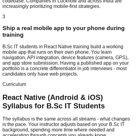
codebase. Companies in Lucknow and across India are
increasingly prioritizing mobile-first strategies.
3
Ship a real mobile app to your phone during
training
B.Sc IT students in React Native training build a working
mobile app that runs on their own phone. You learn
navigation, API integration, device features (camera, GPS),
and app store submission. Having a published app on your
portfolio is a concrete differentiator in job interviews - most
candidates only have web projects.
Curriculum
React Native (Android & iOS)
Syllabus for
B.Sc IT
Students
The syllabus is the same across all streams - what changes
is the pace. Your instructor adjusts based on your B.Sc IT
background, spending more time where needed and
accelerating through concepts you already know.