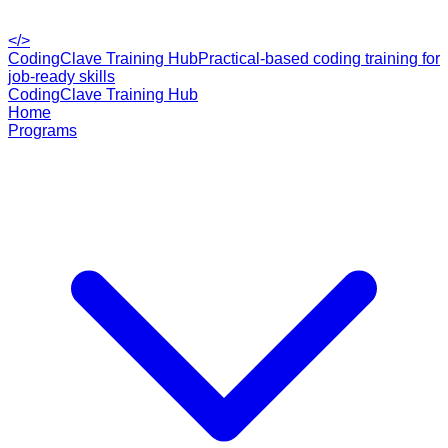
</>
CodingClave Training Hub
Practical-based coding training for
job-ready skills
CodingClave Training Hub
Home
Programs