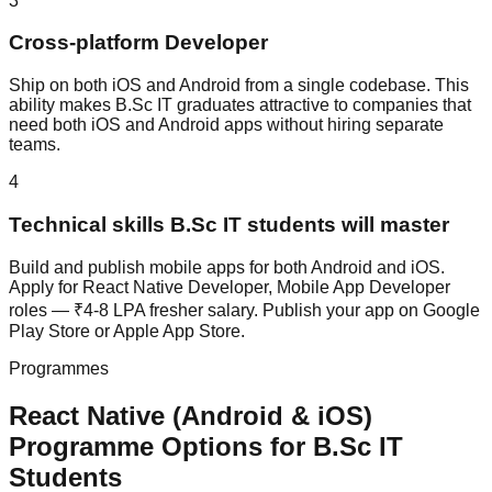
3
Cross-platform Developer
Ship on both iOS and Android from a single codebase. This
ability makes B.Sc IT graduates attractive to companies that
need both iOS and Android apps without hiring separate
teams.
4
Technical skills B.Sc IT students will master
Build and publish mobile apps for both Android and iOS.
Apply for React Native Developer, Mobile App Developer
roles — ₹4-8 LPA fresher salary. Publish your app on Google
Play Store or Apple App Store.
Programmes
React Native (Android & iOS)
Programme Options for
B.Sc IT
Students