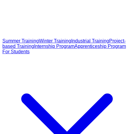
Summer Training
Winter Training
Industrial Training
Project-
based Training
Internship Program
Apprenticeship Program
For Students