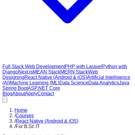
Full Stack Web Development
PHP with Laravel
Python with
Django
Next.js
MEAN Stack
MERN Stack
Web
Designing
React Native (Android & iOS)
Artificial Intelligence
(AI)
Machine Learning (ML)
Data Science
Data Analytics
Java
Spring Boot
ASP.NET Core
Blog
About
Apply
Contact
Home
/
Courses
/
React Native (Android & iOS)
/
For B.Sc IT