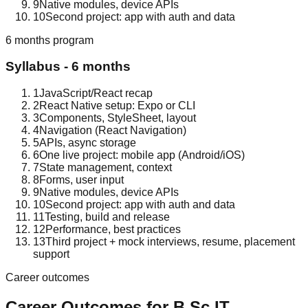
9
Native modules, device APIs
10
Second project: app with auth and data
6 months
program
Syllabus -
6 months
1
JavaScript/React recap
2
React Native setup: Expo or CLI
3
Components, StyleSheet, layout
4
Navigation (React Navigation)
5
APIs, async storage
6
One live project: mobile app (Android/iOS)
7
State management, context
8
Forms, user input
9
Native modules, device APIs
10
Second project: app with auth and data
11
Testing, build and release
12
Performance, best practices
13
Third project + mock interviews, resume, placement
support
Career outcomes
Career Outcomes for
B.Sc IT