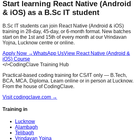
Start learning
React Native (Android
& iOS)
as a
B.Sc IT
student
B.Sc IT
students can join
React Native (Android & iOS)
training in 28-day, 45-day, or 6-month format. New batches
start on the 1st and 15th of every month at our Vrindavan
Yojna, Lucknow centre or online.
Apply Now
→
WhatsApp Us
View
React Native (Android &
iOS)
Course
</>
CodingClave Training Hub
Practical-based coding training for CS/IT only — B.Tech,
BCA, MCA, Diploma. Learn online or in person at Lucknow.
From the house of CodingClave.
Visit codingclave.com →
Training in
Lucknow
Alambagh
Telibagh
Vrindavan Yojna