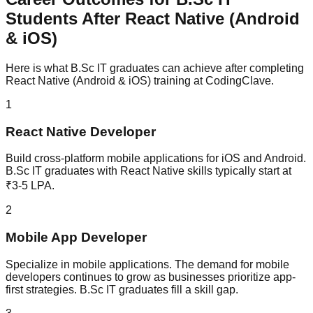
Students After
React Native (Android
& iOS)
Here is what
B.Sc IT
graduates can achieve after completing
React Native (Android & iOS)
training at CodingClave.
1
React Native Developer
Build cross-platform mobile applications for iOS and Android.
B.Sc IT graduates with React Native skills typically start at
₹3-5 LPA.
2
Mobile App Developer
Specialize in mobile applications. The demand for mobile
developers continues to grow as businesses prioritize app-
first strategies. B.Sc IT graduates fill a skill gap.