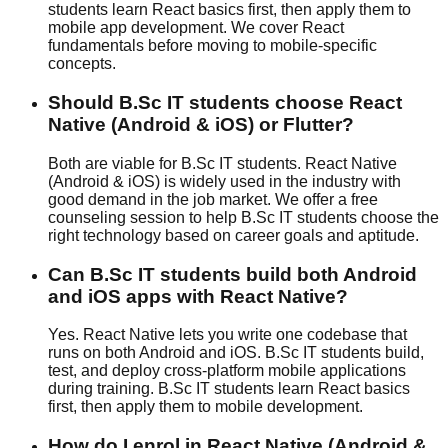
students learn React basics first, then apply them to
mobile app development. We cover React
fundamentals before moving to mobile-specific
concepts.
Should B.Sc IT students choose React
Native (Android & iOS) or Flutter?
Both are viable for B.Sc IT students. React Native
(Android & iOS) is widely used in the industry with
good demand in the job market. We offer a free
counseling session to help B.Sc IT students choose the
right technology based on career goals and aptitude.
Can B.Sc IT students build both Android
and iOS apps with React Native?
Yes. React Native lets you write one codebase that
runs on both Android and iOS. B.Sc IT students build,
test, and deploy cross-platform mobile applications
during training. B.Sc IT students learn React basics
first, then apply them to mobile development.
How do I enrol in React Native (Android &