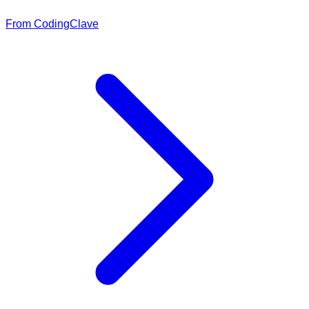
From CodingClave