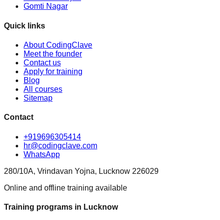
Gomti Nagar
Quick links
About CodingClave
Meet the founder
Contact us
Apply for training
Blog
All courses
Sitemap
Contact
+919696305414
hr@codingclave.com
WhatsApp
280/10A, Vrindavan Yojna, Lucknow 226029
Online and offline training available
Training programs in Lucknow