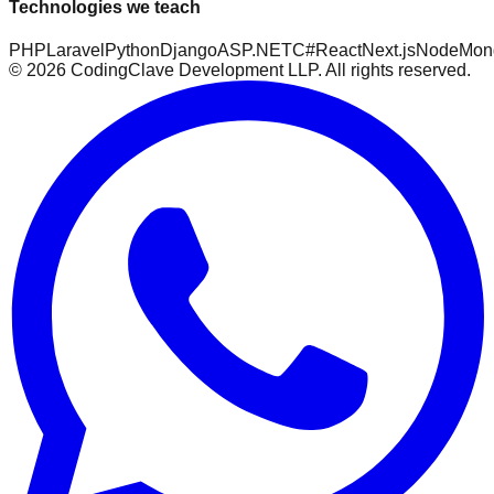
Technologies we teach
PHP
Laravel
Python
Django
ASP.NET
C#
React
Next.js
Node
Mon
©
2026
CodingClave Development LLP. All rights reserved.