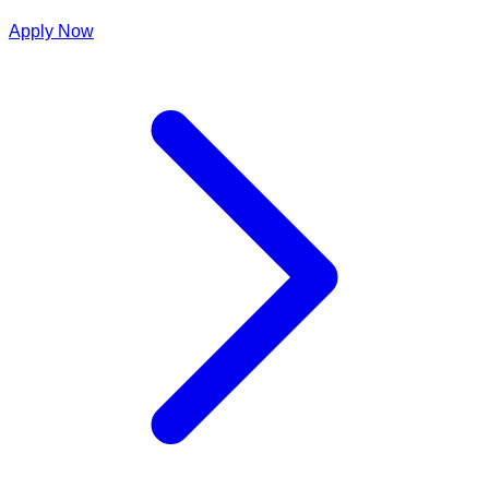
Apply Now