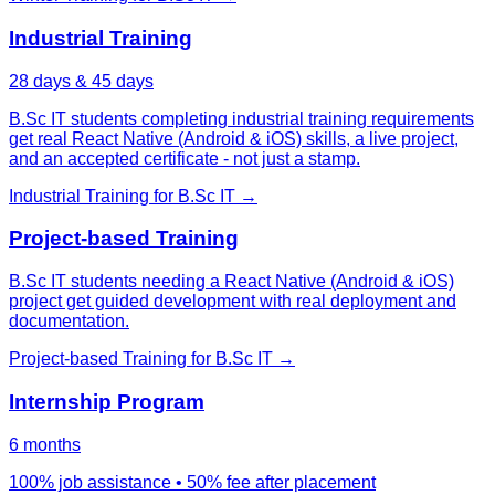
Industrial Training
28 days & 45 days
B.Sc IT students completing industrial training requirements
get real React Native (Android & iOS) skills, a live project,
and an accepted certificate - not just a stamp.
Industrial Training
for
B.Sc IT
→
Project-based Training
B.Sc IT students needing a React Native (Android & iOS)
project get guided development with real deployment and
documentation.
Project-based Training
for
B.Sc IT
→
Internship Program
6 months
100% job assistance • 50% fee after placement