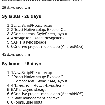
28 days
program
Syllabus -
28 days
1
JavaScript/React recap
2
React Native setup: Expo or CLI
3
Components, StyleSheet, layout
4
Navigation (React Navigation)
5
APIs, async storage
6
One live project: mobile app (Android/iOS)
45 days
program
Syllabus -
45 days
1
JavaScript/React recap
2
React Native setup: Expo or CLI
3
Components, StyleSheet, layout
4
Navigation (React Navigation)
5
APIs, async storage
6
One live project: mobile app (Android/iOS)
7
State management, context
8
Forms, user input