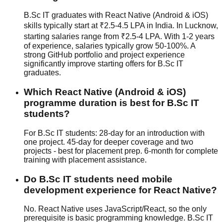
B.Sc IT graduates with React Native (Android & iOS)
skills typically start at ₹2.5-4.5 LPA in India. In Lucknow,
starting salaries range from ₹2.5-4 LPA. With 1-2 years
of experience, salaries typically grow 50-100%. A
strong GitHub portfolio and project experience
significantly improve starting offers for B.Sc IT
graduates.
Which React Native (Android & iOS)
programme duration is best for B.Sc IT
students?
For B.Sc IT students: 28-day for an introduction with
one project. 45-day for deeper coverage and two
projects - best for placement prep. 6-month for complete
training with placement assistance.
Do B.Sc IT students need mobile
development experience for React Native?
No. React Native uses JavaScript/React, so the only
prerequisite is basic programming knowledge. B.Sc IT