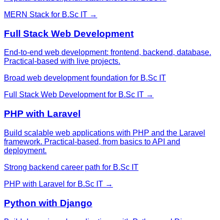
MERN Stack
for
B.Sc IT
→
Full Stack Web Development
End-to-end web development: frontend, backend, database.
Practical-based with live projects.
Broad web development foundation for B.Sc IT
Full Stack Web Development
for
B.Sc IT
→
PHP with Laravel
Build scalable web applications with PHP and the Laravel
framework. Practical-based, from basics to API and
deployment.
Strong backend career path for B.Sc IT
PHP with Laravel
for
B.Sc IT
→
Python with Django