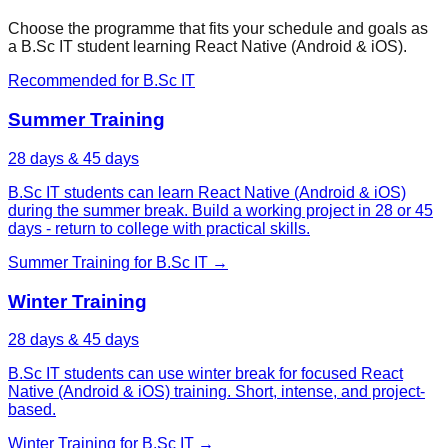
Choose the programme that fits your schedule and goals as
a
B.Sc IT
student learning
React Native (Android & iOS)
.
Recommended for
B.Sc IT
Summer Training
28 days & 45 days
B.Sc IT students can learn React Native (Android & iOS)
during the summer break. Build a working project in 28 or 45
days - return to college with practical skills.
Summer Training
for
B.Sc IT
→
Winter Training
28 days & 45 days
B.Sc IT students can use winter break for focused React
Native (Android & iOS) training. Short, intense, and project-
based.
Winter Training
for
B.Sc IT
→