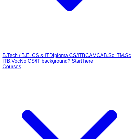
B.Tech / B.E. CS & IT
Diploma CS/IT
BCA
MCA
B.Sc IT
M.Sc
IT
B.Voc
No CS/IT background? Start here
Courses