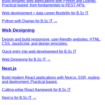
Build dynamic web applications with Python and Django.
Practical-based, from fundamentals to REST APIs.
Web development + data career flexibility for B.Sc IT
Python with Django
for
B.Sc IT
→
Web Designing
Design and build responsive, user-friendly websites. HTML,
CSS, JavaScript, and design principles.
Quick entry into web development for B.Sc IT
Web Designing
for
B.Sc IT
→
Next.js
Build modern React applications with Next.js. SSR, routing,
and deployment. Practical-based.
Cutting-edge React framework for B.Sc IT
Next.js
for
B.Sc IT
→