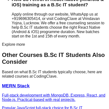
iOS) training as a B.Sc IT student?
Apply online through our website, WhatsApp us at
+919696305414, or visit CodingClave at Vrindavan
Yojna, Lucknow. We offer a free counseling session to
help B.Sc IT students choose the right React Native
(Android & iOS) programme duration. New batches
start on the 1st and 15th of every month.
Explore more
Other Courses
B.Sc IT
Students Also
Consider
Based on what
B.Sc IT
students typically choose, here are
related courses at CodingClave.
MERN Stack
Full-stack development with MongoDB, Express, React, and
Node.js. Practical-based with real projects.
Popular JavaScript full-stack choice for B.Sc IT