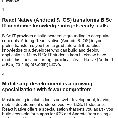
Lucknow.
1
React Native (Android & iOS) transforms B.Sc
IT academic knowledge into job-ready skills
B.Sc IT provides a solid academic grounding in computing
concepts. Adding React Native (Android & iOS) to your
profile transforms you from a graduate with theoretical
knowledge to a developer who can build and deploy
applications. Many B.Sc IT students from Lucknow have
made this transition through practical React Native (Android
& iOS) training at CodingClave.
2
Mobile app development is a growing
specialization with fewer competitors
Most training institutes focus on web development, leaving
mobile development underserved. For B.Sc IT students,
React Native offers a specialization that sets you apart - you
build cross-platform apps for iOS and Android from a single