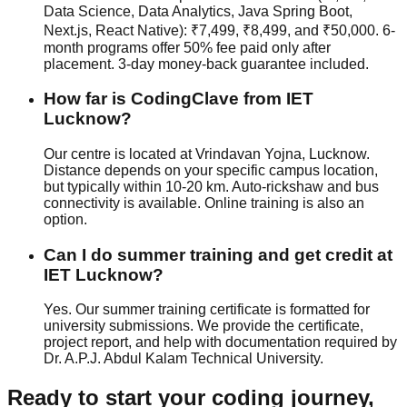
Data Science, Data Analytics, Java Spring Boot,
Next.js, React Native): ₹7,499, ₹8,499, and ₹50,000. 6-
month programs offer 50% fee paid only after
placement.
3-day money-back guarantee
included.
How far is CodingClave from IET
Lucknow?
Our centre is located at Vrindavan Yojna, Lucknow.
Distance depends on your specific campus location,
but typically within 10-20 km. Auto-rickshaw and bus
connectivity is available. Online training is also an
option.
Can I do summer training and get credit at
IET Lucknow?
Yes. Our summer training certificate is formatted for
university submissions. We provide the certificate,
project report, and help with documentation required by
Dr. A.P.J. Abdul Kalam Technical University.
Ready to start your coding journey,