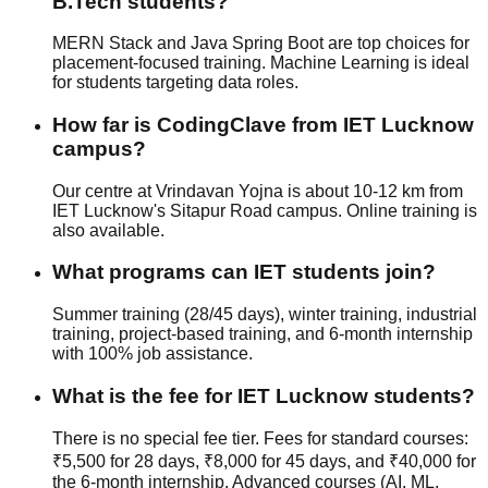
B.Tech students?
MERN Stack and Java Spring Boot are top choices for
placement-focused training. Machine Learning is ideal
for students targeting data roles.
How far is CodingClave from IET Lucknow
campus?
Our centre at Vrindavan Yojna is about 10-12 km from
IET Lucknow's Sitapur Road campus. Online training is
also available.
What programs can IET students join?
Summer training (28/45 days), winter training, industrial
training, project-based training, and 6-month internship
with
100% job assistance
.
What is the fee for IET Lucknow students?
There is no special fee tier. Fees for standard courses:
₹5,500 for 28 days, ₹8,000 for 45 days, and ₹40,000 for
the 6-month internship. Advanced courses (AI, ML,