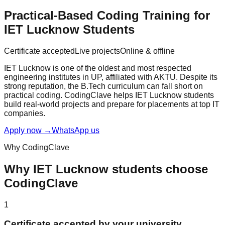
Practical-Based Coding Training for
IET Lucknow
Students
Certificate accepted
Live projects
Online & offline
IET Lucknow is one of the oldest and most respected
engineering institutes in UP, affiliated with AKTU. Despite its
strong reputation, the B.Tech curriculum can fall short on
practical coding. CodingClave helps IET Lucknow students
build real-world projects and prepare for placements at top IT
companies.
Apply now
→
WhatsApp us
Why CodingClave
Why
IET Lucknow
students choose
CodingClave
1
Certificate accepted by your university