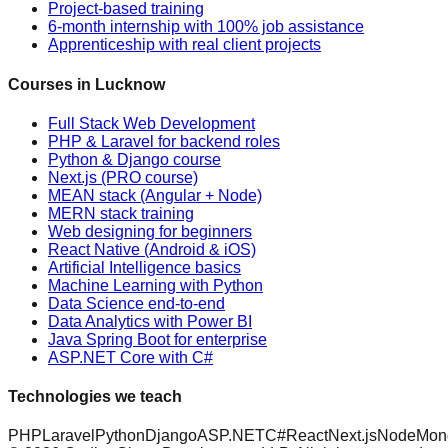
Project-based training
6-month internship with 100% job assistance
Apprenticeship with real client projects
Courses in Lucknow
Full Stack Web Development
PHP & Laravel for backend roles
Python & Django course
Next.js (PRO course)
MEAN stack (Angular + Node)
MERN stack training
Web designing for beginners
React Native (Android & iOS)
Artificial Intelligence basics
Machine Learning with Python
Data Science end-to-end
Data Analytics with Power BI
Java Spring Boot for enterprise
ASP.NET Core with C#
Technologies we teach
PHP
Laravel
Python
Django
ASP.NET
C#
React
Next.js
Node
Mon