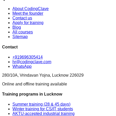
About CodingClave
Meet the founder
Contact us
Apply for training
Blog
All courses
Sitemap
Contact
+919696305414
hr@codingclave.com
WhatsApp
280/10A, Vrindavan Yojna, Lucknow 226029
Online and offline training available
Training programs in Lucknow
Summer training (28 & 45 days)
Winter training for CS/IT students
AKTU-accepted industrial training