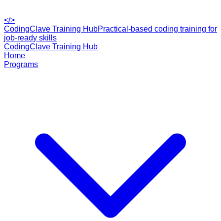
</>
CodingClave Training Hub
Practical-based coding training for
job-ready skills
CodingClave Training Hub
Home
Programs