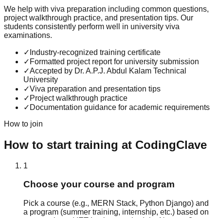
We help with viva preparation including common questions,
project walkthrough practice, and presentation tips. Our
students consistently perform well in university viva
examinations.
✓
Industry-recognized training certificate
✓
Formatted project report for university submission
✓
Accepted by Dr. A.P.J. Abdul Kalam Technical
University
✓
Viva preparation and presentation tips
✓
Project walkthrough practice
✓
Documentation guidance for academic requirements
How to join
How to start training at CodingClave
1
Choose your course and program
Pick a course (e.g., MERN Stack, Python Django) and
a program (summer training, internship, etc.) based on