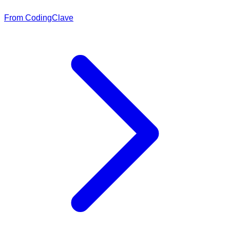
From CodingClave