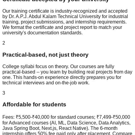
Our training certificate is industry-recognized and accepted
by Dr. A.P.J. Abdul Kalam Technical University for industrial
training, project submissions, and internship requirements.
We format the certificate and project report to match your
university's documentation standards.
2
Practical-based, not just theory
College syllabi focus on theory. Our courses are fully
practical-based
-- you learn by building real projects from day
one. This hands-on experience directly prepares you for
technical interviews and on-the-job work.
3
Affordable for students
Fees: ₹5,500-₹40,000 for standard courses; ₹7,499-₹50,000
for Advanced courses (AI, ML, Data Science, Data Analytics,
Java Spring Boot, Next.js, React Native). The 6-month
internship offers 50% fee paid only after placement. Compare