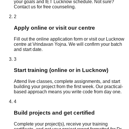
your goals and IET Lucknow schedule. Not sure?
Contact us for free counseling.
2
Apply online or visit our centre
Fill out the online application form or visit our Lucknow
centre at Vrindavan Yojna. We will confirm your batch
and start date.
3
Start training (online or in Lucknow)
Attend live classes, complete assignments, and start
building your project from the first week. Our practical-
based approach means you write code from day one.
4
Build projects and get certified
Complete your project(s), receive your training