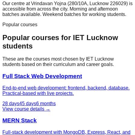
Our centre at Vrindavan Yojna (280/10A, Lucknow 226029) is
accessible from across the city. Morning and afternoon
batches available. Weekend batches for working students.
Popular courses
Popular courses for
IET Lucknow
students
These are the courses most chosen by
IET Lucknow
students based on their curriculum and career goals.
Full Stack Web Development
End-to-end web development: frontend, backend, database.
Practical-based with live projects.
28 days
45 days
6 months
View course details →
MERN Stack
Full-stack development with MongoDB, Express, React, and