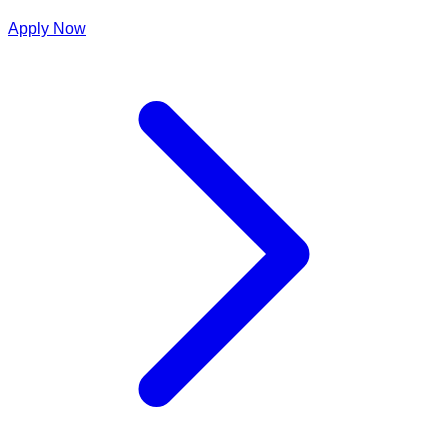
Apply Now