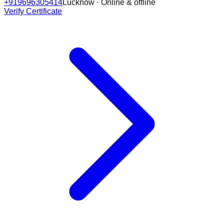
+919696305414
Lucknow · Online & offline
Verify Certificate