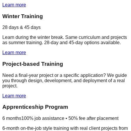
Learn more
Winter Training
28 days & 45 days
Learn during the winter break. Same curriculum and projects
as summer training. 28-day and 45-day options available.
Learn more
Project-based Training
Need a final-year project or a specific application? We guide
you through design, development, and deployment of a real
project.
Learn more
Apprenticeship Program
6 months
100% job assistance • 50% fee after placement
6-month on-the-job style training with real client projects from