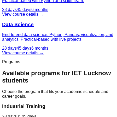
Practical-based with Python and scikit-learn.
28 days
45 days
6 months
View course details →
Data Science
End-to-end data science: Python, Pandas, visualization, and
analytics. Practical-based with live projects.
28 days
45 days
6 months
View course details →
Programs
Available programs for
IET Lucknow
students
Choose the program that fits your academic schedule and
career goals.
Industrial Training
28 days & 45 days