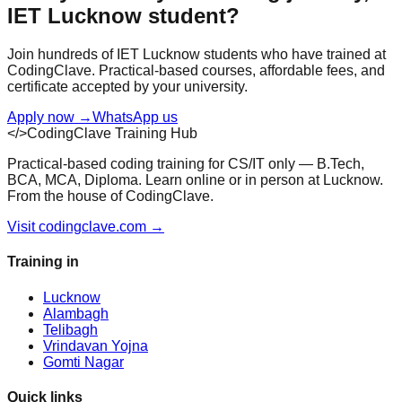
IET Lucknow
student?
Join hundreds of
IET Lucknow
students who have trained at
CodingClave. Practical-based courses, affordable fees, and
certificate accepted by your university.
Apply now
→
WhatsApp us
</>
CodingClave Training Hub
Practical-based coding training for CS/IT only — B.Tech,
BCA, MCA, Diploma. Learn online or in person at Lucknow.
From the house of CodingClave.
Visit codingclave.com →
Training in
Lucknow
Alambagh
Telibagh
Vrindavan Yojna
Gomti Nagar
Quick links