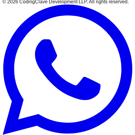
©
2026
CodingClave Development LLP. All rights reserved.