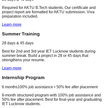
Required for AKTU B.Tech students. Our certificate and
project report are formatted for AKTU submission. Viva
preparation included.
Learn more
Summer Training
28 days & 45 days
Best for 2nd and 3rd year IET Lucknow students during
summer break. Build a project in 28 or 45 days that
strengthens your resume.
Learn more
Internship Program
6 months
100% job assistance • 50% fee after placement
6-month structured program with 100% job assistance and
50% fee after placement. Best for final-year and graduating
IET Lucknow students.