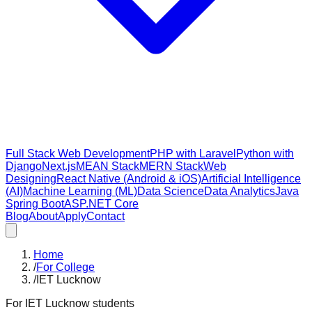
Full Stack Web Development
PHP with Laravel
Python with
Django
Next.js
MEAN Stack
MERN Stack
Web
Designing
React Native (Android & iOS)
Artificial Intelligence
(AI)
Machine Learning (ML)
Data Science
Data Analytics
Java
Spring Boot
ASP.NET Core
Blog
About
Apply
Contact
Home
/
For College
/
IET Lucknow
For
IET Lucknow
students