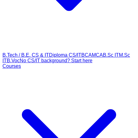
B.Tech / B.E. CS & IT
Diploma CS/IT
BCA
MCA
B.Sc IT
M.Sc
IT
B.Voc
No CS/IT background? Start here
Courses