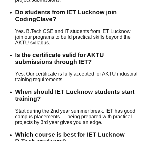
Do students from IET Lucknow join
CodingClave?
Yes. B.Tech CSE and IT students from IET Lucknow
join our programs to build practical skills beyond the
AKTU syllabus.
Is the certificate valid for AKTU
submissions through IET?
Yes. Our certificate is fully accepted for AKTU industrial
training requirements.
When should IET Lucknow students start
training?
Start during the 2nd year summer break. IET has good
campus placements — being prepared with practical
projects by 3rd year gives you an edge.
Which course is best for IET Lucknow