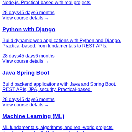
Node.js. Practical-based with real projects.
28 days
45 days
6 months
View course details →
Python with Django
Build dynamic web applications with Python and Django.
Practical-based, from fundamentals to REST APIs.
28 days
45 days
6 months
View course details →
Java Spring Boot
Build backend applications with Java and Spring Boot.
REST APIs, JPA, security. Practical-based.
28 days
45 days
6 months
View course details →
Machine Learning (ML)
ML fundamentals, algorithms, and real-world projects.