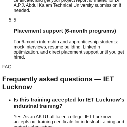
certificate, and get your project report formatted for Dr.
A.P.J. Abdul Kalam Technical University submission if
needed.
5
Placement support (6-month programs)
For 6-month internship and apprenticeship students:
mock interviews, resume building, LinkedIn
optimization, and direct placement support until you get
hired.
FAQ
Frequently asked questions —
IET
Lucknow
Is this training accepted for IET Lucknow's
industrial training?
Yes. As an AKTU-affiliated college, IET Lucknow
accepts our training certificate for industrial training and
project submissions.