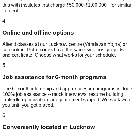
this with institutes that charge ₹50,000-₹1,00,000+ for similar
content.
4
Online and offline options
Attend classes at our Lucknow centre (Vrindavan Yojna) or
join online. Both modes have the same syllabus, projects,
and certificate. Choose what works for your schedule.
5
Job assistance for 6-month programs
The 6-month internship and apprenticeship programs include
100% job assistance
--
mock interview
s,
resume building
,
LinkedIn optimization
, and
placement support
. We work with
you until you get placed.
6
Conveniently located in Lucknow