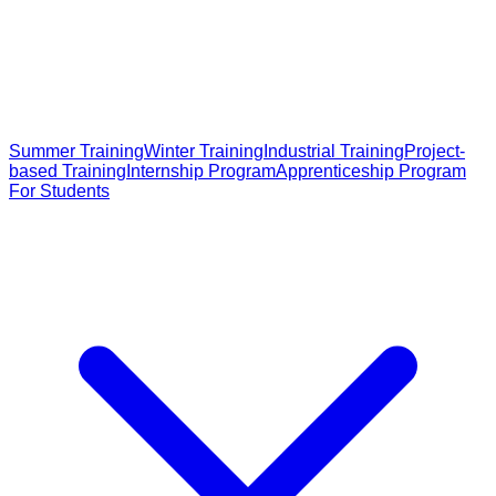
Summer Training
Winter Training
Industrial Training
Project-
based Training
Internship Program
Apprenticeship Program
For Students