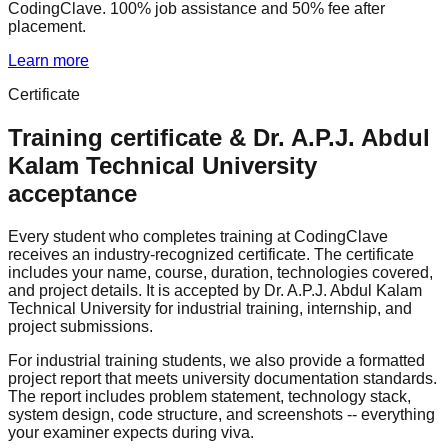
CodingClave. 100% job assistance and 50% fee after
placement.
Learn more
Certificate
Training certificate &
Dr. A.P.J. Abdul
Kalam Technical University
acceptance
Every student who completes training at CodingClave
receives an industry-recognized certificate. The certificate
includes your name, course, duration, technologies covered,
and project details. It is accepted by Dr. A.P.J. Abdul Kalam
Technical University for industrial training, internship, and
project submissions.
For industrial training students, we also provide a formatted
project report that meets university documentation standards.
The report includes problem statement, technology stack,
system design, code structure, and screenshots -- everything
your examiner expects during viva.