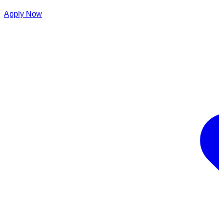
Apply Now