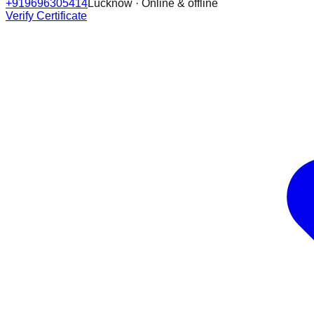
+919696305414
Lucknow · Online & offline
Verify Certificate