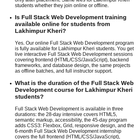
students whether they join
online or offline
.
Is Full Stack Web Development training
available online for students from
Lakhimpur Kheri?
Yes. Our online Full Stack Web Development program
is fully available for Lakhimpur Kheri students. You get
live interactive Full Stack Web Development sessions
covering frontend (HTML/CSS/JavaScript), backend
frameworks, and database design, the same projects
as offline batches, and full instructor support.
What is the duration of the Full Stack Web
Development course for Lakhimpur Kheri
students?
Full Stack Web Development is available in three
durations: the 28-day intensive covers HTML5,
semantic markup, accessibility, the 45-day program
adds CSS3: Flexbox, Grid, responsive design, and the
6-month Full Stack Web Development internship
covers the full frontend (HTML/CSS/JavaScript),