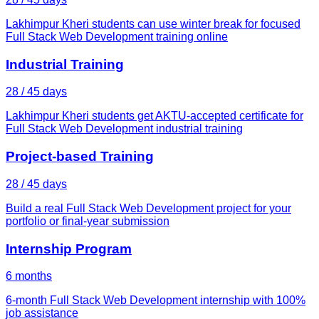
Lakhimpur Kheri students can use winter break for focused
Full Stack Web Development training online
Industrial Training
28 / 45 days
Lakhimpur Kheri students get AKTU-accepted certificate for
Full Stack Web Development industrial training
Project-based Training
28 / 45 days
Build a real Full Stack Web Development project for your
portfolio or final-year submission
Internship Program
6 months
6-month Full Stack Web Development internship with 100%
job assistance