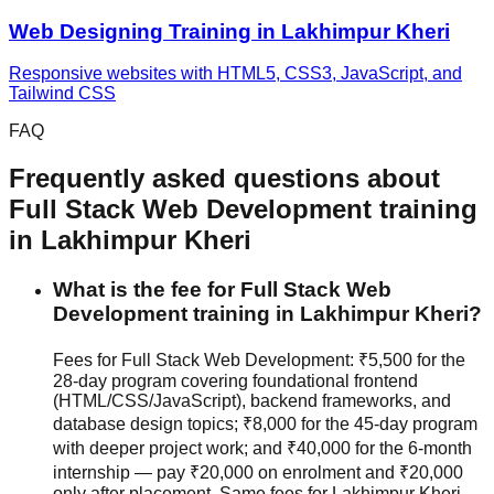
Web Designing
Training in
Lakhimpur Kheri
Responsive websites with HTML5, CSS3, JavaScript, and
Tailwind CSS
FAQ
Frequently asked questions about
Full Stack Web Development
training
in
Lakhimpur Kheri
What is the fee for Full Stack Web
Development training in Lakhimpur Kheri?
Fees for Full Stack Web Development: ₹5,500 for the
28-day program covering foundational frontend
(HTML/CSS/JavaScript), backend frameworks, and
database design topics; ₹8,000 for the 45-day program
with deeper project work; and ₹40,000 for the 6-month
internship — pay ₹20,000 on enrolment and ₹20,000
only after placement. Same fees for Lakhimpur Kheri