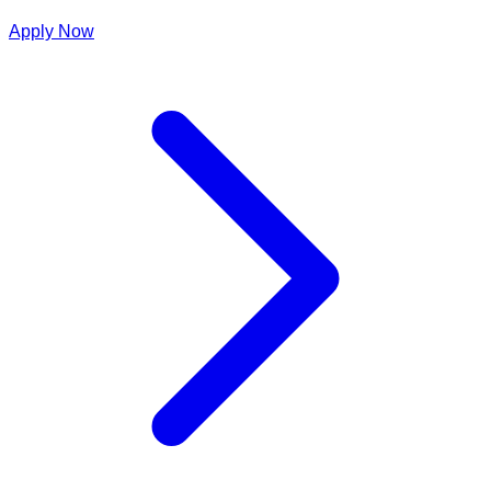
Apply Now