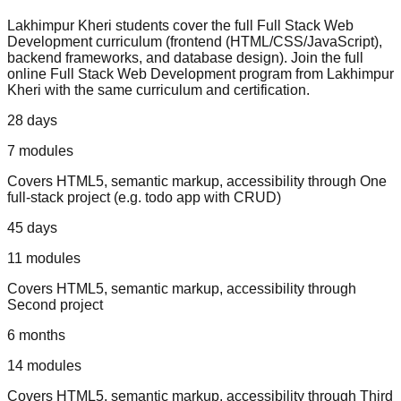
Lakhimpur Kheri
students cover the full
Full Stack Web
Development
curriculum (
frontend (HTML/CSS/JavaScript),
backend frameworks, and database design
).
Join the full
online Full Stack Web Development program from Lakhimpur
Kheri with the same curriculum and certification.
28 days
7
modules
Covers
HTML5, semantic markup, accessibility
through
One
full-stack project (e.g. todo app with CRUD)
45 days
11
modules
Covers
HTML5, semantic markup, accessibility
through
Second project
6 months
14
modules
Covers
HTML5, semantic markup, accessibility
through
Third