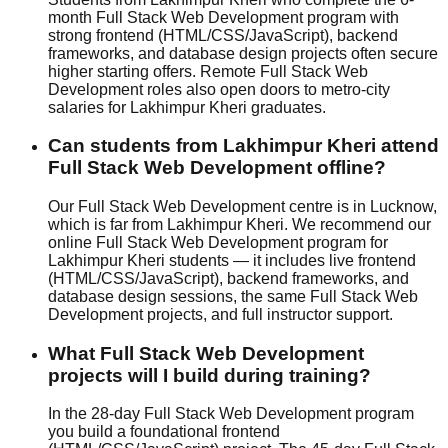
month Full Stack Web Development program with
strong frontend (HTML/CSS/JavaScript), backend
frameworks, and database design projects often secure
higher starting offers. Remote Full Stack Web
Development roles also open doors to metro-city
salaries for Lakhimpur Kheri graduates.
Can students from Lakhimpur Kheri attend
Full Stack Web Development offline?
Our Full Stack Web Development centre is in Lucknow,
which is far from Lakhimpur Kheri. We recommend our
online Full Stack Web Development program for
Lakhimpur Kheri students — it includes live frontend
(HTML/CSS/JavaScript), backend frameworks, and
database design sessions, the same Full Stack Web
Development projects, and full instructor support.
What Full Stack Web Development
projects will I build during training?
In the 28-day Full Stack Web Development program
you build a foundational frontend