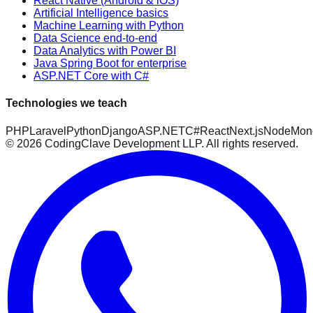
React Native (Android & iOS)
Artificial Intelligence basics
Machine Learning with Python
Data Science end-to-end
Data Analytics with Power BI
Java Spring Boot for enterprise
ASP.NET Core with C#
Technologies we teach
PHP
Laravel
Python
Django
ASP.NET
C#
React
Next.js
Node
Mon
©
2026
CodingClave Development LLP. All rights reserved.