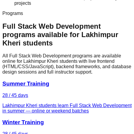
projects
Programs
Full Stack Web Development
programs available for
Lakhimpur
Kheri
students
All Full Stack Web Development programs are available
online for Lakhimpur Kheri students with live frontend
(HTML/CSS/JavaScript), backend frameworks, and database
design sessions and full instructor support.
Summer Training
28 / 45 days
Lakhimpur Kheri students learn Full Stack Web Development
in summer — online or weekend batches
Winter Training
28 / 45 days