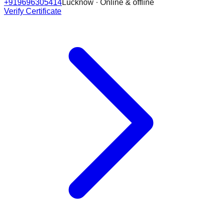
+919696305414
Lucknow · Online & offline
Verify Certificate