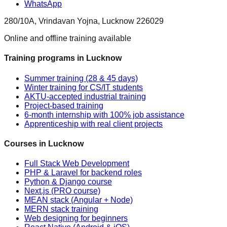
WhatsApp
280/10A, Vrindavan Yojna, Lucknow 226029
Online and offline training available
Training programs in Lucknow
Summer training (28 & 45 days)
Winter training for CS/IT students
AKTU-accepted industrial training
Project-based training
6-month internship with 100% job assistance
Apprenticeship with real client projects
Courses in Lucknow
Full Stack Web Development
PHP & Laravel for backend roles
Python & Django course
Next.js (PRO course)
MEAN stack (Angular + Node)
MERN stack training
Web designing for beginners