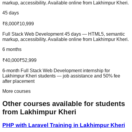
markup, accessibility. Available online from Lakhimpur Kheri.
45 days
₹8,000
₹10,999
Full Stack Web Development 45 days — HTML5, semantic
markup, accessibility. Available online from Lakhimpur Kheri.
6 months
₹40,000
₹52,999
6-month Full Stack Web Development internship for
Lakhimpur Kheri students — job assistance and 50% fee
after placement
More courses
Other courses available
for students
from
Lakhimpur Kheri
PHP with Laravel
Training in
Lakhimpur Kheri