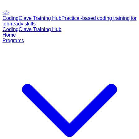
</>
CodingClave Training Hub
Practical-based coding training for
job-ready skills
CodingClave Training Hub
Home
Programs