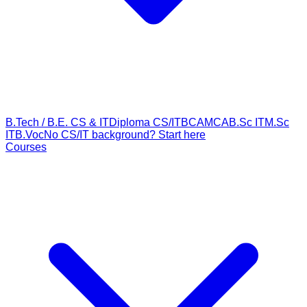
B.Tech / B.E. CS & IT
Diploma CS/IT
BCA
MCA
B.Sc IT
M.Sc
IT
B.Voc
No CS/IT background? Start here
Courses