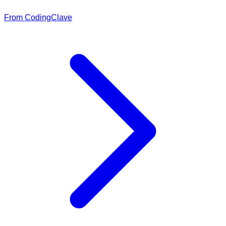
From CodingClave