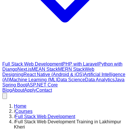
Full Stack Web Development
PHP with Laravel
Python with
Django
Next.js
MEAN Stack
MERN Stack
Web
Designing
React Native (Android & iOS)
Artificial Intelligence
(AI)
Machine Learning (ML)
Data Science
Data Analytics
Java
Spring Boot
ASP.NET Core
Blog
About
Apply
Contact
Home
/
Courses
/
Full Stack Web Development
/
Full Stack Web Development Training in Lakhimpur
Kheri