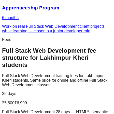
Apprenticeship Program
6 months
Work on real Full Stack Web Development client projects
while learning — closer to a junior developer role
Fees
Full Stack Web Development
fee
structure for
Lakhimpur Kheri
students
Full Stack Web Development
training fees for
Lakhimpur
Kheri
students. Same price for online and offline
Full Stack
Web Development
classes.
28 days
₹5,500
₹6,999
Full Stack Web Development 28 days — HTML5, semantic