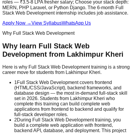
roles — ₹3.5-8 LPA fresher salary; Choose your stack depth:
MERN, PHP Laravel, or Python Django. The 6-month Full
Stack Web Development internship includes
job assistance
.
Apply Now
→
View Syllabus
WhatsApp Us
Why
Full Stack Web Development
Why learn
Full Stack Web
Development
from
Lakhimpur Kheri
Here is why
Full Stack Web Development
training is a strong
career move for students from
Lakhimpur Kheri
.
1
Full Stack Web Development covers frontend
(HTML/CSS/JavaScript), backend frameworks, and
database design — the most in-demand full-stack skill
set in 2026. Students from Lakhimpur Kheri who
complete this training can build complete web
applications from frontend to backend and qualify for
full-stack developer roles.
2
During Full Stack Web Development training, you
build a complete web application with frontend,
backend API, database, and deployment. This project