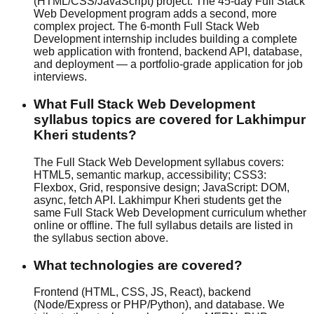
(HTML/CSS/JavaScript) project. The 45-day Full Stack
Web Development program adds a second, more
complex project. The 6-month Full Stack Web
Development internship includes building a complete
web application with frontend, backend API, database,
and deployment — a portfolio-grade application for job
interviews.
What Full Stack Web Development
syllabus topics are covered for Lakhimpur
Kheri students?
The Full Stack Web Development syllabus covers:
HTML5, semantic markup, accessibility; CSS3:
Flexbox, Grid, responsive design; JavaScript: DOM,
async, fetch API. Lakhimpur Kheri students get the
same Full Stack Web Development curriculum whether
online or offline
. The full syllabus details are listed in
the syllabus section above.
What technologies are covered?
Frontend (HTML, CSS, JS, React), backend
(Node/Express or PHP/Python), and database. We