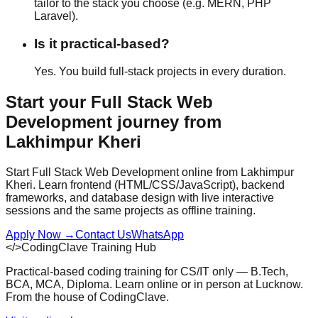
tailor to the stack you choose (e.g. MERN, PHP
Laravel).
Is it practical-based?
Yes. You build full-stack projects in every duration.
Start your
Full Stack Web
Development
journey from
Lakhimpur Kheri
Start Full Stack Web Development online from Lakhimpur
Kheri. Learn frontend (HTML/CSS/JavaScript), backend
frameworks, and database design with live interactive
sessions and the same projects as offline training.
Apply Now
→
Contact Us
WhatsApp
</>
CodingClave Training Hub
Practical-based coding training for CS/IT only — B.Tech,
BCA, MCA, Diploma. Learn online or in person at Lucknow.
From the house of CodingClave.