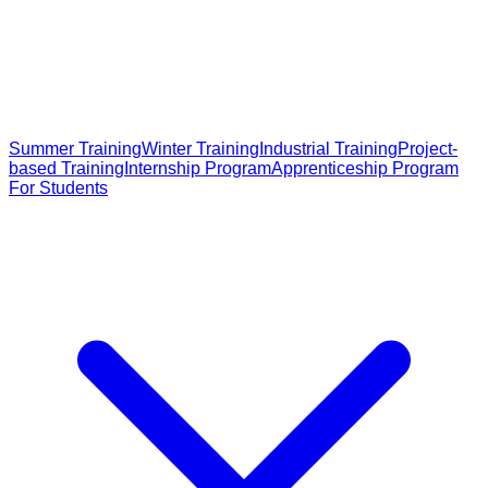
Summer Training
Winter Training
Industrial Training
Project-
based Training
Internship Program
Apprenticeship Program
For Students