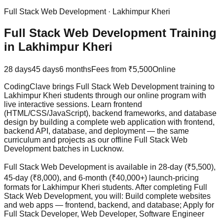
Full Stack Web Development
·
Lakhimpur Kheri
Full Stack Web Development Training
in Lakhimpur Kheri
28 days
45 days
6 months
Fees from
₹5,500
Online
CodingClave brings Full Stack Web Development training to
Lakhimpur Kheri students through our online program with
live interactive sessions. Learn frontend
(HTML/CSS/JavaScript), backend frameworks, and database
design by building a complete web application with frontend,
backend API, database, and deployment — the same
curriculum and projects as our offline Full Stack Web
Development batches in Lucknow.
Full Stack Web Development is available in 28-day (₹5,500),
45-day (₹8,000), and 6-month (₹40,000+) launch-pricing
formats for Lakhimpur Kheri students. After completing Full
Stack Web Development, you will: Build complete websites
and web apps — frontend, backend, and database; Apply for
Full Stack Developer, Web Developer, Software Engineer