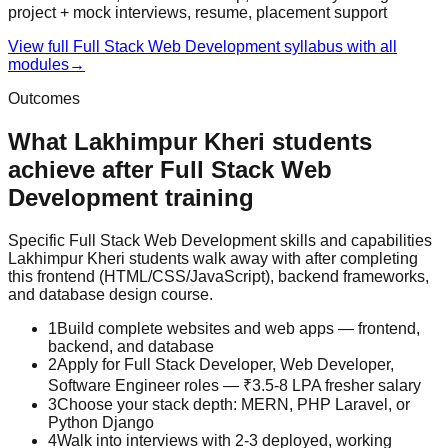
project + mock interviews, resume, placement support
View full
Full Stack Web Development
syllabus with all
modules
→
Outcomes
What
Lakhimpur Kheri
students
achieve after
Full Stack Web
Development
training
Specific
Full Stack Web Development
skills and capabilities
Lakhimpur Kheri
students walk away with after completing
this
frontend (HTML/CSS/JavaScript), backend frameworks,
and database design
course.
1
Build complete websites and web apps — frontend,
backend, and database
2
Apply for Full Stack Developer, Web Developer,
Software Engineer roles — ₹3.5-8 LPA fresher salary
3
Choose your stack depth: MERN, PHP Laravel, or
Python Django
4
Walk into interviews with 2-3 deployed, working