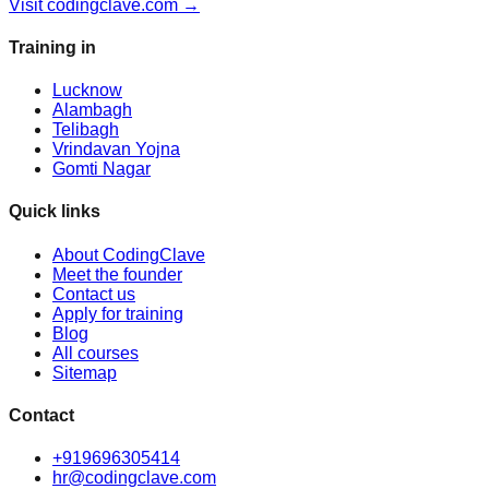
Visit codingclave.com →
Training in
Lucknow
Alambagh
Telibagh
Vrindavan Yojna
Gomti Nagar
Quick links
About CodingClave
Meet the founder
Contact us
Apply for training
Blog
All courses
Sitemap
Contact
+919696305414
hr@codingclave.com