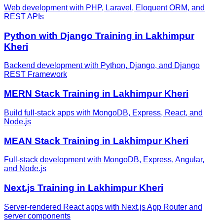
Web development with PHP, Laravel, Eloquent ORM, and
REST APIs
Python with Django
Training in
Lakhimpur
Kheri
Backend development with Python, Django, and Django
REST Framework
MERN Stack
Training in
Lakhimpur Kheri
Build full-stack apps with MongoDB, Express, React, and
Node.js
MEAN Stack
Training in
Lakhimpur Kheri
Full-stack development with MongoDB, Express, Angular,
and Node.js
Next.js
Training in
Lakhimpur Kheri
Server-rendered React apps with Next.js App Router and
server components