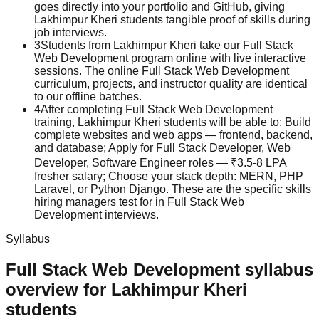
goes directly into your portfolio and GitHub, giving
Lakhimpur Kheri students tangible proof of skills during
job interviews.
3
Students from Lakhimpur Kheri take our Full Stack
Web Development program online with live interactive
sessions. The online Full Stack Web Development
curriculum, projects, and instructor quality are identical
to our offline batches.
4
After completing Full Stack Web Development
training, Lakhimpur Kheri students will be able to: Build
complete websites and web apps — frontend, backend,
and database; Apply for Full Stack Developer, Web
Developer, Software Engineer roles — ₹3.5-8 LPA
fresher salary; Choose your stack depth: MERN, PHP
Laravel, or Python Django. These are the specific skills
hiring managers test for in Full Stack Web
Development interviews.
Syllabus
Full Stack Web Development
syllabus
overview for
Lakhimpur Kheri
students