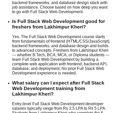
backend frameworks, and database design stack with
job assistance
. Choose based on how deep you want
to go with Full Stack Web Development.
Is Full Stack Web Development good for
freshers from Lakhimpur Kheri?
Yes. The Full Stack Web Development course starts
from fundamentals of frontend (HTML/CSS/JavaScript),
backend frameworks, and database design and builds
to advanced concepts. Freshers from Lakhimpur Kheri
— whether B.Tech, BCA, MCA, or Diploma students —
learn Full Stack Web Development by building a
complete web application with frontend, backend API,
database, and deployment. No prior Full Stack Web
Development experience is needed.
What salary can I expect after Full Stack
Web Development training from
Lakhimpur Kheri?
Entry-level Full Stack Web Development developer
salaries typically range from Rs 2.5 LPA to Rs 5 LPA.
Students from Lakhimpur Kheri who complete the 6-