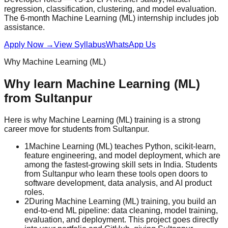
regression, classification, clustering, and model evaluation.
The 6-month Machine Learning (ML) internship includes
job
assistance
.
Apply Now
→
View Syllabus
WhatsApp Us
Why
Machine Learning (ML)
Why learn
Machine Learning (ML)
from
Sultanpur
Here is why
Machine Learning (ML)
training is a strong
career move for students from
Sultanpur
.
1
Machine Learning (ML) teaches Python, scikit-learn,
feature engineering, and model deployment, which are
among the fastest-growing skill sets in India. Students
from Sultanpur who learn these tools open doors to
software development, data analysis, and AI product
roles.
2
During Machine Learning (ML) training, you build an
end-to-end ML pipeline: data cleaning, model training,
evaluation, and deployment. This project goes directly