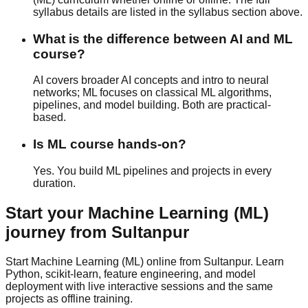
syllabus details are listed in the syllabus section above.
What is the difference between AI and ML
course?
AI covers broader AI concepts and intro to neural
networks; ML focuses on classical ML algorithms,
pipelines, and model building. Both are
practical-
based
.
Is ML course hands-on?
Yes. You build ML pipelines and projects in every
duration.
Start your
Machine Learning (ML)
journey from
Sultanpur
Start Machine Learning (ML) online from Sultanpur. Learn
Python, scikit-learn, feature engineering, and model
deployment with live interactive sessions and the same
projects as offline training.