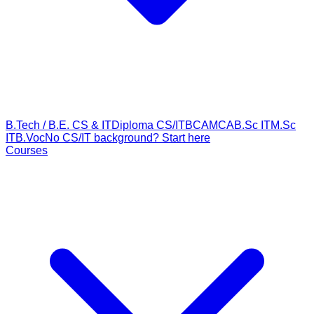
B.Tech / B.E. CS & IT
Diploma CS/IT
BCA
MCA
B.Sc IT
M.Sc
IT
B.Voc
No CS/IT background? Start here
Courses