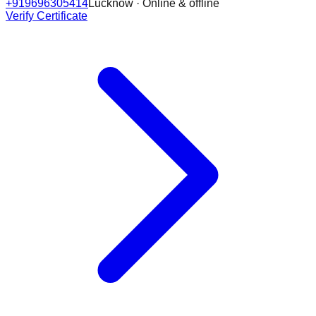
+919696305414
Lucknow · Online & offline
Verify Certificate