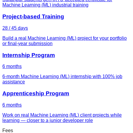
Machine Learning (ML) industrial training
Project-based Training
28 / 45 days
Build a real Machine Learning (ML) project for your portfolio
or final-year submission
Internship Program
6 months
6-month Machine Learning (ML) internship with 100% job
assistance
Apprenticeship Program
6 months
Work on real Machine Learning (ML) client projects while
learning — closer to a junior developer role
Fees