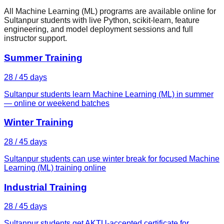
All Machine Learning (ML) programs are available online for
Sultanpur students with live Python, scikit-learn, feature
engineering, and model deployment sessions and full
instructor support.
Summer Training
28 / 45 days
Sultanpur students learn Machine Learning (ML) in summer
— online or weekend batches
Winter Training
28 / 45 days
Sultanpur students can use winter break for focused Machine
Learning (ML) training online
Industrial Training
28 / 45 days
Sultanpur students get AKTU-accepted certificate for