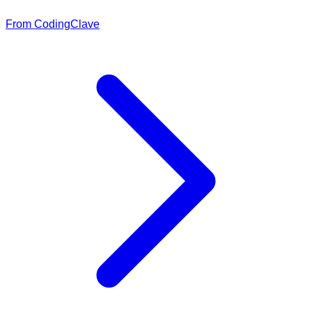
From CodingClave