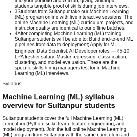
into your portfolio and GitHub, giving Sultanpur
students tangible proof of skills during job interviews.
3
Students from Sultanpur take our Machine Learning
(ML) program online with live interactive sessions. The
online Machine Learning (ML) curriculum, projects, and
instructor quality are identical to our offline batches.
4
After completing Machine Learning (ML) training,
Sultanpur students will be able to: Build end-to-end ML
pipelines from data to deployment; Apply for ML
Engineer, Data Scientist, AI Developer roles — ₹5-10
LPA fresher salary; Master regression, classification,
clustering, and model evaluation. These are the
specific skills hiring managers test for in Machine
Learning (ML) interviews.
Syllabus
Machine Learning (ML)
syllabus
overview for
Sultanpur
students
Sultanpur
students cover the full
Machine Learning (ML)
curriculum (
Python, scikit-learn, feature engineering, and
model deployment
).
Join the full online Machine Learning
(ML) program from Sultanpur with the same curriculum and