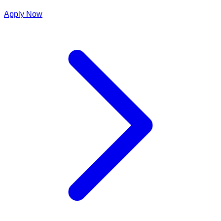
Apply Now