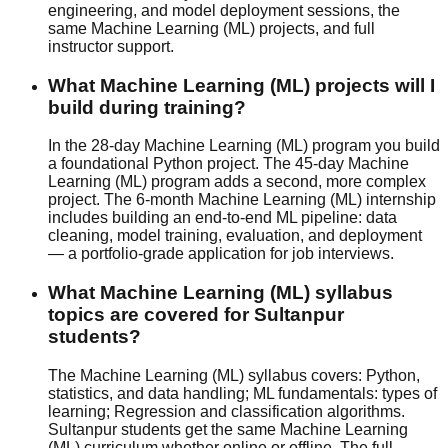
engineering, and model deployment sessions, the
same Machine Learning (ML) projects, and full
instructor support.
What Machine Learning (ML) projects will I
build during training?
In the 28-day Machine Learning (ML) program you build
a foundational Python project. The 45-day Machine
Learning (ML) program adds a second, more complex
project. The 6-month Machine Learning (ML) internship
includes building an end-to-end ML pipeline: data
cleaning, model training, evaluation, and deployment
— a portfolio-grade application for job interviews.
What Machine Learning (ML) syllabus
topics are covered for Sultanpur
students?
The Machine Learning (ML) syllabus covers: Python,
statistics, and data handling; ML fundamentals: types of
learning; Regression and classification algorithms.
Sultanpur students get the same Machine Learning
(ML) curriculum whether
online or offline
. The full