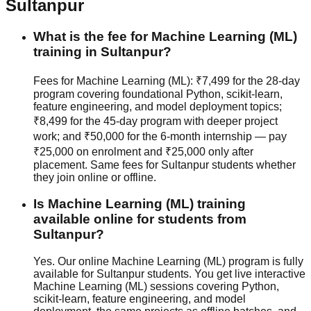
Sultanpur
What is the fee for Machine Learning (ML)
training in Sultanpur?
Fees for Machine Learning (ML): ₹7,499 for the 28-day
program covering foundational Python, scikit-learn,
feature engineering, and model deployment topics;
₹8,499 for the 45-day program with deeper project
work; and ₹50,000 for the 6-month internship — pay
₹25,000 on enrolment and ₹25,000 only after
placement. Same fees for Sultanpur students whether
they join
online or offline
.
Is Machine Learning (ML) training
available online for students from
Sultanpur?
Yes. Our online Machine Learning (ML) program is fully
available for Sultanpur students. You get live interactive
Machine Learning (ML) sessions covering Python,
scikit-learn, feature engineering, and model