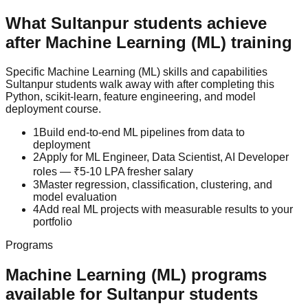
What
Sultanpur
students achieve
after
Machine Learning (ML)
training
Specific
Machine Learning (ML)
skills and capabilities
Sultanpur
students walk away with after completing this
Python, scikit-learn, feature engineering, and model
deployment
course.
1
Build end-to-end ML pipelines from data to
deployment
2
Apply for ML Engineer, Data Scientist, AI Developer
roles — ₹5-10 LPA fresher salary
3
Master regression, classification, clustering, and
model evaluation
4
Add real ML projects with measurable results to your
portfolio
Programs
Machine Learning (ML)
programs
available for
Sultanpur
students