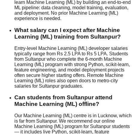
learn Machine Learning (ML) by building an end-to-end
ML pipeline: data cleaning, model training, evaluation,
and deployment. No prior Machine Learning (ML)
experience is needed.
What salary can I expect after Machine
Learning (ML) training from Sultanpur?
Entry-level Machine Learning (ML) developer salaries
typically range from Rs 2.5 LPA to Rs 5 LPA. Students
from Sultanpur who complete the 6-month Machine
Learning (ML) program with strong Python, scikit-learn,
feature engineering, and model deployment projects
often secure higher starting offers. Remote Machine
Learning (ML) roles also open doors to metro-city
salaries for Sultanpur graduates.
Can students from Sultanpur attend
Machine Learning (ML) offline?
Our Machine Learning (ML) centre is in Lucknow, which
is far from Sultanpur. We recommend our online
Machine Learning (ML) program for Sultanpur students
— it includes live Python, scikit-learn, feature