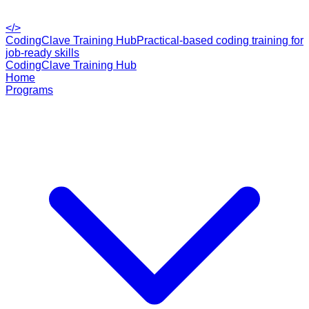
</>
CodingClave Training Hub
Practical-based coding training for
job-ready skills
CodingClave Training Hub
Home
Programs