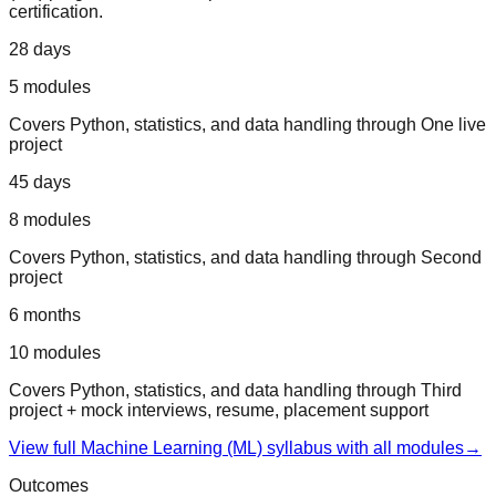
certification.
28 days
5
modules
Covers
Python, statistics, and data handling
through
One live
project
45 days
8
modules
Covers
Python, statistics, and data handling
through
Second
project
6 months
10
modules
Covers
Python, statistics, and data handling
through
Third
project + mock interviews, resume, placement support
View full
Machine Learning (ML)
syllabus with all modules
→
Outcomes