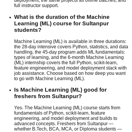
deployment, the same projects as offline batches, and
full instructor support.
What is the duration of the Machine
Learning (ML) course for Sultanpur
students?
Machine Learning (ML) is available in three durations:
the 28-day intensive covers Python, statistics, and data
handling, the 45-day program adds ML fundamentals:
types of learning, and the 6-month Machine Learning
(ML) internship covers the full Python, scikit-learn,
feature engineering, and model deployment stack with
job assistance
. Choose based on how deep you want
to go with Machine Learning (ML).
Is Machine Learning (ML) good for
freshers from Sultanpur?
Yes. The Machine Learning (ML) course starts from
fundamentals of Python, scikit-learn, feature
engineering, and model deployment and builds to
advanced concepts. Freshers from Sultanpur —
whether B.Tech, BCA, MCA, or Diploma students —