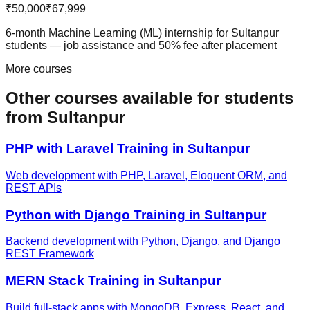
₹50,000
₹67,999
6-month Machine Learning (ML) internship for Sultanpur
students — job assistance and 50% fee after placement
More courses
Other courses available
for students
from
Sultanpur
PHP with Laravel
Training in
Sultanpur
Web development with PHP, Laravel, Eloquent ORM, and
REST APIs
Python with Django
Training in
Sultanpur
Backend development with Python, Django, and Django
REST Framework
MERN Stack
Training in
Sultanpur
Build full-stack apps with MongoDB, Express, React, and