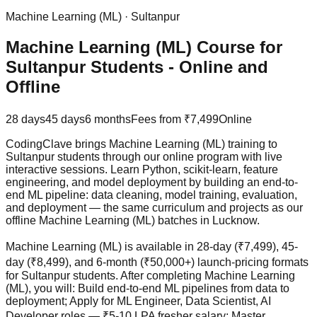
Machine Learning (ML)
·
Sultanpur
Machine Learning (ML) Course for
Sultanpur Students - Online and
Offline
28 days
45 days
6 months
Fees from
₹7,499
Online
CodingClave brings Machine Learning (ML) training to
Sultanpur students through our online program with live
interactive sessions. Learn Python, scikit-learn, feature
engineering, and model deployment by building an end-to-
end ML pipeline: data cleaning, model training, evaluation,
and deployment — the same curriculum and projects as our
offline Machine Learning (ML) batches in Lucknow.
Machine Learning (ML) is available in 28-day (₹7,499), 45-
day (₹8,499), and 6-month (₹50,000+) launch-pricing formats
for Sultanpur students. After completing Machine Learning
(ML), you will: Build end-to-end ML pipelines from data to
deployment; Apply for ML Engineer, Data Scientist, AI
Developer roles — ₹5-10 LPA fresher salary; Master