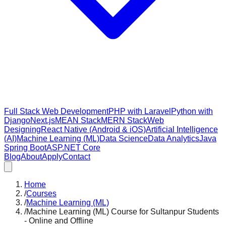
Full Stack Web Development
PHP with Laravel
Python with
Django
Next.js
MEAN Stack
MERN Stack
Web
Designing
React Native (Android & iOS)
Artificial Intelligence
(AI)
Machine Learning (ML)
Data Science
Data Analytics
Java
Spring Boot
ASP.NET Core
Blog
About
Apply
Contact
Home
/
Courses
/
Machine Learning (ML)
/
Machine Learning (ML) Course for Sultanpur Students
- Online and Offline