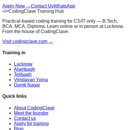
Apply Now
→
Contact Us
WhatsApp
</>
CodingClave Training Hub
Practical-based coding training for CS/IT only — B.Tech,
BCA, MCA, Diploma. Learn online or in person at Lucknow.
From the house of CodingClave.
Visit codingclave.com →
Training in
Lucknow
Alambagh
Telibagh
Vrindavan Yojna
Gomti Nagar
Quick links
About CodingClave
Meet the founder
Contact us
Apply for training
Blog