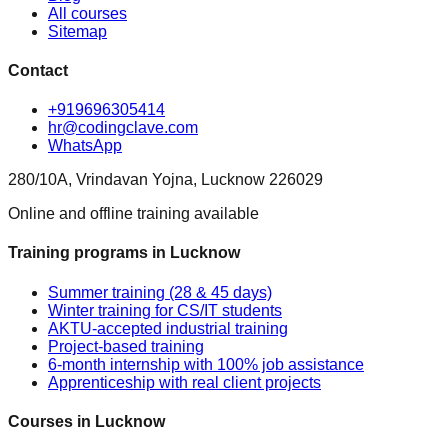
All courses
Sitemap
Contact
+919696305414
hr@codingclave.com
WhatsApp
280/10A, Vrindavan Yojna, Lucknow 226029
Online and offline training available
Training programs in Lucknow
Summer training (28 & 45 days)
Winter training for CS/IT students
AKTU-accepted industrial training
Project-based training
6-month internship with 100% job assistance
Apprenticeship with real client projects
Courses in Lucknow