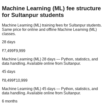
Machine Learning (ML)
fee structure
for
Sultanpur
students
Machine Learning (ML)
training fees for
Sultanpur
students.
Same price for online and offline
Machine Learning (ML)
classes.
28 days
₹7,499
₹9,999
Machine Learning (ML) 28 days — Python, statistics, and
data handling. Available online from Sultanpur.
45 days
₹8,499
₹10,999
Machine Learning (ML) 45 days — Python, statistics, and
data handling. Available online from Sultanpur.
6 months