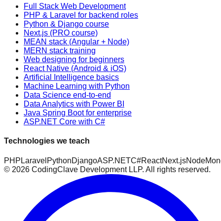
Full Stack Web Development
PHP & Laravel for backend roles
Python & Django course
Next.js (PRO course)
MEAN stack (Angular + Node)
MERN stack training
Web designing for beginners
React Native (Android & iOS)
Artificial Intelligence basics
Machine Learning with Python
Data Science end-to-end
Data Analytics with Power BI
Java Spring Boot for enterprise
ASP.NET Core with C#
Technologies we teach
PHP
Laravel
Python
Django
ASP.NET
C#
React
Next.js
Node
Mon
©
2026
CodingClave Development LLP. All rights reserved.