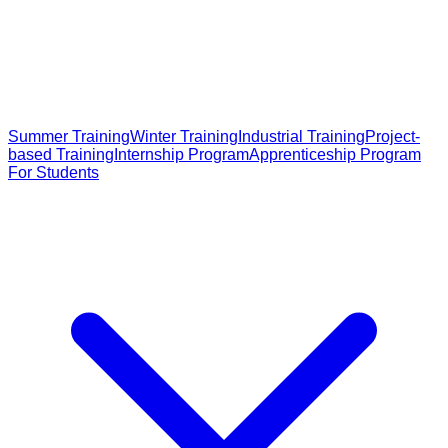
Summer Training
Winter Training
Industrial Training
Project-
based Training
Internship Program
Apprenticeship Program
For Students