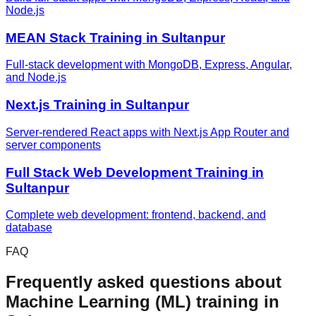
Node.js
MEAN Stack
Training in
Sultanpur
Full-stack development with MongoDB, Express, Angular,
and Node.js
Next.js
Training in
Sultanpur
Server-rendered React apps with Next.js App Router and
server components
Full Stack Web Development
Training in
Sultanpur
Complete web development: frontend, backend, and
database
FAQ
Frequently asked questions about
Machine Learning (ML)
training in