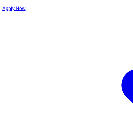
Apply Now