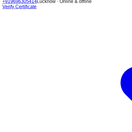
+919696305414
Lucknow · Online & offline
Verify Certificate