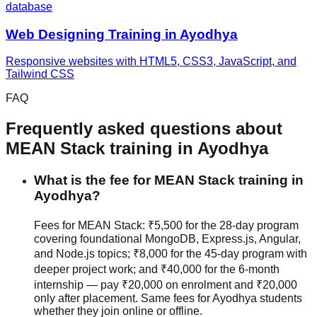
database
Web Designing
Training in
Ayodhya
Responsive websites with HTML5, CSS3, JavaScript, and
Tailwind CSS
FAQ
Frequently asked questions about
MEAN Stack
training in
Ayodhya
What is the fee for MEAN Stack training in
Ayodhya?
Fees for MEAN Stack: ₹5,500 for the 28-day program
covering foundational MongoDB, Express.js, Angular,
and Node.js topics; ₹8,000 for the 45-day program with
deeper project work; and ₹40,000 for the 6-month
internship — pay ₹20,000 on enrolment and ₹20,000
only after placement. Same fees for Ayodhya students
whether they join
online or offline
.