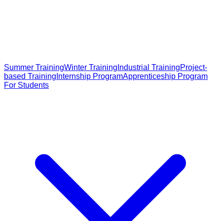
Summer Training
Winter Training
Industrial Training
Project-
based Training
Internship Program
Apprenticeship Program
For Students