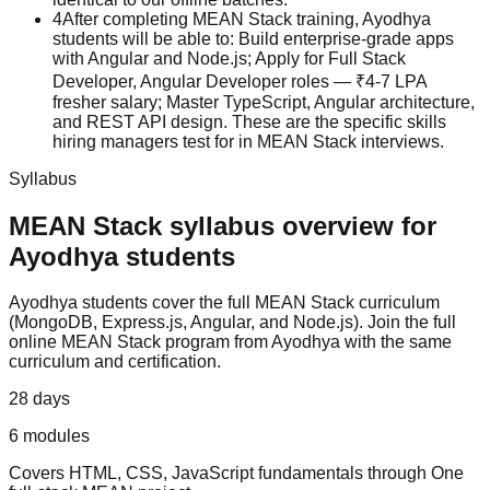
4
After completing MEAN Stack training, Ayodhya
students will be able to: Build enterprise-grade apps
with Angular and Node.js; Apply for Full Stack
Developer, Angular Developer roles — ₹4-7 LPA
fresher salary; Master TypeScript, Angular architecture,
and REST API design. These are the specific skills
hiring managers test for in MEAN Stack interviews.
Syllabus
MEAN Stack
syllabus overview for
Ayodhya
students
Ayodhya
students cover the full
MEAN Stack
curriculum
(
MongoDB, Express.js, Angular, and Node.js
).
Join the full
online MEAN Stack program from Ayodhya with the same
curriculum and certification.
28 days
6
modules
Covers
HTML, CSS, JavaScript fundamentals
through
One