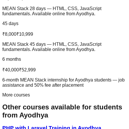
MEAN Stack 28 days — HTML, CSS, JavaScript
fundamentals. Available online from Ayodhya.
45 days
₹8,000
₹10,999
MEAN Stack 45 days — HTML, CSS, JavaScript
fundamentals. Available online from Ayodhya.
6 months
₹40,000
₹52,999
6-month MEAN Stack internship for Ayodhya students — job
assistance and 50% fee after placement
More courses
Other courses available
for students
from
Ayodhya
PHP with Laravel
Training in
Ayodhya