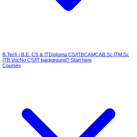
B.Tech / B.E. CS & IT
Diploma CS/IT
BCA
MCA
B.Sc IT
M.Sc
IT
B.Voc
No CS/IT background? Start here
Courses