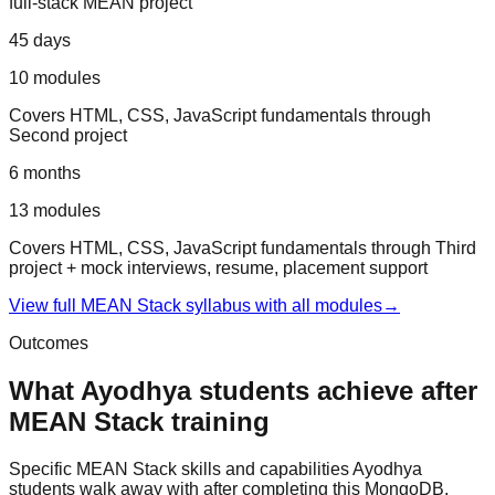
full-stack MEAN project
45 days
10
modules
Covers
HTML, CSS, JavaScript fundamentals
through
Second project
6 months
13
modules
Covers
HTML, CSS, JavaScript fundamentals
through
Third
project + mock interviews, resume, placement support
View full
MEAN Stack
syllabus with all modules
→
Outcomes
What
Ayodhya
students achieve after
MEAN Stack
training
Specific
MEAN Stack
skills and capabilities
Ayodhya
students walk away with after completing this
MongoDB,