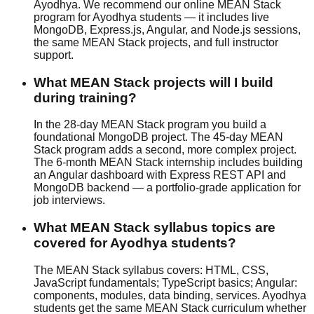
Ayodhya. We recommend our online MEAN Stack
program for Ayodhya students — it includes live
MongoDB, Express.js, Angular, and Node.js sessions,
the same MEAN Stack projects, and full instructor
support.
What MEAN Stack projects will I build
during training?
In the 28-day MEAN Stack program you build a
foundational MongoDB project. The 45-day MEAN
Stack program adds a second, more complex project.
The 6-month MEAN Stack internship includes building
an Angular dashboard with Express REST API and
MongoDB backend — a portfolio-grade application for
job interviews.
What MEAN Stack syllabus topics are
covered for Ayodhya students?
The MEAN Stack syllabus covers: HTML, CSS,
JavaScript fundamentals; TypeScript basics; Angular:
components, modules, data binding, services. Ayodhya
students get the same MEAN Stack curriculum whether