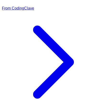
From CodingClave