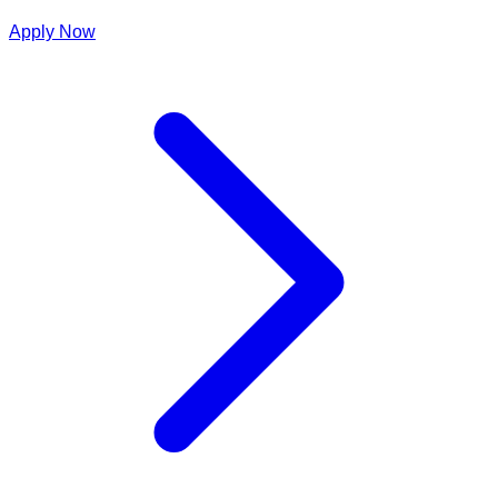
Apply Now