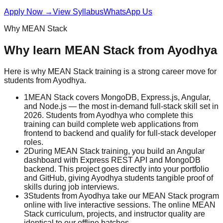
Apply Now
→
View Syllabus
WhatsApp Us
Why
MEAN Stack
Why learn
MEAN Stack
from
Ayodhya
Here is why
MEAN Stack
training is a strong career move for
students from
Ayodhya
.
1
MEAN Stack covers MongoDB, Express.js, Angular,
and Node.js — the most in-demand full-stack skill set in
2026. Students from Ayodhya who complete this
training can build complete web applications from
frontend to backend and qualify for full-stack developer
roles.
2
During MEAN Stack training, you build an Angular
dashboard with Express REST API and MongoDB
backend. This project goes directly into your portfolio
and GitHub, giving Ayodhya students tangible proof of
skills during job interviews.
3
Students from Ayodhya take our MEAN Stack program
online with live interactive sessions. The online MEAN
Stack curriculum, projects, and instructor quality are
identical to our offline batches.