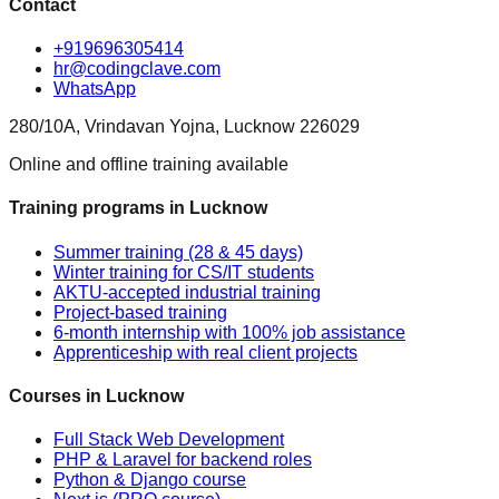
Contact
+919696305414
hr@codingclave.com
WhatsApp
280/10A, Vrindavan Yojna, Lucknow 226029
Online and offline training available
Training programs in Lucknow
Summer training (28 & 45 days)
Winter training for CS/IT students
AKTU-accepted industrial training
Project-based training
6-month internship with 100% job assistance
Apprenticeship with real client projects
Courses in Lucknow
Full Stack Web Development
PHP & Laravel for backend roles
Python & Django course