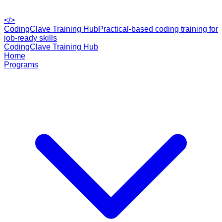
</>
CodingClave Training Hub
Practical-based coding training for
job-ready skills
CodingClave Training Hub
Home
Programs