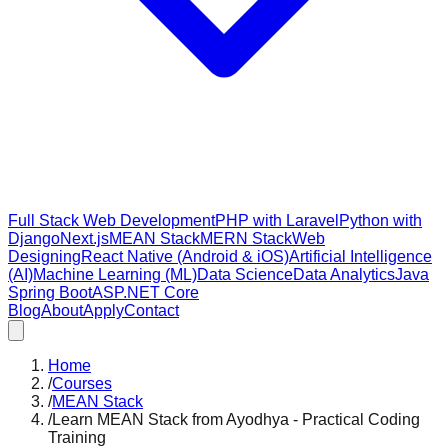
Full Stack Web Development
PHP with Laravel
Python with
Django
Next.js
MEAN Stack
MERN Stack
Web
Designing
React Native (Android & iOS)
Artificial Intelligence
(AI)
Machine Learning (ML)
Data Science
Data Analytics
Java
Spring Boot
ASP.NET Core
Blog
About
Apply
Contact
Home
/
Courses
/
MEAN Stack
/
Learn MEAN Stack from Ayodhya - Practical Coding
Training