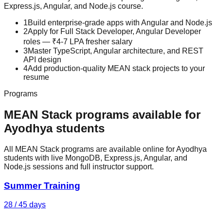
Express.js, Angular, and Node.js
course.
1
Build enterprise-grade apps with Angular and Node.js
2
Apply for Full Stack Developer, Angular Developer
roles — ₹4-7 LPA fresher salary
3
Master TypeScript, Angular architecture, and REST
API design
4
Add production-quality MEAN stack projects to your
resume
Programs
MEAN Stack
programs available for
Ayodhya
students
All MEAN Stack programs are available online for Ayodhya
students with live MongoDB, Express.js, Angular, and
Node.js sessions and full instructor support.
Summer Training
28 / 45 days