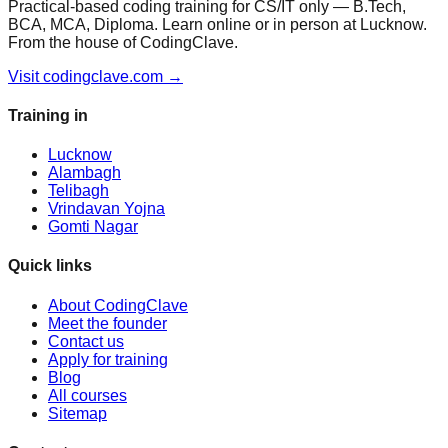
Practical-based coding training for CS/IT only — B.Tech,
BCA, MCA, Diploma. Learn online or in person at Lucknow.
From the house of CodingClave.
Visit codingclave.com →
Training in
Lucknow
Alambagh
Telibagh
Vrindavan Yojna
Gomti Nagar
Quick links
About CodingClave
Meet the founder
Contact us
Apply for training
Blog
All courses
Sitemap