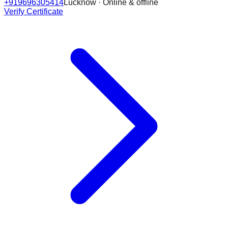
+919696305414
Lucknow · Online & offline
Verify Certificate