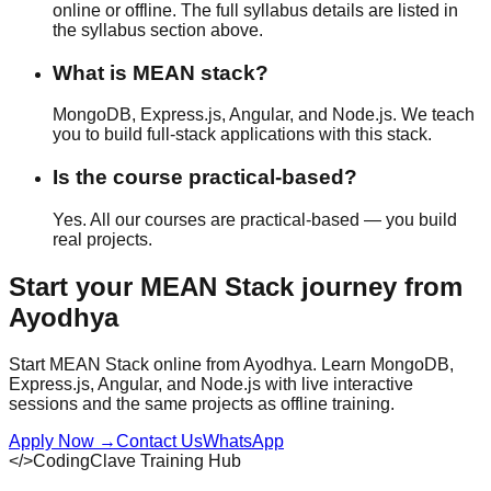
online or offline
. The full syllabus details are listed in
the syllabus section above.
What is MEAN stack?
MongoDB, Express.js, Angular, and Node.js. We teach
you to build full-stack applications with this stack.
Is the course practical-based?
Yes. All our courses are
practical-based
— you build
real projects.
Start your
MEAN Stack
journey from
Ayodhya
Start MEAN Stack online from Ayodhya. Learn MongoDB,
Express.js, Angular, and Node.js with live interactive
sessions and the same projects as offline training.
Apply Now
→
Contact Us
WhatsApp
</>
CodingClave Training Hub