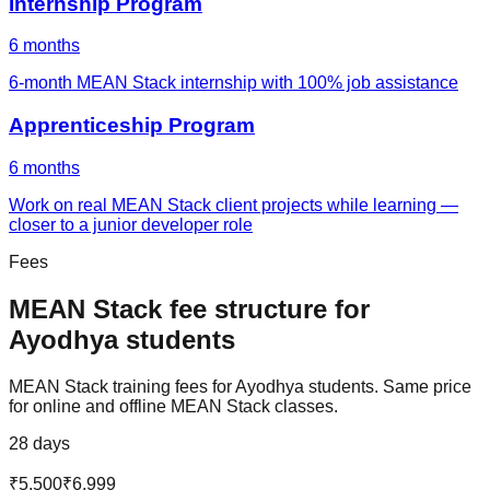
Internship Program
6 months
6-month MEAN Stack internship with 100% job assistance
Apprenticeship Program
6 months
Work on real MEAN Stack client projects while learning —
closer to a junior developer role
Fees
MEAN Stack
fee structure for
Ayodhya
students
MEAN Stack
training fees for
Ayodhya
students. Same price
for online and offline
MEAN Stack
classes.
28 days
₹5,500
₹6,999