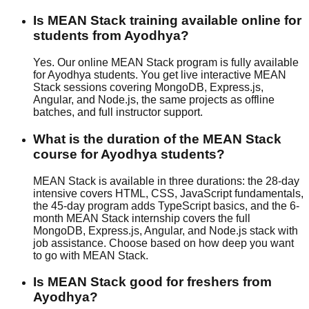
Is MEAN Stack training available online for
students from Ayodhya?
Yes. Our online MEAN Stack program is fully available
for Ayodhya students. You get live interactive MEAN
Stack sessions covering MongoDB, Express.js,
Angular, and Node.js, the same projects as offline
batches, and full instructor support.
What is the duration of the MEAN Stack
course for Ayodhya students?
MEAN Stack is available in three durations: the 28-day
intensive covers HTML, CSS, JavaScript fundamentals,
the 45-day program adds TypeScript basics, and the 6-
month MEAN Stack internship covers the full
MongoDB, Express.js, Angular, and Node.js stack with
job assistance
. Choose based on how deep you want
to go with MEAN Stack.
Is MEAN Stack good for freshers from
Ayodhya?