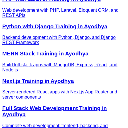
Web development with PHP, Laravel, Eloquent ORM, and
REST APIs
Python with Django
Training in
Ayodhya
Backend development with Python, Django, and Django
REST Framework
MERN Stack
Training in
Ayodhya
Build full-stack apps with MongoDB, Express, React, and
Node.js
Next.js
Training in
Ayodhya
Server-rendered React apps with Next.js App Router and
server components
Full Stack Web Development
Training in
Ayodhya
Complete web development: frontend, backend, and