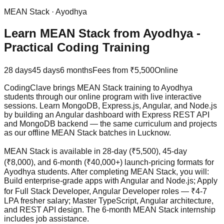
MEAN Stack
·
Ayodhya
Learn MEAN Stack from Ayodhya -
Practical Coding Training
28 days
45 days
6 months
Fees from
₹5,500
Online
CodingClave brings MEAN Stack training to Ayodhya
students through our online program with live interactive
sessions. Learn MongoDB, Express.js, Angular, and Node.js
by building an Angular dashboard with Express REST API
and MongoDB backend — the same curriculum and projects
as our offline MEAN Stack batches in Lucknow.
MEAN Stack is available in 28-day (₹5,500), 45-day
(₹8,000), and 6-month (₹40,000+) launch-pricing formats for
Ayodhya students. After completing MEAN Stack, you will:
Build enterprise-grade apps with Angular and Node.js; Apply
for Full Stack Developer, Angular Developer roles — ₹4-7
LPA fresher salary; Master TypeScript, Angular architecture,
and REST API design. The 6-month MEAN Stack internship
includes
job assistance
.