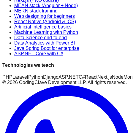
Next.js (PRO course)
MEAN stack (Angular + Node)
MERN stack training
Web designing for beginners
React Native (Android & iOS)
Artificial Intelligence basics
Machine Learning with Python
Data Science end-to-end
Data Analytics with Power BI
Java Spring Boot for enterprise
ASP.NET Core with C#
Technologies we teach
PHP
Laravel
Python
Django
ASP.NET
C#
React
Next.js
Node
Mon
©
2026
CodingClave Development LLP. All rights reserved.