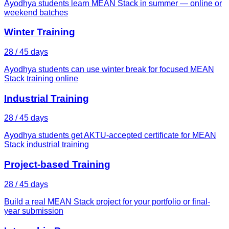
Ayodhya students learn MEAN Stack in summer — online or
weekend batches
Winter Training
28 / 45 days
Ayodhya students can use winter break for focused MEAN
Stack training online
Industrial Training
28 / 45 days
Ayodhya students get AKTU-accepted certificate for MEAN
Stack industrial training
Project-based Training
28 / 45 days
Build a real MEAN Stack project for your portfolio or final-
year submission