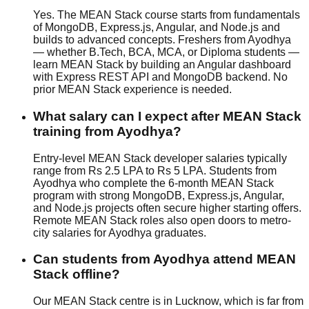
Yes. The MEAN Stack course starts from fundamentals
of MongoDB, Express.js, Angular, and Node.js and
builds to advanced concepts. Freshers from Ayodhya
— whether B.Tech, BCA, MCA, or Diploma students —
learn MEAN Stack by building an Angular dashboard
with Express REST API and MongoDB backend. No
prior MEAN Stack experience is needed.
What salary can I expect after MEAN Stack
training from Ayodhya?
Entry-level MEAN Stack developer salaries typically
range from Rs 2.5 LPA to Rs 5 LPA. Students from
Ayodhya who complete the 6-month MEAN Stack
program with strong MongoDB, Express.js, Angular,
and Node.js projects often secure higher starting offers.
Remote MEAN Stack roles also open doors to metro-
city salaries for Ayodhya graduates.
Can students from Ayodhya attend MEAN
Stack offline?
Our MEAN Stack centre is in Lucknow, which is far from