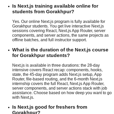
Is Next.js training available online for
students from Gorakhpur?
Yes. Our online Next.js program is fully available for
Gorakhpur students. You get live interactive Next.js
sessions covering React, Next.js App Router, server
components, and server actions, the same projects as
offline batches, and full instructor support.
What is the duration of the Next.js course
for Gorakhpur students?
Next.js is available in three durations: the 28-day
intensive covers React recap: components, hooks,
state, the 45-day program adds Next.js setup, App
Router, file-based routing, and the 6-month Next.js
internship covers the full React, Next.js App Router,
server components, and server actions stack with
job
assistance
. Choose based on how deep you want to go
with Next.js.
Is Next.js good for freshers from
Gorakhpur?