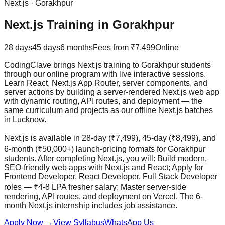
Next.js
·
Gorakhpur
Next.js Training in Gorakhpur
28 days
45 days
6 months
Fees from
₹7,499
Online
CodingClave brings Next.js training to Gorakhpur students
through our online program with live interactive sessions.
Learn React, Next.js App Router, server components, and
server actions by building a server-rendered Next.js web app
with dynamic routing, API routes, and deployment — the
same curriculum and projects as our offline Next.js batches
in Lucknow.
Next.js is available in 28-day (₹7,499), 45-day (₹8,499), and
6-month (₹50,000+) launch-pricing formats for Gorakhpur
students. After completing Next.js, you will: Build modern,
SEO-friendly web apps with Next.js and React; Apply for
Frontend Developer, React Developer, Full Stack Developer
roles — ₹4-8 LPA fresher salary; Master server-side
rendering, API routes, and deployment on Vercel. The 6-
month Next.js internship includes
job assistance
.
Apply Now
→
View Syllabus
WhatsApp Us