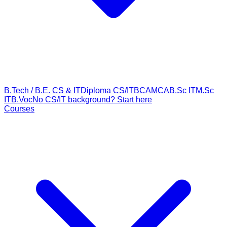
B.Tech / B.E. CS & IT
Diploma CS/IT
BCA
MCA
B.Sc IT
M.Sc
IT
B.Voc
No CS/IT background? Start here
Courses