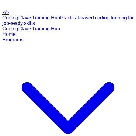
</>
CodingClave Training Hub
Practical-based coding training for
job-ready skills
CodingClave Training Hub
Home
Programs