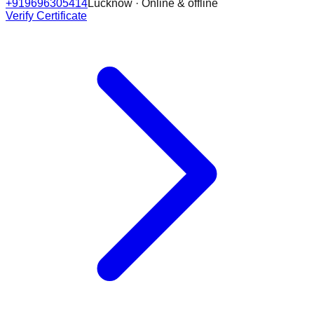
+919696305414
Lucknow · Online & offline
Verify Certificate