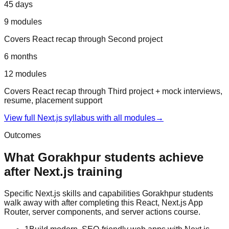
45 days
9
modules
Covers
React recap
through
Second project
6 months
12
modules
Covers
React recap
through
Third project + mock interviews,
resume, placement support
View full
Next.js
syllabus with all modules
→
Outcomes
What
Gorakhpur
students achieve
after
Next.js
training
Specific
Next.js
skills and capabilities
Gorakhpur
students
walk away with after completing this
React, Next.js App
Router, server components, and server actions
course.