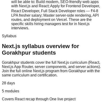
will be able to: Build modern, SEO-friendly web apps
with Next.js and React; Apply for Frontend Developer,
React Developer, Full Stack Developer roles — ₹4-8
LPA fresher salary; Master server-side rendering, API
routes, and deployment on Vercel. These are the
specific skills hiring managers test for in Next.js
interviews.
Syllabus
Next.js
syllabus overview for
Gorakhpur
students
Gorakhpur
students cover the full
Next.js
curriculum (
React,
Next.js App Router, server components, and server actions
).
Join the full online Next.js program from Gorakhpur with the
same curriculum and certification.
28 days
5
modules
Covers
React recap
through
One live project