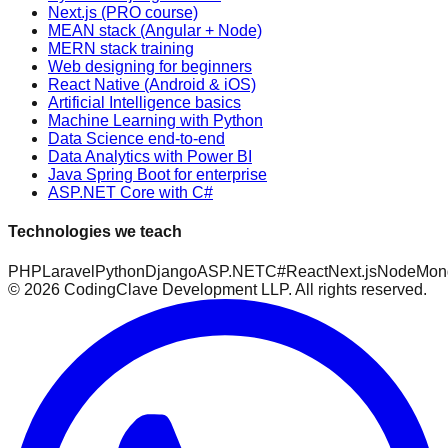
Next.js (PRO course)
MEAN stack (Angular + Node)
MERN stack training
Web designing for beginners
React Native (Android & iOS)
Artificial Intelligence basics
Machine Learning with Python
Data Science end-to-end
Data Analytics with Power BI
Java Spring Boot for enterprise
ASP.NET Core with C#
Technologies we teach
PHP
Laravel
Python
Django
ASP.NET
C#
React
Next.js
Node
Mon
©
2026
CodingClave Development LLP. All rights reserved.