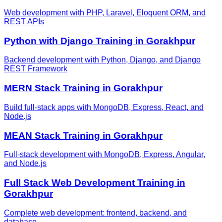
Web development with PHP, Laravel, Eloquent ORM, and
REST APIs
Python with Django
Training in
Gorakhpur
Backend development with Python, Django, and Django
REST Framework
MERN Stack
Training in
Gorakhpur
Build full-stack apps with MongoDB, Express, React, and
Node.js
MEAN Stack
Training in
Gorakhpur
Full-stack development with MongoDB, Express, Angular,
and Node.js
Full Stack Web Development
Training in
Gorakhpur
Complete web development: frontend, backend, and
database