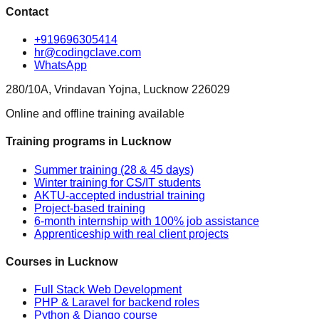
Contact
+919696305414
hr@codingclave.com
WhatsApp
280/10A, Vrindavan Yojna, Lucknow 226029
Online and offline training available
Training programs in Lucknow
Summer training (28 & 45 days)
Winter training for CS/IT students
AKTU-accepted industrial training
Project-based training
6-month internship with 100% job assistance
Apprenticeship with real client projects
Courses in Lucknow
Full Stack Web Development
PHP & Laravel for backend roles
Python & Django course