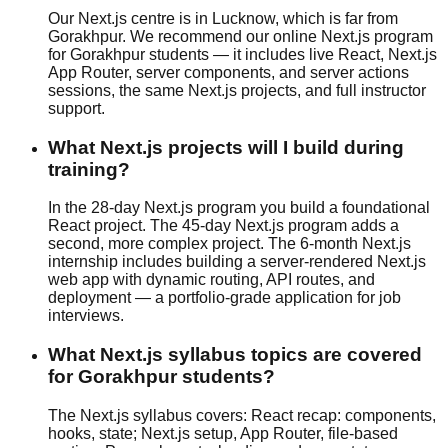
Our Next.js centre is in Lucknow, which is far from
Gorakhpur. We recommend our online Next.js program
for Gorakhpur students — it includes live React, Next.js
App Router, server components, and server actions
sessions, the same Next.js projects, and full instructor
support.
What Next.js projects will I build during
training?
In the 28-day Next.js program you build a foundational
React project. The 45-day Next.js program adds a
second, more complex project. The 6-month Next.js
internship includes building a server-rendered Next.js
web app with dynamic routing, API routes, and
deployment — a portfolio-grade application for job
interviews.
What Next.js syllabus topics are covered
for Gorakhpur students?
The Next.js syllabus covers: React recap: components,
hooks, state; Next.js setup, App Router, file-based