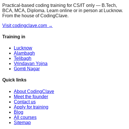
Practical-based coding training for CS/IT only — B.Tech,
BCA, MCA, Diploma. Learn online or in person at Lucknow.
From the house of CodingClave.
Visit codingclave.com →
Training in
Lucknow
Alambagh
Telibagh
Vrindavan Yojna
Gomti Nagar
Quick links
About CodingClave
Meet the founder
Contact us
Apply for training
Blog
All courses
Sitemap