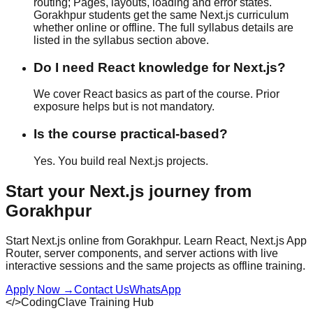
routing; Pages, layouts, loading and error states.
Gorakhpur students get the same Next.js curriculum
whether
online or offline
. The full syllabus details are
listed in the syllabus section above.
Do I need React knowledge for Next.js?
We cover React basics as part of the course. Prior
exposure helps but is not mandatory.
Is the course practical-based?
Yes. You build real Next.js projects.
Start your
Next.js
journey from
Gorakhpur
Start Next.js online from Gorakhpur. Learn React, Next.js App
Router, server components, and server actions with live
interactive sessions and the same projects as offline training.
Apply Now
→
Contact Us
WhatsApp
</>
CodingClave Training Hub