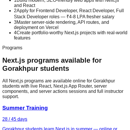
1
Build modern, SEO-friendly web apps with Next.js
and React
2
Apply for Frontend Developer, React Developer, Full
Stack Developer roles — ₹4-8 LPA fresher salary
3
Master server-side rendering, API routes, and
deployment on Vercel
4
Create portfolio-worthy Next.js projects with real-world
features
Programs
Next.js
programs available for
Gorakhpur
students
All Next.js programs are available online for Gorakhpur
students with live React, Next.js App Router, server
components, and server actions sessions and full instructor
support.
Summer Training
28 / 45 days
Gorakhpur students learn Next.js in summer — online or