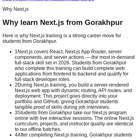
Why
Next.js
Why learn
Next.js
from
Gorakhpur
Here is why
Next.js
training is a strong career move for
students from
Gorakhpur
.
1
Next.js covers React, Next.js App Router, server
components, and server actions — the most in-demand
full-stack skill set in 2026. Students from Gorakhpur
who complete this training can build complete web
applications from frontend to backend and qualify for
full-stack developer roles.
2
During Next.js training, you build a server-rendered
Next.js web app with dynamic routing, API routes, and
deployment. This project goes directly into your
portfolio and GitHub, giving Gorakhpur students
tangible proof of skills during job interviews.
3
Students from Gorakhpur take our Next.js program
online with live interactive sessions. The online Next.js
curriculum, projects, and instructor quality are identical
to our offline batches.
4
After completing Next.js training, Gorakhpur students