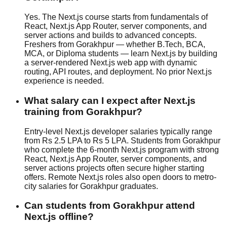
Yes. The Next.js course starts from fundamentals of
React, Next.js App Router, server components, and
server actions and builds to advanced concepts.
Freshers from Gorakhpur — whether B.Tech, BCA,
MCA, or Diploma students — learn Next.js by building
a server-rendered Next.js web app with dynamic
routing, API routes, and deployment. No prior Next.js
experience is needed.
What salary can I expect after Next.js
training from Gorakhpur?
Entry-level Next.js developer salaries typically range
from Rs 2.5 LPA to Rs 5 LPA. Students from Gorakhpur
who complete the 6-month Next.js program with strong
React, Next.js App Router, server components, and
server actions projects often secure higher starting
offers. Remote Next.js roles also open doors to metro-
city salaries for Gorakhpur graduates.
Can students from Gorakhpur attend
Next.js offline?