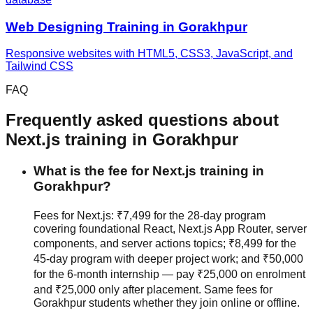
Web Designing
Training in
Gorakhpur
Responsive websites with HTML5, CSS3, JavaScript, and
Tailwind CSS
FAQ
Frequently asked questions about
Next.js
training in
Gorakhpur
What is the fee for Next.js training in
Gorakhpur?
Fees for Next.js: ₹7,499 for the 28-day program
covering foundational React, Next.js App Router, server
components, and server actions topics; ₹8,499 for the
45-day program with deeper project work; and ₹50,000
for the 6-month internship — pay ₹25,000 on enrolment
and ₹25,000 only after placement. Same fees for
Gorakhpur students whether they join
online or offline
.