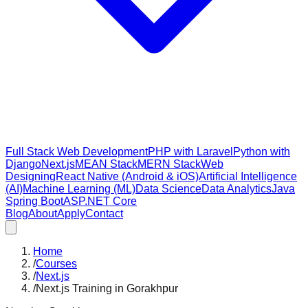
Full Stack Web Development
PHP with Laravel
Python with
Django
Next.js
MEAN Stack
MERN Stack
Web
Designing
React Native (Android & iOS)
Artificial Intelligence
(AI)
Machine Learning (ML)
Data Science
Data Analytics
Java
Spring Boot
ASP.NET Core
Blog
About
Apply
Contact
Home
/
Courses
/
Next.js
/
Next.js Training in Gorakhpur