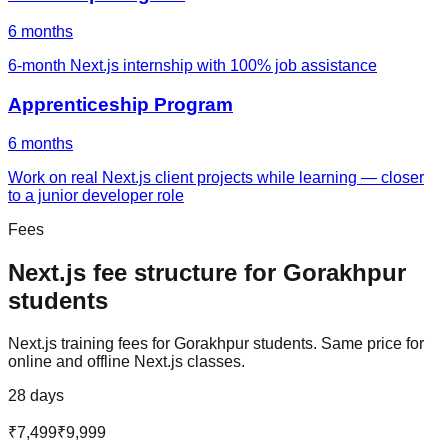
6 months
6-month Next.js internship with 100% job assistance
Apprenticeship Program
6 months
Work on real Next.js client projects while learning — closer
to a junior developer role
Fees
Next.js
fee structure for
Gorakhpur
students
Next.js
training fees for
Gorakhpur
students. Same price for
online and offline
Next.js
classes.
28 days
₹7,499
₹9,999