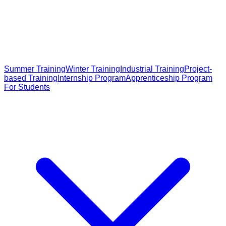
Summer Training
Winter Training
Industrial Training
Project-
based Training
Internship Program
Apprenticeship Program
For Students