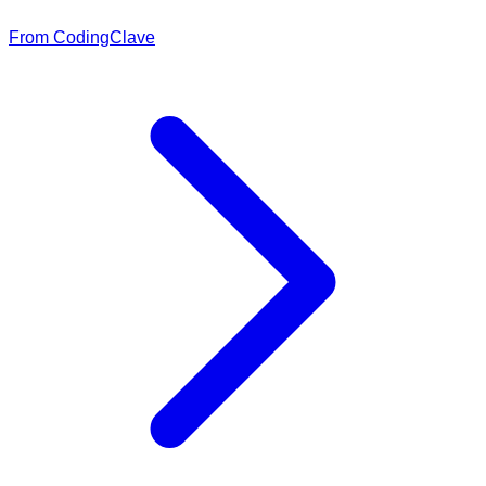
From CodingClave