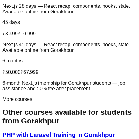
Next.js 28 days — React recap: components, hooks, state.
Available online from Gorakhpur.
45 days
₹8,499
₹10,999
Next.js 45 days — React recap: components, hooks, state.
Available online from Gorakhpur.
6 months
₹50,000
₹67,999
6-month Next.js internship for Gorakhpur students — job
assistance and 50% fee after placement
More courses
Other courses available
for students
from
Gorakhpur
PHP with Laravel
Training in
Gorakhpur