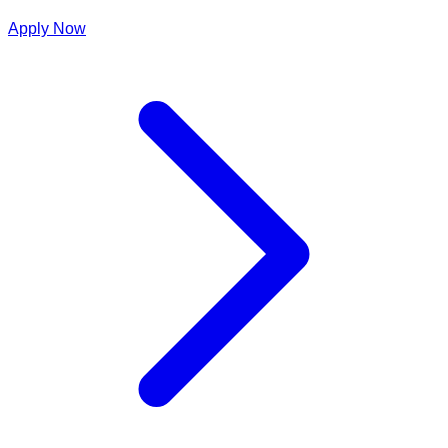
Apply Now