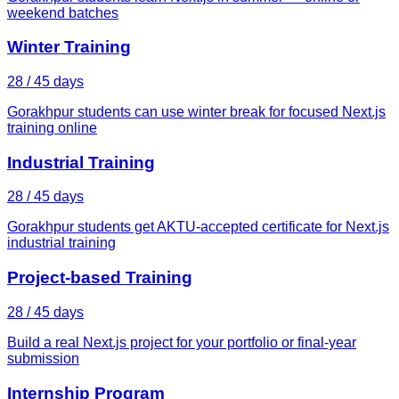
weekend batches
Winter Training
28 / 45 days
Gorakhpur students can use winter break for focused Next.js
training online
Industrial Training
28 / 45 days
Gorakhpur students get AKTU-accepted certificate for Next.js
industrial training
Project-based Training
28 / 45 days
Build a real Next.js project for your portfolio or final-year
submission
Internship Program