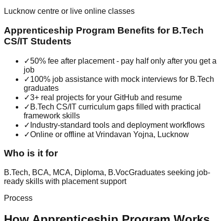
Lucknow centre or live online classes
Apprenticeship Program
Benefits for
B.Tech
CS/IT
Students
✓
50% fee after placement - pay half only after you get a
job
✓
100% job assistance with mock interviews for B.Tech
graduates
✓
3+ real projects for your GitHub and resume
✓
B.Tech CS/IT curriculum gaps filled with practical
framework skills
✓
Industry-standard tools and deployment workflows
✓
Online or offline at Vrindavan Yojna, Lucknow
Who is it for
B.Tech, BCA, MCA, Diploma, B.Voc
Graduates seeking job-
ready skills with placement support
Process
How
Apprenticeship Program
Works