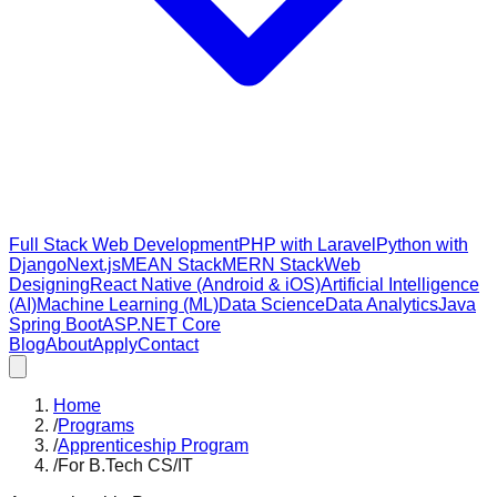
Full Stack Web Development
PHP with Laravel
Python with
Django
Next.js
MEAN Stack
MERN Stack
Web
Designing
React Native (Android & iOS)
Artificial Intelligence
(AI)
Machine Learning (ML)
Data Science
Data Analytics
Java
Spring Boot
ASP.NET Core
Blog
About
Apply
Contact
Home
/
Programs
/
Apprenticeship Program
/
For B.Tech CS/IT