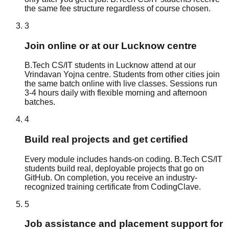
the same fee structure regardless of course chosen.
3
Join online or at our Lucknow centre
B.Tech CS/IT students in Lucknow attend at our
Vrindavan Yojna centre. Students from other cities join
the same batch online with live classes. Sessions run
3-4 hours daily with flexible morning and afternoon
batches.
4
Build real projects and get certified
Every module includes hands-on coding. B.Tech CS/IT
students build real, deployable projects that go on
GitHub. On completion, you receive an industry-
recognized training certificate from CodingClave.
5
Job assistance and placement support for