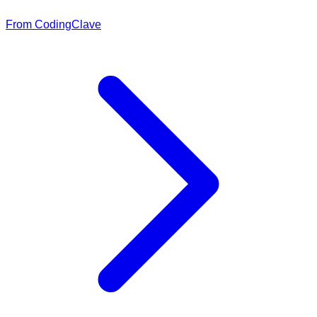
From CodingClave