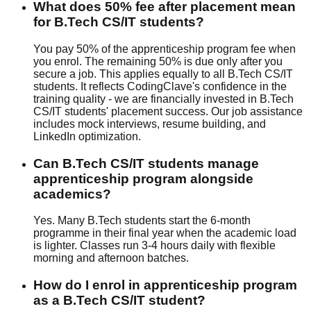
What does 50% fee after placement mean
for B.Tech CS/IT students?
You pay 50% of the apprenticeship program fee when
you enrol. The remaining 50% is due only after you
secure a job. This applies equally to all B.Tech CS/IT
students. It reflects CodingClave's confidence in the
training quality - we are financially invested in B.Tech
CS/IT students' placement success. Our
job assistance
includes
mock interview
s,
resume building
, and
LinkedIn optimization
.
Can B.Tech CS/IT students manage
apprenticeship program alongside
academics?
Yes. Many B.Tech students start the 6-month
programme in their final year when the academic load
is lighter. Classes run 3-4 hours daily with flexible
morning and afternoon batches.
How do I enrol in apprenticeship program
as a B.Tech CS/IT student?