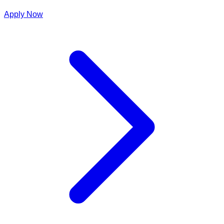
Apply Now