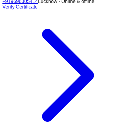
+919696305414
Lucknow · Online & offline
Verify Certificate