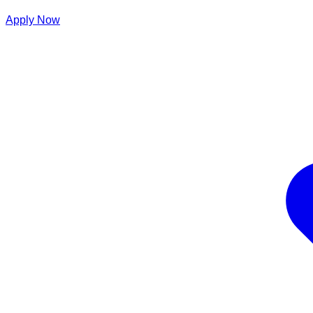
Apply Now