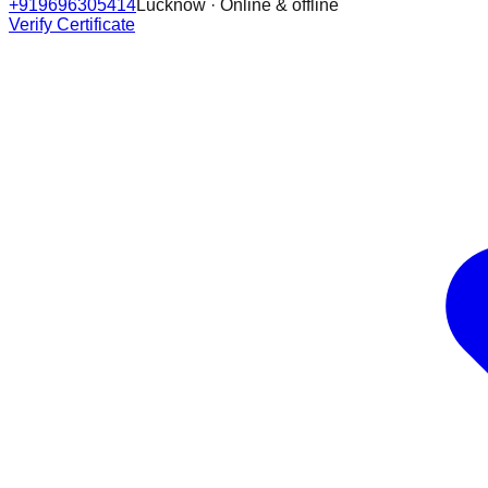
+919696305414
Lucknow · Online & offline
Verify Certificate