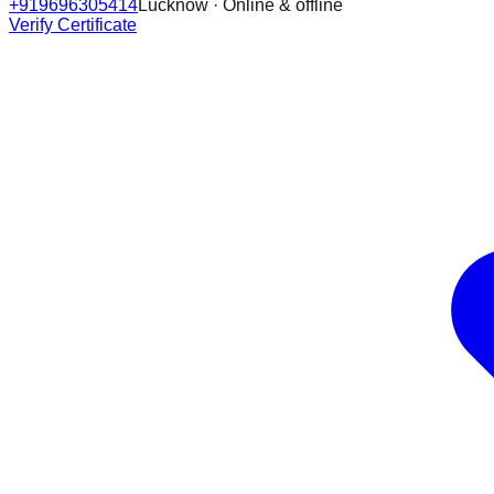
+919696305414
Lucknow · Online & offline
Verify Certificate