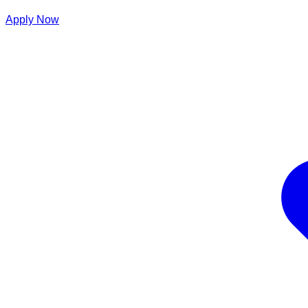
Apply Now