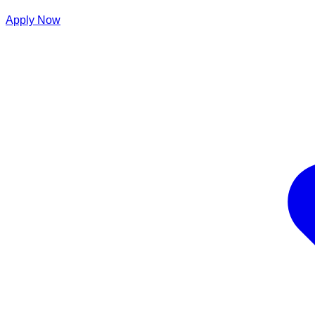
Apply Now