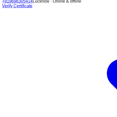
+919696305414
Lucknow · Online & offline
Verify Certificate