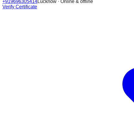
+919696305414
Lucknow · Online & offline
Verify Certificate