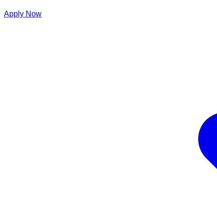
Apply Now