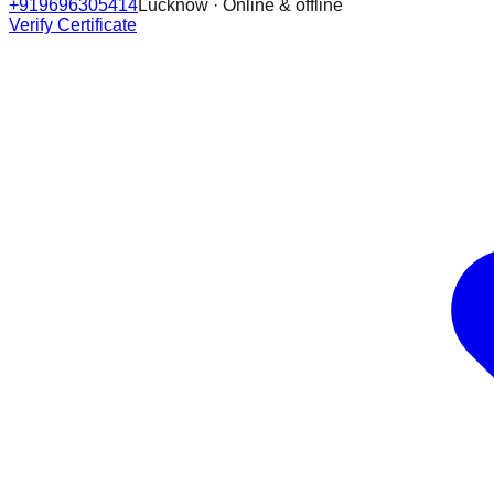
+919696305414
Lucknow · Online & offline
Verify Certificate