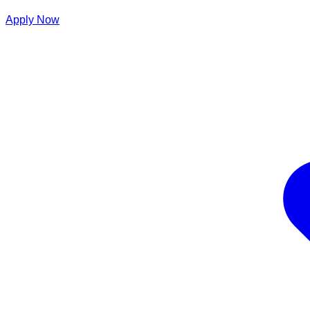
Apply Now