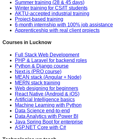
Summer training (28 & 45 days)
Winter training for CS/IT students
AKTU-accepted industrial training
Project-based training
6-month internship with 100% job assistance
Apprenticeship with real client projects
Courses in Lucknow
Full Stack Web Development
PHP & Laravel for backend roles
Python & Django course
Next.js (PRO course)
MEAN stack (Angular + Node)
MERN stack training
Web designing for beginners
React Native (Android & iOS)
Artificial Intelligence basics
Machine Learning with Python
Data Science end-to-end
Data Analytics with Power BI
Java Spring Boot for enterprise
ASP.NET Core with C#