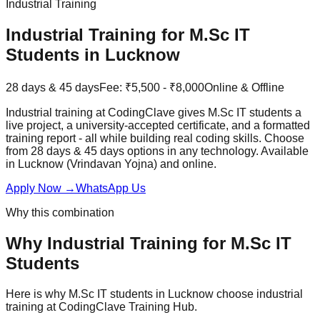
Industrial Training
Industrial Training
for
M.Sc IT
Students in Lucknow
28 days & 45 days
Fee:
₹5,500 - ₹8,000
Online & Offline
Industrial training at CodingClave gives M.Sc IT students a
live project, a university-accepted certificate, and a formatted
training report - all while building real coding skills. Choose
from 28 days & 45 days options in any technology. Available
in Lucknow (Vrindavan Yojna) and online.
Apply Now
→
WhatsApp Us
Why this combination
Why
Industrial Training
for
M.Sc IT
Students
Here is why
M.Sc IT
students in Lucknow choose
industrial
training
at
CodingClave Training Hub
.