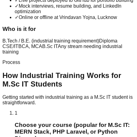
✓
Live projects deployed to GitHub for portfolio building
✓
Mock interviews, resume building, and LinkedIn
optimization
✓
Online or offline at Vrindavan Yojna, Lucknow
Who is it for
B.Tech / B.E. (industrial training requirement)
Diploma
CSE/IT
BCA, MCA
B.Sc IT
Any stream needing industrial
training
Process
How
Industrial Training
Works for
M.Sc IT
Students
Getting started with
industrial training
as a
M.Sc IT
student is
straightforward.
1
Choose your course (popular for M.Sc IT:
MERN Stack, PHP Laravel, or Python