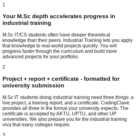
1
Your M.Sc depth accelerates progress in
industrial training
M.Sc IT/CS students often have deeper theoretical
knowledge than their peers. Industrial Training lets you apply
that knowledge to real-world projects quickly. You will
progress faster through the curriculum and build more
advanced projects for your portfolio.
2
Project + report + certificate - formatted for
university submission
M.Sc IT students doing industrial training need three things: a
live project, a training report, and a certificate. CodingClave
provides all three in the format your university expects. The
certificate is accepted by AKTU, UPTU, and other UP
universities. We also prepare you for the industrial training
viva that many colleges require.
3