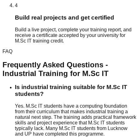
4
Build real projects and get certified
Build a live project, complete your training report, and
receive a certificate accepted by your university for
M.Sc IT training credit.
FAQ
Frequently Asked Questions -
Industrial Training
for
M.Sc IT
Is industrial training suitable for M.Sc IT
students?
Yes. M.Sc IT students have a computing foundation
from their curriculum that makes industrial training a
natural next step. The training adds practical framework
skills and project experience that M.Sc IT students
typically lack. Many M.Sc IT students from Lucknow
and UP have completed this programme.