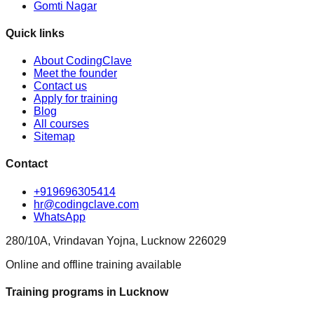
Gomti Nagar
Quick links
About CodingClave
Meet the founder
Contact us
Apply for training
Blog
All courses
Sitemap
Contact
+919696305414
hr@codingclave.com
WhatsApp
280/10A, Vrindavan Yojna, Lucknow 226029
Online and offline training available
Training programs in Lucknow