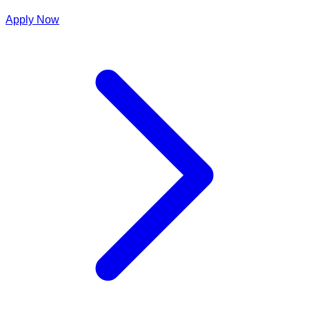
Apply Now