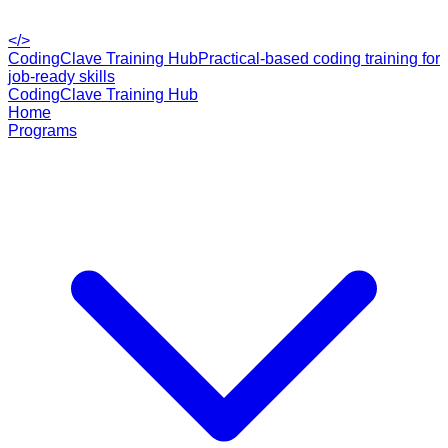
</>
CodingClave Training Hub
Practical-based coding training for
job-ready skills
CodingClave Training Hub
Home
Programs