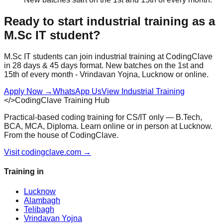
Ready to start
industrial training
as a
M.Sc IT
student?
M.Sc IT
students can join
industrial training
at CodingClave
in
28 days & 45 days
format. New batches on the 1st and
15th of every month - Vrindavan Yojna, Lucknow or online.
Apply Now
→
WhatsApp Us
View
Industrial Training
</>
CodingClave Training Hub
Practical-based coding training for CS/IT only — B.Tech,
BCA, MCA, Diploma. Learn online or in person at Lucknow.
From the house of CodingClave.
Visit codingclave.com →
Training in
Lucknow
Alambagh
Telibagh
Vrindavan Yojna