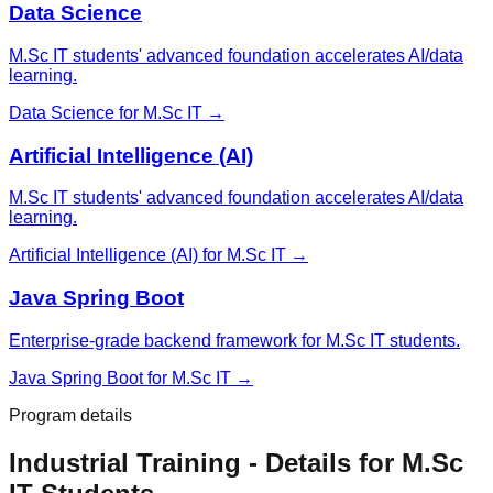
Data Science
M.Sc IT students' advanced foundation accelerates AI/data
learning.
Data Science
for
M.Sc IT
→
Artificial Intelligence (AI)
M.Sc IT students' advanced foundation accelerates AI/data
learning.
Artificial Intelligence (AI)
for
M.Sc IT
→
Java Spring Boot
Enterprise-grade backend framework for M.Sc IT students.
Java Spring Boot
for
M.Sc IT
→
Program details
Industrial Training
- Details for
M.Sc