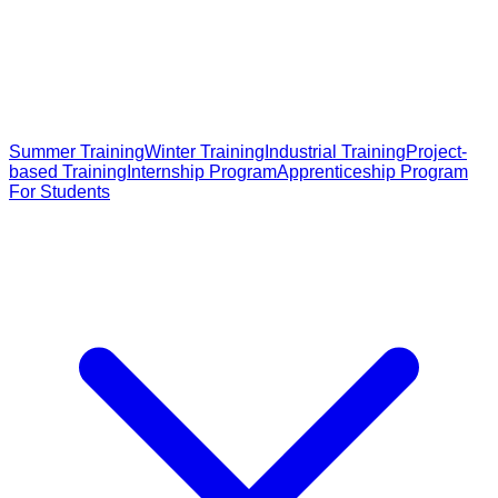
Summer Training
Winter Training
Industrial Training
Project-
based Training
Internship Program
Apprenticeship Program
For Students