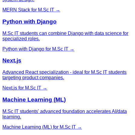
MERN Stack
for
M.Sc IT
→
Python with Django
M.Sc IT students can combine Django with data science for
specialized roles.
Python with Django
for
M.Sc IT
→
Next.js
Advanced React specialization - ideal for M.Sc IT students
targeting product companies.
Next.js
for
M.Sc IT
→
Machine Learning (ML)
M.Sc IT students' advanced foundation accelerates AI/data
learning.
Machine Learning (ML)
for
M.Sc IT
→