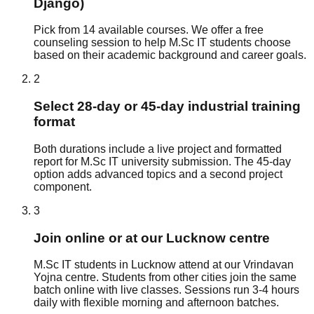
Django)
Pick from 14 available courses. We offer a free
counseling session to help M.Sc IT students choose
based on their academic background and career goals.
2
Select 28-day or 45-day industrial training
format
Both durations include a live project and formatted
report for M.Sc IT university submission. The 45-day
option adds advanced topics and a second project
component.
3
Join online or at our Lucknow centre
M.Sc IT students in Lucknow attend at our Vrindavan
Yojna centre. Students from other cities join the same
batch online with live classes. Sessions run 3-4 hours
daily with flexible morning and afternoon batches.