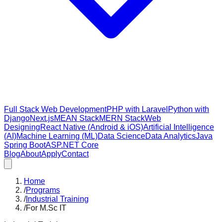
Full Stack Web Development
PHP with Laravel
Python with
Django
Next.js
MEAN Stack
MERN Stack
Web
Designing
React Native (Android & iOS)
Artificial Intelligence
(AI)
Machine Learning (ML)
Data Science
Data Analytics
Java
Spring Boot
ASP.NET Core
Blog
About
Apply
Contact
Home
/
Programs
/
Industrial Training
/
For M.Sc IT