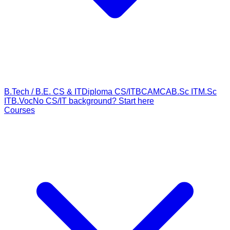
B.Tech / B.E. CS & IT
Diploma CS/IT
BCA
MCA
B.Sc IT
M.Sc
IT
B.Voc
No CS/IT background? Start here
Courses