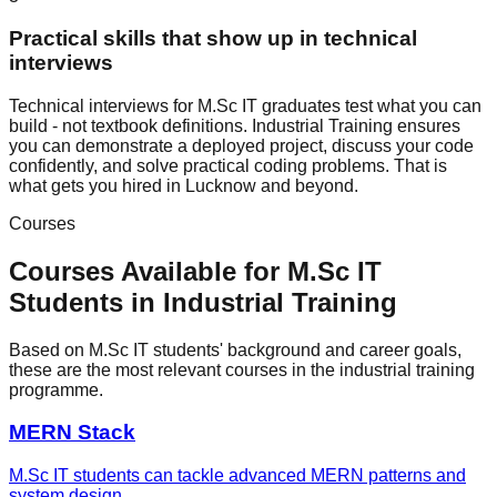
Practical skills that show up in technical
interviews
Technical interviews for M.Sc IT graduates test what you can
build - not textbook definitions. Industrial Training ensures
you can demonstrate a deployed project, discuss your code
confidently, and solve practical coding problems. That is
what gets you hired in Lucknow and beyond.
Courses
Courses Available for
M.Sc IT
Students in
Industrial Training
Based on
M.Sc IT
students' background and career goals,
these are the most relevant courses in the
industrial training
programme.
MERN Stack
M.Sc IT students can tackle advanced MERN patterns and
system design.