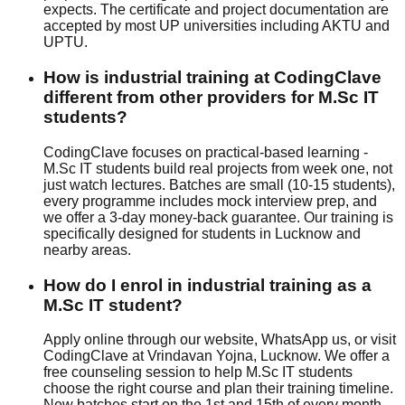
expects. The certificate and project documentation are
accepted by most UP universities including AKTU and
UPTU.
How is industrial training at CodingClave
different from other providers for M.Sc IT
students?
CodingClave focuses on
practical-based
learning -
M.Sc IT students build real projects from week one, not
just watch lectures. Batches are small (10-15 students),
every programme includes
mock interview
prep, and
we offer a
3-day money-back guarantee
. Our training is
specifically designed for students in Lucknow and
nearby areas.
How do I enrol in industrial training as a
M.Sc IT student?
Apply online through our website, WhatsApp us, or visit
CodingClave at Vrindavan Yojna, Lucknow. We offer a
free counseling session to help M.Sc IT students
choose the right course and plan their training timeline.
New batches start on the 1st and 15th of every month.