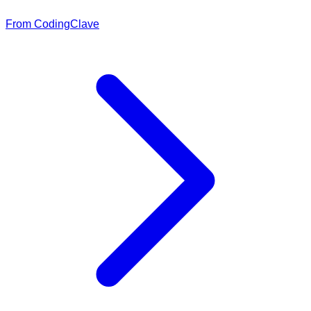
From CodingClave