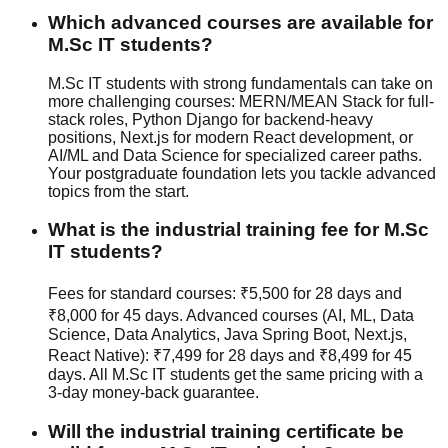
Which advanced courses are available for
M.Sc IT students?
M.Sc IT students with strong fundamentals can take on
more challenging courses: MERN/MEAN Stack for full-
stack roles, Python Django for backend-heavy
positions, Next.js for modern React development, or
AI/ML and Data Science for specialized career paths.
Your postgraduate foundation lets you tackle advanced
topics from the start.
What is the industrial training fee for M.Sc
IT students?
Fees for standard courses: ₹5,500 for 28 days and
₹8,000 for 45 days. Advanced courses (AI, ML, Data
Science, Data Analytics, Java Spring Boot, Next.js,
React Native): ₹7,499 for 28 days and ₹8,499 for 45
days. All M.Sc IT students get the same pricing with a
3-day money-back guarantee
.
Will the industrial training certificate be