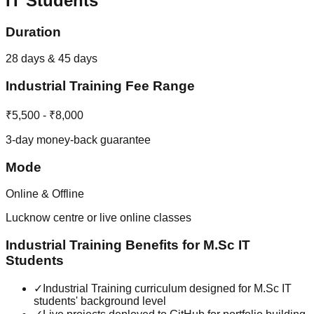
IT
Students
Duration
28 days & 45 days
Industrial Training
Fee Range
₹5,500 - ₹8,000
3-day money-back guarantee
Mode
Online & Offline
Lucknow centre or live online classes
Industrial Training
Benefits for
M.Sc IT
Students
✓
Industrial Training curriculum designed for M.Sc IT
students' background level