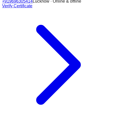
+919696305414
Lucknow · Online & offline
Verify Certificate