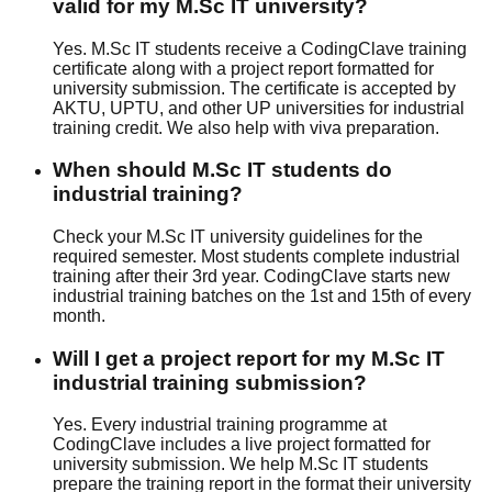
valid for my M.Sc IT university?
Yes. M.Sc IT students receive a CodingClave training
certificate along with a project report formatted for
university submission. The certificate is accepted by
AKTU, UPTU, and other UP universities for industrial
training credit. We also help with viva preparation.
When should M.Sc IT students do
industrial training?
Check your M.Sc IT university guidelines for the
required semester. Most students complete industrial
training after their 3rd year. CodingClave starts new
industrial training batches on the 1st and 15th of every
month.
Will I get a project report for my M.Sc IT
industrial training submission?
Yes. Every industrial training programme at
CodingClave includes a live project formatted for
university submission. We help M.Sc IT students
prepare the training report in the format their university