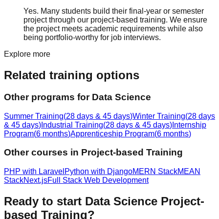
Yes. Many students build their final-year or semester
project through our project-based training. We ensure
the project meets academic requirements while also
being portfolio-worthy for job interviews.
Explore more
Related training options
Other programs for
Data Science
Summer Training
(
28 days & 45 days
)
Winter Training
(
28 days
& 45 days
)
Industrial Training
(
28 days & 45 days
)
Internship
Program
(
6 months
)
Apprenticeship Program
(
6 months
)
Other courses in
Project-based Training
PHP with Laravel
Python with Django
MERN Stack
MEAN
Stack
Next.js
Full Stack Web Development
Ready to start
Data Science
Project-
based Training
?