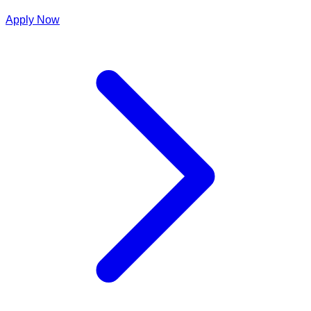
Apply Now