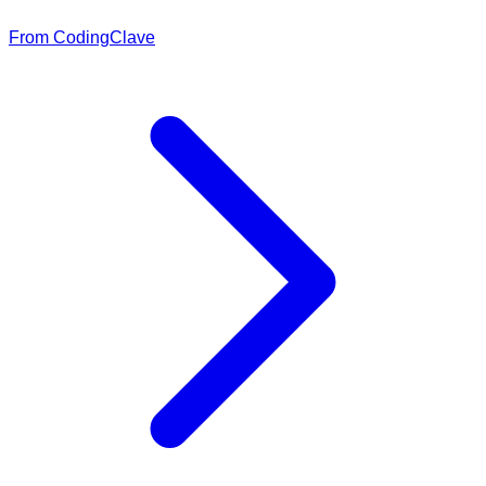
From CodingClave