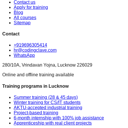
Contact us
Apply for training
Blog
All courses
Sitemap
Contact
+919696305414
hr@codingclave.com
WhatsApp
280/10A, Vrindavan Yojna, Lucknow 226029
Online and offline training available
Training programs in Lucknow
Summer training (28 & 45 days)
Winter training for CS/IT students
AKTU-accepted industrial training
Project-based training
6-month internship with 100% job assistance
Apprenticeship with real client projects