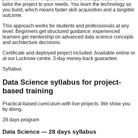
tailor the project to your needs. You learn the technology as
you build, which means faster skill acquisition and a tangible
outcome.
This approach works for students and professionals at any
level. Beginners get structured guidance; experienced
learners get mentorship on advanced data science concepts
and architecture decisions.
Certificate and deployed project included. Available online or
at our Lucknow centre.
3-day money-back guarantee
.
Syllabus
Data Science
syllabus for
project-
based training
Practical-based curriculum with live projects. We show you
by doing.
28 days
program
Data Science
—
28 days
syllabus