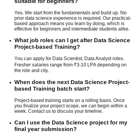
suitable for beginners?
Yes. We start from the fundamentals and build up. No
prior data science experience is required. Our
practical-
based
approach means you learn by doing, which is
effective for beginners and intermediate students alike.
What job roles can I get after Data Science
Project-based Training?
You can apply for Data Scientist, Data Analyst roles.
Fresher salaries range from ₹3-10 LPA depending on
the role and city.
When does the next Data Science Project-
based Training batch start?
Project-based training starts on a rolling basis. Once
you finalize your project scope, we can begin within a
week. Contact us to discuss your timeline.
Can I use the Data Science project for my
final year submission?