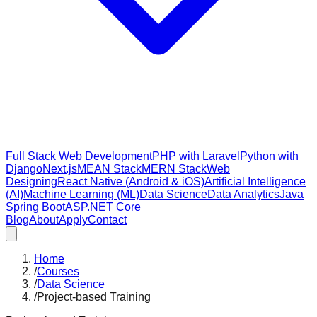
Full Stack Web Development
PHP with Laravel
Python with
Django
Next.js
MEAN Stack
MERN Stack
Web
Designing
React Native (Android & iOS)
Artificial Intelligence
(AI)
Machine Learning (ML)
Data Science
Data Analytics
Java
Spring Boot
ASP.NET Core
Blog
About
Apply
Contact
Home
/
Courses
/
Data Science
/
Project-based Training