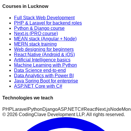
Courses in Lucknow
Full Stack Web Development
PHP & Laravel for backend roles
Python & Django course
Next.js (PRO course)
MEAN stack (Angular + Node)
MERN stack training
Web designing for beginners
React Native (Android & iOS)
Artificial Intelligence basics
Machine Learning with Python
Data Science end-to-end
Data Analytics with Power BI
Java Spring Boot for enterprise
ASP.NET Core with C#
Technologies we teach
PHP
Laravel
Python
Django
ASP.NET
C#
React
Next.js
Node
Mon
©
2026
CodingClave Development LLP. All rights reserved.