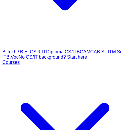
B.Tech / B.E. CS & IT
Diploma CS/IT
BCA
MCA
B.Sc IT
M.Sc
IT
B.Voc
No CS/IT background? Start here
Courses