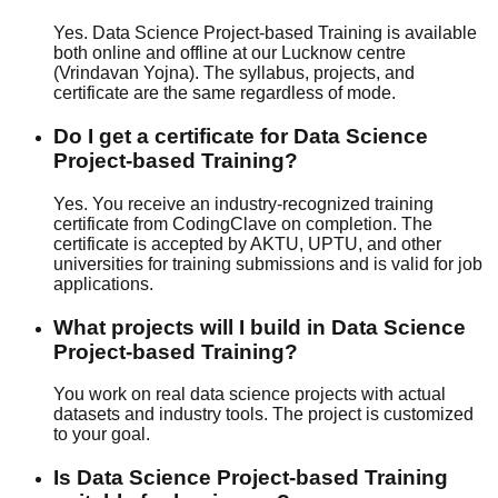
Yes. Data Science Project-based Training is available
both online and offline at our Lucknow centre
(Vrindavan Yojna). The syllabus, projects, and
certificate are the same regardless of mode.
Do I get a certificate for Data Science
Project-based Training?
Yes. You receive an industry-recognized training
certificate from CodingClave on completion. The
certificate is accepted by AKTU, UPTU, and other
universities for training submissions and is valid for job
applications.
What projects will I build in Data Science
Project-based Training?
You work on real data science projects with actual
datasets and industry tools. The project is customized
to your goal.
Is Data Science Project-based Training