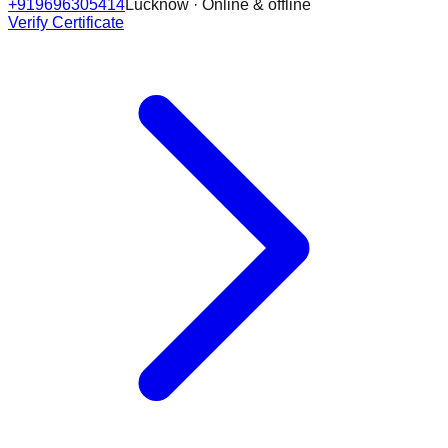
+919696305414
Lucknow · Online & offline
Verify Certificate