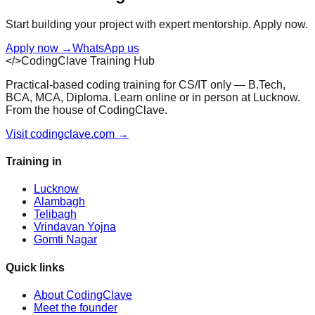
Start building your project with expert mentorship. Apply now.
Apply now
→
WhatsApp us
</>
CodingClave Training Hub
Practical-based coding training for CS/IT only — B.Tech,
BCA, MCA, Diploma. Learn online or in person at Lucknow.
From the house of CodingClave.
Visit codingclave.com →
Training in
Lucknow
Alambagh
Telibagh
Vrindavan Yojna
Gomti Nagar
Quick links
About CodingClave
Meet the founder