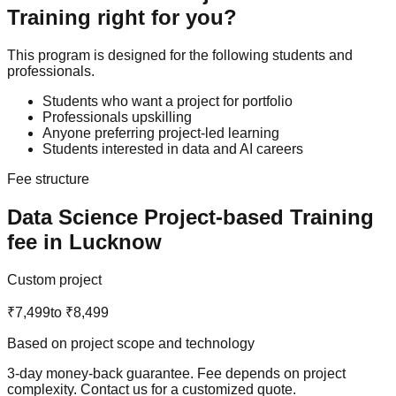
Training
right for you?
This program is designed for the following students and
professionals.
Students who want a project for portfolio
Professionals upskilling
Anyone preferring project-led learning
Students interested in data and AI careers
Fee structure
Data Science
Project-based Training
fee in Lucknow
Custom project
₹7,499
to
₹8,499
Based on project scope and technology
3-day money-back guarantee
. Fee depends on project
complexity. Contact us for a customized quote.