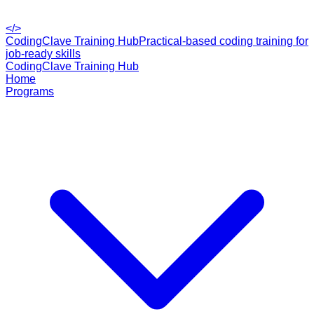
</>
CodingClave Training Hub
Practical-based coding training for
job-ready skills
CodingClave Training Hub
Home
Programs