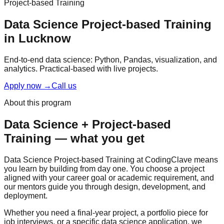
Project-based Training
Data Science
Project-based Training
in Lucknow
End-to-end data science: Python, Pandas, visualization, and
analytics.
Practical-based
with
live projects
.
Apply now
→
Call us
About this program
Data Science
+
Project-based
Training
— what you get
Data Science Project-based Training at CodingClave means
you learn by building from day one. You choose a project
aligned with your career goal or academic requirement, and
our mentors guide you through design, development, and
deployment.
Whether you need a final-year project, a portfolio piece for
job interviews, or a specific data science application, we