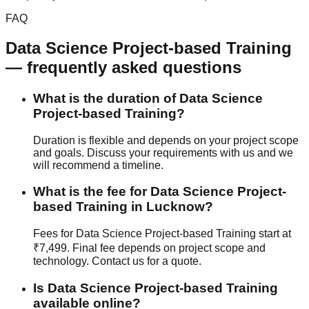
FAQ
Data Science
Project-based Training
— frequently asked questions
What is the duration of Data Science
Project-based Training?
Duration is flexible and depends on your project scope
and goals. Discuss your requirements with us and we
will recommend a timeline.
What is the fee for Data Science Project-
based Training in Lucknow?
Fees for Data Science Project-based Training start at
₹7,499. Final fee depends on project scope and
technology. Contact us for a quote.
Is Data Science Project-based Training
available online?