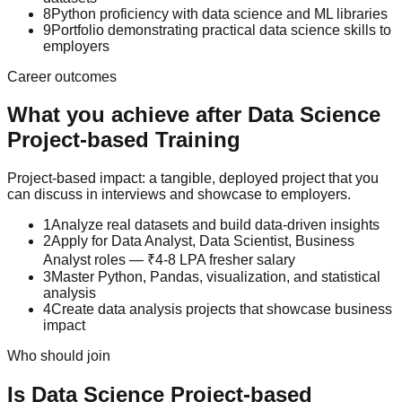
8
Python proficiency with data science and ML libraries
9
Portfolio demonstrating practical data science skills to
employers
Career outcomes
What you achieve after
Data Science
Project-based Training
Project-based impact: a tangible, deployed project that you
can discuss in interviews and showcase to employers.
1
Analyze real datasets and build data-driven insights
2
Apply for Data Analyst, Data Scientist, Business
Analyst roles — ₹4-8 LPA fresher salary
3
Master Python, Pandas, visualization, and statistical
analysis
4
Create data analysis projects that showcase business
impact
Who should join
Is
Data Science
Project-based