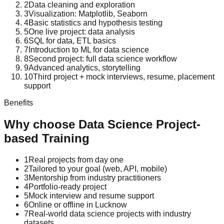
2
Data cleaning and exploration
3
Visualization: Matplotlib, Seaborn
4
Basic statistics and hypothesis testing
5
One live project: data analysis
6
SQL for data, ETL basics
7
Introduction to ML for data science
8
Second project: full data science workflow
9
Advanced analytics, storytelling
10
Third project + mock interviews, resume, placement
support
Benefits
Why choose
Data Science
Project-
based Training
1
Real projects from day one
2
Tailored to your goal (web, API, mobile)
3
Mentorship from industry practitioners
4
Portfolio-ready project
5
Mock interview and resume support
6
Online or offline in Lucknow
7
Real-world data science projects with industry
datasets