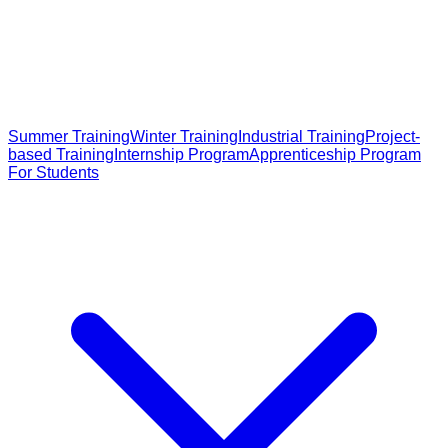
Summer Training
Winter Training
Industrial Training
Project-
based Training
Internship Program
Apprenticeship Program
For Students