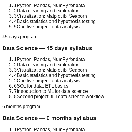
1
Python, Pandas, NumPy for data
2
Data cleaning and exploration
3
Visualization: Matplotlib, Seaborn
4
Basic statistics and hypothesis testing
5
One live project: data analysis
45 days
program
Data Science
—
45 days
syllabus
1
Python, Pandas, NumPy for data
2
Data cleaning and exploration
3
Visualization: Matplotlib, Seaborn
4
Basic statistics and hypothesis testing
5
One live project: data analysis
6
SQL for data, ETL basics
7
Introduction to ML for data science
8
Second project: full data science workflow
6 months
program
Data Science
—
6 months
syllabus
1
Python, Pandas, NumPy for data