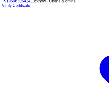
+919696305414
Lucknow · Online & offline
Verify Certificate