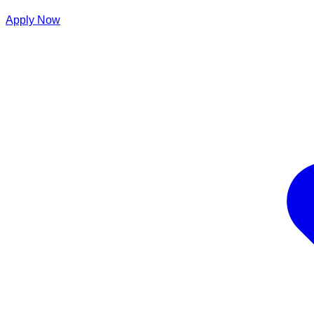
Apply Now