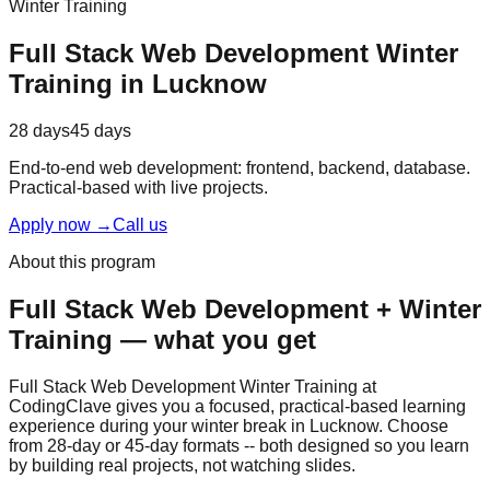
Winter Training
Full Stack Web Development
Winter
Training
in Lucknow
28 days
45 days
End-to-end web development: frontend, backend, database.
Practical-based
with
live projects
.
Apply now
→
Call us
About this program
Full Stack Web Development
+
Winter
Training
— what you get
Full Stack Web Development Winter Training at
CodingClave gives you a focused,
practical-based
learning
experience during your winter break in Lucknow. Choose
from 28-day or 45-day formats -- both designed so you learn
by building real projects, not watching slides.