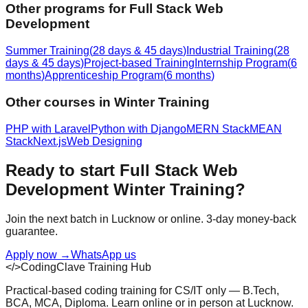
Other programs for
Full Stack Web
Development
Summer Training
(
28 days & 45 days
)
Industrial Training
(
28
days & 45 days
)
Project-based Training
Internship Program
(
6
months
)
Apprenticeship Program
(
6 months
)
Other courses in
Winter Training
PHP with Laravel
Python with Django
MERN Stack
MEAN
Stack
Next.js
Web Designing
Ready to start
Full Stack Web
Development
Winter Training
?
Join the next batch in Lucknow or online. 3-day money-back
guarantee.
Apply now
→
WhatsApp us
</>
CodingClave Training Hub
Practical-based coding training for CS/IT only — B.Tech,
BCA, MCA, Diploma. Learn online or in person at Lucknow.