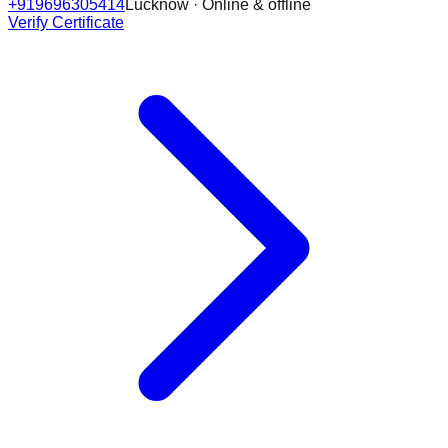
+919696305414
Lucknow · Online & offline
Verify Certificate