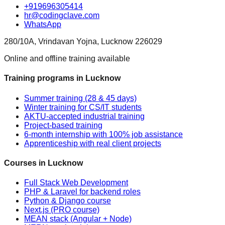
+919696305414
hr@codingclave.com
WhatsApp
280/10A, Vrindavan Yojna, Lucknow 226029
Online and offline training available
Training programs in Lucknow
Summer training (28 & 45 days)
Winter training for CS/IT students
AKTU-accepted industrial training
Project-based training
6-month internship with 100% job assistance
Apprenticeship with real client projects
Courses in Lucknow
Full Stack Web Development
PHP & Laravel for backend roles
Python & Django course
Next.js (PRO course)
MEAN stack (Angular + Node)