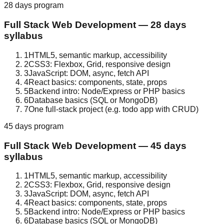
28 days
program
Full Stack Web Development
—
28 days
syllabus
1
HTML5, semantic markup, accessibility
2
CSS3: Flexbox, Grid, responsive design
3
JavaScript: DOM, async, fetch API
4
React basics: components, state, props
5
Backend intro: Node/Express or PHP basics
6
Database basics (SQL or MongoDB)
7
One full-stack project (e.g. todo app with CRUD)
45 days
program
Full Stack Web Development
—
45 days
syllabus
1
HTML5, semantic markup, accessibility
2
CSS3: Flexbox, Grid, responsive design
3
JavaScript: DOM, async, fetch API
4
React basics: components, state, props
5
Backend intro: Node/Express or PHP basics
6
Database basics (SQL or MongoDB)