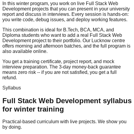
In this winter program, you work on live Full Stack Web
Development projects that you can present in your university
report and discuss in interviews. Every session is hands-on:
you write code, debug issues, and deploy working features.
This combination is ideal for B.Tech, BCA, MCA, and
Diploma students who want to add a real Full Stack Web
Development project to their portfolio. Our Lucknow centre
offers morning and afternoon batches, and the full program is
also available online.
You get a training certificate, project report, and
mock
interview
preparation. The
3-day money-back guarantee
means zero risk -- if you are not satisfied, you get a full
refund.
Syllabus
Full Stack Web Development
syllabus
for
winter training
Practical-based curriculum with live projects. We show you
by doing.