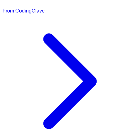
From CodingClave