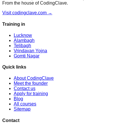
From the house of CodingClave.
Visit codingclave.com →
Training in
Lucknow
Alambagh
Telibagh
Vrindavan Yojna
Gomti Nagar
Quick links
About CodingClave
Meet the founder
Contact us
Apply for training
Blog
All courses
Sitemap
Contact