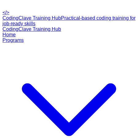
</>
CodingClave Training Hub
Practical-based coding training for
job-ready skills
CodingClave Training Hub
Home
Programs