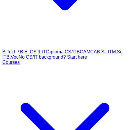
B.Tech / B.E. CS & IT
Diploma CS/IT
BCA
MCA
B.Sc IT
M.Sc
IT
B.Voc
No CS/IT background? Start here
Courses