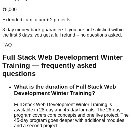
₹8,000
Extended curriculum + 2 projects
3-day money-back guarantee
. If you are not satisfied within
the first 3 days, you get a full refund -- no questions asked.
FAQ
Full Stack Web Development
Winter
Training
— frequently asked
questions
What is the duration of Full Stack Web
Development Winter Training?
Full Stack Web Development Winter Training is
available in 28-day and 45-day formats. The 28-day
program covers core concepts and one live project. The
45-day program goes deeper with additional modules
and a second project.