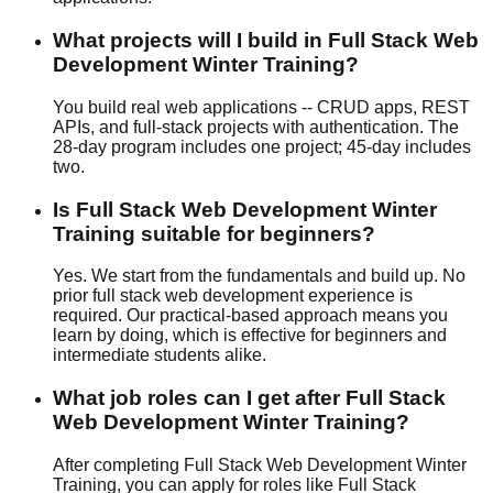
What projects will I build in Full Stack Web
Development Winter Training?
You build real web applications -- CRUD apps, REST
APIs, and full-stack projects with authentication. The
28-day program includes one project; 45-day includes
two.
Is Full Stack Web Development Winter
Training suitable for beginners?
Yes. We start from the fundamentals and build up. No
prior full stack web development experience is
required. Our
practical-based
approach means you
learn by doing, which is effective for beginners and
intermediate students alike.
What job roles can I get after Full Stack
Web Development Winter Training?
After completing Full Stack Web Development Winter
Training, you can apply for roles like Full Stack