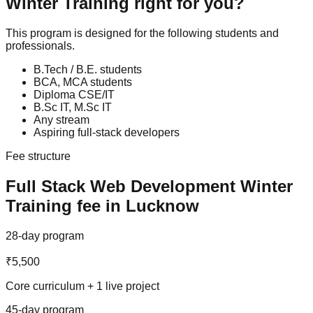
Winter Training
right for you?
This program is designed for the following students and
professionals.
B.Tech / B.E. students
BCA, MCA students
Diploma CSE/IT
B.Sc IT, M.Sc IT
Any stream
Aspiring full-stack developers
Fee structure
Full Stack Web Development
Winter
Training
fee in Lucknow
28-day program
₹5,500
Core curriculum + 1 live project
45-day program