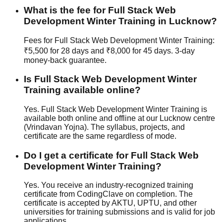
What is the fee for Full Stack Web
Development Winter Training in Lucknow?
Fees for Full Stack Web Development Winter Training:
₹5,500 for 28 days and ₹8,000 for 45 days.
3-day
money-back guarantee
.
Is Full Stack Web Development Winter
Training available online?
Yes. Full Stack Web Development Winter Training is
available both online and offline at our Lucknow centre
(Vrindavan Yojna). The syllabus, projects, and
certificate are the same regardless of mode.
Do I get a certificate for Full Stack Web
Development Winter Training?
Yes. You receive an industry-recognized training
certificate from CodingClave on completion. The
certificate is accepted by AKTU, UPTU, and other
universities for training submissions and is valid for job
applications.