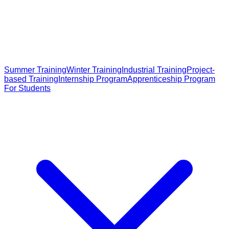
Summer Training
Winter Training
Industrial Training
Project-
based Training
Internship Program
Apprenticeship Program
For Students