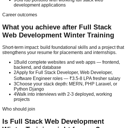
development applications
Career outcomes
What you achieve after
Full Stack
Web Development
Winter Training
Short-term impact: build foundational skills and a project that
strengthens your resume for placements and internships.
1
Build complete websites and web apps — frontend,
backend, and database
2
Apply for Full Stack Developer, Web Developer,
Software Engineer roles — ₹3.5-8 LPA fresher salary
3
Choose your stack depth: MERN, PHP Laravel, or
Python Django
4
Walk into interviews with 2-3 deployed, working
projects
Who should join
Is
Full Stack Web Development