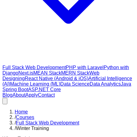
Full Stack Web Development
PHP with Laravel
Python with
Django
Next.js
MEAN Stack
MERN Stack
Web
Designing
React Native (Android & iOS)
Artificial Intelligence
(AI)
Machine Learning (ML)
Data Science
Data Analytics
Java
Spring Boot
ASP.NET Core
Blog
About
Apply
Contact
Home
/
Courses
/
Full Stack Web Development
/
Winter Training