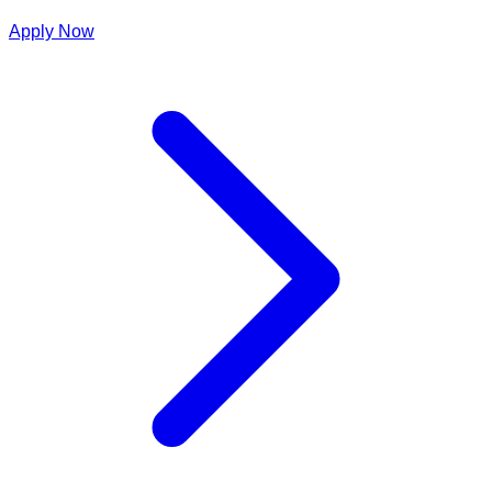
Apply Now