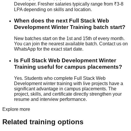
Developer. Fresher salaries typically range from ₹3-8
LPA depending on skills and location.
When does the next Full Stack Web
Development Winter Training batch start?
New batches start on the 1st and 15th of every month.
You can join the nearest available batch. Contact us on
WhatsApp for the exact start date.
Is Full Stack Web Development Winter
Training useful for campus placements?
Yes. Students who complete Full Stack Web
Development winter training with
live projects
have a
significant advantage in campus placements. The
project, skills, and certificate directly strengthen your
resume and interview performance.
Explore more
Related training options