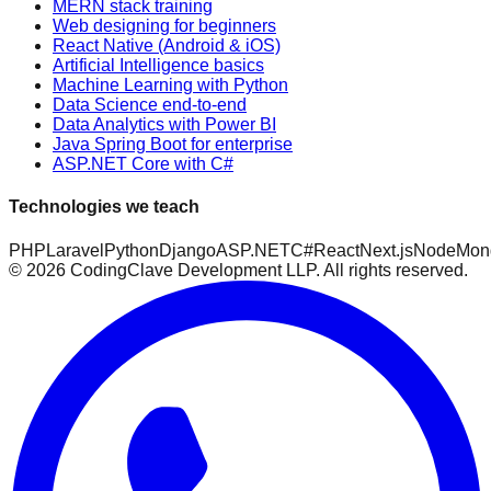
MERN stack training
Web designing for beginners
React Native (Android & iOS)
Artificial Intelligence basics
Machine Learning with Python
Data Science end-to-end
Data Analytics with Power BI
Java Spring Boot for enterprise
ASP.NET Core with C#
Technologies we teach
PHP
Laravel
Python
Django
ASP.NET
C#
React
Next.js
Node
Mon
©
2026
CodingClave Development LLP. All rights reserved.