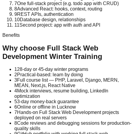
7
One full-stack project (e.g. todo app with CRUD)
8
Advanced React: hooks, context, routing
9
REST APIs, authentication
10
Database design, relationships
11
Second project: app with auth and API
Benefits
Why choose
Full Stack Web
Development
Winter Training
1
28-day or 45-day winter programs
2
Practical-based: learn by doing
3
Full course list — PHP, Laravel, Django, MERN,
MEAN, Next.js, React Native
4
Mock interviews, resume building, LinkedIn
optimization
5
3-day money-back guarantee
6
Online or offline in Lucknow
7
Hands-on Full Stack Web Development projects
deployed on real servers
8
Code reviews and debugging sessions for production-
quality skills
9
GitHub portfolio with working full stack web