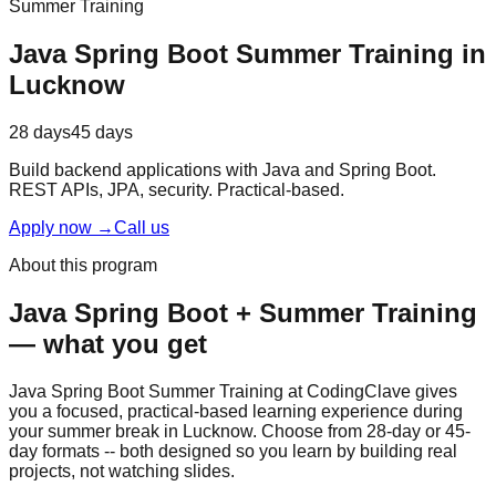
Summer Training
Java Spring Boot
Summer Training
in
Lucknow
28 days
45 days
Build backend applications with Java and Spring Boot.
REST APIs, JPA, security.
Practical-based
.
Apply now
→
Call us
About this program
Java Spring Boot
+
Summer Training
— what you get
Java Spring Boot Summer Training at CodingClave gives
you a focused,
practical-based
learning experience during
your summer break in Lucknow. Choose from 28-day or 45-
day formats -- both designed so you learn by building real
projects, not watching slides.