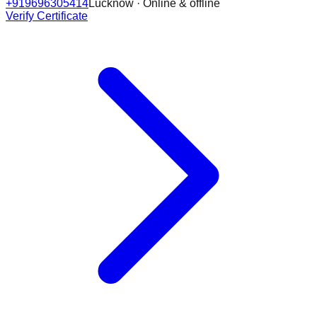
+919696305414
Lucknow · Online & offline
Verify Certificate