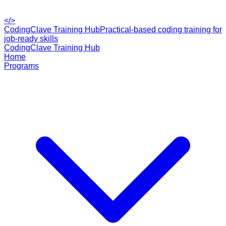
</>
CodingClave Training Hub
Practical-based coding training for
job-ready skills
CodingClave Training Hub
Home
Programs