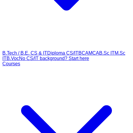
B.Tech / B.E. CS & IT
Diploma CS/IT
BCA
MCA
B.Sc IT
M.Sc
IT
B.Voc
No CS/IT background? Start here
Courses