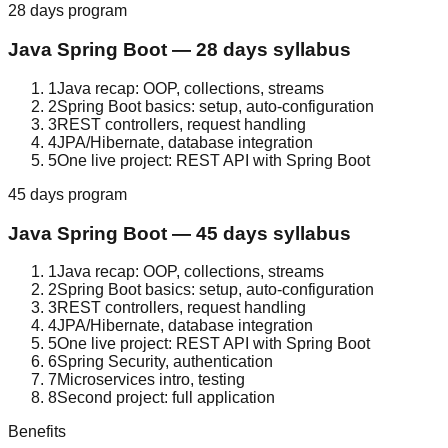
28 days
program
Java Spring Boot
—
28 days
syllabus
1
Java recap: OOP, collections, streams
2
Spring Boot basics: setup, auto-configuration
3
REST controllers, request handling
4
JPA/Hibernate, database integration
5
One live project: REST API with Spring Boot
45 days
program
Java Spring Boot
—
45 days
syllabus
1
Java recap: OOP, collections, streams
2
Spring Boot basics: setup, auto-configuration
3
REST controllers, request handling
4
JPA/Hibernate, database integration
5
One live project: REST API with Spring Boot
6
Spring Security, authentication
7
Microservices intro, testing
8
Second project: full application
Benefits