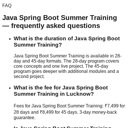
FAQ
Java Spring Boot
Summer Training
— frequently asked questions
What is the duration of Java Spring Boot
Summer Training?
Java Spring Boot Summer Training is available in 28-
day and 45-day formats. The 28-day program covers
core concepts and one live project. The 45-day
program goes deeper with additional modules and a
second project.
What is the fee for Java Spring Boot
Summer Training in Lucknow?
Fees for Java Spring Boot Summer Training: ₹7,499 for
28 days and ₹8,499 for 45 days.
3-day money-back
guarantee
.