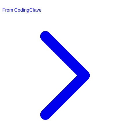
From CodingClave