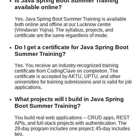
Is Java Spring Boot Summer Training
available online?
Yes. Java Spring Boot Summer Training is available
both online and offline at our Lucknow centre
(Vrindavan Yojna). The syllabus, projects, and
certificate are the same regardless of mode.
Do I get a certificate for Java Spring Boot
Summer Training?
Yes. You receive an industry-recognized training
certificate from CodingClave on completion. The
certificate is accepted by AKTU, UPTU, and other
universities for training submissions and is valid for job
applications.
What projects will I build in Java Spring
Boot Summer Training?
You build real web applications -- CRUD apps, REST
APIs, and full-stack projects with authentication. The
28-day program includes one project; 45-day includes
two.