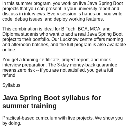
In this summer program, you work on live Java Spring Boot
projects that you can present in your university report and
discuss in interviews. Every session is hands-on: you write
code, debug issues, and deploy working features.
This combination is ideal for B.Tech, BCA, MCA, and
Diploma students who want to add a real Java Spring Boot
project to their portfolio. Our Lucknow centre offers morning
and afternoon batches, and the full program is also available
online.
You get a training certificate, project report, and
mock
interview
preparation. The
3-day money-back guarantee
means zero risk -- if you are not satisfied, you get a full
refund.
Syllabus
Java Spring Boot
syllabus for
summer training
Practical-based curriculum with live projects. We show you
by doing.