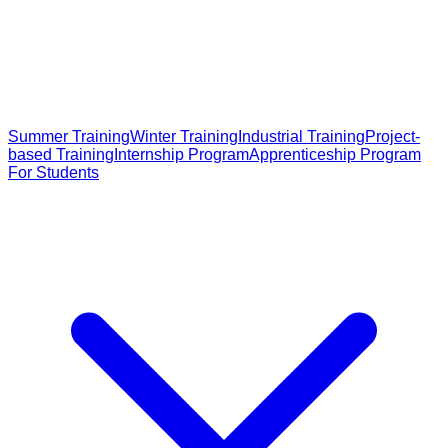
Summer Training
Winter Training
Industrial Training
Project-
based Training
Internship Program
Apprenticeship Program
For Students