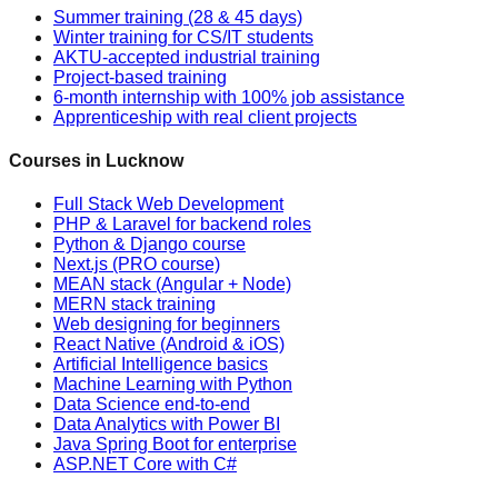
Summer training (28 & 45 days)
Winter training for CS/IT students
AKTU-accepted industrial training
Project-based training
6-month internship with 100% job assistance
Apprenticeship with real client projects
Courses in Lucknow
Full Stack Web Development
PHP & Laravel for backend roles
Python & Django course
Next.js (PRO course)
MEAN stack (Angular + Node)
MERN stack training
Web designing for beginners
React Native (Android & iOS)
Artificial Intelligence basics
Machine Learning with Python
Data Science end-to-end
Data Analytics with Power BI
Java Spring Boot for enterprise
ASP.NET Core with C#