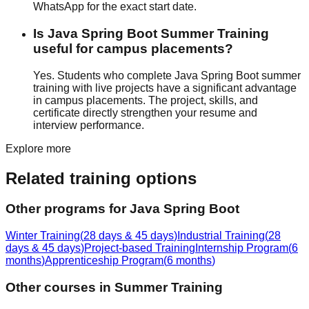
WhatsApp for the exact start date.
Is Java Spring Boot Summer Training
useful for campus placements?
Yes. Students who complete Java Spring Boot summer
training with
live projects
have a significant advantage
in campus placements. The project, skills, and
certificate directly strengthen your resume and
interview performance.
Explore more
Related training options
Other programs for
Java Spring Boot
Winter Training
(
28 days & 45 days
)
Industrial Training
(
28
days & 45 days
)
Project-based Training
Internship Program
(
6
months
)
Apprenticeship Program
(
6 months
)
Other courses in
Summer Training