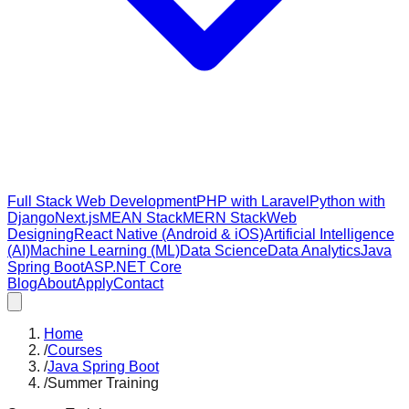
Full Stack Web Development
PHP with Laravel
Python with
Django
Next.js
MEAN Stack
MERN Stack
Web
Designing
React Native (Android & iOS)
Artificial Intelligence
(AI)
Machine Learning (ML)
Data Science
Data Analytics
Java
Spring Boot
ASP.NET Core
Blog
About
Apply
Contact
Home
/
Courses
/
Java Spring Boot
/
Summer Training