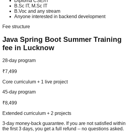
Diploma CSE/IT
B.Sc IT, M.Sc IT
B.Voc and any stream
Anyone interested in backend development
Fee structure
Java Spring Boot
Summer Training
fee in Lucknow
28-day program
₹7,499
Core curriculum + 1 live project
45-day program
₹8,499
Extended curriculum + 2 projects
3-day money-back guarantee
. If you are not satisfied within
the first 3 days, you get a full refund -- no questions asked.