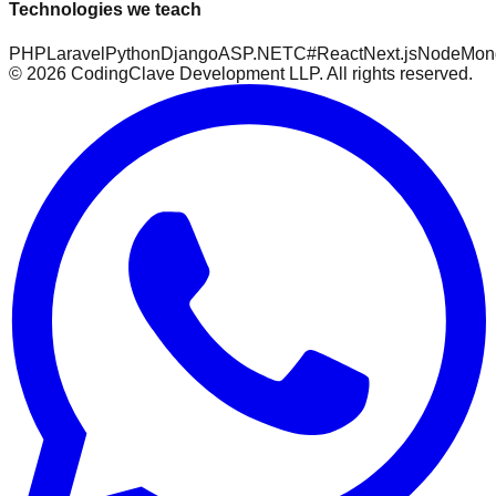
Technologies we teach
PHP
Laravel
Python
Django
ASP.NET
C#
React
Next.js
Node
Mon
©
2026
CodingClave Development LLP. All rights reserved.