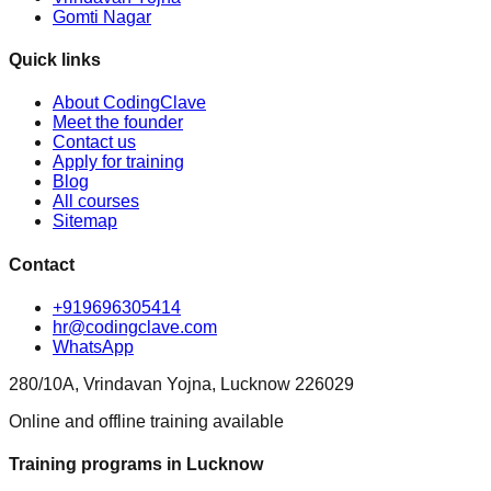
Gomti Nagar
Quick links
About CodingClave
Meet the founder
Contact us
Apply for training
Blog
All courses
Sitemap
Contact
+919696305414
hr@codingclave.com
WhatsApp
280/10A, Vrindavan Yojna, Lucknow 226029
Online and offline training available
Training programs in Lucknow