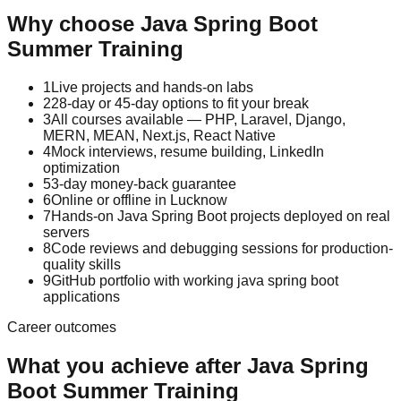
Why choose
Java Spring Boot
Summer Training
1
Live projects and hands-on labs
2
28-day or 45-day options to fit your break
3
All courses available — PHP, Laravel, Django,
MERN, MEAN, Next.js, React Native
4
Mock interviews, resume building, LinkedIn
optimization
5
3-day money-back guarantee
6
Online or offline in Lucknow
7
Hands-on Java Spring Boot projects deployed on real
servers
8
Code reviews and debugging sessions for production-
quality skills
9
GitHub portfolio with working java spring boot
applications
Career outcomes
What you achieve after
Java Spring
Boot
Summer Training