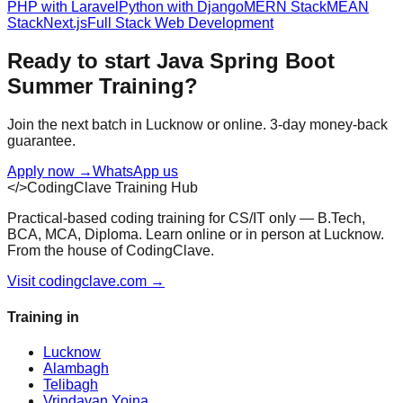
PHP with Laravel
Python with Django
MERN Stack
MEAN
Stack
Next.js
Full Stack Web Development
Ready to start
Java Spring Boot
Summer Training
?
Join the next batch in Lucknow or online. 3-day money-back
guarantee.
Apply now
→
WhatsApp us
</>
CodingClave Training Hub
Practical-based coding training for CS/IT only — B.Tech,
BCA, MCA, Diploma. Learn online or in person at Lucknow.
From the house of CodingClave.
Visit codingclave.com →
Training in
Lucknow
Alambagh
Telibagh
Vrindavan Yojna