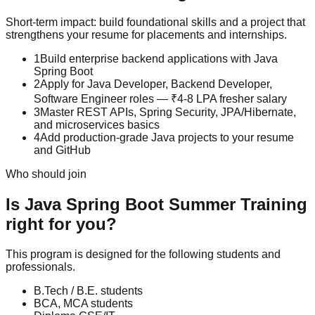
Short-term impact: build foundational skills and a project that
strengthens your resume for placements and internships.
1
Build enterprise backend applications with Java
Spring Boot
2
Apply for Java Developer, Backend Developer,
Software Engineer roles — ₹4-8 LPA fresher salary
3
Master REST APIs, Spring Security, JPA/Hibernate,
and microservices basics
4
Add production-grade Java projects to your resume
and GitHub
Who should join
Is
Java Spring Boot
Summer Training
right for you?
This program is designed for the following students and
professionals.
B.Tech / B.E. students
BCA, MCA students