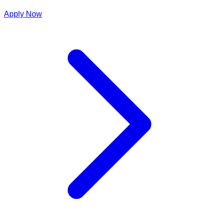
Apply Now