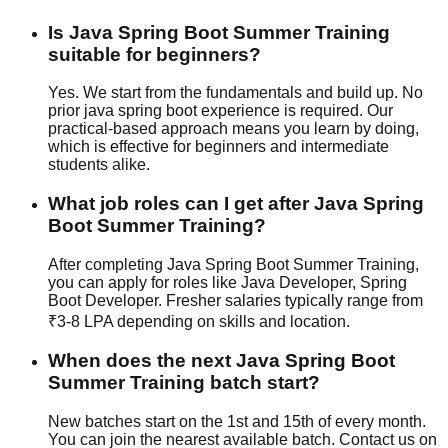
Is Java Spring Boot Summer Training
suitable for beginners?
Yes. We start from the fundamentals and build up. No
prior java spring boot experience is required. Our
practical-based
approach means you learn by doing,
which is effective for beginners and intermediate
students alike.
What job roles can I get after Java Spring
Boot Summer Training?
After completing Java Spring Boot Summer Training,
you can apply for roles like Java Developer, Spring
Boot Developer. Fresher salaries typically range from
₹3-8 LPA depending on skills and location.
When does the next Java Spring Boot
Summer Training batch start?
New batches start on the 1st and 15th of every month.
You can join the nearest available batch. Contact us on