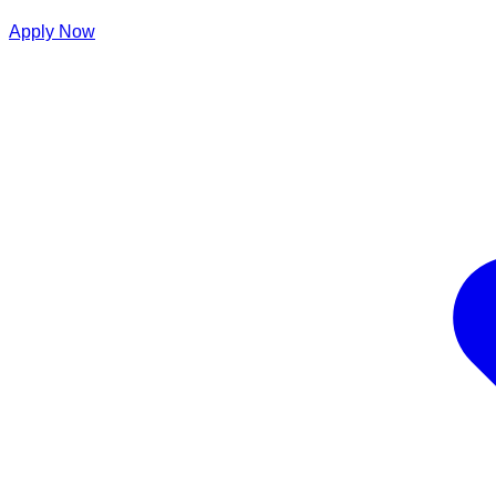
Apply Now