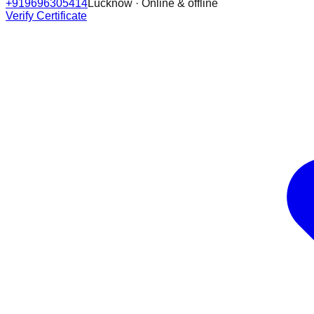
+919696305414
Lucknow · Online & offline
Verify Certificate