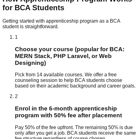
for
BCA
Students
Getting started with
apprenticeship program
as a
BCA
student is straightforward.
1
Choose your course (popular for BCA:
MERN Stack, PHP Laravel, or Web
Designing)
Pick from 14 available courses. We offer a free
counseling session to help BCA students choose
based on their academic background and career goals.
2
Enrol in the 6-month apprenticeship
program with 50% fee after placement
Pay 50% of the fee upfront. The remaining 50% is due
only after you get a job. BCA students receive the same
fee structure regardless of course chosen.