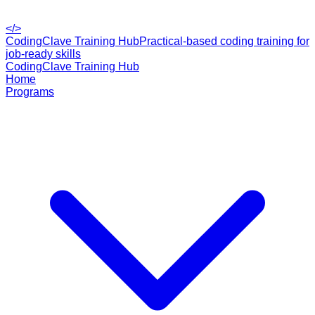
</>
CodingClave Training Hub
Practical-based coding training for
job-ready skills
CodingClave Training Hub
Home
Programs