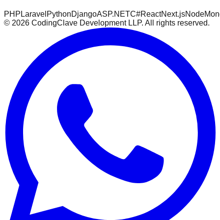
PHP
Laravel
Python
Django
ASP.NET
C#
React
Next.js
Node
Mon
©
2026
CodingClave Development LLP. All rights reserved.