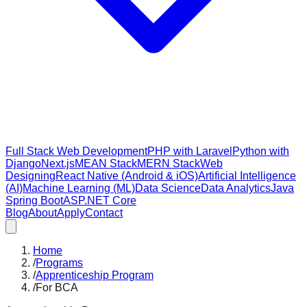
Full Stack Web Development
PHP with Laravel
Python with
Django
Next.js
MEAN Stack
MERN Stack
Web
Designing
React Native (Android & iOS)
Artificial Intelligence
(AI)
Machine Learning (ML)
Data Science
Data Analytics
Java
Spring Boot
ASP.NET Core
Blog
About
Apply
Contact
Home
/
Programs
/
Apprenticeship Program
/
For BCA