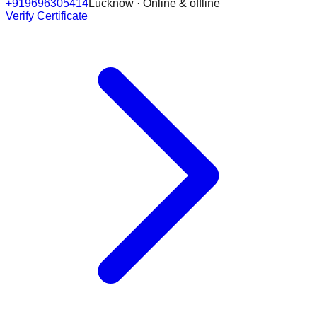
+919696305414
Lucknow · Online & offline
Verify Certificate