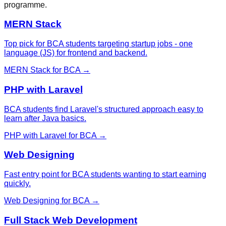
programme.
MERN Stack
Top pick for BCA students targeting startup jobs - one
language (JS) for frontend and backend.
MERN Stack
for
BCA
→
PHP with Laravel
BCA students find Laravel's structured approach easy to
learn after Java basics.
PHP with Laravel
for
BCA
→
Web Designing
Fast entry point for BCA students wanting to start earning
quickly.
Web Designing
for
BCA
→
Full Stack Web Development