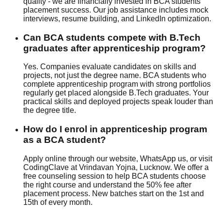
quality - we are financially invested in BCA students'
placement success. Our
job assistance
includes
mock
interview
s,
resume building
, and
LinkedIn optimization
.
Can BCA students compete with B.Tech
graduates after apprenticeship program?
Yes. Companies evaluate candidates on skills and
projects, not just the degree name. BCA students who
complete apprenticeship program with strong portfolios
regularly get placed alongside B.Tech graduates. Your
practical skills and deployed projects speak louder than
the degree title.
How do I enrol in apprenticeship program
as a BCA student?
Apply online through our website, WhatsApp us, or visit
CodingClave at Vrindavan Yojna, Lucknow. We offer a
free counseling session to help BCA students choose
the right course and understand the
50% fee after
placement
process. New batches start on the 1st and
15th of every month.