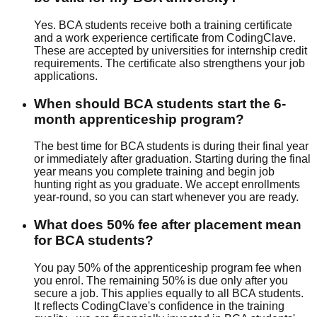
Yes. BCA students receive both a training certificate
and a work experience certificate from CodingClave.
These are accepted by universities for internship credit
requirements. The certificate also strengthens your job
applications.
When should BCA students start the 6-
month apprenticeship program?
The best time for BCA students is during their final year
or immediately after graduation. Starting during the final
year means you complete training and begin job
hunting right as you graduate. We accept enrollments
year-round, so you can start whenever you are ready.
What does 50% fee after placement mean
for BCA students?
You pay 50% of the apprenticeship program fee when
you enrol. The remaining 50% is due only after you
secure a job. This applies equally to all BCA students.
It reflects CodingClave's confidence in the training