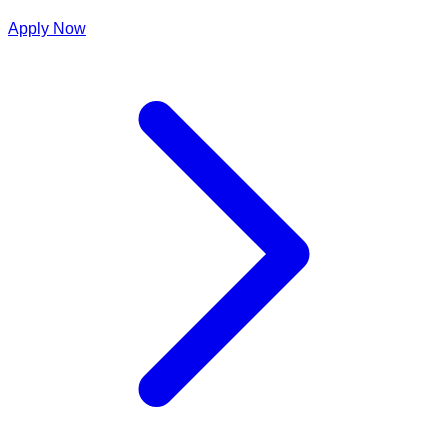
Apply Now