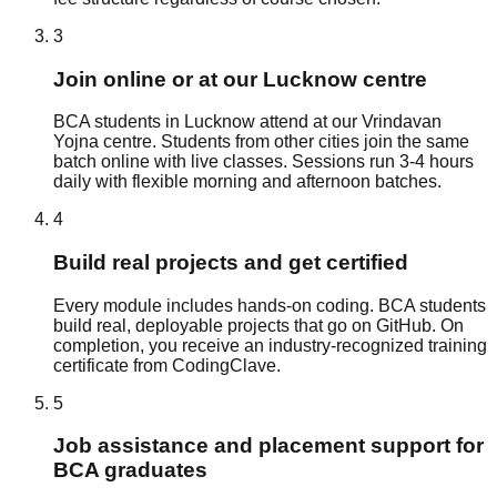
3
Join online or at our Lucknow centre
BCA students in Lucknow attend at our Vrindavan
Yojna centre. Students from other cities join the same
batch online with live classes. Sessions run 3-4 hours
daily with flexible morning and afternoon batches.
4
Build real projects and get certified
Every module includes hands-on coding. BCA students
build real, deployable projects that go on GitHub. On
completion, you receive an industry-recognized training
certificate from CodingClave.
5
Job assistance and placement support for
BCA graduates