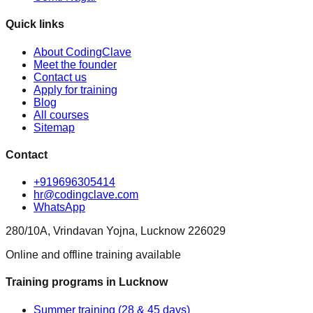
Quick links
About CodingClave
Meet the founder
Contact us
Apply for training
Blog
All courses
Sitemap
Contact
+919696305414
hr@codingclave.com
WhatsApp
280/10A, Vrindavan Yojna, Lucknow 226029
Online and offline training available
Training programs in Lucknow
Summer training (28 & 45 days)