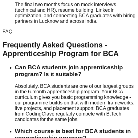
The final two months focus on mock interviews
(technical and HR), resume building, LinkedIn
optimization, and connecting BCA graduates with hiring
partners in Lucknow and across India.
FAQ
Frequently Asked Questions -
Apprenticeship Program
for
BCA
Can BCA students join apprenticeship
program? Is it suitable?
Absolutely. BCA students are one of our largest groups
in the 6-month apprenticeship program. Your BCA
curriculum gives you basic programming knowledge -
our programme builds on that with modern frameworks,
live projects
, and
placement support
. BCA graduates
from CodingClave regularly compete with B.Tech
candidates for the same jobs.
Which course is best for BCA students in
apprenticeship program?