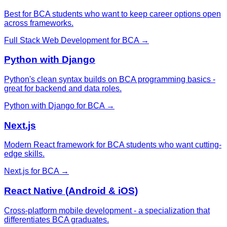
Best for BCA students who want to keep career options open
across frameworks.
Full Stack Web Development
for
BCA
→
Python with Django
Python's clean syntax builds on BCA programming basics -
great for backend and data roles.
Python with Django
for
BCA
→
Next.js
Modern React framework for BCA students who want cutting-
edge skills.
Next.js
for
BCA
→
React Native (Android & iOS)
Cross-platform mobile development - a specialization that
differentiates BCA graduates.