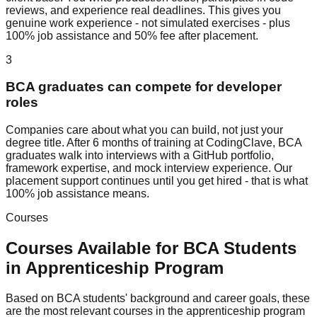
reviews, and experience real deadlines. This gives you
genuine work experience - not simulated exercises - plus
100% job assistance and 50% fee after placement.
3
BCA graduates can compete for developer
roles
Companies care about what you can build, not just your
degree title. After 6 months of training at CodingClave, BCA
graduates walk into interviews with a GitHub portfolio,
framework expertise, and mock interview experience. Our
placement support continues until you get hired - that is what
100% job assistance means.
Courses
Courses Available for
BCA
Students
in
Apprenticeship Program
Based on
BCA
students' background and career goals, these
are the most relevant courses in the
apprenticeship program