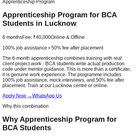
Apprenticeship Program
Apprenticeship Program
for
BCA
Students in Lucknow
6 months
Fee:
₹40,000
Online & Offline
100% job assistance • 50% fee after placement
The 6-month apprenticeship combines training with real
client project work - BCA students write actual production
code under mentor guidance. This is more than a certificate;
it is genuine work experience. The programme includes
100% job assistance
,
mock interview
s, and
50% fee after
placement
. Train at our Lucknow centre or online.
Apply Now
→
WhatsApp Us
Why this combination
Why
Apprenticeship Program
for
BCA
Students