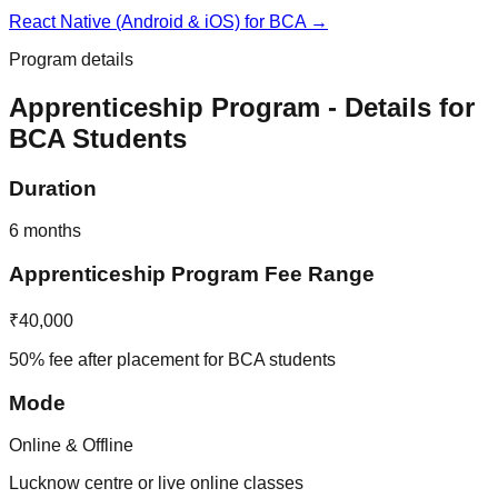
React Native (Android & iOS)
for
BCA
→
Program details
Apprenticeship Program
- Details for
BCA
Students
Duration
6 months
Apprenticeship Program
Fee Range
₹40,000
50% fee after placement for BCA students
Mode
Online & Offline
Lucknow centre or live online classes