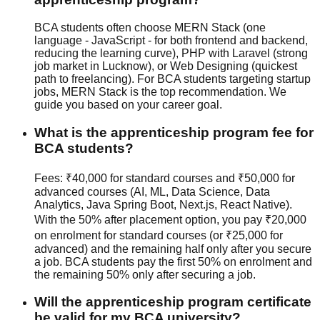
BCA students often choose MERN Stack (one
language - JavaScript - for both frontend and backend,
reducing the learning curve), PHP with Laravel (strong
job market in Lucknow), or Web Designing (quickest
path to freelancing). For BCA students targeting startup
jobs, MERN Stack is the top recommendation. We
guide you based on your career goal.
What is the apprenticeship program fee for
BCA students?
Fees: ₹40,000 for standard courses and ₹50,000 for
advanced courses (AI, ML, Data Science, Data
Analytics, Java Spring Boot, Next.js, React Native).
With the 50% after placement option, you pay ₹20,000
on enrolment for standard courses (or ₹25,000 for
advanced) and the remaining half only after you secure
a job. BCA students pay the first 50% on enrolment and
the remaining 50% only after securing a job.
Will the apprenticeship program certificate
be valid for my BCA university?