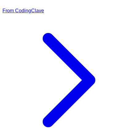
From CodingClave