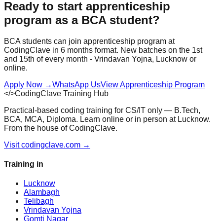
Ready to start
apprenticeship
program
as a
BCA
student?
BCA
students can join
apprenticeship program
at
CodingClave in
6 months
format. New batches on the 1st
and 15th of every month - Vrindavan Yojna, Lucknow or
online.
Apply Now
→
WhatsApp Us
View
Apprenticeship Program
</>
CodingClave Training Hub
Practical-based coding training for CS/IT only — B.Tech,
BCA, MCA, Diploma. Learn online or in person at Lucknow.
From the house of CodingClave.
Visit codingclave.com →
Training in
Lucknow
Alambagh
Telibagh
Vrindavan Yojna
Gomti Nagar