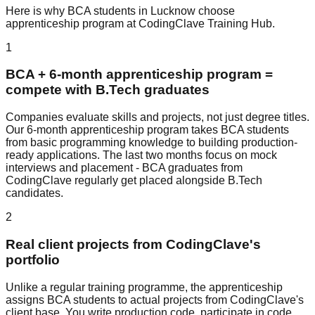
Here is why
BCA
students in Lucknow choose
apprenticeship program
at
CodingClave Training Hub
.
1
BCA + 6-month apprenticeship program =
compete with B.Tech graduates
Companies evaluate skills and projects, not just degree titles.
Our 6-month apprenticeship program takes BCA students
from basic programming knowledge to building production-
ready applications. The last two months focus on mock
interviews and placement - BCA graduates from
CodingClave regularly get placed alongside B.Tech
candidates.
2
Real client projects from CodingClave's
portfolio
Unlike a regular training programme, the apprenticeship
assigns BCA students to actual projects from CodingClave's
client base. You write production code, participate in code