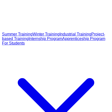
Summer Training
Winter Training
Industrial Training
Project-
based Training
Internship Program
Apprenticeship Program
For Students