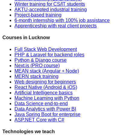
Winter training for CS/IT students
AKTU-accepted industrial training
Project-based training
6-month internship with 100% job assistance
Apprenticeship with real client projects
Courses in Lucknow
Full Stack Web Development
PHP & Laravel for backend roles
Python & Django course
Next.js (PRO course)
MEAN stack (Angular + Node)
MERN stack training
Web designing for beginners
React Native (Android & iOS)
Artificial Intelligence basics
Machine Learning with Python
Data Science end-to-end
Data Analytics with Power BI
Java Spring Boot for enterprise
ASP.NET Core with C#
Technologies we teach