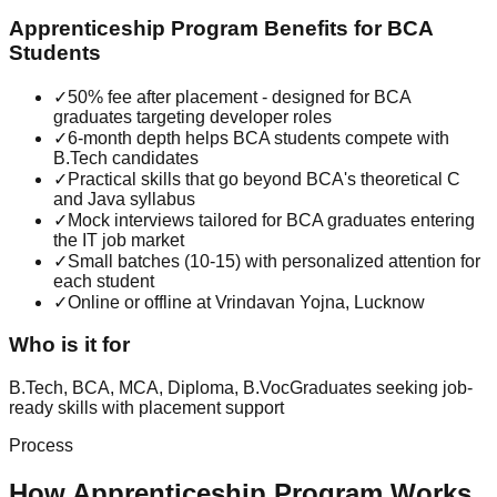
Apprenticeship Program
Benefits for
BCA
Students
✓
50% fee after placement - designed for BCA
graduates targeting developer roles
✓
6-month depth helps BCA students compete with
B.Tech candidates
✓
Practical skills that go beyond BCA's theoretical C
and Java syllabus
✓
Mock interviews tailored for BCA graduates entering
the IT job market
✓
Small batches (10-15) with personalized attention for
each student
✓
Online or offline at Vrindavan Yojna, Lucknow
Who is it for
B.Tech, BCA, MCA, Diploma, B.Voc
Graduates seeking job-
ready skills with placement support
Process
How
Apprenticeship Program
Works