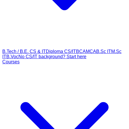
B.Tech / B.E. CS & IT
Diploma CS/IT
BCA
MCA
B.Sc IT
M.Sc
IT
B.Voc
No CS/IT background? Start here
Courses