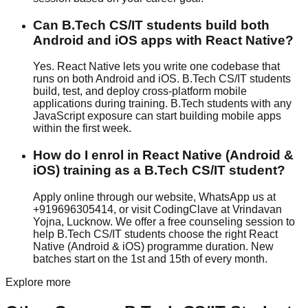
Can B.Tech CS/IT students build both
Android and iOS apps with React Native?
Yes. React Native lets you write one codebase that
runs on both Android and iOS. B.Tech CS/IT students
build, test, and deploy cross-platform mobile
applications during training. B.Tech students with any
JavaScript exposure can start building mobile apps
within the first week.
How do I enrol in React Native (Android &
iOS) training as a B.Tech CS/IT student?
Apply online through our website, WhatsApp us at
+919696305414, or visit CodingClave at Vrindavan
Yojna, Lucknow. We offer a free counseling session to
help B.Tech CS/IT students choose the right React
Native (Android & iOS) programme duration. New
batches start on the 1st and 15th of every month.
Explore more