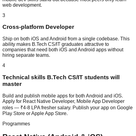
web development.
3
Cross-platform Developer
Ship on both iOS and Android from a single codebase. This
ability makes B.Tech CS/IT graduates attractive to
companies that need both iOS and Android apps without
hiring separate teams.
4
Technical skills B.Tech CS/IT students will
master
Build and publish mobile apps for both Android and iOS.
Apply for React Native Developer, Mobile App Developer
roles — ₹4-8 LPA fresher salary. Publish your app on Google
Play Store or Apple App Store.
Programmes