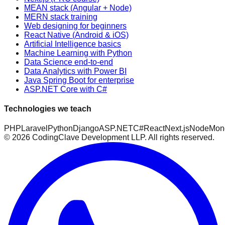
MEAN stack (Angular + Node)
MERN stack training
Web designing for beginners
React Native (Android & iOS)
Artificial Intelligence basics
Machine Learning with Python
Data Science end-to-end
Data Analytics with Power BI
Java Spring Boot for enterprise
ASP.NET Core with C#
Technologies we teach
PHP
Laravel
Python
Django
ASP.NET
C#
React
Next.js
Node
Mon
©
2026
CodingClave Development LLP. All rights reserved.