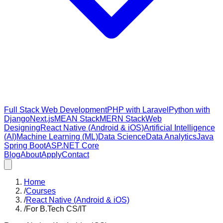
Full Stack Web Development
PHP with Laravel
Python with
Django
Next.js
MEAN Stack
MERN Stack
Web
Designing
React Native (Android & iOS)
Artificial Intelligence
(AI)
Machine Learning (ML)
Data Science
Data Analytics
Java
Spring Boot
ASP.NET Core
Blog
About
Apply
Contact
Home
/
Courses
/
React Native (Android & iOS)
/
For B.Tech CS/IT