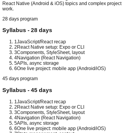
React Native (Android & iOS) topics and complex project
work.
28 days
program
Syllabus -
28 days
1
JavaScript/React recap
2
React Native setup: Expo or CLI
3
Components, StyleSheet, layout
4
Navigation (React Navigation)
5
APIs, async storage
6
One live project: mobile app (Android/iOS)
45 days
program
Syllabus -
45 days
1
JavaScript/React recap
2
React Native setup: Expo or CLI
3
Components, StyleSheet, layout
4
Navigation (React Navigation)
5
APIs, async storage
6
One live project: mobile app (Android/iOS)