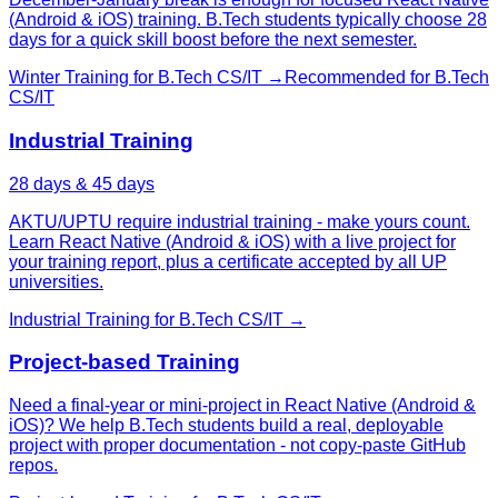
(Android & iOS) training. B.Tech students typically choose 28
days for a quick skill boost before the next semester.
Winter Training
for
B.Tech CS/IT
→
Recommended for
B.Tech
CS/IT
Industrial Training
28 days & 45 days
AKTU/UPTU require industrial training - make yours count.
Learn React Native (Android & iOS) with a live project for
your training report, plus a certificate accepted by all UP
universities.
Industrial Training
for
B.Tech CS/IT
→
Project-based Training
Need a final-year or mini-project in React Native (Android &
iOS)? We help B.Tech students build a real, deployable
project with proper documentation - not copy-paste GitHub
repos.