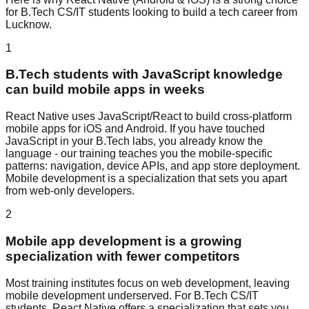
for
B.Tech CS/IT
students looking to build a tech career from
Lucknow.
1
B.Tech students with JavaScript knowledge
can build mobile apps in weeks
React Native uses JavaScript/React to build cross-platform
mobile apps for iOS and Android. If you have touched
JavaScript in your B.Tech labs, you already know the
language - our training teaches you the mobile-specific
patterns: navigation, device APIs, and app store deployment.
Mobile development is a specialization that sets you apart
from web-only developers.
2
Mobile app development is a growing
specialization with fewer competitors
Most training institutes focus on web development, leaving
mobile development underserved. For B.Tech CS/IT
students, React Native offers a specialization that sets you