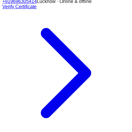
+919696305414
Lucknow · Online & offline
Verify Certificate