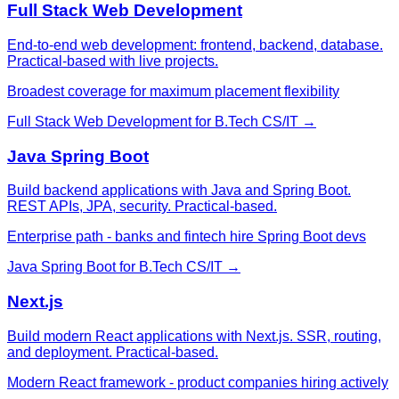
Full Stack Web Development
End-to-end web development: frontend, backend, database.
Practical-based with live projects.
Broadest coverage for maximum placement flexibility
Full Stack Web Development
for
B.Tech CS/IT
→
Java Spring Boot
Build backend applications with Java and Spring Boot.
REST APIs, JPA, security. Practical-based.
Enterprise path - banks and fintech hire Spring Boot devs
Java Spring Boot
for
B.Tech CS/IT
→
Next.js
Build modern React applications with Next.js. SSR, routing,
and deployment. Practical-based.
Modern React framework - product companies hiring actively