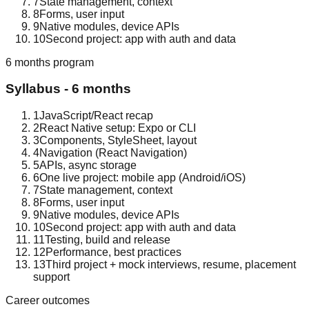
7
State management, context
8
Forms, user input
9
Native modules, device APIs
10
Second project: app with auth and data
6 months
program
Syllabus -
6 months
1
JavaScript/React recap
2
React Native setup: Expo or CLI
3
Components, StyleSheet, layout
4
Navigation (React Navigation)
5
APIs, async storage
6
One live project: mobile app (Android/iOS)
7
State management, context
8
Forms, user input
9
Native modules, device APIs
10
Second project: app with auth and data
11
Testing, build and release
12
Performance, best practices
13
Third project + mock interviews, resume, placement
support
Career outcomes