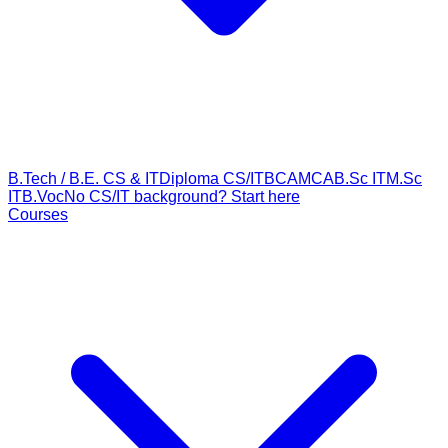
B.Tech / B.E. CS & IT
Diploma CS/IT
BCA
MCA
B.Sc IT
M.Sc
IT
B.Voc
No CS/IT background? Start here
Courses