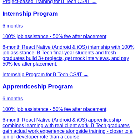
Project-based Training
for
B.Tech CS/IT
→
Internship Program
6 months
100% job assistance • 50% fee after placement
6-month React Native (Android & iOS) internship with 100%
job assistance. B.Tech final-year students and fresh
graduates build 3+ projects, get mock interviews, and pay
50% fee after placement.
Internship Program
for
B.Tech CS/IT
→
Apprenticeship Program
6 months
100% job assistance • 50% fee after placement
6-month React Native (Android & iOS) apprenticeship
combines learning with real client work. B.Tech graduates
gain actual work experience alongside training - closer to a
junior developer role than a course.