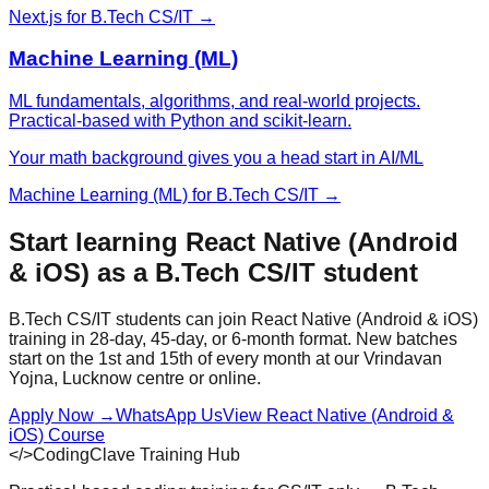
Next.js
for
B.Tech CS/IT
→
Machine Learning (ML)
ML fundamentals, algorithms, and real-world projects.
Practical-based with Python and scikit-learn.
Your math background gives you a head start in AI/ML
Machine Learning (ML)
for
B.Tech CS/IT
→
Start learning
React Native (Android
& iOS)
as a
B.Tech CS/IT
student
B.Tech CS/IT
students can join
React Native (Android & iOS)
training in 28-day, 45-day, or 6-month format. New batches
start on the 1st and 15th of every month at our Vrindavan
Yojna, Lucknow centre or online.
Apply Now
→
WhatsApp Us
View
React Native (Android &
iOS)
Course
</>
CodingClave Training Hub