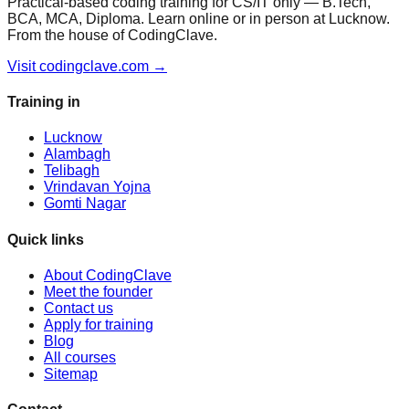
Practical-based coding training for CS/IT only — B.Tech,
BCA, MCA, Diploma. Learn online or in person at Lucknow.
From the house of CodingClave.
Visit codingclave.com →
Training in
Lucknow
Alambagh
Telibagh
Vrindavan Yojna
Gomti Nagar
Quick links
About CodingClave
Meet the founder
Contact us
Apply for training
Blog
All courses
Sitemap