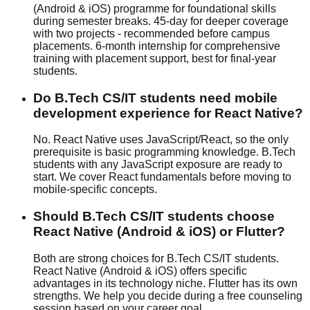
(Android & iOS) programme for foundational skills
during semester breaks. 45-day for deeper coverage
with two projects - recommended before campus
placements. 6-month internship for comprehensive
training with
placement support
, best for final-year
students.
Do B.Tech CS/IT students need mobile
development experience for React Native?
No. React Native uses JavaScript/React, so the only
prerequisite is basic programming knowledge. B.Tech
students with any JavaScript exposure are ready to
start. We cover React fundamentals before moving to
mobile-specific concepts.
Should B.Tech CS/IT students choose
React Native (Android & iOS) or Flutter?
Both are strong choices for B.Tech CS/IT students.
React Native (Android & iOS) offers specific
advantages in its technology niche. Flutter has its own
strengths. We help you decide during a free counseling
session based on your career goal.