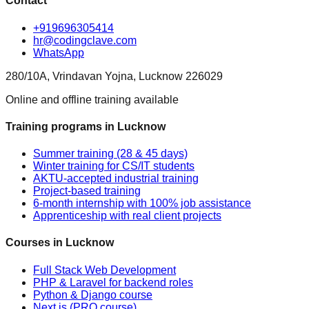
Contact
+919696305414
hr@codingclave.com
WhatsApp
280/10A, Vrindavan Yojna, Lucknow 226029
Online and offline training available
Training programs in Lucknow
Summer training (28 & 45 days)
Winter training for CS/IT students
AKTU-accepted industrial training
Project-based training
6-month internship with 100% job assistance
Apprenticeship with real client projects
Courses in Lucknow
Full Stack Web Development
PHP & Laravel for backend roles
Python & Django course
Next.js (PRO course)