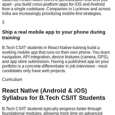
apart - you build cross-platform apps for iOS and Android
from a single codebase. Companies in Lucknow and across
India are increasingly prioritizing mobile-first strategies.
3
Ship a real mobile app to your phone during
training
B.Tech CS/IT students in React Native training build a
working mobile app that runs on their own phone. You learn
navigation, API integration, device features (camera, GPS),
and app store submission. Having a published app on your
portfolio is a concrete differentiator in job interviews - most
candidates only have web projects.
Curriculum
React Native (Android & iOS)
Syllabus for
B.Tech CS/IT
Students
B.Tech CS/IT students typically progress faster through
foundational modules, allowing more time on advanced