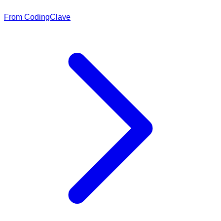
From CodingClave