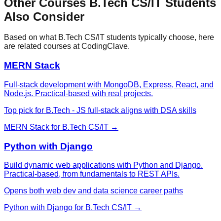
Other Courses
B.Tech CS/IT
Students
Also Consider
Based on what
B.Tech CS/IT
students typically choose, here
are related courses at CodingClave.
MERN Stack
Full-stack development with MongoDB, Express, React, and
Node.js. Practical-based with real projects.
Top pick for B.Tech - JS full-stack aligns with DSA skills
MERN Stack
for
B.Tech CS/IT
→
Python with Django
Build dynamic web applications with Python and Django.
Practical-based, from fundamentals to REST APIs.
Opens both web dev and data science career paths
Python with Django
for
B.Tech CS/IT
→