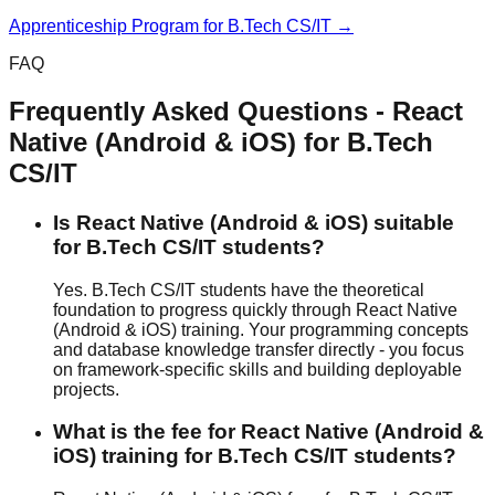
Apprenticeship Program
for
B.Tech CS/IT
→
FAQ
Frequently Asked Questions -
React
Native (Android & iOS)
for
B.Tech
CS/IT
Is React Native (Android & iOS) suitable
for B.Tech CS/IT students?
Yes. B.Tech CS/IT students have the theoretical
foundation to progress quickly through React Native
(Android & iOS) training. Your programming concepts
and database knowledge transfer directly - you focus
on framework-specific skills and building deployable
projects.
What is the fee for React Native (Android &
iOS) training for B.Tech CS/IT students?