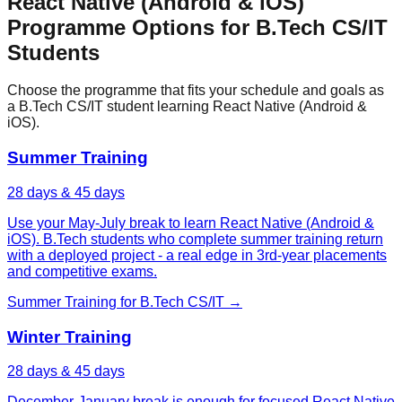
React Native (Android & iOS)
Programme Options for
B.Tech CS/IT
Students
Choose the programme that fits your schedule and goals as
a
B.Tech CS/IT
student learning
React Native (Android &
iOS)
.
Summer Training
28 days & 45 days
Use your May-July break to learn React Native (Android &
iOS). B.Tech students who complete summer training return
with a deployed project - a real edge in 3rd-year placements
and competitive exams.
Summer Training
for
B.Tech CS/IT
→
Winter Training
28 days & 45 days
December-January break is enough for focused React Native