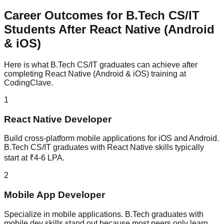
Career Outcomes for
B.Tech CS/IT
Students After
React Native (Android
& iOS)
Here is what
B.Tech CS/IT
graduates can achieve after
completing
React Native (Android & iOS)
training at
CodingClave.
1
React Native Developer
Build cross-platform mobile applications for iOS and Android.
B.Tech CS/IT graduates with React Native skills typically
start at ₹4-6 LPA.
2
Mobile App Developer
Specialize in mobile applications. B.Tech graduates with
mobile dev skills stand out because most peers only learn