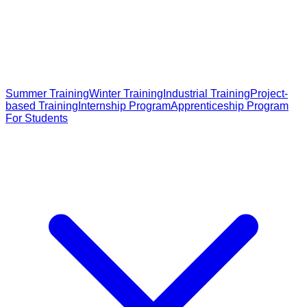
Summer Training
Winter Training
Industrial Training
Project-
based Training
Internship Program
Apprenticeship Program
For Students