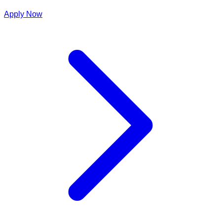
Apply Now