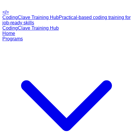
</>
CodingClave Training Hub
Practical-based coding training for
job-ready skills
CodingClave Training Hub
Home
Programs