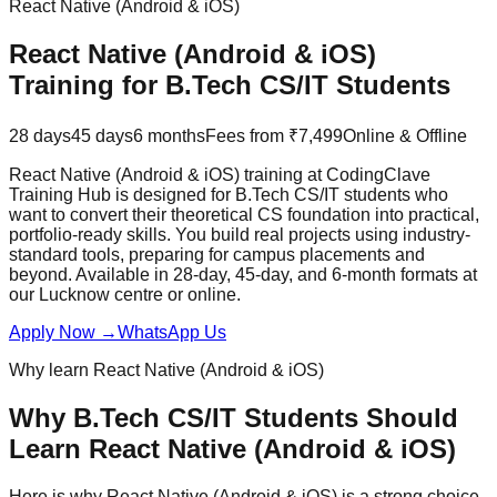
React Native (Android & iOS)
React Native (Android & iOS)
Training for
B.Tech CS/IT
Students
28 days
45 days
6 months
Fees from ₹7,499
Online & Offline
React Native (Android & iOS) training at CodingClave
Training Hub is designed for B.Tech CS/IT students who
want to convert their theoretical CS foundation into practical,
portfolio-ready skills. You build real projects using industry-
standard tools, preparing for campus placements and
beyond. Available in 28-day, 45-day, and 6-month formats at
our Lucknow centre or online.
Apply Now
→
WhatsApp Us
Why learn
React Native (Android & iOS)
Why
B.Tech CS/IT
Students Should
Learn
React Native (Android & iOS)
Here is why
React Native (Android & iOS)
is a strong choice