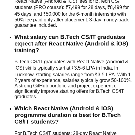
React Native (Android & iOS) fees for B.Tech CS/IT
students (PRO course): ₹7,499 for 28 days, ₹8,499 for
45 days, and ₹50,000 for the 6-month internship with
50% fee paid only after placement.
3-day money-back
guarantee
included.
What salary can B.Tech CS/IT graduates
expect after React Native (Android & iOS)
training?
B.Tech CS/IT graduates with React Native (Android &
iOS) skills typically start at ₹3.5-6 LPA in India. In
Lucknow, starting salaries range from ₹3-5 LPA. With 1-
2 years of experience, salaries typically grow 50-100%.
A strong GitHub portfolio and project experience
significantly improve starting offers for B.Tech CS/IT
graduates.
Which React Native (Android & iOS)
programme duration is best for B.Tech
CS/IT students?
For B.Tech CS/IT students: 28-day React Native