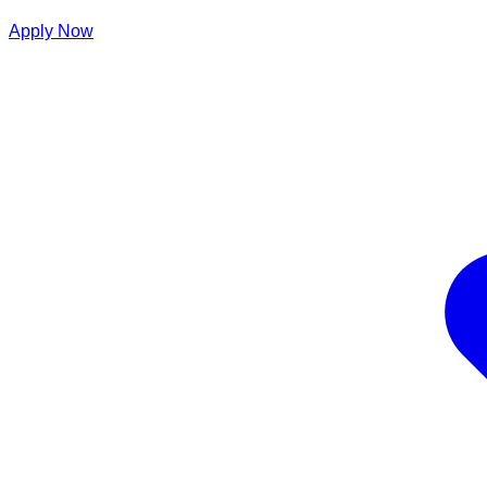
Apply Now