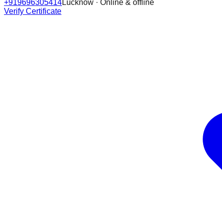
+919696305414
Lucknow · Online & offline
Verify Certificate