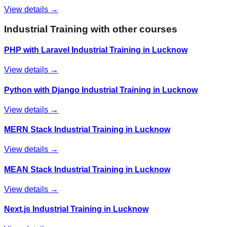
View details →
Industrial Training
with other courses
PHP with Laravel Industrial Training in Lucknow
View details →
Python with Django Industrial Training in Lucknow
View details →
MERN Stack Industrial Training in Lucknow
View details →
MEAN Stack Industrial Training in Lucknow
View details →
Next.js Industrial Training in Lucknow