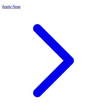
Apply Now