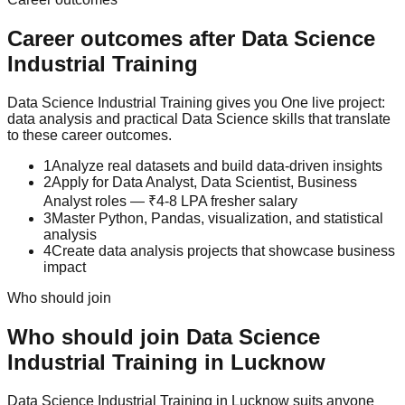
Career outcomes after
Data Science
Industrial Training
Data Science Industrial Training gives you One live project:
data analysis and practical Data Science skills that translate
to these career outcomes.
1
Analyze real datasets and build data-driven insights
2
Apply for Data Analyst, Data Scientist, Business
Analyst roles — ₹4-8 LPA fresher salary
3
Master Python, Pandas, visualization, and statistical
analysis
4
Create data analysis projects that showcase business
impact
Who should join
Who should join
Data Science
Industrial Training
in Lucknow
Data Science
Industrial Training
in Lucknow suits anyone