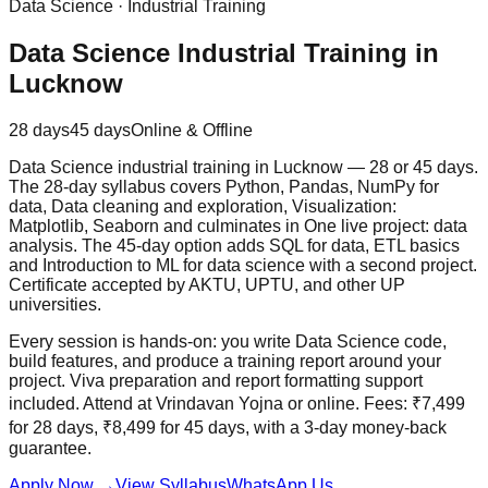
Data Science
·
Industrial Training
Data Science Industrial Training in
Lucknow
28 days
45 days
Online & Offline
Data Science industrial training in Lucknow — 28 or 45 days.
The 28-day syllabus covers Python, Pandas, NumPy for
data, Data cleaning and exploration, Visualization:
Matplotlib, Seaborn and culminates in One live project: data
analysis. The 45-day option adds SQL for data, ETL basics
and Introduction to ML for data science with a second project.
Certificate accepted by AKTU, UPTU, and other UP
universities.
Every session is hands-on: you write Data Science code,
build features, and produce a training report around your
project. Viva preparation and report formatting support
included. Attend at Vrindavan Yojna or online. Fees: ₹7,499
for 28 days, ₹8,499 for 45 days, with a
3-day money-back
guarantee
.
Apply Now
→
View Syllabus
WhatsApp Us