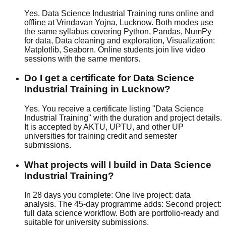
Yes. Data Science Industrial Training runs online and
offline at Vrindavan Yojna, Lucknow. Both modes use
the same syllabus covering Python, Pandas, NumPy
for data, Data cleaning and exploration, Visualization:
Matplotlib, Seaborn. Online students join live video
sessions with the same mentors.
Do I get a certificate for Data Science
Industrial Training in Lucknow?
Yes. You receive a certificate listing "Data Science
Industrial Training" with the duration and project details.
It is accepted by AKTU, UPTU, and other UP
universities for training credit and semester
submissions.
What projects will I build in Data Science
Industrial Training?
In 28 days you complete: One live project: data
analysis. The 45-day programme adds: Second project:
full data science workflow. Both are portfolio-ready and
suitable for university submissions.