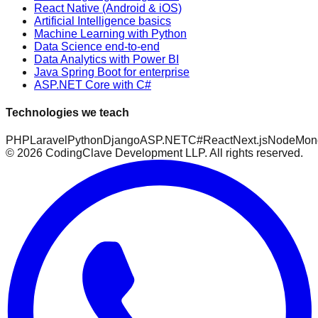
React Native (Android & iOS)
Artificial Intelligence basics
Machine Learning with Python
Data Science end-to-end
Data Analytics with Power BI
Java Spring Boot for enterprise
ASP.NET Core with C#
Technologies we teach
PHP
Laravel
Python
Django
ASP.NET
C#
React
Next.js
Node
Mon
©
2026
CodingClave Development LLP. All rights reserved.