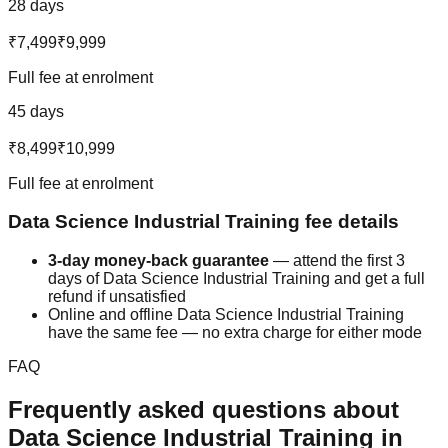
28 days
₹7,499
₹9,999
Full fee at enrolment
45 days
₹8,499
₹10,999
Full fee at enrolment
Data Science
Industrial Training
fee details
3-day money-back guarantee
— attend the first 3
days of
Data Science
Industrial Training
and get a full
refund if unsatisfied
Online and offline
Data Science
Industrial Training
have the same fee — no extra charge for either mode
FAQ
Frequently asked questions about
Data Science
Industrial Training
in