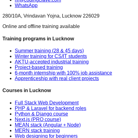
WhatsApp
280/10A, Vrindavan Yojna, Lucknow 226029
Online and offline training available
Training programs in Lucknow
Summer training (28 & 45 days)
Winter training for CS/IT students
AKTU-accepted industrial training
Project-based training
6-month internship with 100% job assistance
Apprenticeship with real client projects
Courses in Lucknow
Full Stack Web Development
PHP & Laravel for backend roles
Python & Django course
Next.js (PRO course)
MEAN stack (Angular + Node)
MERN stack training
Web designing for beginners