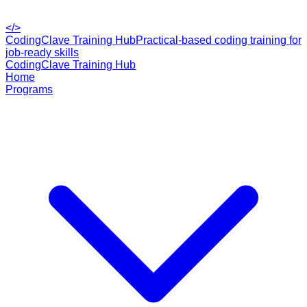
</>
CodingClave Training Hub
Practical-based coding training for
job-ready skills
CodingClave Training Hub
Home
Programs