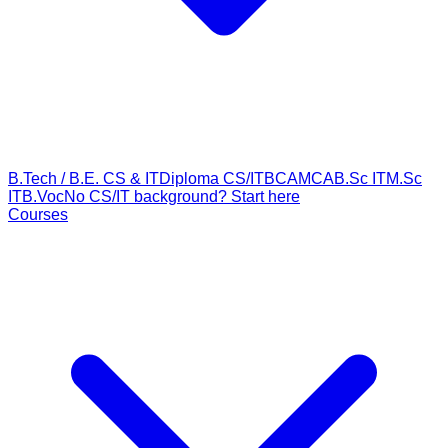
B.Tech / B.E. CS & IT
Diploma CS/IT
BCA
MCA
B.Sc IT
M.Sc
IT
B.Voc
No CS/IT background? Start here
Courses