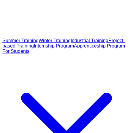
Summer Training
Winter Training
Industrial Training
Project-
based Training
Internship Program
Apprenticeship Program
For Students