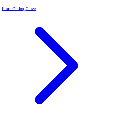
From CodingClave