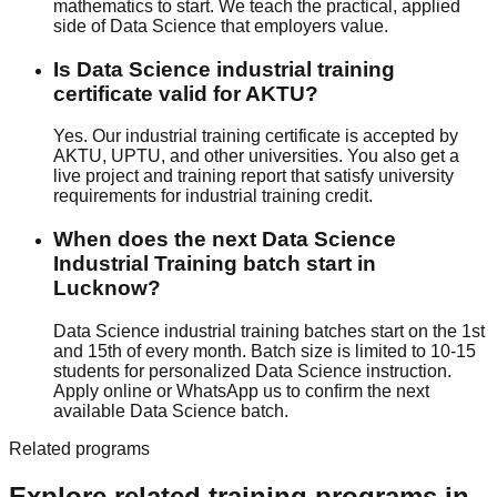
mathematics to start. We teach the practical, applied
side of Data Science that employers value.
Is Data Science industrial training
certificate valid for AKTU?
Yes. Our industrial training certificate is accepted by
AKTU, UPTU, and other universities. You also get a
live project and training report that satisfy university
requirements for industrial training credit.
When does the next Data Science
Industrial Training batch start in
Lucknow?
Data Science industrial training batches start on the 1st
and 15th of every month. Batch size is limited to 10-15
students for personalized Data Science instruction.
Apply online or WhatsApp us to confirm the next
available Data Science batch.
Related programs
Explore related training programs in