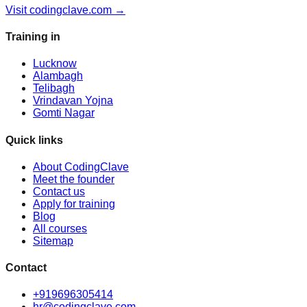
Visit codingclave.com →
Training in
Lucknow
Alambagh
Telibagh
Vrindavan Yojna
Gomti Nagar
Quick links
About CodingClave
Meet the founder
Contact us
Apply for training
Blog
All courses
Sitemap
Contact
+919696305414
hr@codingclave.com