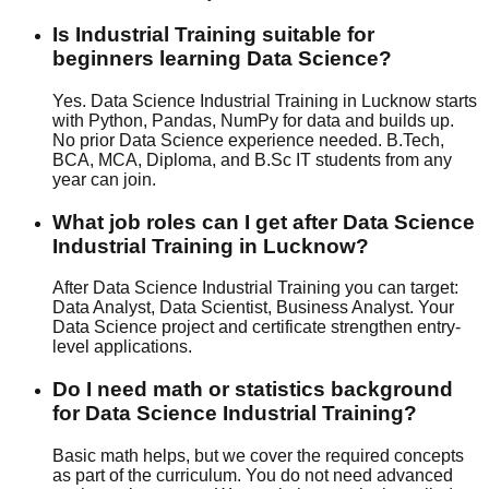
Is Industrial Training suitable for
beginners learning Data Science?
Yes. Data Science Industrial Training in Lucknow starts
with Python, Pandas, NumPy for data and builds up.
No prior Data Science experience needed. B.Tech,
BCA, MCA, Diploma, and B.Sc IT students from any
year can join.
What job roles can I get after Data Science
Industrial Training in Lucknow?
After Data Science Industrial Training you can target:
Data Analyst, Data Scientist, Business Analyst. Your
Data Science project and certificate strengthen entry-
level applications.
Do I need math or statistics background
for Data Science Industrial Training?
Basic math helps, but we cover the required concepts
as part of the curriculum. You do not need advanced