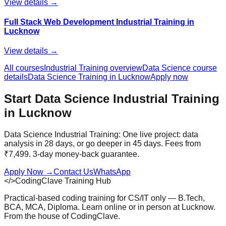
View details →
Full Stack Web Development Industrial Training in
Lucknow
View details →
All courses
Industrial Training
overview
Data Science
course
details
Data Science
Training in Lucknow
Apply now
Start
Data Science
Industrial Training
in Lucknow
Data Science Industrial Training: One live project: data
analysis in 28 days, or go deeper in 45 days. Fees from
₹7,499. 3-day money-back guarantee.
Apply Now
→
Contact Us
WhatsApp
</>
CodingClave Training Hub
Practical-based coding training for CS/IT only — B.Tech,
BCA, MCA, Diploma. Learn online or in person at Lucknow.
From the house of CodingClave.