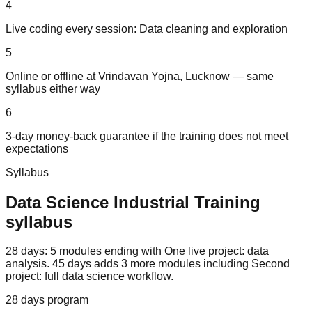
4
Live coding every session: Data cleaning and exploration
5
Online or offline at Vrindavan Yojna, Lucknow — same
syllabus either way
6
3-day money-back guarantee if the training does not meet
expectations
Syllabus
Data Science
Industrial Training
syllabus
28 days: 5 modules ending with One live project: data
analysis. 45 days adds 3 more modules including Second
project: full data science workflow.
28 days
program