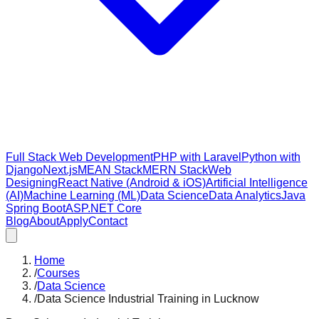
Full Stack Web Development
PHP with Laravel
Python with
Django
Next.js
MEAN Stack
MERN Stack
Web
Designing
React Native (Android & iOS)
Artificial Intelligence
(AI)
Machine Learning (ML)
Data Science
Data Analytics
Java
Spring Boot
ASP.NET Core
Blog
About
Apply
Contact
Home
/
Courses
/
Data Science
/
Data Science Industrial Training in Lucknow