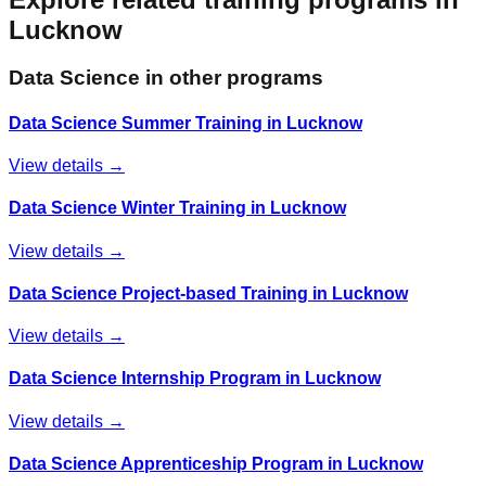
Lucknow
Data Science
in other programs
Data Science Summer Training in Lucknow
View details →
Data Science Winter Training in Lucknow
View details →
Data Science Project-based Training in Lucknow
View details →
Data Science Internship Program in Lucknow
View details →
Data Science Apprenticeship Program in Lucknow