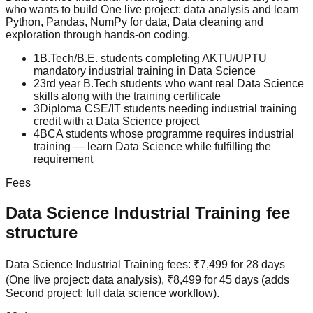
who wants to build
One live project: data analysis
and learn
Python, Pandas, NumPy for data, Data cleaning and
exploration
through hands-on coding.
1
B.Tech/B.E. students completing AKTU/UPTU
mandatory industrial training in Data Science
2
3rd year B.Tech students who want real Data Science
skills along with the training certificate
3
Diploma CSE/IT students needing industrial training
credit with a Data Science project
4
BCA students whose programme requires industrial
training — learn Data Science while fulfilling the
requirement
Fees
Data Science
Industrial Training
fee
structure
Data Science Industrial Training fees: ₹7,499 for 28 days
(One live project: data analysis), ₹8,499 for 45 days (adds
Second project: full data science workflow).