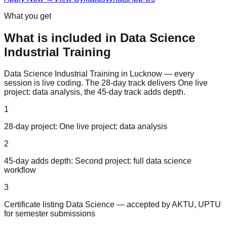
What you get
What is included in
Data Science
Industrial Training
Data Science Industrial Training in Lucknow — every
session is live coding. The 28-day track delivers One live
project: data analysis, the 45-day track adds depth.
1
28-day project: One live project: data analysis
2
45-day adds depth: Second project: full data science
workflow
3
Certificate listing Data Science — accepted by AKTU, UPTU
for semester submissions