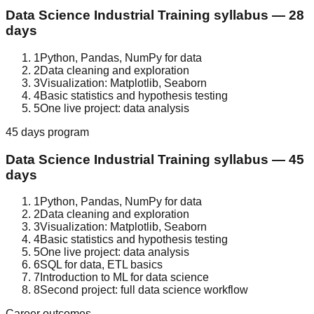
Data Science
Industrial Training
syllabus —
28
days
1
Python, Pandas, NumPy for data
2
Data cleaning and exploration
3
Visualization: Matplotlib, Seaborn
4
Basic statistics and hypothesis testing
5
One live project: data analysis
45 days
program
Data Science
Industrial Training
syllabus —
45
days
1
Python, Pandas, NumPy for data
2
Data cleaning and exploration
3
Visualization: Matplotlib, Seaborn
4
Basic statistics and hypothesis testing
5
One live project: data analysis
6
SQL for data, ETL basics
7
Introduction to ML for data science
8
Second project: full data science workflow
Career outcomes