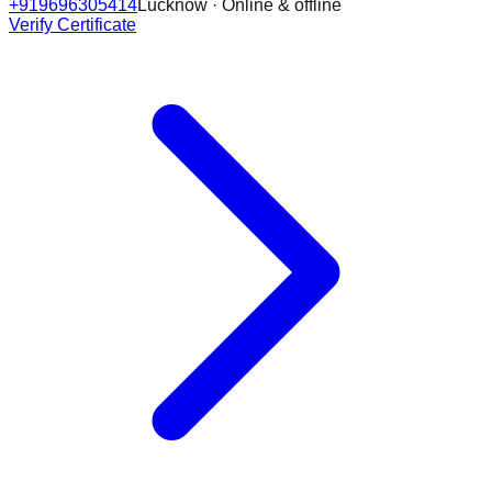
+919696305414
Lucknow · Online & offline
Verify Certificate