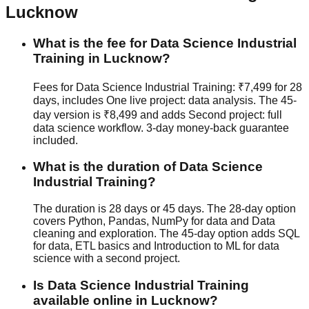
Lucknow
What is the fee for Data Science Industrial
Training in Lucknow?
Fees for Data Science Industrial Training: ₹7,499 for 28
days, includes One live project: data analysis. The 45-
day version is ₹8,499 and adds Second project: full
data science workflow.
3-day money-back guarantee
included.
What is the duration of Data Science
Industrial Training?
The duration is 28 days or 45 days. The 28-day option
covers Python, Pandas, NumPy for data and Data
cleaning and exploration. The 45-day option adds SQL
for data, ETL basics and Introduction to ML for data
science with a second project.
Is Data Science Industrial Training
available online in Lucknow?