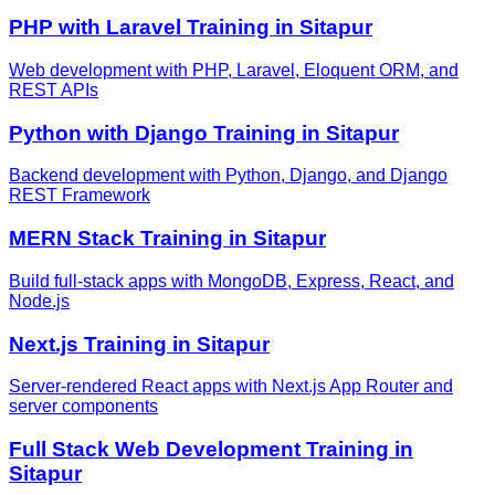
PHP with Laravel
Training in
Sitapur
Web development with PHP, Laravel, Eloquent ORM, and
REST APIs
Python with Django
Training in
Sitapur
Backend development with Python, Django, and Django
REST Framework
MERN Stack
Training in
Sitapur
Build full-stack apps with MongoDB, Express, React, and
Node.js
Next.js
Training in
Sitapur
Server-rendered React apps with Next.js App Router and
server components
Full Stack Web Development
Training in
Sitapur