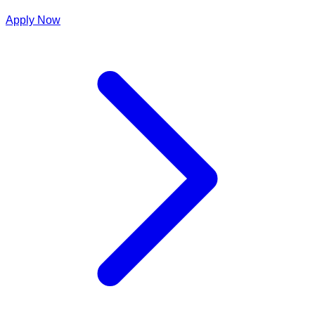
Apply Now