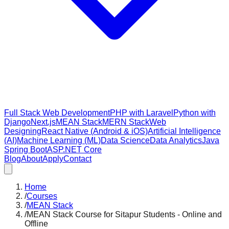
Full Stack Web Development
PHP with Laravel
Python with
Django
Next.js
MEAN Stack
MERN Stack
Web
Designing
React Native (Android & iOS)
Artificial Intelligence
(AI)
Machine Learning (ML)
Data Science
Data Analytics
Java
Spring Boot
ASP.NET Core
Blog
About
Apply
Contact
Home
/
Courses
/
MEAN Stack
/
MEAN Stack Course for Sitapur Students - Online and
Offline