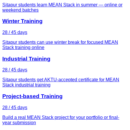
Sitapur students learn MEAN Stack in summer — online or
weekend batches
Winter Training
28 / 45 days
Sitapur students can use winter break for focused MEAN
Stack training online
Industrial Training
28 / 45 days
Sitapur students get AKTU-accepted certificate for MEAN
Stack industrial training
Project-based Training
28 / 45 days
Build a real MEAN Stack project for your portfolio or final-
year submission