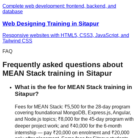
Complete web development: frontend, backend, and
database
Web Designing
Training in
Sitapur
Responsive websites with HTML5, CSS3, JavaScript, and
Tailwind CSS
FAQ
Frequently asked questions about
MEAN Stack
training in
Sitapur
What is the fee for MEAN Stack training in
Sitapur?
Fees for MEAN Stack: ₹5,500 for the 28-day program
covering foundational MongoDB, Express.js, Angular,
and Node.js topics; ₹8,000 for the 45-day program with
deeper project work; and ₹40,000 for the 6-month
internship — pay ₹20,000 on enrolment and ₹20,000