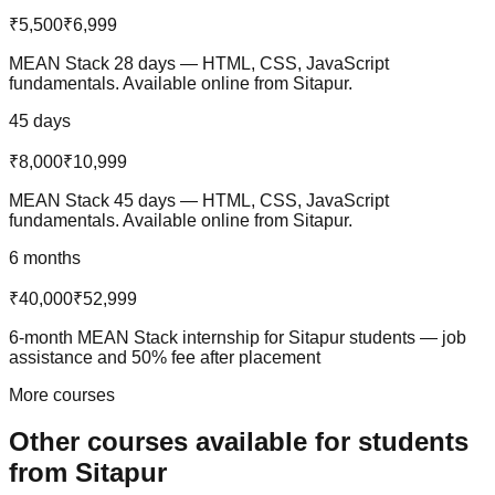
₹5,500
₹6,999
MEAN Stack 28 days — HTML, CSS, JavaScript
fundamentals. Available online from Sitapur.
45 days
₹8,000
₹10,999
MEAN Stack 45 days — HTML, CSS, JavaScript
fundamentals. Available online from Sitapur.
6 months
₹40,000
₹52,999
6-month MEAN Stack internship for Sitapur students — job
assistance and 50% fee after placement
More courses
Other courses available
for students
from
Sitapur