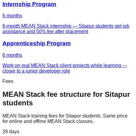
Internship Program
6 months
6-month MEAN Stack internship — Sitapur students get job
assistance and 50% fee after placement
Apprenticeship Program
6 months
Work on real MEAN Stack client projects while learning —
closer to a junior developer role
Fees
MEAN Stack
fee structure for
Sitapur
students
MEAN Stack
training fees for
Sitapur
students. Same price
for online and offline
MEAN Stack
classes.
28 days