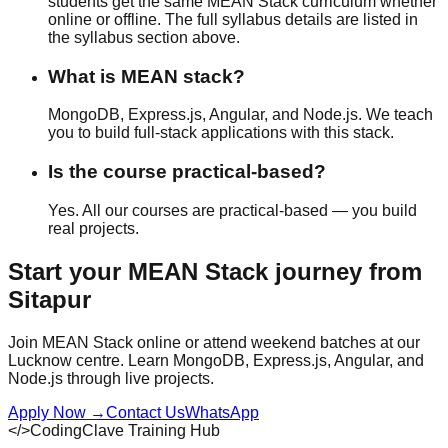
students get the same MEAN Stack curriculum whether
online or offline
. The full syllabus details are listed in
the syllabus section above.
What is MEAN stack?
MongoDB, Express.js, Angular, and Node.js. We teach
you to build full-stack applications with this stack.
Is the course practical-based?
Yes. All our courses are
practical-based
— you build
real projects.
Start your
MEAN Stack
journey from
Sitapur
Join MEAN Stack online or attend weekend batches at our
Lucknow centre. Learn MongoDB, Express.js, Angular, and
Node.js through live projects.
Apply Now
→
Contact Us
WhatsApp
</>
CodingClave Training Hub