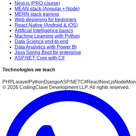
Next.js (PRO course)
MEAN stack (Angular + Node)
MERN stack training
Web designing for beginners
React Native (Android & iOS)
Artificial Intelligence basics
Machine Learning with Python
Data Science end-to-end
Data Analytics with Power BI
Java Spring Boot for enterprise
ASP.NET Core with C#
Technologies we teach
PHP
Laravel
Python
Django
ASP.NET
C#
React
Next.js
Node
Mon
©
2026
CodingClave Development LLP. All rights reserved.