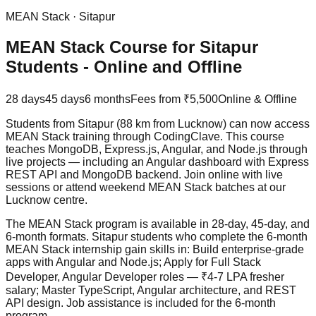
MEAN Stack
·
Sitapur
MEAN Stack Course for Sitapur
Students - Online and Offline
28 days
45 days
6 months
Fees from
₹5,500
Online & Offline
Students from Sitapur (88 km from Lucknow) can now access
MEAN Stack training through CodingClave. This course
teaches MongoDB, Express.js, Angular, and Node.js through
live projects
— including an Angular dashboard with Express
REST API and MongoDB backend. Join online with live
sessions or attend weekend MEAN Stack batches at our
Lucknow centre.
The MEAN Stack program is available in 28-day, 45-day, and
6-month formats. Sitapur students who complete the 6-month
MEAN Stack internship gain skills in: Build enterprise-grade
apps with Angular and Node.js; Apply for Full Stack
Developer, Angular Developer roles — ₹4-7 LPA fresher
salary; Master TypeScript, Angular architecture, and REST
API design.
Job assistance
is included for the 6-month
program.