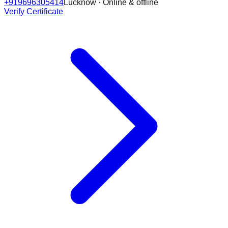
+919696305414
Lucknow · Online & offline
Verify Certificate