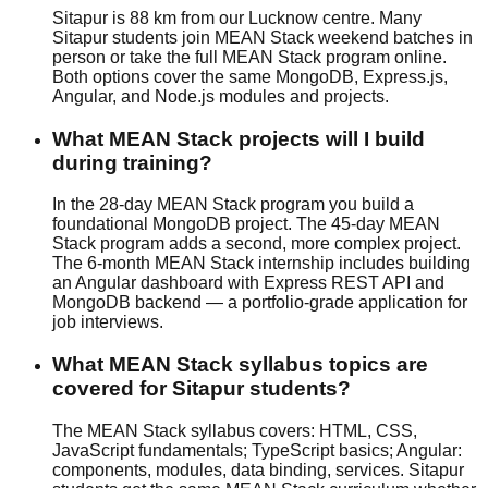
Sitapur is 88 km from our Lucknow centre. Many
Sitapur students join MEAN Stack weekend batches in
person or take the full MEAN Stack program online.
Both options cover the same MongoDB, Express.js,
Angular, and Node.js modules and projects.
What MEAN Stack projects will I build
during training?
In the 28-day MEAN Stack program you build a
foundational MongoDB project. The 45-day MEAN
Stack program adds a second, more complex project.
The 6-month MEAN Stack internship includes building
an Angular dashboard with Express REST API and
MongoDB backend — a portfolio-grade application for
job interviews.
What MEAN Stack syllabus topics are
covered for Sitapur students?
The MEAN Stack syllabus covers: HTML, CSS,
JavaScript fundamentals; TypeScript basics; Angular:
components, modules, data binding, services. Sitapur