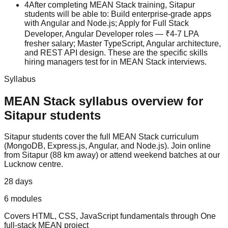
4
After completing MEAN Stack training, Sitapur
students will be able to: Build enterprise-grade apps
with Angular and Node.js; Apply for Full Stack
Developer, Angular Developer roles — ₹4-7 LPA
fresher salary; Master TypeScript, Angular architecture,
and REST API design. These are the specific skills
hiring managers test for in MEAN Stack interviews.
Syllabus
MEAN Stack
syllabus overview for
Sitapur
students
Sitapur
students cover the full
MEAN Stack
curriculum
(
MongoDB, Express.js, Angular, and Node.js
).
Join online
from Sitapur (88 km away) or attend weekend batches at our
Lucknow centre.
28 days
6
modules
Covers
HTML, CSS, JavaScript fundamentals
through
One
full-stack MEAN project