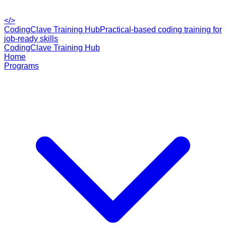
</>
CodingClave Training Hub
Practical-based coding training for
job-ready skills
CodingClave Training Hub
Home
Programs