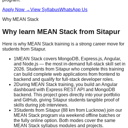
Apply Now
→
View Syllabus
WhatsApp Us
Why
MEAN Stack
Why learn
MEAN Stack
from
Sitapur
Here is why
MEAN Stack
training is a strong career move for
students from
Sitapur
.
1
MEAN Stack covers MongoDB, Express.js, Angular,
and Node.js — the most in-demand full-stack skill set in
2026. Students from Sitapur who complete this training
can build complete web applications from frontend to
backend and qualify for full-stack developer roles.
2
During MEAN Stack training, you build an Angular
dashboard with Express REST API and MongoDB
backend. This project goes directly into your portfolio
and GitHub, giving Sitapur students tangible proof of
skills during job interviews.
3
Students from Sitapur (88 km from Lucknow) join our
MEAN Stack program via weekend offline batches or
the fully online option. Both modes cover the same
MEAN Stack syllabus modules and projects.