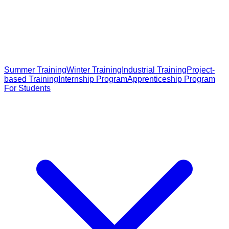
Summer Training
Winter Training
Industrial Training
Project-
based Training
Internship Program
Apprenticeship Program
For Students