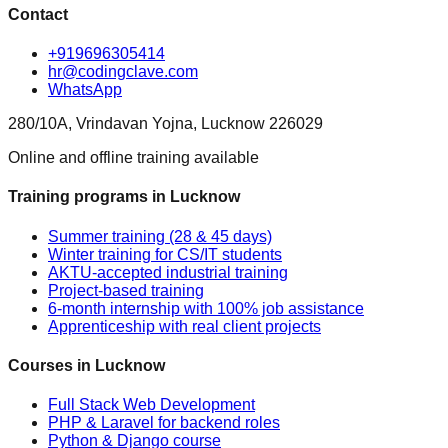
Contact
+919696305414
hr@codingclave.com
WhatsApp
280/10A, Vrindavan Yojna, Lucknow 226029
Online and offline training available
Training programs in Lucknow
Summer training (28 & 45 days)
Winter training for CS/IT students
AKTU-accepted industrial training
Project-based training
6-month internship with 100% job assistance
Apprenticeship with real client projects
Courses in Lucknow
Full Stack Web Development
PHP & Laravel for backend roles
Python & Django course