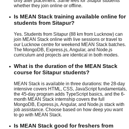
only after placement. Same fees for Sitapur students
whether they join
online or offline
.
Is MEAN Stack training available online for
students from Sitapur?
Yes. Students from Sitapur (88 km from Lucknow) can
join MEAN Stack online with live sessions or travel to
our Lucknow centre for weekend MEAN Stack batches.
The MongoDB, Express.js, Angular, and Node.js
curriculum and projects are identical in both modes.
What is the duration of the MEAN Stack
course for Sitapur students?
MEAN Stack is available in three durations: the 28-day
intensive covers HTML, CSS, JavaScript fundamentals,
the 45-day program adds TypeScript basics, and the 6-
month MEAN Stack internship covers the full
MongoDB, Express.js, Angular, and Node.js stack with
job assistance
. Choose based on how deep you want
to go with MEAN Stack.
Is MEAN Stack good for freshers from