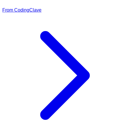
From CodingClave