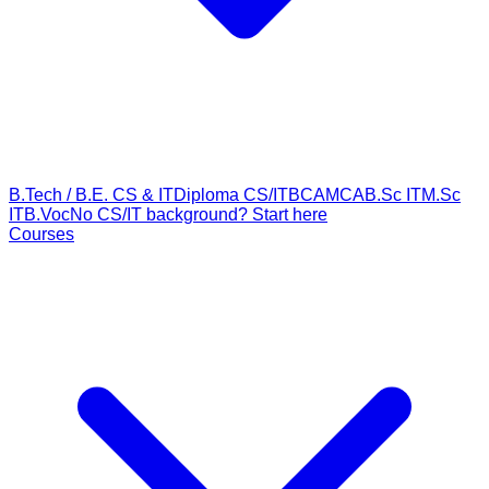
B.Tech / B.E. CS & IT
Diploma CS/IT
BCA
MCA
B.Sc IT
M.Sc
IT
B.Voc
No CS/IT background? Start here
Courses