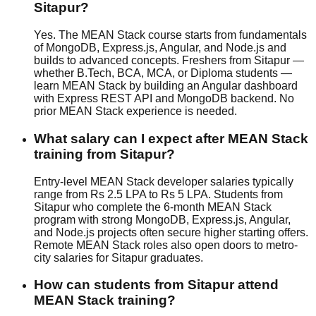
Sitapur?
Yes. The MEAN Stack course starts from fundamentals
of MongoDB, Express.js, Angular, and Node.js and
builds to advanced concepts. Freshers from Sitapur —
whether B.Tech, BCA, MCA, or Diploma students —
learn MEAN Stack by building an Angular dashboard
with Express REST API and MongoDB backend. No
prior MEAN Stack experience is needed.
What salary can I expect after MEAN Stack
training from Sitapur?
Entry-level MEAN Stack developer salaries typically
range from Rs 2.5 LPA to Rs 5 LPA. Students from
Sitapur who complete the 6-month MEAN Stack
program with strong MongoDB, Express.js, Angular,
and Node.js projects often secure higher starting offers.
Remote MEAN Stack roles also open doors to metro-
city salaries for Sitapur graduates.
How can students from Sitapur attend
MEAN Stack training?