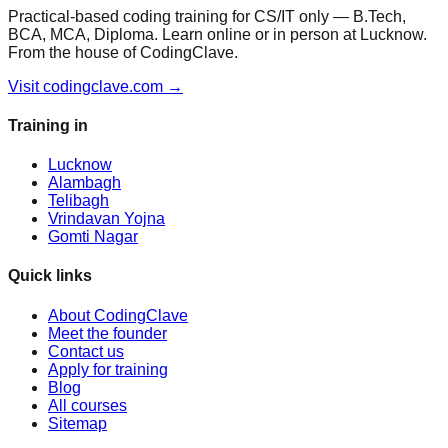
Practical-based coding training for CS/IT only — B.Tech,
BCA, MCA, Diploma. Learn online or in person at Lucknow.
From the house of CodingClave.
Visit codingclave.com →
Training in
Lucknow
Alambagh
Telibagh
Vrindavan Yojna
Gomti Nagar
Quick links
About CodingClave
Meet the founder
Contact us
Apply for training
Blog
All courses
Sitemap