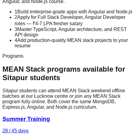
Angular, and Node.js
course.
1
Build enterprise-grade apps with Angular and Node.js
2
Apply for Full Stack Developer, Angular Developer
roles — ₹4-7 LPA fresher salary
3
Master TypeScript, Angular architecture, and REST
API design
4
Add production-quality MEAN stack projects to your
resume
Programs
MEAN Stack
programs available for
Sitapur
students
Sitapur students can attend MEAN Stack weekend offline
batches at our Lucknow centre or join any MEAN Stack
program fully online. Both cover the same MongoDB,
Express.js, Angular, and Node.js curriculum.
Summer Training
28 / 45 days