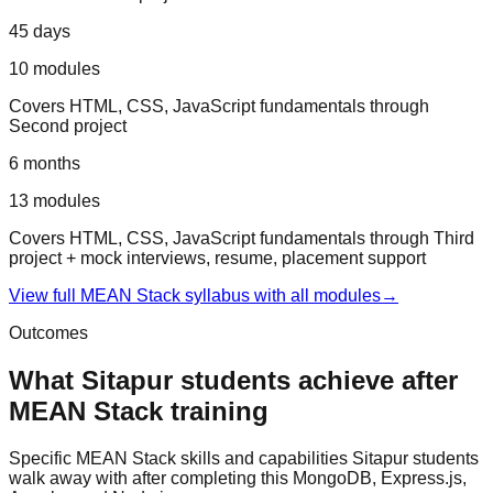
45 days
10
modules
Covers
HTML, CSS, JavaScript fundamentals
through
Second project
6 months
13
modules
Covers
HTML, CSS, JavaScript fundamentals
through
Third
project + mock interviews, resume, placement support
View full
MEAN Stack
syllabus with all modules
→
Outcomes
What
Sitapur
students achieve after
MEAN Stack
training
Specific
MEAN Stack
skills and capabilities
Sitapur
students
walk away with after completing this
MongoDB, Express.js,