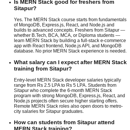
Is MERN Stack good for freshers from
Sitapur?
Yes. The MERN Stack course starts from fundamentals
of MongoDB, Express.js, React, and Node.js and
builds to advanced concepts. Freshers from Sitapur —
whether B.Tech, BCA, MCA, or Diploma students —
learn MERN Stack by building a full-stack e-commerce
app with React frontend, Node.js API, and MongoDB
database. No prior MERN Stack experience is needed.
What salary can I expect after MERN Stack
training from Sitapur?
Entry-level MERN Stack developer salaries typically
range from Rs 2.5 LPA to Rs 5 LPA. Students from
Sitapur who complete the 6-month MERN Stack
program with strong MongoDB, Express.js, React, and
Node.js projects often secure higher starting offers.
Remote MERN Stack roles also open doors to metro-
city salaries for Sitapur graduates.
How can students from Sitapur attend
MERN Stack training?