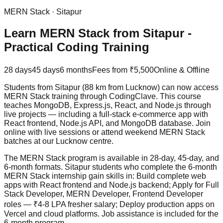
MERN Stack
·
Sitapur
Learn MERN Stack from Sitapur -
Practical Coding Training
28 days
45 days
6 months
Fees from
₹5,500
Online & Offline
Students from Sitapur (88 km from Lucknow) can now access
MERN Stack training through CodingClave. This course
teaches MongoDB, Express.js, React, and Node.js through
live projects
— including a full-stack e-commerce app with
React frontend, Node.js API, and MongoDB database. Join
online with live sessions or attend weekend MERN Stack
batches at our Lucknow centre.
The MERN Stack program is available in 28-day, 45-day, and
6-month formats. Sitapur students who complete the 6-month
MERN Stack internship gain skills in: Build complete web
apps with React frontend and Node.js backend; Apply for Full
Stack Developer, MERN Developer, Frontend Developer
roles — ₹4-8 LPA fresher salary; Deploy production apps on
Vercel and cloud platforms.
Job assistance
is included for the
6-month program.