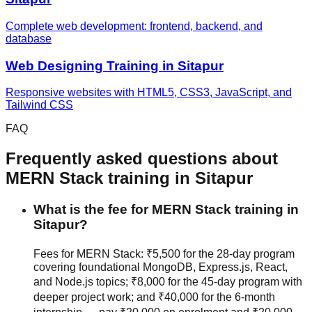
Complete web development: frontend, backend, and
database
Web Designing
Training in
Sitapur
Responsive websites with HTML5, CSS3, JavaScript, and
Tailwind CSS
FAQ
Frequently asked questions about
MERN Stack
training in
Sitapur
What is the fee for MERN Stack training in
Sitapur?
Fees for MERN Stack: ₹5,500 for the 28-day program
covering foundational MongoDB, Express.js, React,
and Node.js topics; ₹8,000 for the 45-day program with
deeper project work; and ₹40,000 for the 6-month