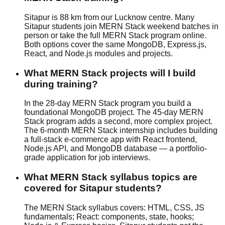
Sitapur is 88 km from our Lucknow centre. Many
Sitapur students join MERN Stack weekend batches in
person or take the full MERN Stack program online.
Both options cover the same MongoDB, Express.js,
React, and Node.js modules and projects.
What MERN Stack projects will I build
during training?
In the 28-day MERN Stack program you build a
foundational MongoDB project. The 45-day MERN
Stack program adds a second, more complex project.
The 6-month MERN Stack internship includes building
a full-stack e-commerce app with React frontend,
Node.js API, and MongoDB database — a portfolio-
grade application for job interviews.
What MERN Stack syllabus topics are
covered for Sitapur students?
The MERN Stack syllabus covers: HTML, CSS, JS
fundamentals; React: components, state, hooks;