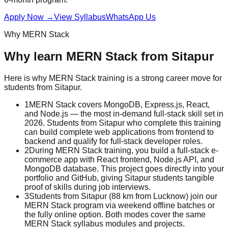
Apply Now
→
View Syllabus
WhatsApp Us
Why
MERN Stack
Why learn
MERN Stack
from
Sitapur
Here is why
MERN Stack
training is a strong career move for
students from
Sitapur
.
1
MERN Stack covers MongoDB, Express.js, React,
and Node.js — the most in-demand full-stack skill set in
2026. Students from Sitapur who complete this training
can build complete web applications from frontend to
backend and qualify for full-stack developer roles.
2
During MERN Stack training, you build a full-stack e-
commerce app with React frontend, Node.js API, and
MongoDB database. This project goes directly into your
portfolio and GitHub, giving Sitapur students tangible
proof of skills during job interviews.
3
Students from Sitapur (88 km from Lucknow) join our
MERN Stack program via weekend offline batches or
the fully online option. Both modes cover the same
MERN Stack syllabus modules and projects.