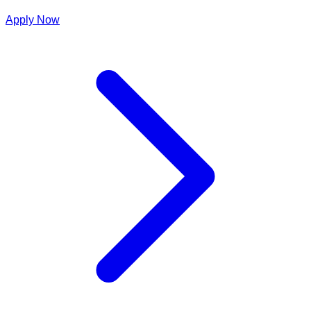
Apply Now