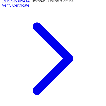
+919696305414
Lucknow · Online & offline
Verify Certificate