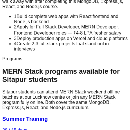
walk away with after completing this
MongoDB, Express.js,
React, and Node.js
course.
1
Build complete web apps with React frontend and
Node.js backend
2
Apply for Full Stack Developer, MERN Developer,
Frontend Developer roles — ₹4-8 LPA fresher salary
3
Deploy production apps on Vercel and cloud platforms
4
Create 2-3 full-stack projects that stand out in
interviews
Programs
MERN Stack
programs available for
Sitapur
students
Sitapur students can attend MERN Stack weekend offline
batches at our Lucknow centre or join any MERN Stack
program fully online. Both cover the same MongoDB,
Express.js, React, and Node.js curriculum.
Summer Training