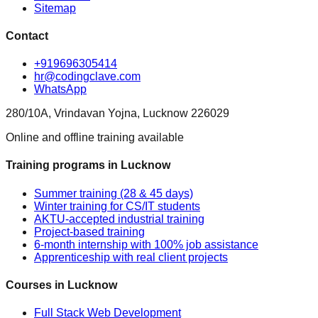
Sitemap
Contact
+919696305414
hr@codingclave.com
WhatsApp
280/10A, Vrindavan Yojna, Lucknow 226029
Online and offline training available
Training programs in Lucknow
Summer training (28 & 45 days)
Winter training for CS/IT students
AKTU-accepted industrial training
Project-based training
6-month internship with 100% job assistance
Apprenticeship with real client projects
Courses in Lucknow
Full Stack Web Development