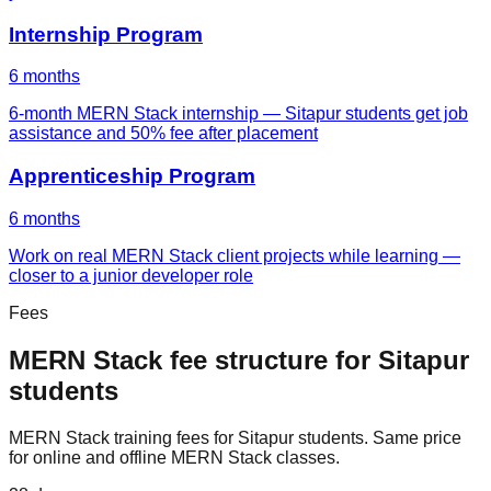
Internship Program
6 months
6-month MERN Stack internship — Sitapur students get job
assistance and 50% fee after placement
Apprenticeship Program
6 months
Work on real MERN Stack client projects while learning —
closer to a junior developer role
Fees
MERN Stack
fee structure for
Sitapur
students
MERN Stack
training fees for
Sitapur
students. Same price
for online and offline
MERN Stack
classes.