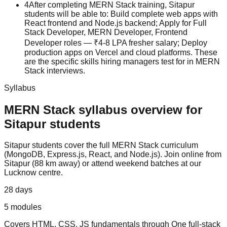
4
After completing MERN Stack training, Sitapur
students will be able to: Build complete web apps with
React frontend and Node.js backend; Apply for Full
Stack Developer, MERN Developer, Frontend
Developer roles — ₹4-8 LPA fresher salary; Deploy
production apps on Vercel and cloud platforms. These
are the specific skills hiring managers test for in MERN
Stack interviews.
Syllabus
MERN Stack
syllabus overview for
Sitapur
students
Sitapur
students cover the full
MERN Stack
curriculum
(
MongoDB, Express.js, React, and Node.js
).
Join online from
Sitapur (88 km away) or attend weekend batches at our
Lucknow centre.
28 days
5
modules
Covers
HTML, CSS, JS fundamentals
through
One full-stack