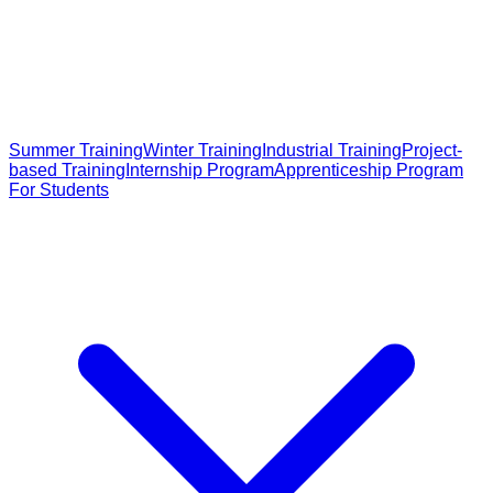
Summer Training
Winter Training
Industrial Training
Project-
based Training
Internship Program
Apprenticeship Program
For Students