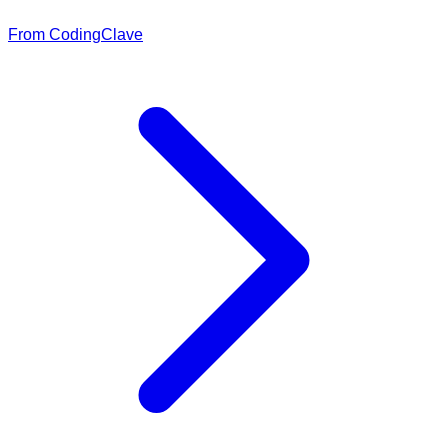
From CodingClave