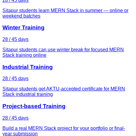
28 / 45 days
Sitapur students learn MERN Stack in summer — online or
weekend batches
Winter Training
28 / 45 days
Sitapur students can use winter break for focused MERN
Stack training online
Industrial Training
28 / 45 days
Sitapur students get AKTU-accepted certificate for MERN
Stack industrial training
Project-based Training
28 / 45 days
Build a real MERN Stack project for your portfolio or final-
year submission