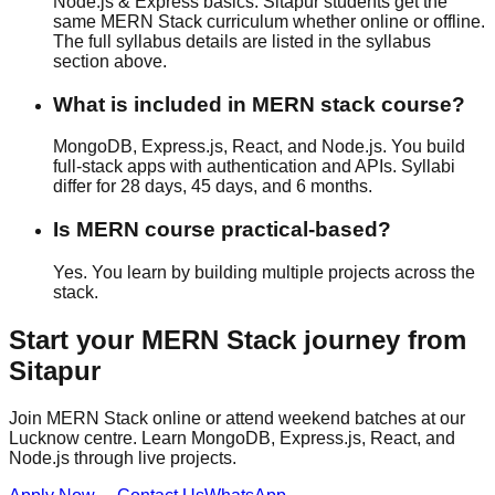
Node.js & Express basics. Sitapur students get the
same MERN Stack curriculum whether
online or offline
.
The full syllabus details are listed in the syllabus
section above.
What is included in MERN stack course?
MongoDB, Express.js, React, and Node.js. You build
full-stack apps with authentication and APIs. Syllabi
differ for 28 days, 45 days, and 6 months.
Is MERN course practical-based?
Yes. You learn by building multiple projects across the
stack.
Start your
MERN Stack
journey from
Sitapur
Join MERN Stack online or attend weekend batches at our
Lucknow centre. Learn MongoDB, Express.js, React, and
Node.js through live projects.