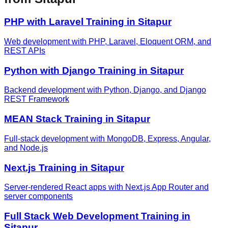
PHP with Laravel
Training in
Sitapur
Web development with PHP, Laravel, Eloquent ORM, and
REST APIs
Python with Django
Training in
Sitapur
Backend development with Python, Django, and Django
REST Framework
MEAN Stack
Training in
Sitapur
Full-stack development with MongoDB, Express, Angular,
and Node.js
Next.js
Training in
Sitapur
Server-rendered React apps with Next.js App Router and
server components
Full Stack Web Development
Training in
Sitapur