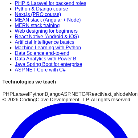
PHP & Laravel for backend roles
Python & Django course
Next.js (PRO course)
MEAN stack (Angular + Node)
MERN stack training
Web designing for beginners
React Native (Android & iOS)
Artificial Intelligence basics
Machine Learning with Python
Data Science end-to-end
Data Analytics with Power BI
Java Spring Boot for enterprise
ASP.NET Core with C#
Technologies we teach
PHP
Laravel
Python
Django
ASP.NET
C#
React
Next.js
Node
Mon
©
2026
CodingClave Development LLP. All rights reserved.