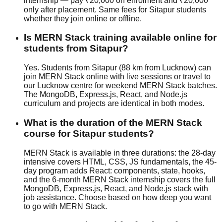
internship — pay ₹20,000 on enrolment and ₹20,000
only after placement. Same fees for Sitapur students
whether they join
online or offline
.
Is MERN Stack training available online for
students from Sitapur?
Yes. Students from Sitapur (88 km from Lucknow) can
join MERN Stack online with live sessions or travel to
our Lucknow centre for weekend MERN Stack batches.
The MongoDB, Express.js, React, and Node.js
curriculum and projects are identical in both modes.
What is the duration of the MERN Stack
course for Sitapur students?
MERN Stack is available in three durations: the 28-day
intensive covers HTML, CSS, JS fundamentals, the 45-
day program adds React: components, state, hooks,
and the 6-month MERN Stack internship covers the full
MongoDB, Express.js, React, and Node.js stack with
job assistance
. Choose based on how deep you want
to go with MERN Stack.