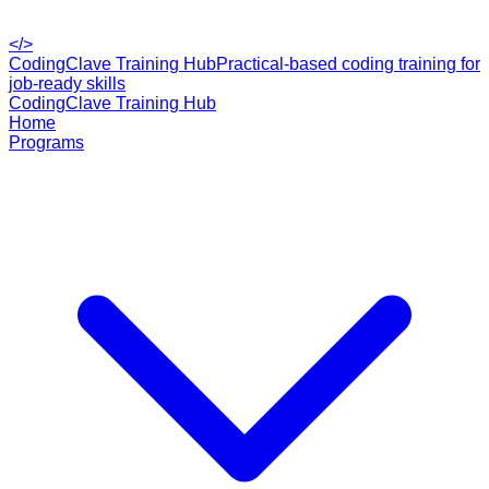
</>
CodingClave Training Hub
Practical-based coding training for
job-ready skills
CodingClave Training Hub
Home
Programs