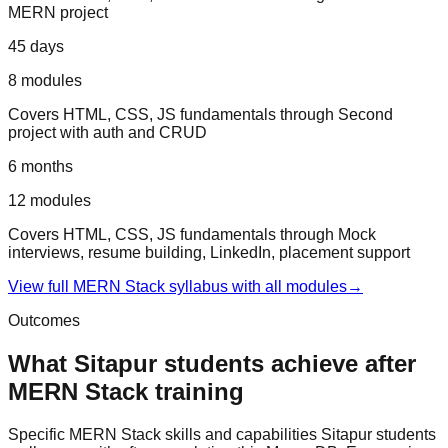
MERN project
45 days
8
modules
Covers
HTML, CSS, JS fundamentals
through
Second
project with auth and CRUD
6 months
12
modules
Covers
HTML, CSS, JS fundamentals
through
Mock
interviews, resume building, LinkedIn, placement support
View full
MERN Stack
syllabus with all modules
→
Outcomes
What
Sitapur
students achieve after
MERN Stack
training
Specific
MERN Stack
skills and capabilities
Sitapur
students