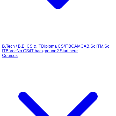
B.Tech / B.E. CS & IT
Diploma CS/IT
BCA
MCA
B.Sc IT
M.Sc
IT
B.Voc
No CS/IT background? Start here
Courses