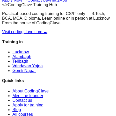
Apply Now
→
Contact Us
WhatsApp
</>
CodingClave Training Hub
Practical-based coding training for CS/IT only — B.Tech,
BCA, MCA, Diploma. Learn online or in person at Lucknow.
From the house of CodingClave.
Visit codingclave.com →
Training in
Lucknow
Alambagh
Telibagh
Vrindavan Yojna
Gomti Nagar
Quick links
About CodingClave
Meet the founder
Contact us
Apply for training
Blog
All courses