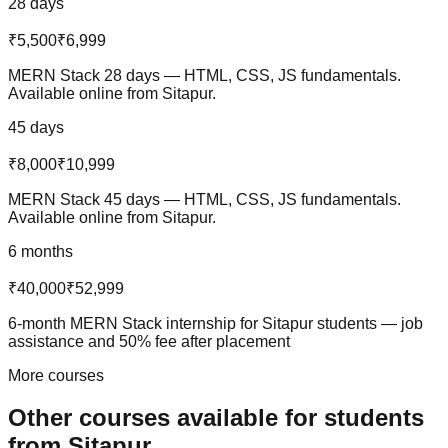
28 days
₹5,500
₹6,999
MERN Stack 28 days — HTML, CSS, JS fundamentals.
Available online from Sitapur.
45 days
₹8,000
₹10,999
MERN Stack 45 days — HTML, CSS, JS fundamentals.
Available online from Sitapur.
6 months
₹40,000
₹52,999
6-month MERN Stack internship for Sitapur students — job
assistance and 50% fee after placement
More courses
Other courses available
for students
from
Sitapur