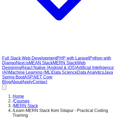
Full Stack Web Development
PHP with Laravel
Python with
Django
Next.js
MEAN Stack
MERN Stack
Web
Designing
React Native (Android & iOS)
Artificial Intelligence
(AI)
Machine Learning (ML)
Data Science
Data Analytics
Java
Spring Boot
ASP.NET Core
Blog
About
Apply
Contact
Home
/
Courses
/
MERN Stack
/
Learn MERN Stack from Sitapur - Practical Coding
Training