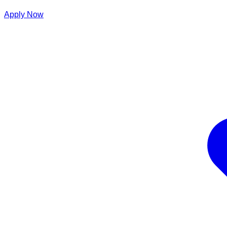
Apply Now