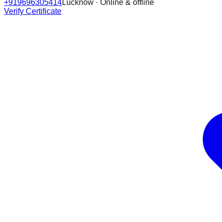
+919696305414
Lucknow · Online & offline
Verify Certificate