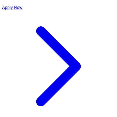
Apply Now