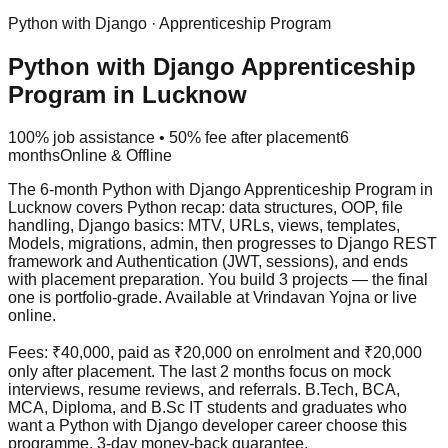
Python with Django
·
Apprenticeship Program
Python with Django Apprenticeship
Program in Lucknow
100% job assistance • 50% fee after placement
6
months
Online & Offline
The 6-month Python with Django Apprenticeship Program in
Lucknow covers Python recap: data structures, OOP, file
handling, Django basics: MTV, URLs, views, templates,
Models, migrations, admin, then progresses to Django REST
framework and Authentication (JWT, sessions), and ends
with placement preparation. You build 3 projects — the final
one is portfolio-grade. Available at Vrindavan Yojna or live
online.
Fees: ₹40,000, paid as ₹20,000 on enrolment and ₹20,000
only after placement. The last 2 months focus on
mock
interview
s, resume reviews, and referrals. B.Tech, BCA,
MCA, Diploma, and B.Sc IT students and graduates who
want a Python with Django developer career choose this
programme.
3-day money-back guarantee
.