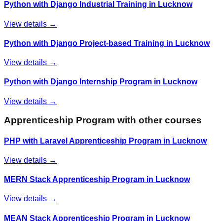
Python with Django Industrial Training in Lucknow
View details →
Python with Django Project-based Training in Lucknow
View details →
Python with Django Internship Program in Lucknow
View details →
Apprenticeship Program
with other courses
PHP with Laravel Apprenticeship Program in Lucknow
View details →
MERN Stack Apprenticeship Program in Lucknow
View details →
MEAN Stack Apprenticeship Program in Lucknow