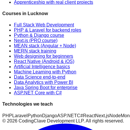
Apprenticeship with real client projects
Courses in Lucknow
Full Stack Web Development
PHP & Laravel for backend roles
Python & Django course
Next.js (PRO course)
MEAN stack (Angular + Node)
MERN stack training
Web designing for beginners
React Native (Android & iOS)
Artificial Intelligence basics
Machine Learning with Python
Data Science end-to-end
Data Analytics with Power BI
Java Spring Boot for enterprise
ASP.NET Core with C#
Technologies we teach
PHP
Laravel
Python
Django
ASP.NET
C#
React
Next.js
Node
Mon
©
2026
CodingClave Development LLP. All rights reserved.