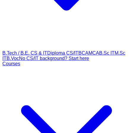
B.Tech / B.E. CS & IT
Diploma CS/IT
BCA
MCA
B.Sc IT
M.Sc
IT
B.Voc
No CS/IT background? Start here
Courses