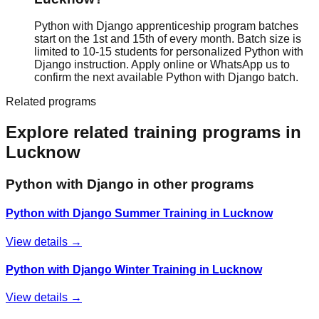
Python with Django apprenticeship program batches
start on the 1st and 15th of every month. Batch size is
limited to 10-15 students for personalized Python with
Django instruction. Apply online or WhatsApp us to
confirm the next available Python with Django batch.
Related programs
Explore related training programs in
Lucknow
Python with Django
in other programs
Python with Django Summer Training in Lucknow
View details →
Python with Django Winter Training in Lucknow
View details →