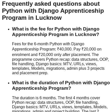
Frequently asked questions about
Python with Django
Apprenticeship
Program
in Lucknow
What is the fee for Python with Django
Apprenticeship Program in Lucknow?
Fees for the 6-month Python with Django
Apprenticeship Program: ₹40,000. Pay ₹20,000 on
enrolment and ₹20,000 only after placement. The
programme covers Python recap: data structures, OOP,
file handling, Django basics: MTV, URLs, views,
templates, Models, migrations, admin plus 3 projects
and placement prep.
What is the duration of Python with Django
Apprenticeship Program?
The duration is 6 months. The first 4 months cover
Python recap: data structures, OOP, file handling,
Django basics: MTV, URLs, views, templates, Models,
migrations, admin and project building. The last 2