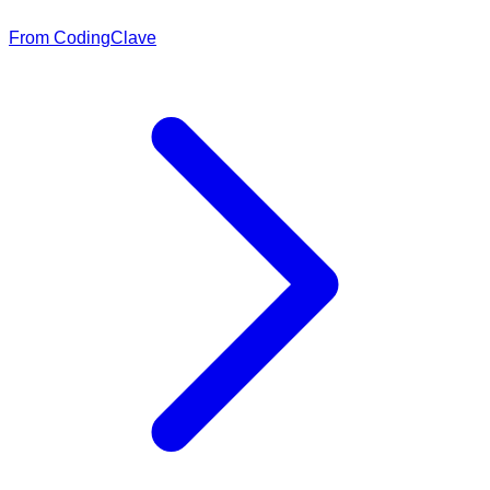
From CodingClave