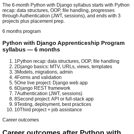
The 6-month Python with Django syllabus starts with Python
recap: data structures, OOP, file handling, progresses
through Authentication (JWT, sessions), and ends with 3
projects plus placement prep.
6 months
program
Python with Django
Apprenticeship Program
syllabus —
6 months
1
Python recap: data structures, OOP, file handling
2
Django basics: MTV, URLs, views, templates
3
Models, migrations, admin
4
Forms and validation
5
One live project: Django web app
6
Django REST framework
7
Authentication (JWT, sessions)
8
Second project: API or full-stack app
9
Testing, deployment, best practices
10
Third project + job assistance
Career outcomes
Career outcomes after
Python with