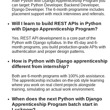
After Python with Django Apprenticeship Program you
can target: Python Developer, Backend Developer,
Django Developer. The 6-month programme includes
placement support
with
mock interview
s and referrals.
Will I learn to build REST APIs in Python
with Django Apprenticeship Program?
Yes. REST API development is a core part of the
Python with Django syllabus. In the 45-day and 6-
month programs, you build production-grade APIs with
authentication and proper design patterns.
How is Python with Django apprenticeship
different from internship?
Both are 6-month programs with
100% job assistance
.
The apprenticeship includes on-the-job style learning
where you work on real client projects alongside
training, simulating an actual work environment.
When does the next Python with Django
Apprenticeship Program batch start in
Lucknow?