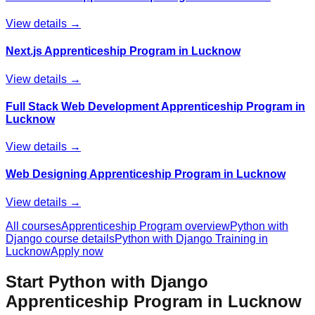
View details →
Next.js Apprenticeship Program in Lucknow
View details →
Full Stack Web Development Apprenticeship Program in
Lucknow
View details →
Web Designing Apprenticeship Program in Lucknow
View details →
All courses
Apprenticeship Program
overview
Python with
Django
course details
Python with Django
Training in
Lucknow
Apply now
Start
Python with Django
Apprenticeship Program
in Lucknow