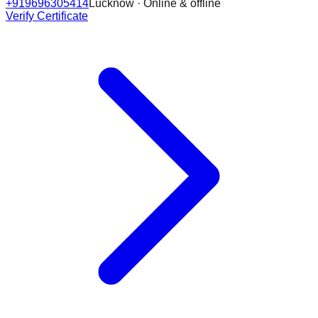
+919696305414
Lucknow · Online & offline
Verify Certificate