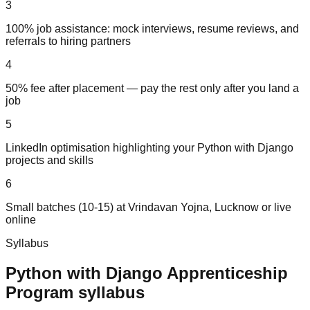
3
100% job assistance: mock interviews, resume reviews, and
referrals to hiring partners
4
50% fee after placement — pay the rest only after you land a
job
5
LinkedIn optimisation highlighting your Python with Django
projects and skills
6
Small batches (10-15) at Vrindavan Yojna, Lucknow or live
online
Syllabus
Python with Django
Apprenticeship
Program
syllabus