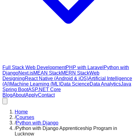
Full Stack Web Development
PHP with Laravel
Python with
Django
Next.js
MEAN Stack
MERN Stack
Web
Designing
React Native (Android & iOS)
Artificial Intelligence
(AI)
Machine Learning (ML)
Data Science
Data Analytics
Java
Spring Boot
ASP.NET Core
Blog
About
Apply
Contact
Home
/
Courses
/
Python with Django
/
Python with Django Apprenticeship Program in
Lucknow