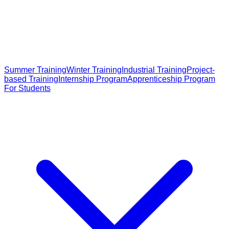
Summer Training
Winter Training
Industrial Training
Project-
based Training
Internship Program
Apprenticeship Program
For Students