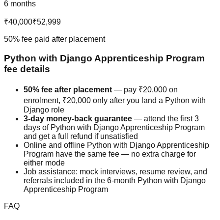
6 months
₹40,000
₹52,999
50% fee paid after placement
Python with Django
Apprenticeship Program
fee details
50% fee after placement
— pay
₹20,000
on
enrolment,
₹20,000
only after you land a
Python with
Django
role
3-day money-back guarantee
— attend the first 3
days of
Python with Django
Apprenticeship Program
and get a full refund if unsatisfied
Online and offline
Python with Django
Apprenticeship
Program
have the same fee — no extra charge for
either mode
Job assistance: mock interviews, resume review, and
referrals included in the 6-month
Python with Django
Apprenticeship Program
FAQ