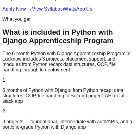
Apply Now
→
View Syllabus
WhatsApp Us
What you get
What is included in
Python with
Django
Apprenticeship Program
The 6-month Python with Django Apprenticeship Program in
Lucknow includes 3 projects, placement support, and
modules from Python recap: data structures, OOP, file
handling through to deployment.
1
6 months of Python with Django: from Python recap: data
structures, OOP, file handling to Second project: API or full-
stack app
2
3 projects — foundational, intermediate with auth/APIs, and a
portfolio-grade Python with Django app