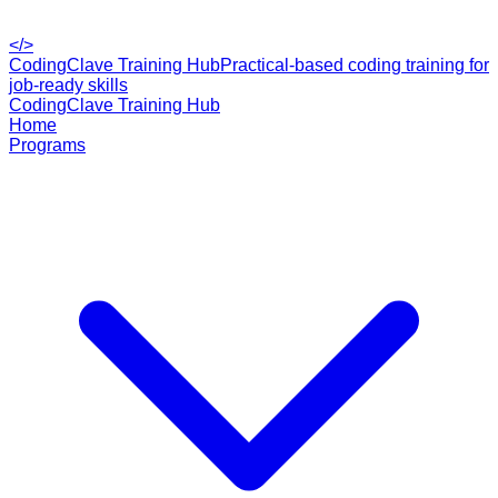
</>
CodingClave Training Hub
Practical-based coding training for
job-ready skills
CodingClave Training Hub
Home
Programs