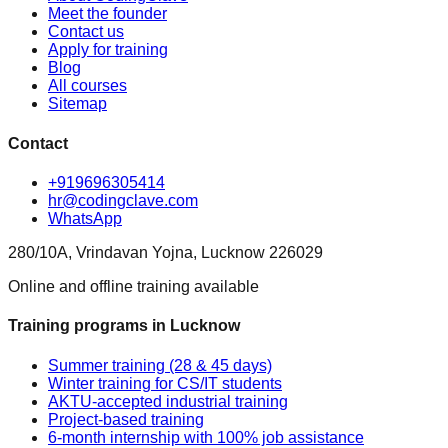
Meet the founder
Contact us
Apply for training
Blog
All courses
Sitemap
Contact
+919696305414
hr@codingclave.com
WhatsApp
280/10A, Vrindavan Yojna, Lucknow 226029
Online and offline training available
Training programs in Lucknow
Summer training (28 & 45 days)
Winter training for CS/IT students
AKTU-accepted industrial training
Project-based training
6-month internship with 100% job assistance