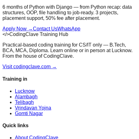
6 months of Python with Django — from Python recap: data
structures, OOP, file handling to job-ready. 3 projects,
placement support, 50% fee after placement.
Apply Now
→
Contact Us
WhatsApp
</>
CodingClave Training Hub
Practical-based coding training for CS/IT only — B.Tech,
BCA, MCA, Diploma. Learn online or in person at Lucknow.
From the house of CodingClave.
Visit codingclave.com →
Training in
Lucknow
Alambagh
Telibagh
Vrindavan Yojna
Gomti Nagar
Quick links
About CodingClave