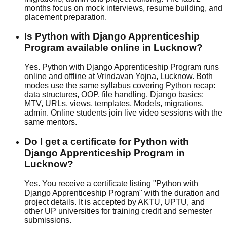
months focus on
mock interview
s,
resume building
, and
placement preparation.
Is Python with Django Apprenticeship
Program available online in Lucknow?
Yes. Python with Django Apprenticeship Program runs
online and offline at Vrindavan Yojna, Lucknow. Both
modes use the same syllabus covering Python recap:
data structures, OOP, file handling, Django basics:
MTV, URLs, views, templates, Models, migrations,
admin. Online students join live video sessions with the
same mentors.
Do I get a certificate for Python with
Django Apprenticeship Program in
Lucknow?
Yes. You receive a certificate listing "Python with
Django Apprenticeship Program" with the duration and
project details. It is accepted by AKTU, UPTU, and
other UP universities for training credit and semester
submissions.