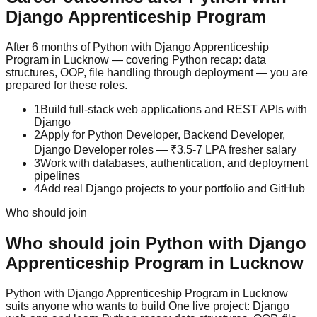
Django
Apprenticeship Program
After 6 months of Python with Django Apprenticeship
Program in Lucknow — covering Python recap: data
structures, OOP, file handling through deployment — you are
prepared for these roles.
1
Build full-stack web applications and REST APIs with
Django
2
Apply for Python Developer, Backend Developer,
Django Developer roles — ₹3.5-7 LPA fresher salary
3
Work with databases, authentication, and deployment
pipelines
4
Add real Django projects to your portfolio and GitHub
Who should join
Who should join
Python with Django
Apprenticeship Program
in Lucknow
Python with Django
Apprenticeship Program
in Lucknow
suits anyone who wants to build
One live project: Django