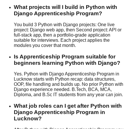
What projects will I build in Python with
Django Apprenticeship Program?
You build 3 Python with Django projects: One live
project: Django web app, then Second project: API or
full-stack app, then a portfolio-grade application
suitable for interviews. Each project applies the
modules you cover that month.
Is Apprenticeship Program suitable for
beginners learning Python with Django?
Yes. Python with Django Apprenticeship Program in
Lucknow starts with Python recap: data structures,
OOP, file handling and builds up. No prior Python with
Django experience needed. B.Tech, BCA, MCA,
Diploma, and B.Sc IT students from any year can join.
What job roles can I get after Python with
Django Apprenticeship Program in
Lucknow?