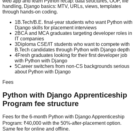
web app
and learn
Python recap: data structures, OOP, file
handling, Django basics: MTV, URLs, views, templates
through hands-on coding.
1
B.Tech/B.E. final-year students who want Python with
Django skills for placement interviews
2
BCA and MCA graduates targeting developer roles in
IT companies
3
Diploma CSE/IT students who want to compete with
B.Tech candidates through Python with Django depth
4
Fresh graduates looking for their first developer job
with Python with Django
5
Career switchers from non-CS backgrounds serious
about Python with Django
Fees
Python with Django
Apprenticeship
Program
fee structure
Fees for the 6-month Python with Django Apprenticeship
Program: ₹40,000 with the 50%-after-placement option.
Same fee for online and offline.