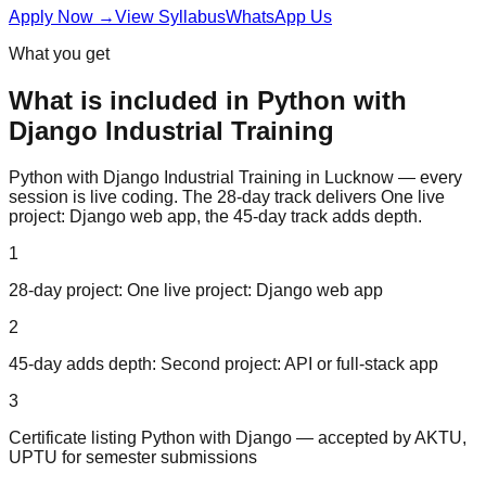
Apply Now
→
View Syllabus
WhatsApp Us
What you get
What is included in
Python with
Django
Industrial Training
Python with Django Industrial Training in Lucknow — every
session is live coding. The 28-day track delivers One live
project: Django web app, the 45-day track adds depth.
1
28-day project: One live project: Django web app
2
45-day adds depth: Second project: API or full-stack app
3
Certificate listing Python with Django — accepted by AKTU,
UPTU for semester submissions