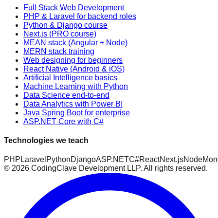
Full Stack Web Development
PHP & Laravel for backend roles
Python & Django course
Next.js (PRO course)
MEAN stack (Angular + Node)
MERN stack training
Web designing for beginners
React Native (Android & iOS)
Artificial Intelligence basics
Machine Learning with Python
Data Science end-to-end
Data Analytics with Power BI
Java Spring Boot for enterprise
ASP.NET Core with C#
Technologies we teach
PHP
Laravel
Python
Django
ASP.NET
C#
React
Next.js
Node
Mon
©
2026
CodingClave Development LLP. All rights reserved.