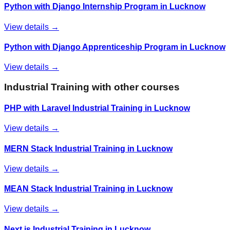
Python with Django Internship Program in Lucknow
View details →
Python with Django Apprenticeship Program in Lucknow
View details →
Industrial Training
with other courses
PHP with Laravel Industrial Training in Lucknow
View details →
MERN Stack Industrial Training in Lucknow
View details →
MEAN Stack Industrial Training in Lucknow
View details →
Next.js Industrial Training in Lucknow