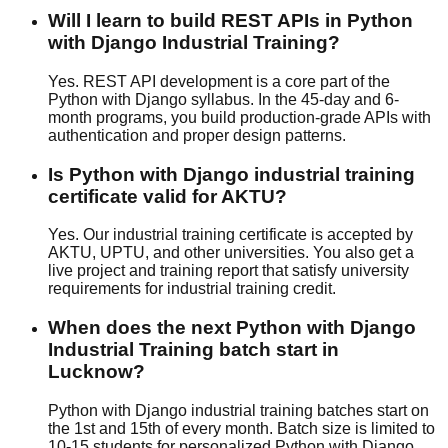
Will I learn to build REST APIs in Python
with Django Industrial Training?
Yes. REST API development is a core part of the
Python with Django syllabus. In the 45-day and 6-
month programs, you build production-grade APIs with
authentication and proper design patterns.
Is Python with Django industrial training
certificate valid for AKTU?
Yes. Our industrial training certificate is accepted by
AKTU, UPTU, and other universities. You also get a
live project and training report that satisfy university
requirements for industrial training credit.
When does the next Python with Django
Industrial Training batch start in
Lucknow?
Python with Django industrial training batches start on
the 1st and 15th of every month. Batch size is limited to
10-15 students for personalized Python with Django