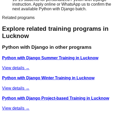
instruction. Apply online or WhatsApp us to confirm the
next available Python with Django batch.
Related programs
Explore related training programs in
Lucknow
Python with Django
in other programs
Python with Django Summer Training in Lucknow
View details →
Python with Django Winter Training in Lucknow
View details →
Python with Django Project-based Training in Lucknow
View details →