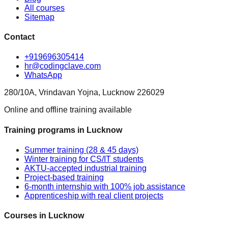
All courses
Sitemap
Contact
+919696305414
hr@codingclave.com
WhatsApp
280/10A, Vrindavan Yojna, Lucknow 226029
Online and offline training available
Training programs in Lucknow
Summer training (28 & 45 days)
Winter training for CS/IT students
AKTU-accepted industrial training
Project-based training
6-month internship with 100% job assistance
Apprenticeship with real client projects
Courses in Lucknow