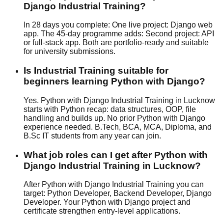
Django Industrial Training?
In 28 days you complete: One live project: Django web
app. The 45-day programme adds: Second project: API
or full-stack app. Both are portfolio-ready and suitable
for university submissions.
Is Industrial Training suitable for
beginners learning Python with Django?
Yes. Python with Django Industrial Training in Lucknow
starts with Python recap: data structures, OOP, file
handling and builds up. No prior Python with Django
experience needed. B.Tech, BCA, MCA, Diploma, and
B.Sc IT students from any year can join.
What job roles can I get after Python with
Django Industrial Training in Lucknow?
After Python with Django Industrial Training you can
target: Python Developer, Backend Developer, Django
Developer. Your Python with Django project and
certificate strengthen entry-level applications.