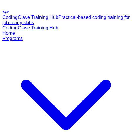
</>
CodingClave Training Hub
Practical-based coding training for
job-ready skills
CodingClave Training Hub
Home
Programs