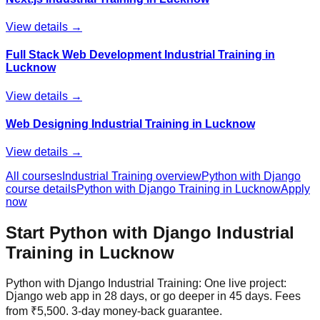
View details →
Full Stack Web Development Industrial Training in
Lucknow
View details →
Web Designing Industrial Training in Lucknow
View details →
All courses
Industrial Training
overview
Python with Django
course details
Python with Django
Training in Lucknow
Apply
now
Start
Python with Django
Industrial
Training
in Lucknow
Python with Django Industrial Training: One live project:
Django web app in 28 days, or go deeper in 45 days. Fees
from ₹5,500. 3-day money-back guarantee.