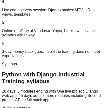
4
Live coding every session: Django basics: MTV, URLs,
views, templates
5
Online or offline at Vrindavan Yojna, Lucknow — same
syllabus either way
6
3-day money-back guarantee if the training does not meet
expectations
Syllabus
Python with Django
Industrial
Training
syllabus
28 days: 5 modules ending with One live project: Django
web app. 45 days adds 3 more modules including Second
project: API or full-stack app.