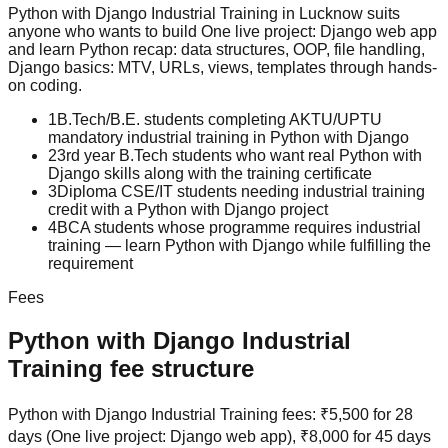
Python with Django
Industrial Training
in Lucknow suits
anyone who wants to build
One live project: Django web app
and learn
Python recap: data structures, OOP, file handling,
Django basics: MTV, URLs, views, templates
through hands-
on coding.
1
B.Tech/B.E. students completing AKTU/UPTU
mandatory industrial training in Python with Django
2
3rd year B.Tech students who want real Python with
Django skills along with the training certificate
3
Diploma CSE/IT students needing industrial training
credit with a Python with Django project
4
BCA students whose programme requires industrial
training — learn Python with Django while fulfilling the
requirement
Fees
Python with Django
Industrial
Training
fee structure
Python with Django Industrial Training fees: ₹5,500 for 28
days (One live project: Django web app), ₹8,000 for 45 days