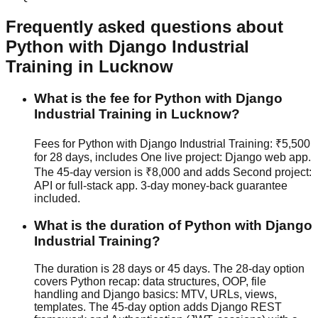
Frequently asked questions about
Python with Django
Industrial
Training
in Lucknow
What is the fee for Python with Django
Industrial Training in Lucknow?
Fees for Python with Django Industrial Training: ₹5,500
for 28 days, includes One live project: Django web app.
The 45-day version is ₹8,000 and adds Second project:
API or full-stack app.
3-day money-back guarantee
included.
What is the duration of Python with Django
Industrial Training?
The duration is 28 days or 45 days. The 28-day option
covers Python recap: data structures, OOP, file
handling and Django basics: MTV, URLs, views,
templates. The 45-day option adds Django REST