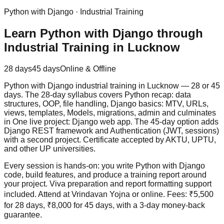
Python with Django
·
Industrial Training
Learn Python with Django through
Industrial Training in Lucknow
28 days
45 days
Online & Offline
Python with Django industrial training in Lucknow — 28 or 45
days. The 28-day syllabus covers Python recap: data
structures, OOP, file handling, Django basics: MTV, URLs,
views, templates, Models, migrations, admin and culminates
in One live project: Django web app. The 45-day option adds
Django REST framework and Authentication (JWT, sessions)
with a second project. Certificate accepted by AKTU, UPTU,
and other UP universities.
Every session is hands-on: you write Python with Django
code, build features, and produce a training report around
your project. Viva preparation and report formatting support
included. Attend at Vrindavan Yojna or online. Fees: ₹5,500
for 28 days, ₹8,000 for 45 days, with a
3-day money-back
guarantee
.