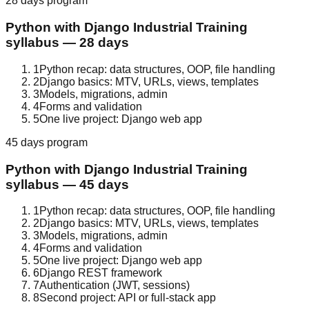
28 days
program
Python with Django
Industrial Training
syllabus —
28 days
1
Python recap: data structures, OOP, file handling
2
Django basics: MTV, URLs, views, templates
3
Models, migrations, admin
4
Forms and validation
5
One live project: Django web app
45 days
program
Python with Django
Industrial Training
syllabus —
45 days
1
Python recap: data structures, OOP, file handling
2
Django basics: MTV, URLs, views, templates
3
Models, migrations, admin
4
Forms and validation
5
One live project: Django web app
6
Django REST framework
7
Authentication (JWT, sessions)
8
Second project: API or full-stack app