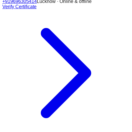
+919696305414
Lucknow · Online & offline
Verify Certificate