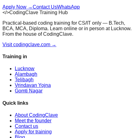
Apply Now
→
Contact Us
WhatsApp
</>
CodingClave Training Hub
Practical-based coding training for CS/IT only — B.Tech,
BCA, MCA, Diploma. Learn online or in person at Lucknow.
From the house of CodingClave.
Visit codingclave.com →
Training in
Lucknow
Alambagh
Telibagh
Vrindavan Yojna
Gomti Nagar
Quick links
About CodingClave
Meet the founder
Contact us
Apply for training
Blog