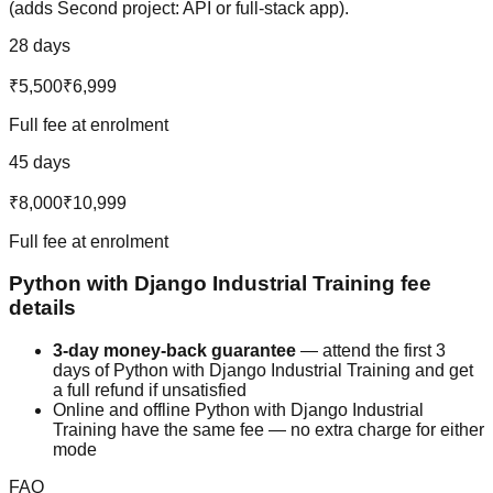
(adds Second project: API or full-stack app).
28 days
₹5,500
₹6,999
Full fee at enrolment
45 days
₹8,000
₹10,999
Full fee at enrolment
Python with Django
Industrial Training
fee
details
3-day money-back guarantee
— attend the first 3
days of
Python with Django
Industrial Training
and get
a full refund if unsatisfied
Online and offline
Python with Django
Industrial
Training
have the same fee — no extra charge for either
mode
FAQ