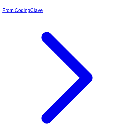
From CodingClave