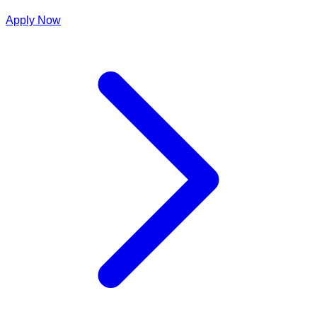
Apply Now