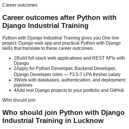
Career outcomes
Career outcomes after
Python with
Django
Industrial Training
Python with Django Industrial Training gives you One live
project: Django web app and practical Python with Django
skills that translate to these career outcomes.
1
Build full-stack web applications and REST APIs with
Django
2
Apply for Python Developer, Backend Developer,
Django Developer roles — ₹3.5-7 LPA fresher salary
3
Work with databases, authentication, and deployment
pipelines
4
Add real Django projects to your portfolio and GitHub
Who should join
Who should join
Python with Django
Industrial Training
in Lucknow