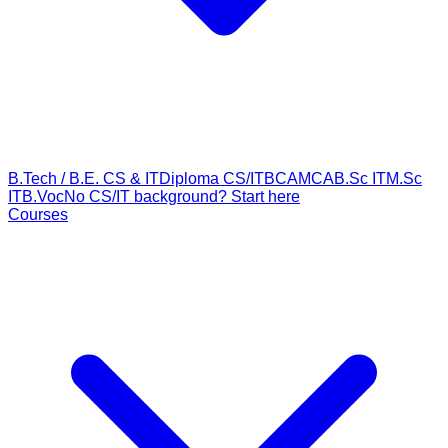
B.Tech / B.E. CS & IT
Diploma CS/IT
BCA
MCA
B.Sc IT
M.Sc
IT
B.Voc
No CS/IT background? Start here
Courses