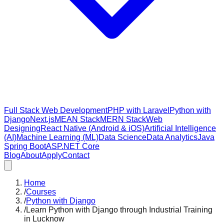
Full Stack Web Development
PHP with Laravel
Python with
Django
Next.js
MEAN Stack
MERN Stack
Web
Designing
React Native (Android & iOS)
Artificial Intelligence
(AI)
Machine Learning (ML)
Data Science
Data Analytics
Java
Spring Boot
ASP.NET Core
Blog
About
Apply
Contact
Home
/
Courses
/
Python with Django
/
Learn Python with Django through Industrial Training
in Lucknow