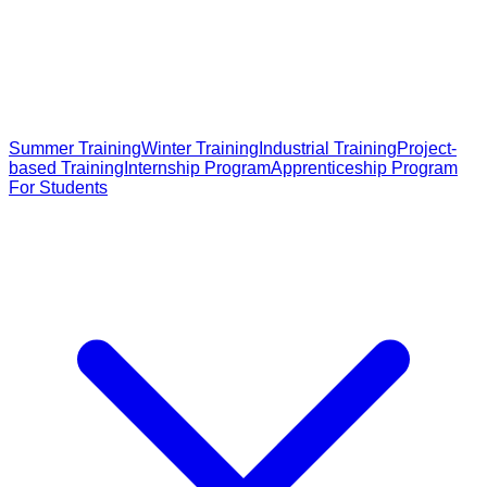
Summer Training
Winter Training
Industrial Training
Project-
based Training
Internship Program
Apprenticeship Program
For Students