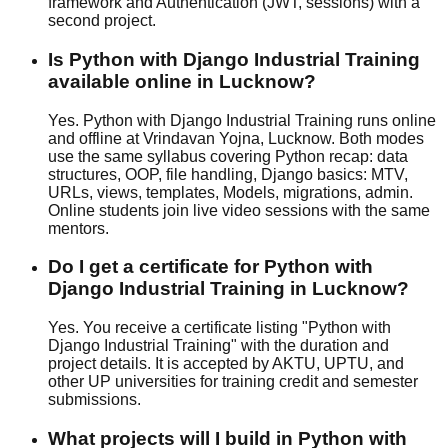
framework and Authentication (JWT, sessions) with a
second project.
Is Python with Django Industrial Training
available online in Lucknow?
Yes. Python with Django Industrial Training runs online
and offline at Vrindavan Yojna, Lucknow. Both modes
use the same syllabus covering Python recap: data
structures, OOP, file handling, Django basics: MTV,
URLs, views, templates, Models, migrations, admin.
Online students join live video sessions with the same
mentors.
Do I get a certificate for Python with
Django Industrial Training in Lucknow?
Yes. You receive a certificate listing "Python with
Django Industrial Training" with the duration and
project details. It is accepted by AKTU, UPTU, and
other UP universities for training credit and semester
submissions.
What projects will I build in Python with