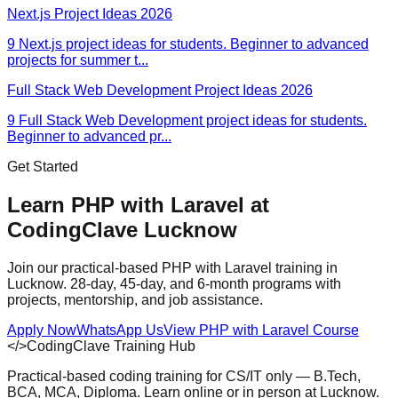
Next.js Project Ideas 2026
9 Next.js project ideas for students. Beginner to advanced
projects for summer t
...
Full Stack Web Development Project Ideas 2026
9 Full Stack Web Development project ideas for students.
Beginner to advanced pr
...
Get Started
Learn PHP with Laravel at
CodingClave Lucknow
Join our practical-based PHP with Laravel training in
Lucknow. 28-day, 45-day, and 6-month programs with
projects, mentorship, and job assistance.
Apply Now
WhatsApp Us
View
PHP with Laravel
Course
</>
CodingClave Training Hub
Practical-based coding training for CS/IT only — B.Tech,
BCA, MCA, Diploma. Learn online or in person at Lucknow.