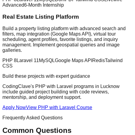
Advanced
6-Month Internship
Real Estate Listing Platform
Build a property listing platform with advanced search and
filters, map integration (Google Maps API), virtual tour
scheduling, agent profiles, favorite listings, and inquiry
management. Implement geospatial queries and image
galleries.
PHP 8
Laravel 11
MySQL
Google Maps API
Redis
Tailwind
CSS
Build these projects with expert guidance
CodingClave's
PHP with Laravel
programs in Lucknow
include guided project building with code reviews,
mentorship, and deployment support.
Apply Now
View
PHP with Laravel
Course
Frequently Asked Questions
Common Questions