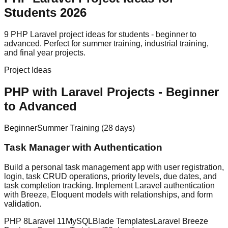
Students 2026
9 PHP Laravel project ideas for students - beginner to
advanced. Perfect for summer training, industrial training,
and final year projects.
Project Ideas
PHP with Laravel Projects
- Beginner
to Advanced
Beginner
Summer Training (28 days)
Task Manager with Authentication
Build a personal task management app with user registration,
login, task CRUD operations, priority levels, due dates, and
task completion tracking. Implement Laravel authentication
with Breeze, Eloquent models with relationships, and form
validation.
PHP 8
Laravel 11
MySQL
Blade Templates
Laravel Breeze