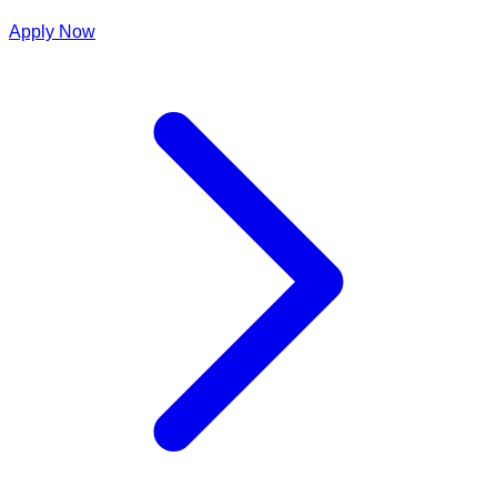
Apply Now