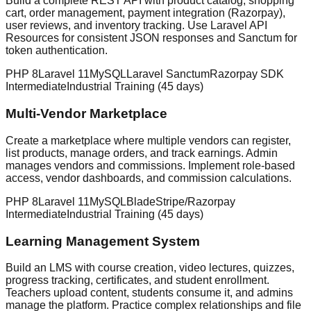
Build a complete REST API with product catalog, shopping
cart, order management, payment integration (Razorpay),
user reviews, and inventory tracking. Use Laravel API
Resources for consistent JSON responses and Sanctum for
token authentication.
PHP 8
Laravel 11
MySQL
Laravel Sanctum
Razorpay SDK
Intermediate
Industrial Training (45 days)
Multi-Vendor Marketplace
Create a marketplace where multiple vendors can register,
list products, manage orders, and track earnings. Admin
manages vendors and commissions. Implement role-based
access, vendor dashboards, and commission calculations.
PHP 8
Laravel 11
MySQL
Blade
Stripe/Razorpay
Intermediate
Industrial Training (45 days)
Learning Management System
Build an LMS with course creation, video lectures, quizzes,
progress tracking, certificates, and student enrollment.
Teachers upload content, students consume it, and admins
manage the platform. Practice complex relationships and file