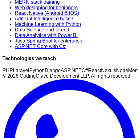
MERN stack training
Web designing for beginners
React Native (Android & iOS)
Artificial Intelligence basics
Machine Learning with Python
Data Science end-to-end
Data Analytics with Power BI
Java Spring Boot for enterprise
ASP.NET Core with C#
Technologies we teach
PHP
Laravel
Python
Django
ASP.NET
C#
React
Next.js
Node
Mon
©
2026
CodingClave Development LLP. All rights reserved.