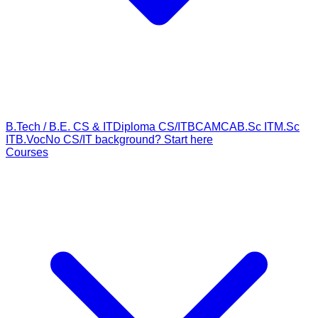
B.Tech / B.E. CS & IT
Diploma CS/IT
BCA
MCA
B.Sc IT
M.Sc
IT
B.Voc
No CS/IT background? Start here
Courses