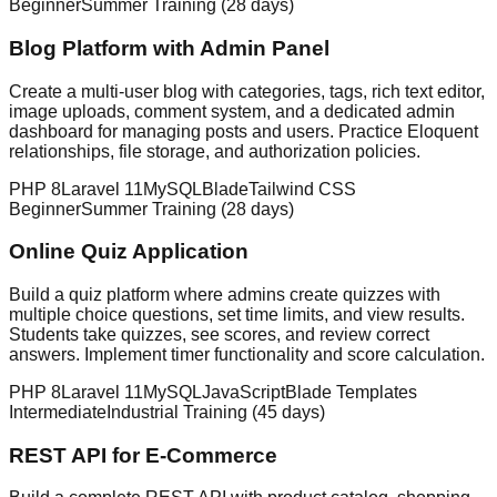
Beginner
Summer Training (28 days)
Blog Platform with Admin Panel
Create a multi-user blog with categories, tags, rich text editor,
image uploads, comment system, and a dedicated admin
dashboard for managing posts and users. Practice Eloquent
relationships, file storage, and authorization policies.
PHP 8
Laravel 11
MySQL
Blade
Tailwind CSS
Beginner
Summer Training (28 days)
Online Quiz Application
Build a quiz platform where admins create quizzes with
multiple choice questions, set time limits, and view results.
Students take quizzes, see scores, and review correct
answers. Implement timer functionality and score calculation.
PHP 8
Laravel 11
MySQL
JavaScript
Blade Templates
Intermediate
Industrial Training (45 days)
REST API for E-Commerce