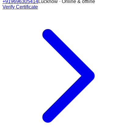
+919696305414
Lucknow · Online & offline
Verify Certificate