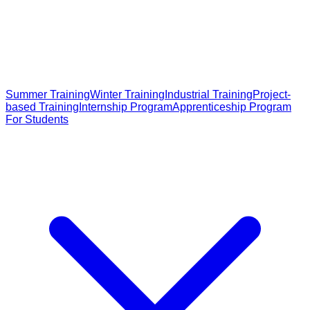
Summer Training
Winter Training
Industrial Training
Project-
based Training
Internship Program
Apprenticeship Program
For Students