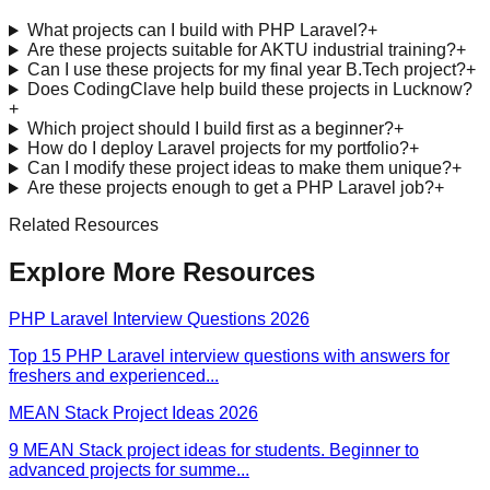
What projects can I build with PHP Laravel?
+
Are these projects suitable for AKTU industrial training?
+
Can I use these projects for my final year B.Tech project?
+
Does CodingClave help build these projects in Lucknow?
+
Which project should I build first as a beginner?
+
How do I deploy Laravel projects for my portfolio?
+
Can I modify these project ideas to make them unique?
+
Are these projects enough to get a PHP Laravel job?
+
Related Resources
Explore More Resources
PHP Laravel Interview Questions 2026
Top 15 PHP Laravel interview questions with answers for
freshers and experienced
...
MEAN Stack Project Ideas 2026
9 MEAN Stack project ideas for students. Beginner to
advanced projects for summe
...