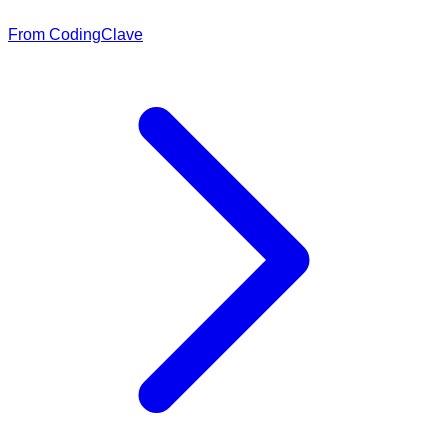
From CodingClave