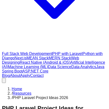
Full Stack Web Development
PHP with Laravel
Python with
Django
Next.js
MEAN Stack
MERN Stack
Web
Designing
React Native (Android & iOS)
Artificial Intelligence
(AI)
Machine Learning (ML)
Data Science
Data Analytics
Java
Spring Boot
ASP.NET Core
Blog
About
Apply
Contact
Home
/
Resources
/
PHP Laravel Project Ideas 2026
PHP Laravel Project Ideas for