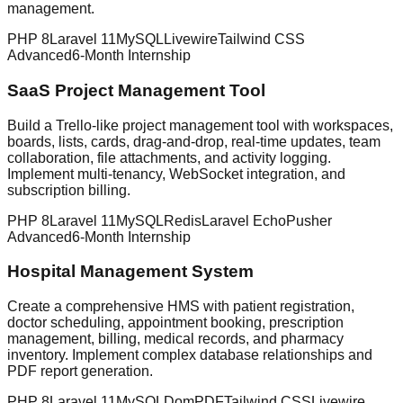
management.
PHP 8
Laravel 11
MySQL
Livewire
Tailwind CSS
Advanced
6-Month Internship
SaaS Project Management Tool
Build a Trello-like project management tool with workspaces,
boards, lists, cards, drag-and-drop, real-time updates, team
collaboration, file attachments, and activity logging.
Implement multi-tenancy, WebSocket integration, and
subscription billing.
PHP 8
Laravel 11
MySQL
Redis
Laravel Echo
Pusher
Advanced
6-Month Internship
Hospital Management System
Create a comprehensive HMS with patient registration,
doctor scheduling, appointment booking, prescription
management, billing, medical records, and pharmacy
inventory. Implement complex database relationships and
PDF report generation.
PHP 8
Laravel 11
MySQL
DomPDF
Tailwind CSS
Livewire