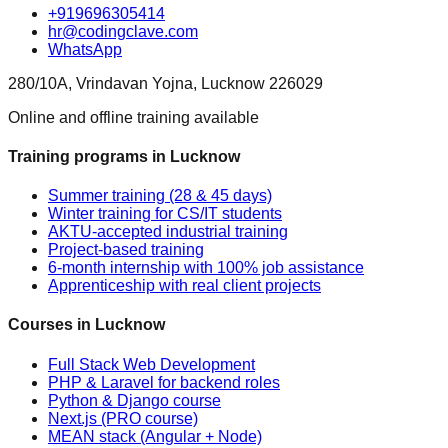
+919696305414
hr@codingclave.com
WhatsApp
280/10A, Vrindavan Yojna, Lucknow 226029
Online and offline training available
Training programs in Lucknow
Summer training (28 & 45 days)
Winter training for CS/IT students
AKTU-accepted industrial training
Project-based training
6-month internship with 100% job assistance
Apprenticeship with real client projects
Courses in Lucknow
Full Stack Web Development
PHP & Laravel for backend roles
Python & Django course
Next.js (PRO course)
MEAN stack (Angular + Node)