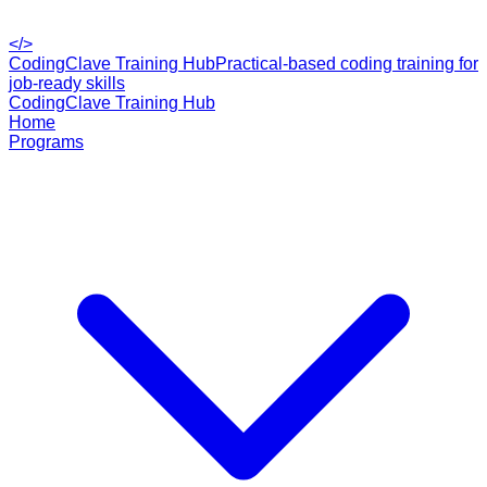
</>
CodingClave Training Hub
Practical-based coding training for
job-ready skills
CodingClave Training Hub
Home
Programs