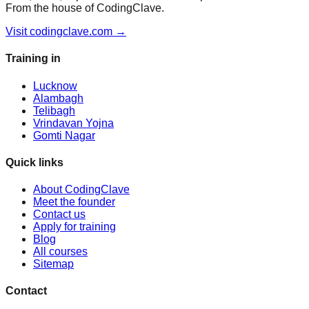
From the house of CodingClave.
Visit codingclave.com →
Training in
Lucknow
Alambagh
Telibagh
Vrindavan Yojna
Gomti Nagar
Quick links
About CodingClave
Meet the founder
Contact us
Apply for training
Blog
All courses
Sitemap
Contact