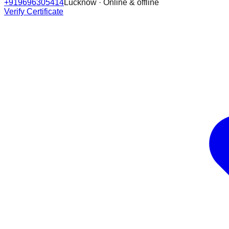
+919696305414
Lucknow · Online & offline
Verify Certificate