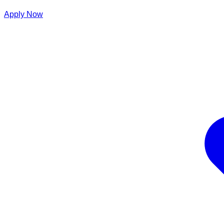
Apply Now